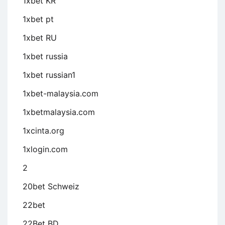
1xbet KR
1xbet pt
1xbet RU
1xbet russia
1xbet russian1
1xbet-malaysia.com
1xbetmalaysia.com
1xcinta.org
1xlogin.com
2
20bet Schweiz
22bet
22Bet BD