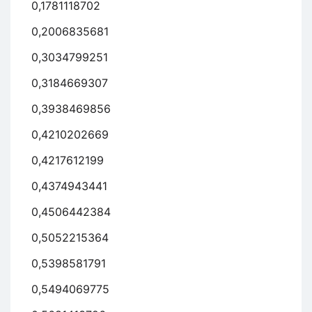
0,1781118702
0,2006835681
0,3034799251
0,3184669307
0,3938469856
0,4210202669
0,4217612199
0,4374943441
0,4506442384
0,5052215364
0,5398581791
0,5494069775