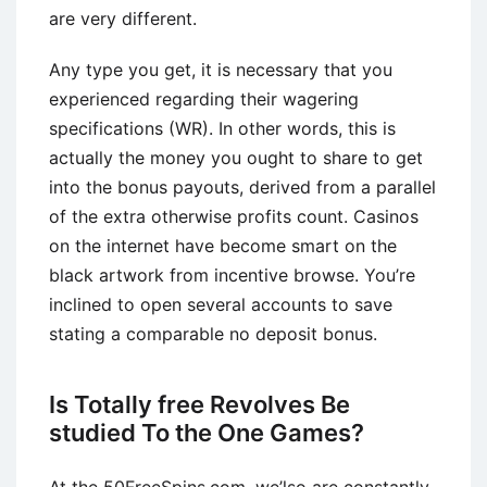
are very different.
Any type you get, it is necessary that you
experienced regarding their wagering
specifications (WR). In other words, this is
actually the money you ought to share to get
into the bonus payouts, derived from a parallel
of the extra otherwise profits count. Casinos
on the internet have become smart on the
black artwork from incentive browse. You’re
inclined to open several accounts to save
stating a comparable no deposit bonus.
Is Totally free Revolves Be
studied To the One Games?