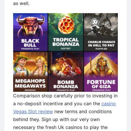
as well.
Comparison shop carefully prior to investing in
a no-deposit incentive and you can the
casino
Vegas Slot review
new terms and conditions
behind they. Sign up with our very own
necessary the fresh Uk casinos to play the