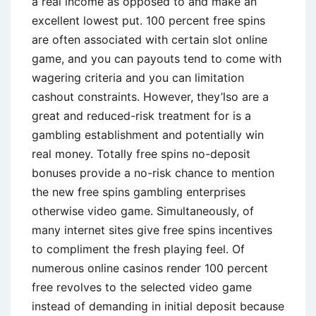
a real income as opposed to and make an
excellent lowest put. 100 percent free spins
are often associated with certain slot online
game, and you can payouts tend to come with
wagering criteria and you can limitation
cashout constraints. However, they’lso are a
great and reduced-risk treatment for is a
gambling establishment and potentially win
real money.
Totally free spins no-deposit
bonuses provide a no-risk chance to mention
the new free spins gambling enterprises
otherwise video game. Simultaneously, of
many internet sites give free spins incentives
to compliment the fresh playing feel. Of
numerous online casinos render 100 percent
free revolves to the selected video game
instead of demanding in initial deposit because