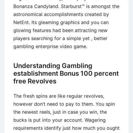
Bonanza Candyland. Starburst™ is amongst the
astronomical accomplishments created by
NetEnt. Its gleaming graphics and you can
glowing features had been attracting new
players searching for a simple yet , better
gambling enterprise video game.
Understanding Gambling
establishment Bonus 100 percent
free Revolves
The fresh spins are like regular revolves,
however don’t need to pay to them. You spin
the newest reels, just in case you win, the
bucks is put into your account. Wagering
requirements identify just how much you ought