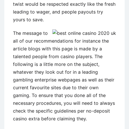
twist would be respected exactly like the fresh
leading to wager, and people payouts try
yours to save.
The message to
all of our recommendations for instance the
article blogs with this page is made by a
talented people from casino players. The
following is a little more on the subject,
whatever they look out for in a leading
gambling enterprise webpages as well as their
current favourite sites due to their own
gaming. To ensure that you done all of the
necessary procedures, you will need to always
check the specific guidelines per no-deposit
casino extra before claiming they.