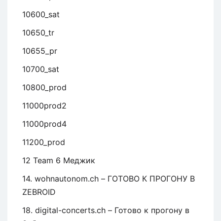
10600_sat
10650_tr
10655_pr
10700_sat
10800_prod
11000prod2
11000prod4
11200_prod
12 Team 6 Меджик
14. wohnautonom.ch – ГОТОВО К ПРОГОНУ В
ZEBROID
18. digital-concerts.ch – Готово к прогону в