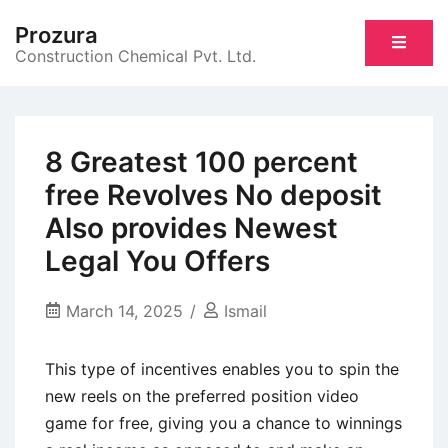
Skip
Prozura
to
Construction Chemical Pvt. Ltd.
content
8 Greatest 100 percent
free Revolves No deposit
Also provides Newest
Legal You Offers
March 14, 2025
Ismail
This type of incentives enables you to spin the
new reels on the preferred position video
game for free, giving you a chance to winnings