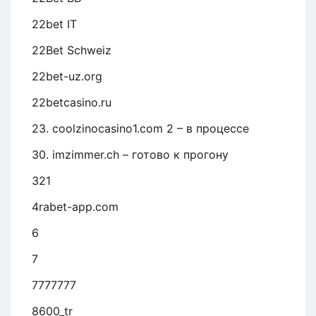
22bet IT
22Bet Schweiz
22bet-uz.org
22betcasino.ru
23. coolzinocasino1.com 2 – в процессе
30. imzimmer.ch – готово к прогону
321
4rabet-app.com
6
7
7777777
8600_tr