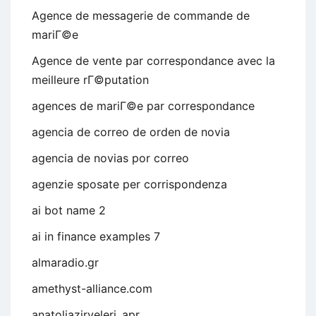
Agence de messagerie de commande de
mariГ©e
Agence de vente par correspondance avec la
meilleure rГ©putation
agences de mariГ©e par correspondance
agencia de correo de orden de novia
agencia de novias por correo
agenzie sposate per corrispondenza
ai bot name 2
ai in finance examples 7
almaradio.gr
amethyst-alliance.com
anatoliazirveleri_apr