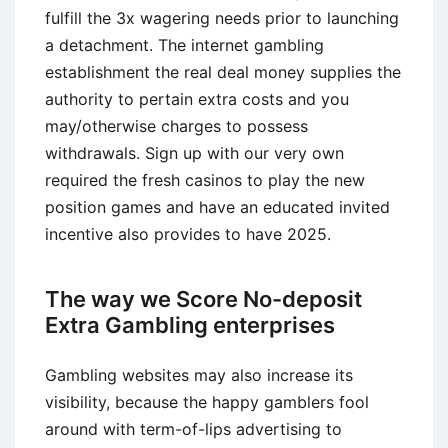
fulfill the 3x wagering needs prior to launching
a detachment. The internet gambling
establishment the real deal money supplies the
authority to pertain extra costs and you
may/otherwise charges to possess
withdrawals. Sign up with our very own
required the fresh casinos to play the new
position games and have an educated invited
incentive also provides to have 2025.
The way we Score No-deposit
Extra Gambling enterprises
Gambling websites may also increase its
visibility, because the happy gamblers fool
around with term-of-lips advertising to