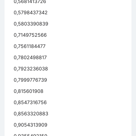
0,5681413726
0,5798437342
0,5803390839
0,7149752566
0,7561184477
0,7802498817
0,7923236038
0,7999776739
0,815601908
0,8547316756
0,8563320883
0,9054313909
0,9355492159