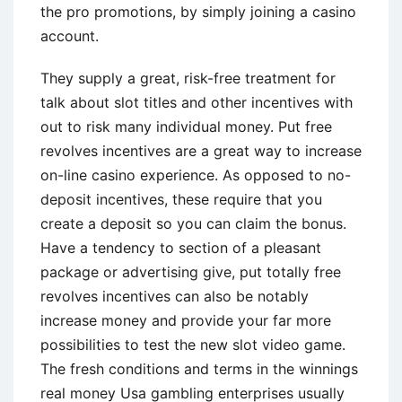
the pro promotions, by simply joining a casino
account.
They supply a great, risk-free treatment for
talk about slot titles and other incentives with
out to risk many individual money. Put free
revolves incentives are a great way to increase
on-line casino experience. As opposed to no-
deposit incentives, these require that you
create a deposit so you can claim the bonus.
Have a tendency to section of a pleasant
package or advertising give, put totally free
revolves incentives can also be notably
increase money and provide your far more
possibilities to test the new slot video game.
The fresh conditions and terms in the winnings
real money Usa gambling enterprises usually