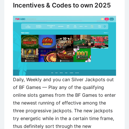
Incentives & Codes to own 2025
Daily, Weekly and you can Silver Jackpots out
of BF Games — Play any of the qualifying
online slots games from the BF Games to enter
the newest running of effective among the
three progressive jackpots. The new jackpots
try energetic while in the a certain time frame,
thus definitely sort through the new