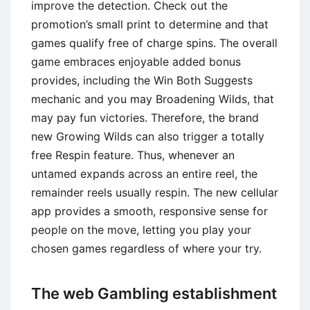
improve the detection. Check out the
promotion’s small print to determine and that
games qualify free of charge spins. The overall
game embraces enjoyable added bonus
provides, including the Win Both Suggests
mechanic and you may Broadening Wilds, that
may pay fun victories. Therefore, the brand
new Growing Wilds can also trigger a totally
free Respin feature. Thus, whenever an
untamed expands across an entire reel, the
remainder reels usually respin. The new cellular
app provides a smooth, responsive sense for
people on the move, letting you play your
chosen games regardless of where your try.
The web Gambling establishment