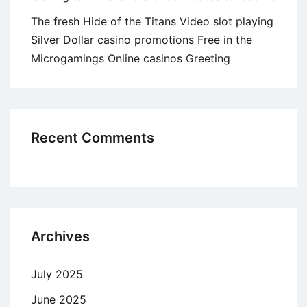
The fresh Hide of the Titans Video slot playing
Silver Dollar casino promotions Free in the
Microgamings Online casinos Greeting
Recent Comments
Archives
July 2025
June 2025