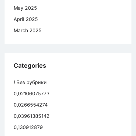
May 2025
April 2025
March 2025
Categories
! Без рубрики
0,02106075773
0,0266554274
0,03961385142
0,130912879