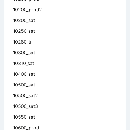
10200_prod2
10200_sat
10250_sat
10280_tr
10300_sat
10310_sat
10400_sat
10500_sat
10500_sat2
10500_sat3
10550_sat
10600_prod