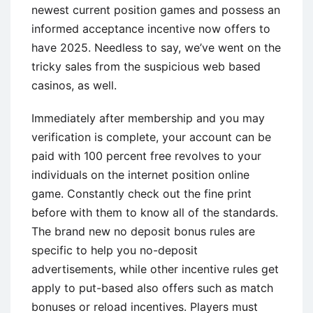
newest current position games and possess an
informed acceptance incentive now offers to
have 2025. Needless to say, we’ve went on the
tricky sales from the suspicious web based
casinos, as well.
Immediately after membership and you may
verification is complete, your account can be
paid with 100 percent free revolves to your
individuals on the internet position online
game. Constantly check out the fine print
before with them to know all of the standards.
The brand new no deposit bonus rules are
specific to help you no-deposit
advertisements, while other incentive rules get
apply to put-based also offers such as match
bonuses or reload incentives. Players must