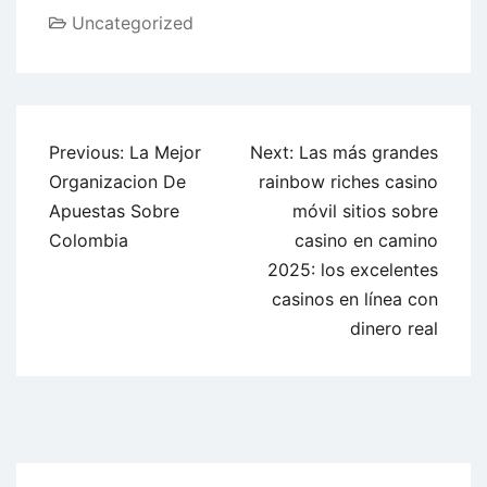
Uncategorized
Post
Previous:
La Mejor
Next:
Las más grandes
navigation
Organizacion De
rainbow riches casino
Apuestas Sobre
móvil sitios sobre
Colombia
casino en camino
2025: los excelentes
casinos en línea con
dinero real