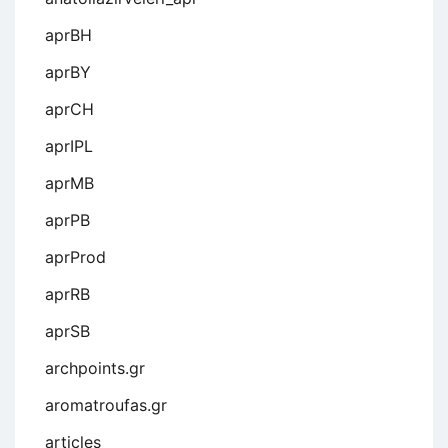
aprBH
aprBY
aprCH
aprIPL
aprMB
aprPB
aprProd
aprRB
aprSB
archpoints.gr
aromatroufas.gr
articles