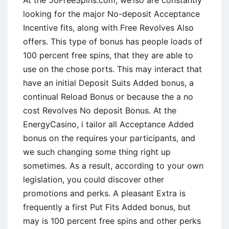
At the 50FreeSpins.com, we’lso are constantly
looking for the major No-deposit Acceptance
Incentive fits, along with Free Revolves Also
offers. This type of bonus has people loads of
100 percent free spins, that they are able to
use on the chose ports. This may interact that
have an initial Deposit Suits Added bonus, a
continual Reload Bonus or because the a no
cost Revolves No deposit Bonus. At the
EnergyCasino, i tailor all Acceptance Added
bonus on the requires your participants, and
we such changing some thing right up
sometimes. As a result, according to your own
legislation, you could discover other
promotions and perks. A pleasant Extra is
frequently a first Put Fits Added bonus, but
may is 100 percent free spins and other perks