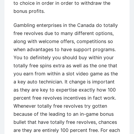
to choice in order in order to withdraw the
bonus profits.
Gambling enterprises in the Canada do totally
free revolves due to many different options,
along with welcome offers, competitions so
when advantages to have support programs.
You to definitely you should buy within your
totally free spins extra as well as the one that
you earn from within a slot video game as the
a key auto technician. It change is important
as they are key to expertise exactly how 100
percent free revolves incentives in fact work.
Whenever totally free revolves try gotten
because of the leading to an in-game bonus
bullet that have totally free revolves, chances
are they are entirely 100 percent free. For each