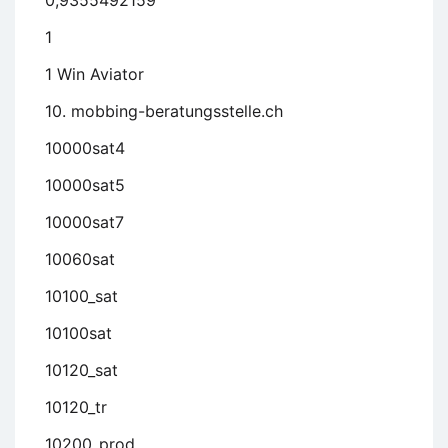
1
1 Win Aviator
10. mobbing-beratungsstelle.ch
10000sat4
10000sat5
10000sat7
10060sat
10100_sat
10100sat
10120_sat
10120_tr
10200_prod