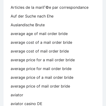
Articles de la mariГ©e par correspondance
Auf der Suche nach Ehe
Auslandische Brute
average age of mail order bride
average cost of a mail order bride
average cost of mail order bride
average price for a mail order bride
average price for mail order bride
average price of a mail order bride
average price of mail order bride
aviator
aviator casino DE