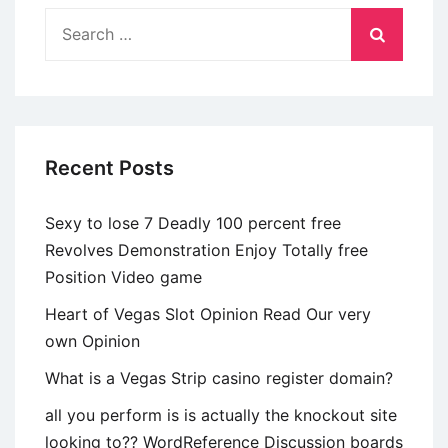
Search
for:
Recent Posts
Sexy to lose 7 Deadly 100 percent free
Revolves Demonstration Enjoy Totally free
Position Video game
Heart of Vegas Slot Opinion Read Our very
own Opinion
What is a Vegas Strip casino register domain?
all you perform is is actually the knockout site
looking to?? WordReference Discussion boards