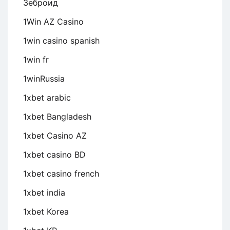
Зеброид
1Win AZ Casino
1win casino spanish
1win fr
1winRussia
1xbet arabic
1xbet Bangladesh
1xbet Casino AZ
1xbet casino BD
1xbet casino french
1xbet india
1xbet Korea