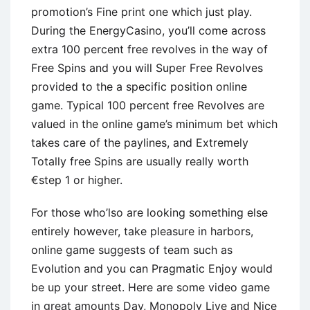
promotion’s Fine print one which just play.
During the EnergyCasino, you’ll come across
extra 100 percent free revolves in the way of
Free Spins and you will Super Free Revolves
provided to the a specific position online
game. Typical 100 percent free Revolves are
valued in the online game’s minimum bet which
takes care of the paylines, and Extremely
Totally free Spins are usually really worth
€step 1 or higher.
For those who’lso are looking something else
entirely however, take pleasure in harbors,
online game suggests of team such as
Evolution and you can Pragmatic Enjoy would
be up your street. Here are some video game
in great amounts Day, Monopoly Live and Nice