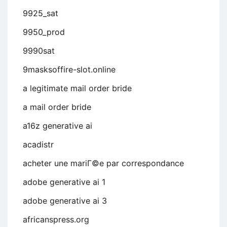
9925_sat
9950_prod
9990sat
9masksoffire-slot.online
a legitimate mail order bride
a mail order bride
a16z generative ai
acadistr
acheter une mariГ©e par correspondance
adobe generative ai 1
adobe generative ai 3
africanspress.org