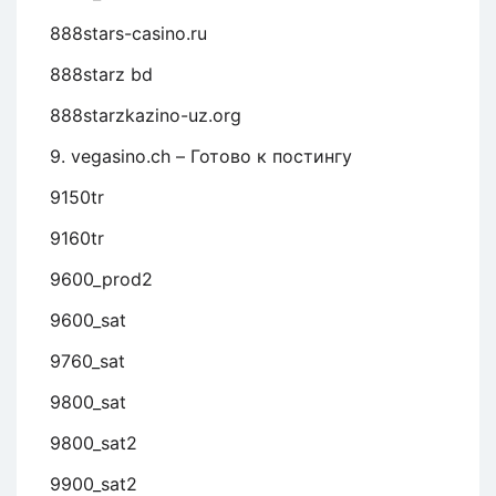
888stars-casino.ru
888starz bd
888starzkazino-uz.org
9. vegasino.ch – Готово к постингу
9150tr
9160tr
9600_prod2
9600_sat
9760_sat
9800_sat
9800_sat2
9900_sat2