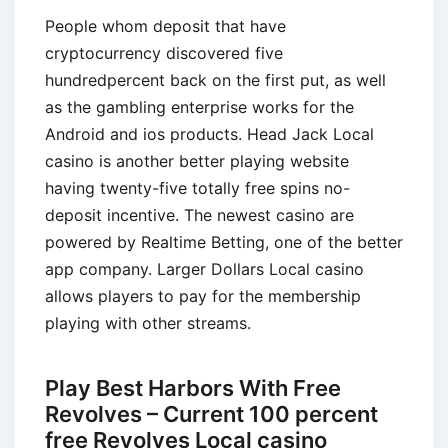
People whom deposit that have
cryptocurrency discovered five
hundredpercent back on the first put, as well
as the gambling enterprise works for the
Android and ios products. Head Jack Local
casino is another better playing website
having twenty-five totally free spins no-
deposit incentive. The newest casino are
powered by Realtime Betting, one of the better
app company. Larger Dollars Local casino
allows players to pay for the membership
playing with other streams.
Play Best Harbors With Free
Revolves – Current 100 percent
free Revolves Local casino