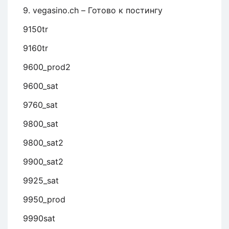
9. vegasino.ch – Готово к постингу
9150tr
9160tr
9600_prod2
9600_sat
9760_sat
9800_sat
9800_sat2
9900_sat2
9925_sat
9950_prod
9990sat