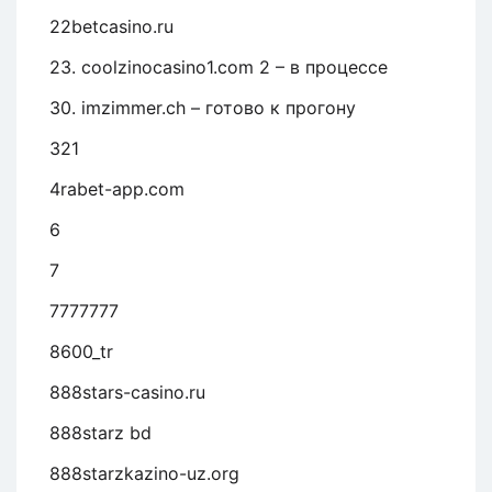
22betcasino.ru
23. coolzinocasino1.com 2 – в процессе
30. imzimmer.ch – готово к прогону
321
4rabet-app.com
6
7
7777777
8600_tr
888stars-casino.ru
888starz bd
888starzkazino-uz.org