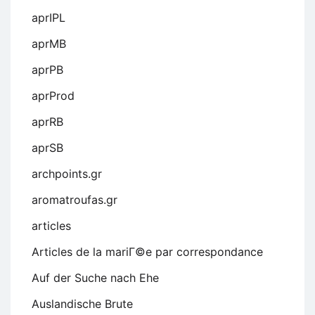
aprIPL
aprMB
aprPB
aprProd
aprRB
aprSB
archpoints.gr
aromatroufas.gr
articles
Articles de la mariГ©e par correspondance
Auf der Suche nach Ehe
Auslandische Brute