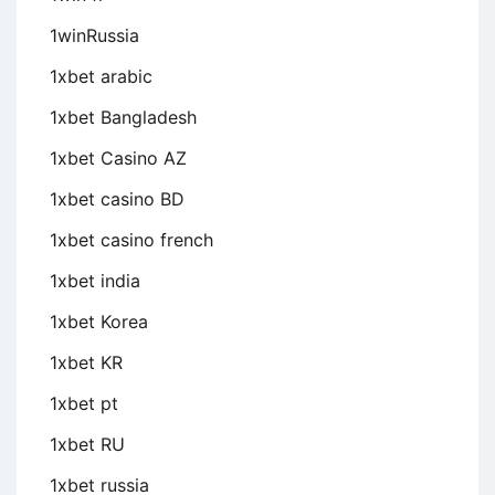
1winRussia
1xbet arabic
1xbet Bangladesh
1xbet Casino AZ
1xbet casino BD
1xbet casino french
1xbet india
1xbet Korea
1xbet KR
1xbet pt
1xbet RU
1xbet russia