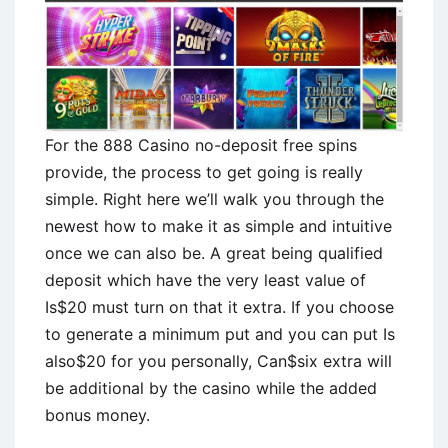
For the 888 Casino no-deposit free spins
provide, the process to get going is really
simple. Right here we’ll walk you through the
newest how to make it as simple and intuitive
once we can also be. A great being qualified
deposit which have the very least value of
Is$20 must turn on that it extra. If you choose
to generate a minimum put and you can put Is
also$20 for you personally, Can$six extra will
be additional by the casino while the added
bonus money.