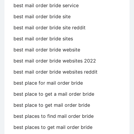
best mail order bride service
best mail order bride site
best mail order bride site reddit
best mail order bride sites
best mail order bride website
best mail order bride websites 2022
best mail order bride websites reddit
best place for mail order bride
best place to get a mail order bride
best place to get mail order bride
best places to find mail order bride
best places to get mail order bride