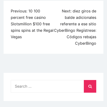
Post
Previous:
10 100
Next:
diez giros de
navigation
percent free casino
balde adicionales
Slotsmillion $100 free
referente a ese sitio
spins spins at the Regal
CyberBingo Regístrese:
Vegas
Códigos rebajas
CyberBingo
Search
for: