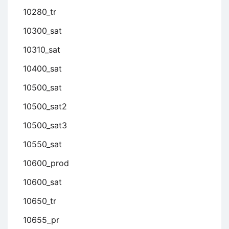
10280_tr
10300_sat
10310_sat
10400_sat
10500_sat
10500_sat2
10500_sat3
10550_sat
10600_prod
10600_sat
10650_tr
10655_pr