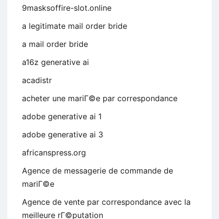
9masksoffire-slot.online
a legitimate mail order bride
a mail order bride
a16z generative ai
acadistr
acheter une mariГ©e par correspondance
adobe generative ai 1
adobe generative ai 3
africanspress.org
Agence de messagerie de commande de
mariГ©e
Agence de vente par correspondance avec la
meilleure rГ©putation