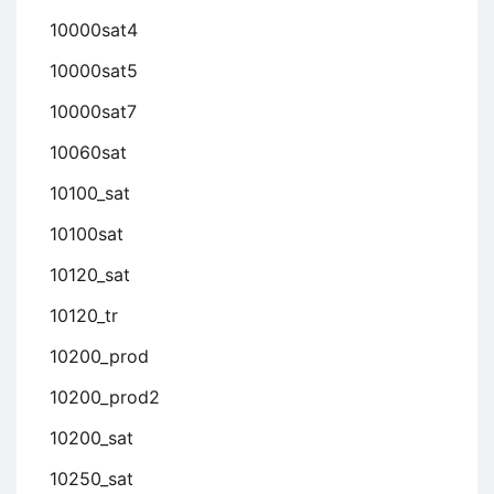
10000sat4
10000sat5
10000sat7
10060sat
10100_sat
10100sat
10120_sat
10120_tr
10200_prod
10200_prod2
10200_sat
10250_sat