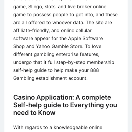
game, Slingo, slots, and live broker online
game to possess people to get into, and these
are all offered to whoever data. The site are
affiliate-friendly, and online cellular
software appear for the Apple Software
Shop and Yahoo Gamble Store. To love
different gambling enterprise features,
undergo that it full step-by-step membership
self-help guide to help make your 888
Gambling establishment account.
Casino Application: A complete
Self-help guide to Everything you
need to Know
With regards to a knowledgeable online