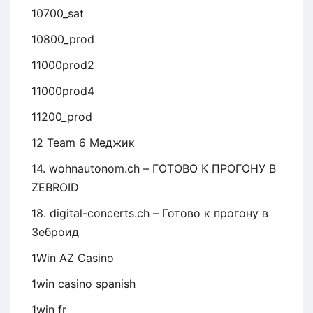
10700_sat
10800_prod
11000prod2
11000prod4
11200_prod
12 Team 6 Меджик
14. wohnautonom.ch – ГОТОВО К ПРОГОНУ В
ZEBROID
18. digital-concerts.ch – Готово к прогону в
Зеброид
1Win AZ Casino
1win casino spanish
1win fr