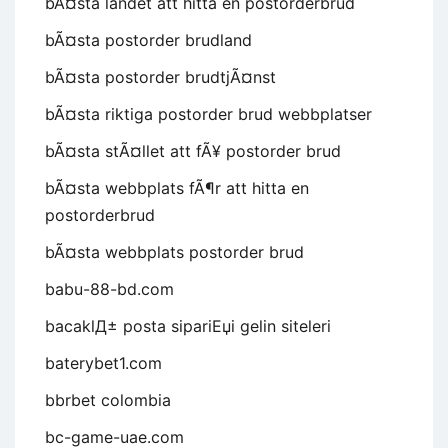
bÃ¤sta landet att hitta en postorderbrud
bÃ¤sta postorder brudland
bÃ¤sta postorder brudtjÃ¤nst
bÃ¤sta riktiga postorder brud webbplatser
bÃ¤sta stÃ¤llet att fÃ¥ postorder brud
bÃ¤sta webbplats fÃ¶r att hitta en
postorderbrud
bÃ¤sta webbplats postorder brud
babu-88-bd.com
bacaklД± posta sipariЕџi gelin siteleri
baterybet1.com
bbrbet colombia
bc-game-uae.com