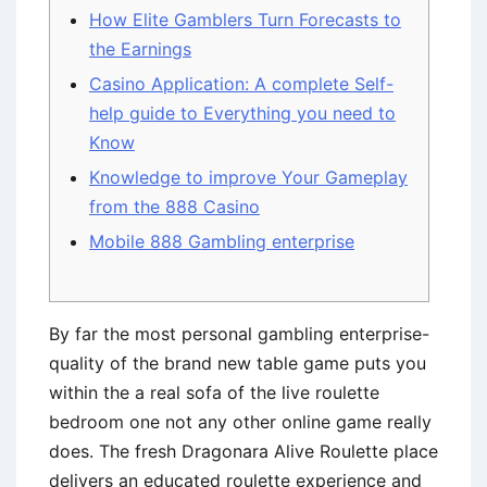
How Elite Gamblers Turn Forecasts to
the Earnings
Casino Application: A complete Self-
help guide to Everything you need to
Know
Knowledge to improve Your Gameplay
from the 888 Casino
Mobile 888 Gambling enterprise
By far the most personal gambling enterprise-
quality of the brand new table game puts you
within the a real sofa of the live roulette
bedroom one not any other online game really
does. The fresh Dragonara Alive Roulette place
delivers an educated roulette experience and