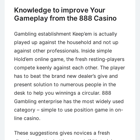
Knowledge to improve Your
Gameplay from the 888 Casino
Gambling establishment Keep’em is actually
played up against the household and not up
against other professionals. Inside simple
Hold’em online game, the fresh resting-players
compete keenly against each other. The player
has to beat the brand new dealer’s give and
present solution to numerous people in the
desk to help you winnings a circular. 888
Gambling enterprise has the most widely used
category – simple to use position game in on-
line casino.
These suggestions gives novices a fresh