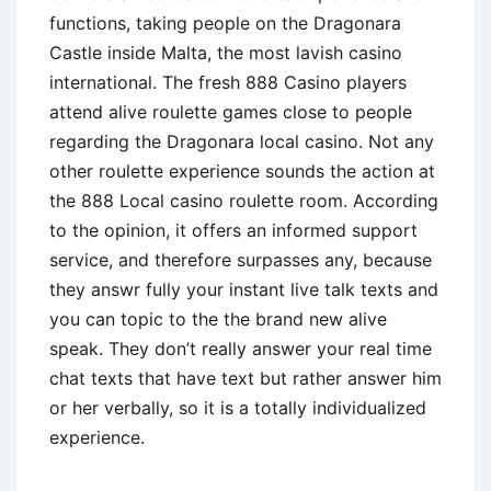
functions, taking people on the Dragonara
Castle inside Malta, the most lavish casino
international. The fresh 888 Casino players
attend alive roulette games close to people
regarding the Dragonara local casino.
Not any
other roulette experience sounds the action at
the 888 Local casino roulette room. According
to the opinion, it offers an informed support
service, and therefore surpasses any, because
they answr fully your instant live talk texts and
you can topic to the the brand new alive
speak. They don’t really answer your real time
chat texts that have text but rather answer him
or her verbally, so it is a totally individualized
experience.