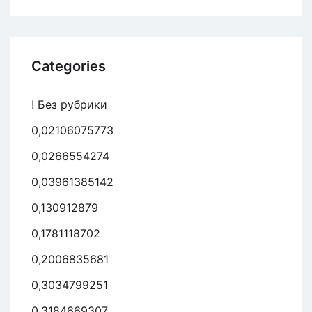
Categories
! Без рубрики
0,02106075773
0,0266554274
0,03961385142
0,130912879
0,1781118702
0,2006835681
0,3034799251
0,3184669307