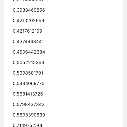
0,3938469856
0,4210202669
0,4217612199
0,4374943441
0,4506442384
0,5052215364
0,5398581791
0,5494069775
0,5681413726
0,5798437342
0,5803390839
0,7149752566