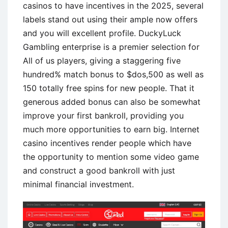
casinos to have incentives in the 2025, several
labels stand out using their ample now offers
and you will excellent profile. DuckyLuck
Gambling enterprise is a premier selection for
All of us players, giving a staggering five
hundred% match bonus to $dos,500 as well as
150 totally free spins for new people. That it
generous added bonus can also be somewhat
improve your first bankroll, providing you
much more opportunities to earn big. Internet
casino incentives render people which have
the opportunity to mention some video game
and construct a good bankroll with just
minimal financial investment.