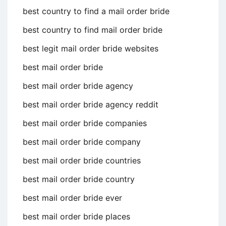
best country to find a mail order bride
best country to find mail order bride
best legit mail order bride websites
best mail order bride
best mail order bride agency
best mail order bride agency reddit
best mail order bride companies
best mail order bride company
best mail order bride countries
best mail order bride country
best mail order bride ever
best mail order bride places