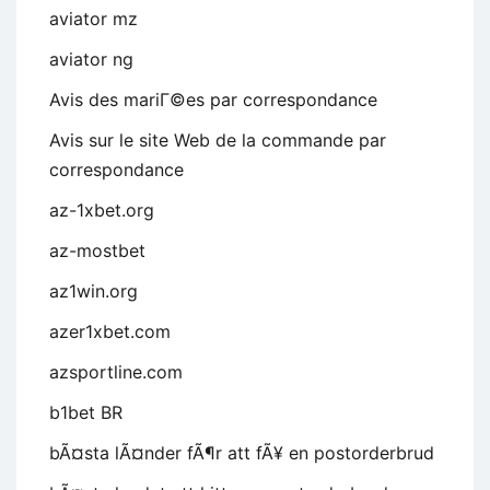
aviator mz
aviator ng
Avis des mariГ©es par correspondance
Avis sur le site Web de la commande par
correspondance
az-1xbet.org
az-mostbet
az1win.org
azer1xbet.com
azsportline.com
b1bet BR
bÃ¤sta lÃ¤nder fÃ¶r att fÃ¥ en postorderbrud