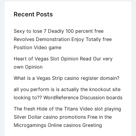
Recent Posts
Sexy to lose 7 Deadly 100 percent free
Revolves Demonstration Enjoy Totally free
Position Video game
Heart of Vegas Slot Opinion Read Our very
own Opinion
What is a Vegas Strip casino register domain?
all you perform is is actually the knockout site
looking to?? WordReference Discussion boards
The fresh Hide of the Titans Video slot playing
Silver Dollar casino promotions Free in the
Microgamings Online casinos Greeting