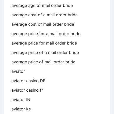
average age of mail order bride
average cost of a mail order bride
average cost of mail order bride
average price for a mail order bride
average price for mail order bride
average price of a mail order bride
average price of mail order bride
aviator
aviator casino DE
aviator casino fr
aviator IN
aviator ke