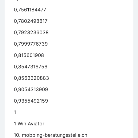
0,7561184477
0,7802498817
0,7923236038
0,7999776739
0,815601908
0,8547316756
0,8563320883
0,9054313909
0,9355492159
1
1 Win Aviator
10. mobbing-beratungsstelle.ch