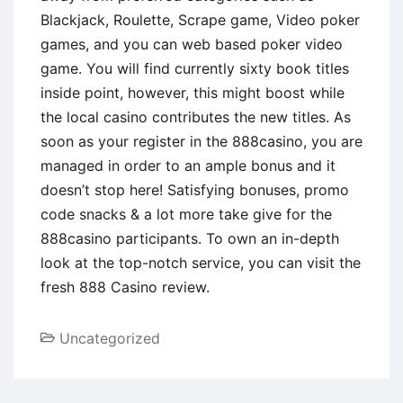
Blackjack, Roulette, Scrape game, Video poker
games, and you can web based poker video
game. You will find currently sixty book titles
inside point, however, this might boost while
the local casino contributes the new titles. As
soon as your register in the 888casino, you are
managed in order to an ample bonus and it
doesn’t stop here! Satisfying bonuses, promo
code snacks & a lot more take give for the
888casino participants. To own an in-depth
look at the top-notch service, you can visit the
fresh 888 Casino review.
Uncategorized