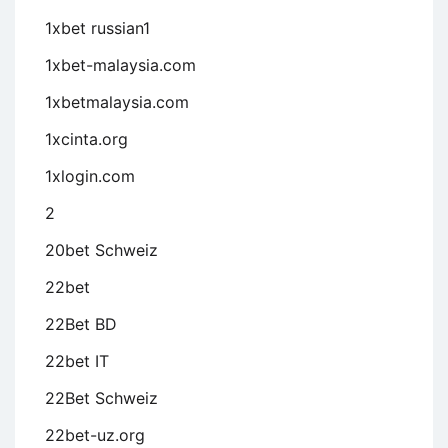
1xbet russian1
1xbet-malaysia.com
1xbetmalaysia.com
1xcinta.org
1xlogin.com
2
20bet Schweiz
22bet
22Bet BD
22bet IT
22Bet Schweiz
22bet-uz.org