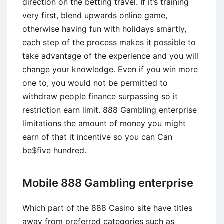
direction on the betting travel. If it’s training
very first, blend upwards online game,
otherwise having fun with holidays smartly,
each step of the process makes it possible to
take advantage of the experience and you will
change your knowledge. Even if you win more
one to, you would not be permitted to
withdraw people finance surpassing so it
restriction earn limit. 888 Gambling enterprise
limitations the amount of money you might
earn of that it incentive so you can Can
be$five hundred.
Mobile 888 Gambling enterprise
Which part of the 888 Casino site have titles
away from preferred categories such as