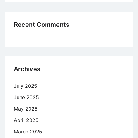
Recent Comments
Archives
July 2025
June 2025
May 2025
April 2025
March 2025