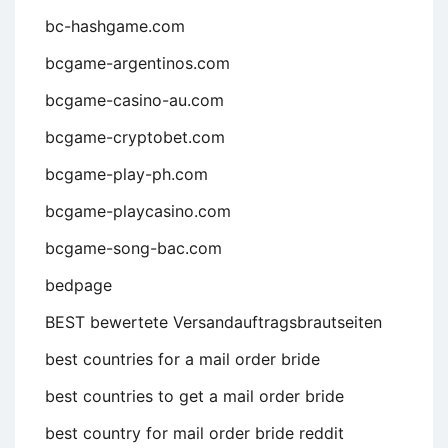
bc-hashgame.com
bcgame-argentinos.com
bcgame-casino-au.com
bcgame-cryptobet.com
bcgame-play-ph.com
bcgame-playcasino.com
bcgame-song-bac.com
bedpage
BEST bewertete Versandauftragsbrautseiten
best countries for a mail order bride
best countries to get a mail order bride
best country for mail order bride reddit