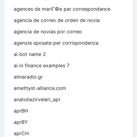
agences de mariГ©e par correspondance
agencia de correo de orden de novia
agencia de novias por correo
agenzie sposate per corrispondenza
ai bot name 2
ai in finance examples 7
almaradio.gr
amethyst-alliance.com
anatoliazirveleri_apr
aprBH
aprBY
aprCH