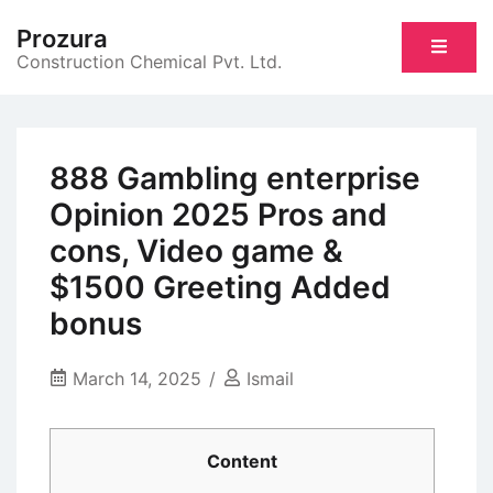
Skip
Prozura
to
Construction Chemical Pvt. Ltd.
content
888 Gambling enterprise
Opinion 2025 Pros and
cons, Video game &
$1500 Greeting Added
bonus
March 14, 2025
Ismail
Content