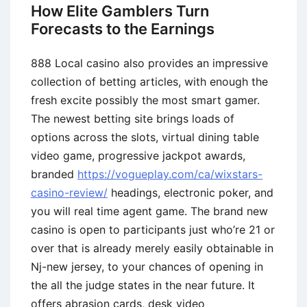
How Elite Gamblers Turn
Forecasts to the Earnings
888 Local casino also provides an impressive
collection of betting articles, with enough the
fresh excite possibly the most smart gamer.
The newest betting site brings loads of
options across the slots, virtual dining table
video game, progressive jackpot awards,
branded
https://vogueplay.com/ca/wixstars-
casino-review/
headings, electronic poker, and
you will real time agent game. The brand new
casino is open to participants just who’re 21 or
over that is already merely easily obtainable in
Nj-new jersey, to your chances of opening in
the all the judge states in the near future. It
offers abrasion cards, desk video