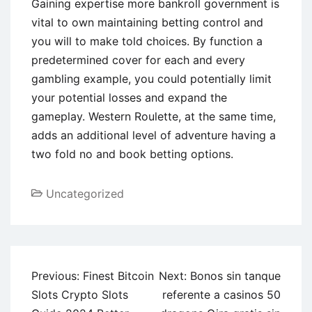
Gaining expertise more bankroll government is
vital to own maintaining betting control and
you will to make told choices. By function a
predetermined cover for each and every
gambling example, you could potentially limit
your potential losses and expand the
gameplay. Western Roulette, at the same time,
adds an additional level of adventure having a
two fold no and book betting options.
Uncategorized
Post
Previous:
Finest Bitcoin
Next:
Bonos sin tanque
navigation
Slots Crypto Slots
referente a casinos 50