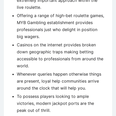
extremely important approach within the
live roulette.
Offering a range of high-bet roulette games,
MYB Gambling establishment provides
professionals just who delight in position
big wagers.
Casinos on the internet provides broken
down geographic traps making betting
accessible to professionals from around the
world.
Whenever queries happen otherwise things
are present, loyal help communities arrive
around the clock that will help you.
To possess players looking to ample
victories, modern jackpot ports are the
peak out of thrill.