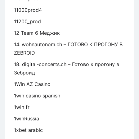
11000prod4
11200_prod
12 Team 6 Меджик
14. wohnautonom.ch – ГОТОВО К ПРОГОНУ В
ZEBROID
18. digital-concerts.ch – Готово к прогону в
Зеброид
1Win AZ Casino
1win casino spanish
1win fr
1winRussia
1xbet arabic