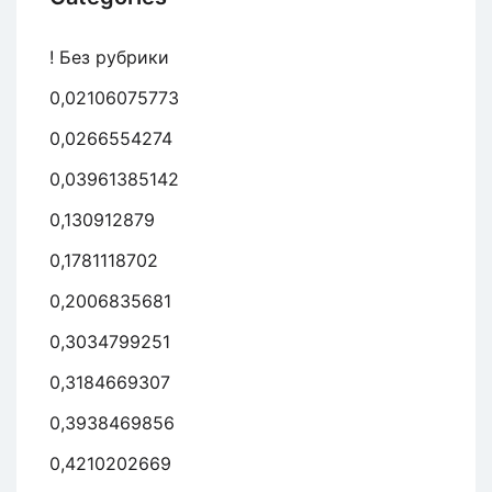
! Без рубрики
0,02106075773
0,0266554274
0,03961385142
0,130912879
0,1781118702
0,2006835681
0,3034799251
0,3184669307
0,3938469856
0,4210202669