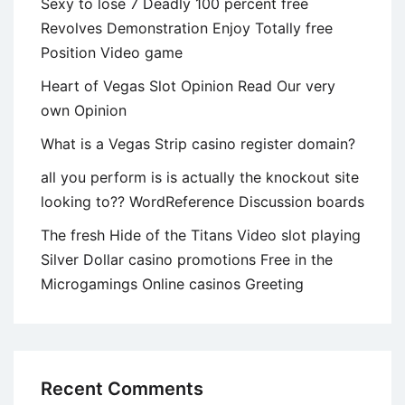
Sexy to lose 7 Deadly 100 percent free
Revolves Demonstration Enjoy Totally free
Position Video game
Heart of Vegas Slot Opinion Read Our very
own Opinion
What is a Vegas Strip casino register domain?
all you perform is is actually the knockout site
looking to?? WordReference Discussion boards
The fresh Hide of the Titans Video slot playing
Silver Dollar casino promotions Free in the
Microgamings Online casinos Greeting
Recent Comments