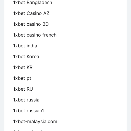
1xbet Bangladesh
1xbet Casino AZ
1xbet casino BD
1xbet casino french
1xbet india
1xbet Korea
1xbet KR
1xbet pt
1xbet RU
1xbet russia
1xbet russian1
1xbet-malaysia.com