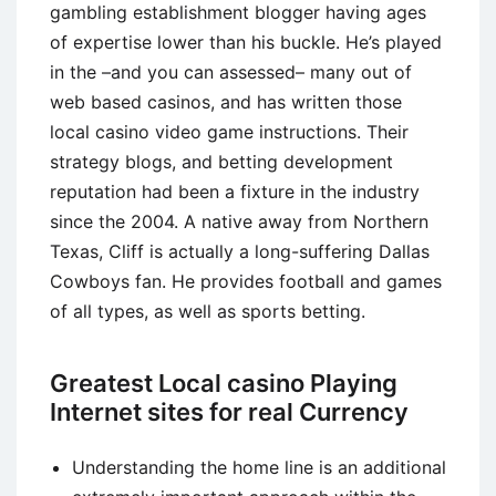
gambling establishment blogger having ages
of expertise lower than his buckle. He’s played
in the –and you can assessed– many out of
web based casinos, and has written those
local casino video game instructions. Their
strategy blogs, and betting development
reputation had been a fixture in the industry
since the 2004. A native away from Northern
Texas, Cliff is actually a long-suffering Dallas
Cowboys fan. He provides football and games
of all types, as well as sports betting.
Greatest Local casino Playing
Internet sites for real Currency
Understanding the home line is an additional