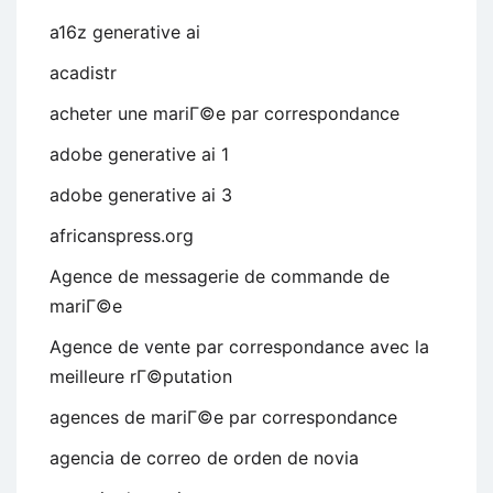
a16z generative ai
acadistr
acheter une mariГ©e par correspondance
adobe generative ai 1
adobe generative ai 3
africanspress.org
Agence de messagerie de commande de
mariГ©e
Agence de vente par correspondance avec la
meilleure rГ©putation
agences de mariГ©e par correspondance
agencia de correo de orden de novia