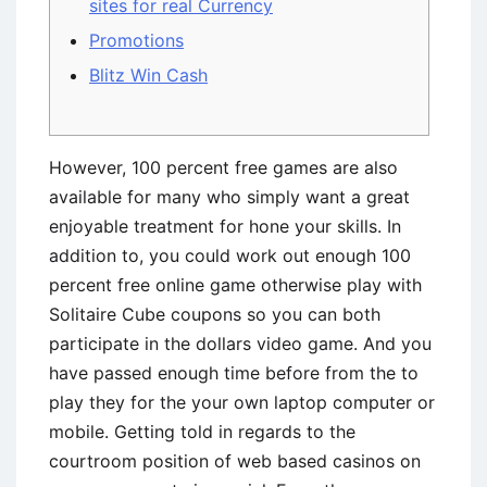
sites for real Currency
Promotions
Blitz Win Cash
However, 100 percent free games are also
available for many who simply want a great
enjoyable treatment for hone your skills. In
addition to, you could work out enough 100
percent free online game otherwise play with
Solitaire Cube coupons so you can both
participate in the dollars video game. And you
have passed enough time before from the to
play they for the your own laptop computer or
mobile.
Getting told in regards to the
courtroom position of web based casinos on