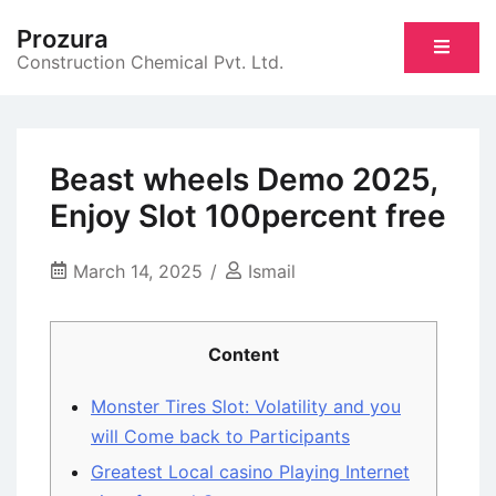
Skip
Prozura
to
Construction Chemical Pvt. Ltd.
content
Beast wheels Demo 2025,
Enjoy Slot 100percent free
March 14, 2025
Ismail
Content
Monster Tires Slot: Volatility and you
will Come back to Participants
Greatest Local casino Playing Internet