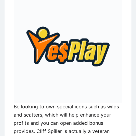
Be looking to own special icons such as wilds
and scatters, which will help enhance your
profits and you can open added bonus
provides. Cliff Spiller is actually a veteran