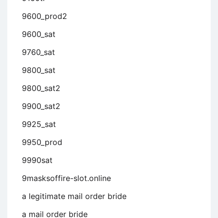
9600_prod2
9600_sat
9760_sat
9800_sat
9800_sat2
9900_sat2
9925_sat
9950_prod
9990sat
9masksoffire-slot.online
a legitimate mail order bride
a mail order bride