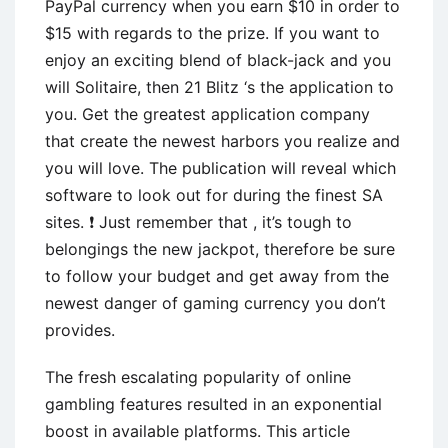
PayPal currency when you earn $10 in order to
$15 with regards to the prize. If you want to
enjoy an exciting blend of black-jack and you
will Solitaire, then 21 Blitz ‘s the application to
you. Get the greatest application company
that create the newest harbors you realize and
you will love. The publication will reveal which
software to look out for during the finest SA
sites. ❗ Just remember that , it’s tough to
belongings the new jackpot, therefore be sure
to follow your budget and get away from the
newest danger of gaming currency you don’t
provides.
The fresh escalating popularity of online
gambling features resulted in an exponential
boost in available platforms. This article