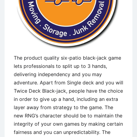
The product quality six-patio black-jack game
lets professionals to split up to 3 hands,
delivering independency and you may
adventure. Apart from Single deck and you will
Twice Deck Black-jack, people have the choice
in order to give up a hand, including an extra
layer away from strategy to the game. The
new RNG’s character should be to maintain the
integrity of your own games by making certain
fairness and you can unpredictability. The