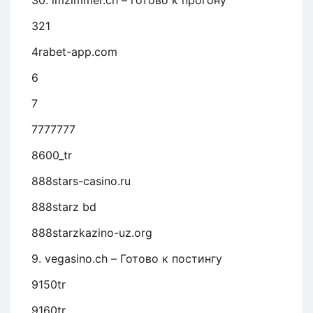
30. imzimmer.ch – готово к прогону
321
4rabet-app.com
6
7
7777777
8600_tr
888stars-casino.ru
888starz bd
888starzkazino-uz.org
9. vegasino.ch – Готово к постингу
9150tr
9160tr