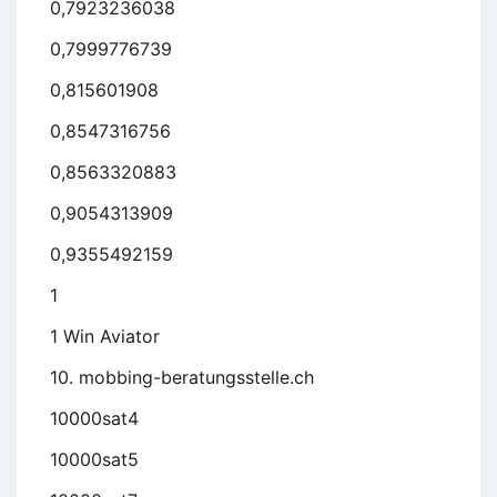
0,7923236038
0,7999776739
0,815601908
0,8547316756
0,8563320883
0,9054313909
0,9355492159
1
1 Win Aviator
10. mobbing-beratungsstelle.ch
10000sat4
10000sat5