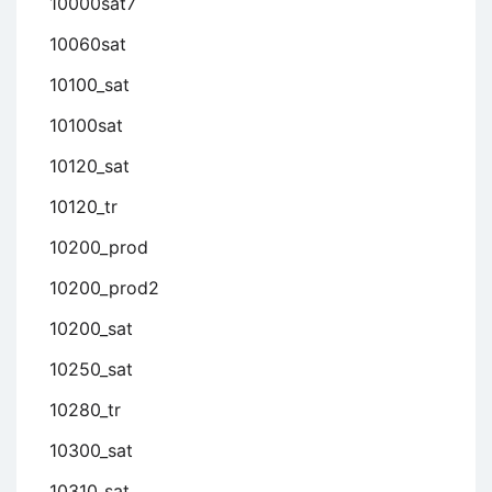
10000sat7
10060sat
10100_sat
10100sat
10120_sat
10120_tr
10200_prod
10200_prod2
10200_sat
10250_sat
10280_tr
10300_sat
10310_sat