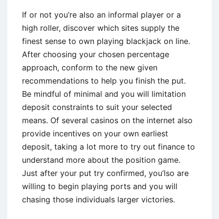
If or not you’re also an informal player or a
high roller, discover which sites supply the
finest sense to own playing blackjack on line.
After choosing your chosen percentage
approach, conform to the new given
recommendations to help you finish the put.
Be mindful of minimal and you will limitation
deposit constraints to suit your selected
means. Of several casinos on the internet also
provide incentives on your own earliest
deposit, taking a lot more to try out finance to
understand more about the position game.
Just after your put try confirmed, you’lso are
willing to begin playing ports and you will
chasing those individuals larger victories.