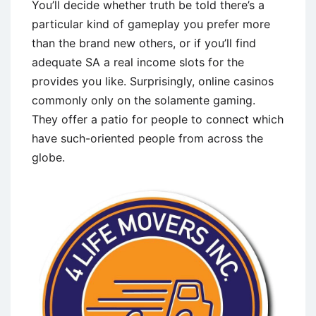
You’ll decide whether truth be told there’s a
particular kind of gameplay you prefer more
than the brand new others, or if you’ll find
adequate SA a real income slots for the
provides you like. Surprisingly, online casinos
commonly only on the solamente gaming.
They offer a patio for people to connect which
have such-oriented people from across the
globe.