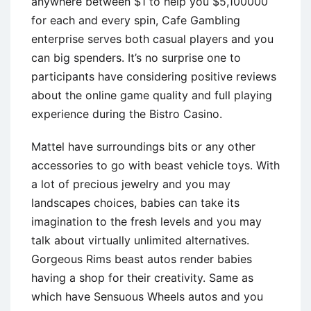
anywhere between $1 to help you $5,100000
for each and every spin, Cafe Gambling
enterprise serves both casual players and you
can big spenders. It’s no surprise one to
participants have considering positive reviews
about the online game quality and full playing
experience during the Bistro Casino.
Mattel have surroundings bits or any other
accessories to go with beast vehicle toys. With
a lot of precious jewelry and you may
landscapes choices, babies can take its
imagination to the fresh levels and you may
talk about virtually unlimited alternatives.
Gorgeous Rims beast autos render babies
having a shop for their creativity. Same as
which have Sensuous Wheels autos and you