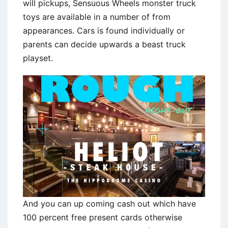
will pickups, Sensuous Wheels monster truck
toys are available in a number of from
appearances. Cars is found individually or
parents can decide upwards a beast truck
playset.
And you can up coming cash out which have
100 percent free present cards otherwise