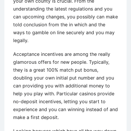
your own county is crucial. From the
understanding the latest regulations and you
can upcoming changes, you possibly can make
told conclusion from the in which and the
ways to gamble on line securely and you may
legally.
Acceptance incentives are among the really
glamorous offers for new people. Typically,
they is a great 100% match put bonus,
doubling your own initial put number and you
can providing you with additional money to
help you play with. Particular casinos provide
no-deposit incentives, letting you start to
experience and you can winning instead of and
make a first deposit.