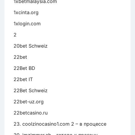
1xbetmalaysia.com
1xcinta.org
1xlogin.com
2
20bet Schweiz
22bet
22Bet BD
22bet IT
22Bet Schweiz
22bet-uz.org
22betcasino.ru
23. coolzinocasino1.com 2 – в процессе