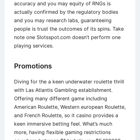
accuracy and you may equity of RNGs is
actually confirmed by the regulatory bodies
and you may research labs, guaranteeing
people is trust the outcomes of its spins. Take
note one Slotsspot.com doesn’t perform one
playing services.
Promotions
Diving for the a keen underwater roulette thrill
with Las Atlantis Gambling establishment.
Offering many different game including
American Roulette, Western european Roulette,
and French Roulette, so it casino provides a
keen immersive betting feel. What’s much
more, having flexible gaming restrictions