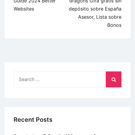
Guide 2024 Better
dragons Gira gratis sin
Websites
depósito sobre España
Asesor, Lista sobre
Bonos
Search
for:
Recent Posts