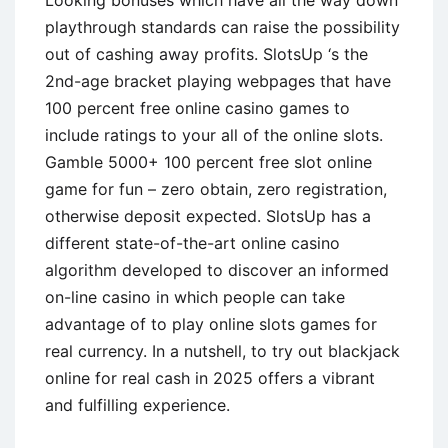
Looking bonuses which have all the way down
playthrough standards can raise the possibility
out of cashing away profits. SlotsUp ‘s the
2nd-age bracket playing webpages that have
100 percent free online casino games to
include ratings to your all of the online slots.
Gamble 5000+ 100 percent free slot online
game for fun – zero obtain, zero registration,
otherwise deposit expected. SlotsUp has a
different state-of-the-art online casino
algorithm developed to discover an informed
on-line casino in which people can take
advantage of to play online slots games for
real currency. In a nutshell, to try out blackjack
online for real cash in 2025 offers a vibrant
and fulfilling experience.