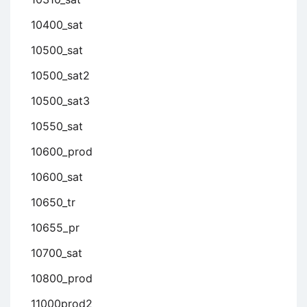
10400_sat
10500_sat
10500_sat2
10500_sat3
10550_sat
10600_prod
10600_sat
10650_tr
10655_pr
10700_sat
10800_prod
11000prod2