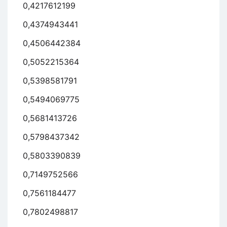
0,4217612199
0,4374943441
0,4506442384
0,5052215364
0,5398581791
0,5494069775
0,5681413726
0,5798437342
0,5803390839
0,7149752566
0,7561184477
0,7802498817