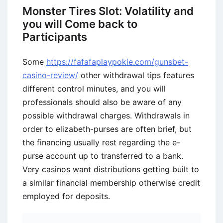
Monster Tires Slot: Volatility and
you will Come back to
Participants
Some
https://fafafaplaypokie.com/gunsbet-
casino-review/
other withdrawal tips features
different control minutes, and you will
professionals should also be aware of any
possible withdrawal charges. Withdrawals in
order to elizabeth-purses are often brief, but
the financing usually rest regarding the e-
purse account up to transferred to a bank.
Very casinos want distributions getting built to
a similar financial membership otherwise credit
employed for deposits.