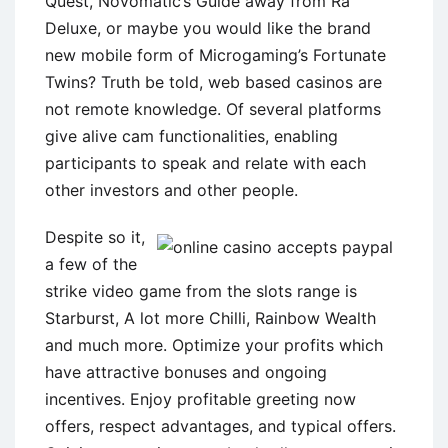
Quest, Novomatic’s Guide away from Ra
Deluxe, or maybe you would like the brand
new mobile form of Microgaming’s Fortunate
Twins? Truth be told, web based casinos are
not remote knowledge. Of several platforms
give alive cam functionalities, enabling
participants to speak and relate with each
other investors and other people.
Despite so it,
a few of the
strike video game from the slots range is
Starburst, A lot more Chilli, Rainbow Wealth
and much more. Optimize your profits which
have attractive bonuses and ongoing
incentives. Enjoy profitable greeting now
offers, respect advantages, and typical offers.