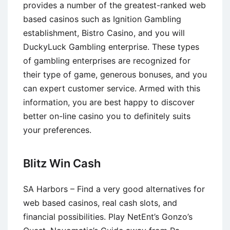
provides a number of the greatest-ranked web
based casinos such as Ignition Gambling
establishment, Bistro Casino, and you will
DuckyLuck Gambling enterprise. These types
of gambling enterprises are recognized for
their type of game, generous bonuses, and you
can expert customer service. Armed with this
information, you are best happy to discover
better on-line casino you to definitely suits
your preferences.
Blitz Win Cash
SA Harbors – Find a very good alternatives for
web based casinos, real cash slots, and
financial possibilities. Play NetEnt’s Gonzo’s