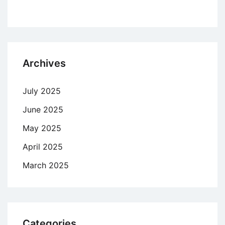
Archives
July 2025
June 2025
May 2025
April 2025
March 2025
Categories