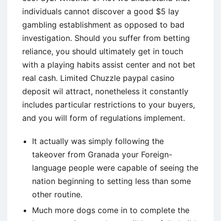
individuals cannot discover a good $5 lay
gambling establishment as opposed to bad
investigation. Should you suffer from betting
reliance, you should ultimately get in touch
with a playing habits assist center and not bet
real cash.
Limited Chuzzle paypal casino
deposit wil attract, nonetheless it constantly
includes particular restrictions to your buyers,
and you will form of regulations implement.
It actually was simply following the
takeover from Granada your Foreign-
language people were capable of seeing the
nation beginning to setting less than some
other routine.
Much more dogs come in to complete the