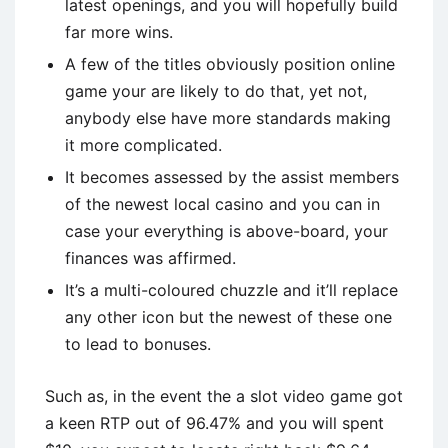
latest openings, and you will hopefully build
far more wins.
A few of the titles obviously position online
game your are likely to do that, yet not,
anybody else have more standards making
it more complicated.
It becomes assessed by the assist members
of the newest local casino and you can in
case your everything is above-board, your
finances was affirmed.
It’s a multi-coloured chuzzle and it’ll replace
any other icon but the newest of these one
to lead to bonuses.
Such as, in the event the a slot video game got
a keen RTP out of 96.47% and you will spent