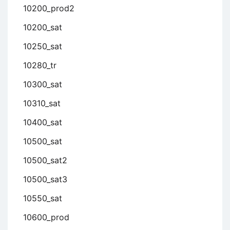
10200_prod2
10200_sat
10250_sat
10280_tr
10300_sat
10310_sat
10400_sat
10500_sat
10500_sat2
10500_sat3
10550_sat
10600_prod