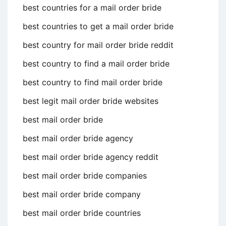
best countries for a mail order bride
best countries to get a mail order bride
best country for mail order bride reddit
best country to find a mail order bride
best country to find mail order bride
best legit mail order bride websites
best mail order bride
best mail order bride agency
best mail order bride agency reddit
best mail order bride companies
best mail order bride company
best mail order bride countries