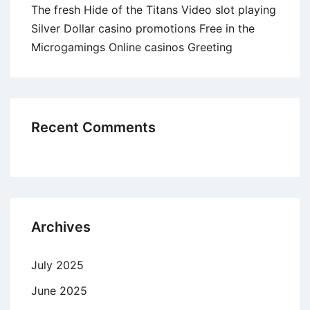
The fresh Hide of the Titans Video slot playing
Silver Dollar casino promotions Free in the
Microgamings Online casinos Greeting
Recent Comments
Archives
July 2025
June 2025