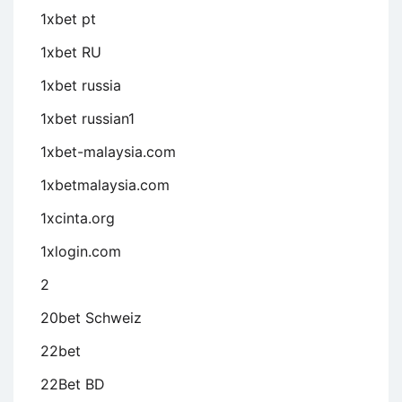
1xbet pt
1xbet RU
1xbet russia
1xbet russian1
1xbet-malaysia.com
1xbetmalaysia.com
1xcinta.org
1xlogin.com
2
20bet Schweiz
22bet
22Bet BD