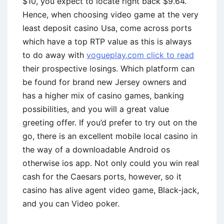
$10, you expect to locate right back $9.64.
Hence, when choosing video game at the very
least deposit casino Usa, come across ports
which have a top RTP value as this is always
to do away with
vogueplay.com click to read
their prospective losings. Which platform can
be found for brand new Jersey owners and
has a higher mix of casino games, banking
possibilities, and you will a great value
greeting offer. If you’d prefer to try out on the
go, there is an excellent mobile local casino in
the way of a downloadable Android os
otherwise ios app. Not only could you win real
cash for the Caesars ports, however, so it
casino has alive agent video game, Black-jack,
and you can Video poker.