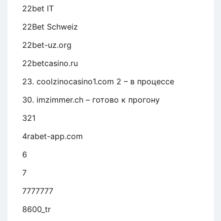
22bet IT
22Bet Schweiz
22bet-uz.org
22betcasino.ru
23. coolzinocasino1.com 2 – в процессе
30. imzimmer.ch – готово к прогону
321
4rabet-app.com
6
7
7777777
8600_tr