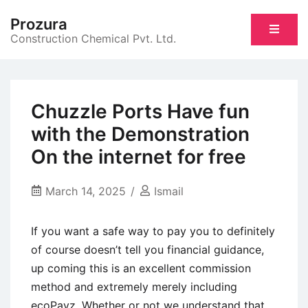
Skip
Prozura
to
Construction Chemical Pvt. Ltd.
content
Chuzzle Ports Have fun
with the Demonstration
On the internet for free
March 14, 2025
Ismail
If you want a safe way to pay you to definitely
of course doesn’t tell you financial guidance,
up coming this is an excellent commission
method and extremely merely including
ecoPayz. Whether or not we understand that