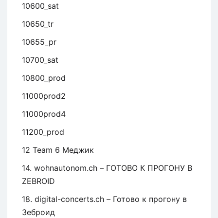
10600_sat
10650_tr
10655_pr
10700_sat
10800_prod
11000prod2
11000prod4
11200_prod
12 Team 6 Меджик
14. wohnautonom.ch – ГОТОВО К ПРОГОНУ В
ZEBROID
18. digital-concerts.ch – Готово к прогону в
Зеброид