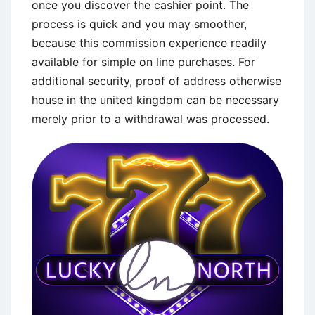
once you discover the cashier point. The
process is quick and you may smoother,
because this commission experience readily
available for simple on line purchases. For
additional security, proof of address otherwise
house in the united kingdom can be necessary
merely prior to a withdrawal was processed.