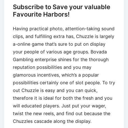
Subscribe to Save your valuable
Favourite Harbors!
Having practical photo, attention-taking sound
clips, and fulfilling extra has, Chuzzle is largely
a-online game that’s sure to put on display
your people of various age groups. Bovada
Gambling enterprise shines for the thorough
reputation possibilities and you may
glamorous incentives, which’s a popular
possibilities certainly one of slot people. To try
out Chuzzle is easy and you can quick,
therefore it is ideal for both the fresh and you
will educated players. Just put your wager,
twist the new reels, and find out because the
Chuzzles cascade along the display.