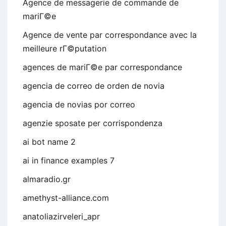
Agence de messagerie de commande de
mariГ©e
Agence de vente par correspondance avec la
meilleure rГ©putation
agences de mariГ©e par correspondance
agencia de correo de orden de novia
agencia de novias por correo
agenzie sposate per corrispondenza
ai bot name 2
ai in finance examples 7
almaradio.gr
amethyst-alliance.com
anatoliazirveleri_apr