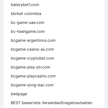
baterybet1.com
bbrbet colombia
bc-game-uae.com
bc-hashgame.com
bcgame-argentinos.com
bcgame-casino-au.com
bcgame-cryptobet.com
bcgame-play-ph.com
bcgame-playcasino.com
bcgame-song-bac.com
bedpage
BEST bewertete Versandauftragsbrautseiten