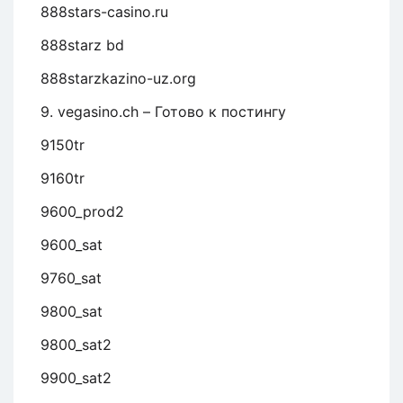
888stars-casino.ru
888starz bd
888starzkazino-uz.org
9. vegasino.ch – Готово к постингу
9150tr
9160tr
9600_prod2
9600_sat
9760_sat
9800_sat
9800_sat2
9900_sat2