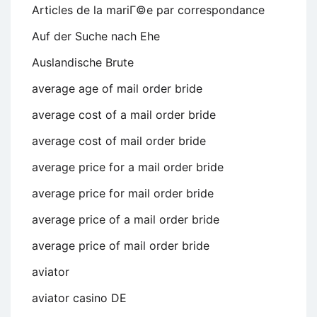
Articles de la mariГ©e par correspondance
Auf der Suche nach Ehe
Auslandische Brute
average age of mail order bride
average cost of a mail order bride
average cost of mail order bride
average price for a mail order bride
average price for mail order bride
average price of a mail order bride
average price of mail order bride
aviator
aviator casino DE