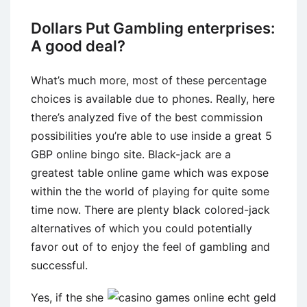
Dollars Put Gambling enterprises:
A good deal?
What’s much more, most of these percentage
choices is available due to phones. Really, here
there’s analyzed five of the best commission
possibilities you’re able to use inside a great 5
GBP online bingo site. Black-jack are a
greatest table online game which was expose
within the the world of playing for quite some
time now. There are plenty black colored-jack
alternatives of which you could potentially
favor out of to enjoy the feel of gambling and
successful.
Yes, if the she