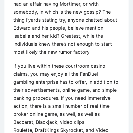
had an affair having Mortimer, or with
somebody, in which is the new gossip? The
thing i’yards stating try, anyone chatted about
Edward and his people, believe mention
Isabella and her kid? Greatest, while the
individuals knew there’s not enough to start
most likely the new rumor factory.
If you live within these courtroom casino
claims, you may enjoy all the FanDuel
gambling enterprise has to offer, in addition to
their advertisements, online game, and simple
banking procedures. If you need immersive
action, there is a small number of real time
broker online game, as well, as well as
Baccarat, Blackjack, video clips
Roulette, DraftKings Skyrocket, and Video