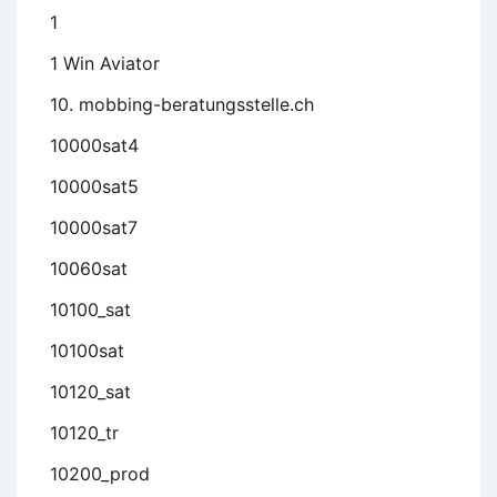
1
1 Win Aviator
10. mobbing-beratungsstelle.ch
10000sat4
10000sat5
10000sat7
10060sat
10100_sat
10100sat
10120_sat
10120_tr
10200_prod