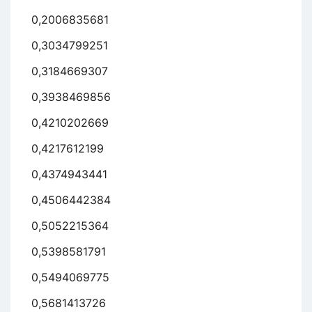
0,2006835681
0,3034799251
0,3184669307
0,3938469856
0,4210202669
0,4217612199
0,4374943441
0,4506442384
0,5052215364
0,5398581791
0,5494069775
0,5681413726