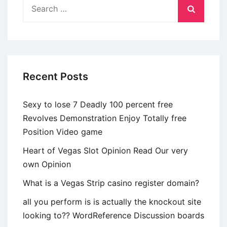
Search
for:
Recent Posts
Sexy to lose 7 Deadly 100 percent free
Revolves Demonstration Enjoy Totally free
Position Video game
Heart of Vegas Slot Opinion Read Our very
own Opinion
What is a Vegas Strip casino register domain?
all you perform is is actually the knockout site
looking to?? WordReference Discussion boards