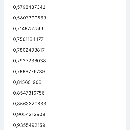
0,5798437342
0,5803390839
0,7149752566
0,7561184477
0,7802498817
0,7923236038
0,7999776739
0,815601908
0,8547316756
0,8563320883
0,9054313909
0,9355492159