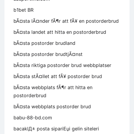
b1bet BR
bÃ¤sta lÃ¤nder fÃ¶r att fÃ¥ en postorderbrud
bÃ¤sta landet att hitta en postorderbrud
bÃ¤sta postorder brudland
bÃ¤sta postorder brudtjÃ¤nst
bÃ¤sta riktiga postorder brud webbplatser
bÃ¤sta stÃ¤llet att fÃ¥ postorder brud
bÃ¤sta webbplats fÃ¶r att hitta en
postorderbrud
bÃ¤sta webbplats postorder brud
babu-88-bd.com
bacaklД± posta sipariЕџi gelin siteleri