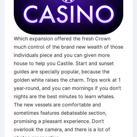
Which expansion offered the fresh Crown
much control of the brand new wealth of those
individuals piece and you can given more
house to help you Castile. Start and sunset
guides are specially popular, because the
golden white raises the charm. Trips work at 1
year-round, and you can mornings if you don’t
nights are the best minutes to learn whales.
The new vessels are comfortable and
sometimes features debateable section,
promising a pleasant experience. Don’t
overlook the camera, and there is a lot of