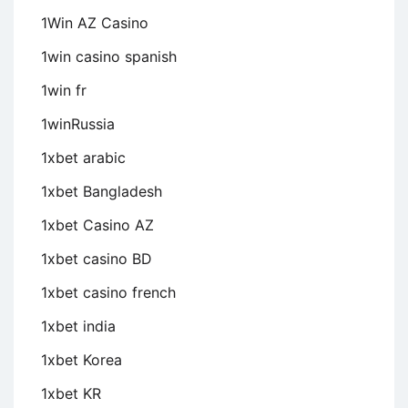
1Win AZ Casino
1win casino spanish
1win fr
1winRussia
1xbet arabic
1xbet Bangladesh
1xbet Casino AZ
1xbet casino BD
1xbet casino french
1xbet india
1xbet Korea
1xbet KR