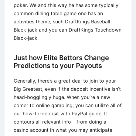
poker. We and this way he has some typically
common dining table game one has an
activities theme, such DraftKings Baseball
Black-jack and you can DraftKings Touchdown
Black-jack.
Just how Elite Bettors Change
Predictions to your Payouts
Generally, there’s a great deal to join to your
Big Greatest, even if the deposit incentive isn’t
head-bogglingly huge. When you’re a new
comer to online gambling, you can utilize all of
our how-to-deposit with PayPal guide. It
contours all relevant info – from doing a
casino account in what you may anticipate