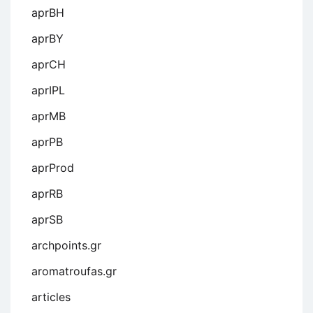
aprBH
aprBY
aprCH
aprIPL
aprMB
aprPB
aprProd
aprRB
aprSB
archpoints.gr
aromatroufas.gr
articles