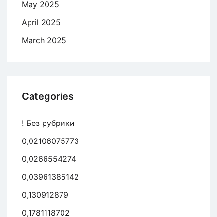
May 2025
April 2025
March 2025
Categories
! Без рубрики
0,02106075773
0,0266554274
0,03961385142
0,130912879
0,1781118702