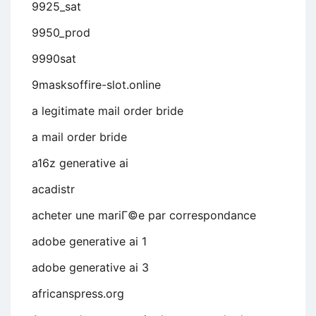
9925_sat
9950_prod
9990sat
9masksoffire-slot.online
a legitimate mail order bride
a mail order bride
a16z generative ai
acadistr
acheter une mariГ©e par correspondance
adobe generative ai 1
adobe generative ai 3
africanspress.org