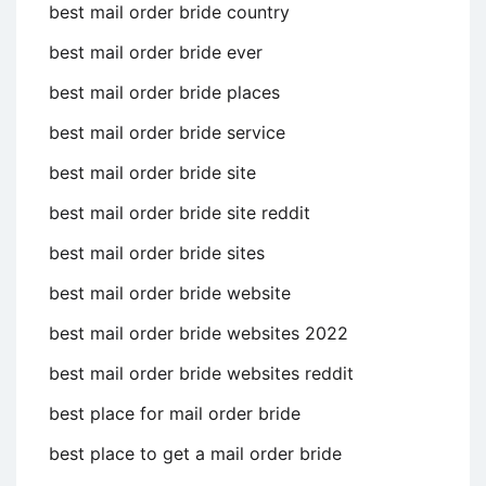
best mail order bride country
best mail order bride ever
best mail order bride places
best mail order bride service
best mail order bride site
best mail order bride site reddit
best mail order bride sites
best mail order bride website
best mail order bride websites 2022
best mail order bride websites reddit
best place for mail order bride
best place to get a mail order bride