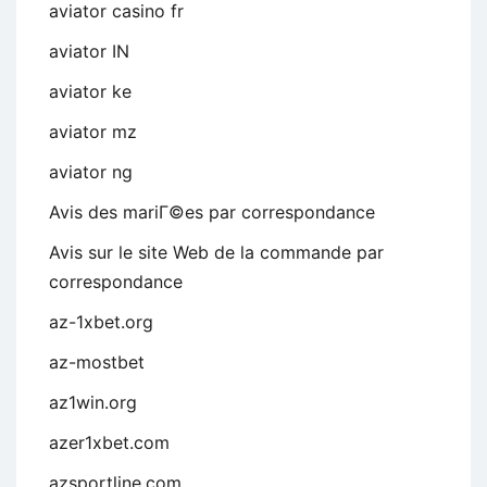
aviator casino fr
aviator IN
aviator ke
aviator mz
aviator ng
Avis des mariГ©es par correspondance
Avis sur le site Web de la commande par
correspondance
az-1xbet.org
az-mostbet
az1win.org
azer1xbet.com
azsportline.com