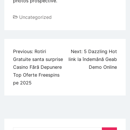
photos prospective.
Uncategorized
Post
Previous:
Rotiri
Next:
5 Dazzling Hot
navigation
Gratuite santa surprise
link la îndemână Geab
Casino Fără Depunere
Demo Online
Top Oferte Freespins
pe 2025