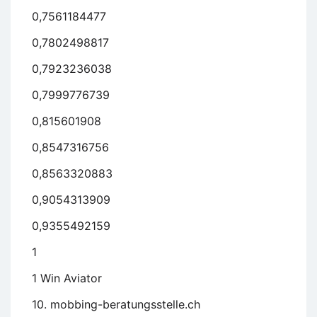
0,7561184477
0,7802498817
0,7923236038
0,7999776739
0,815601908
0,8547316756
0,8563320883
0,9054313909
0,9355492159
1
1 Win Aviator
10. mobbing-beratungsstelle.ch