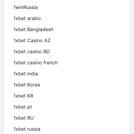
1winRussia
1xbet arabic
1xbet Bangladesh
1xbet Casino AZ
1xbet casino BD
1xbet casino french
1xbet india
1xbet Korea
1xbet KR
1xbet pt
1xbet RU
1xbet russia