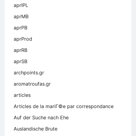
aprIPL
aprMB
aprPB
aprProd
aprRB
aprSB
archpoints.gr
aromatroufas.gr
articles
Articles de la mariГ©e par correspondance
Auf der Suche nach Ehe
Auslandische Brute