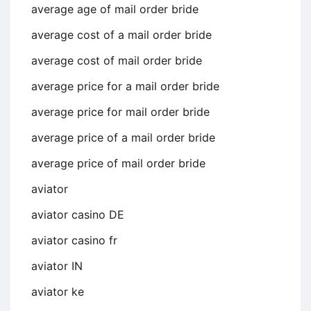
average age of mail order bride
average cost of a mail order bride
average cost of mail order bride
average price for a mail order bride
average price for mail order bride
average price of a mail order bride
average price of mail order bride
aviator
aviator casino DE
aviator casino fr
aviator IN
aviator ke