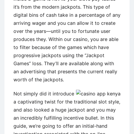
it’s from the modern jackpots. This type of
digital bins of cash take in a percentage of any
arriving wager and you can allow it to create
over the years—until you to fortunate user
produces they. Within our casino, you are able
to filter because of the games which have
progressive jackpots using the “Jackpot
Games” loss. They’ll are available along with
an advertising that presents the current really
worth of the jackpots.
Not simply did it introduce
a captivating twist for the traditional slot style,
and also looked a huge jackpot and you may
an incredibly fulfilling incentive bullet. In this
guide, we’re going to offer an initial-hand