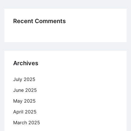
Recent Comments
Archives
July 2025
June 2025
May 2025
April 2025
March 2025