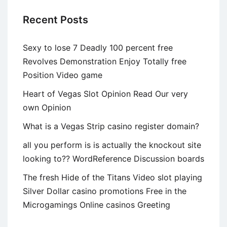
Recent Posts
Sexy to lose 7 Deadly 100 percent free
Revolves Demonstration Enjoy Totally free
Position Video game
Heart of Vegas Slot Opinion Read Our very
own Opinion
What is a Vegas Strip casino register domain?
all you perform is is actually the knockout site
looking to?? WordReference Discussion boards
The fresh Hide of the Titans Video slot playing
Silver Dollar casino promotions Free in the
Microgamings Online casinos Greeting