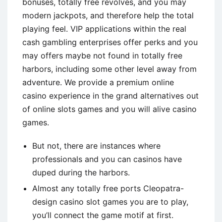
bonuses, totally free revolves, and you may
modern jackpots, and therefore help the total
playing feel. VIP applications within the real
cash gambling enterprises offer perks and you
may offers maybe not found in totally free
harbors, including some other level away from
adventure. We provide a premium online
casino experience in the grand alternatives out
of online slots games and you will alive casino
games.
But not, there are instances where
professionals and you can casinos have
duped during the harbors.
Almost any totally free ports Cleopatra-
design casino slot games you are to play,
you’ll connect the game motif at first.