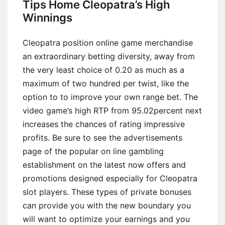
Tips Home Cleopatra’s High
Winnings
Cleopatra position online game merchandise
an extraordinary betting diversity, away from
the very least choice of 0.20 as much as a
maximum of two hundred per twist, like the
option to to improve your own range bet. The
video game’s high RTP from 95.02percent next
increases the chances of rating impressive
profits. Be sure to see the advertisements
page of the popular on line gambling
establishment on the latest now offers and
promotions designed especially for Cleopatra
slot players. These types of private bonuses
can provide you with the new boundary you
will want to optimize your earnings and you