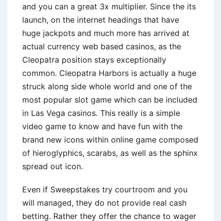
and you can a great 3x multiplier. Since the its
launch, on the internet headings that have
huge jackpots and much more has arrived at
actual currency web based casinos, as the
Cleopatra position stays exceptionally
common. Cleopatra Harbors is actually a huge
struck along side whole world and one of the
most popular slot game which can be included
in Las Vega casinos. This really is a simple
video game to know and have fun with the
brand new icons within online game composed
of hieroglyphics, scarabs, as well as the sphinx
spread out icon.
Even if Sweepstakes try courtroom and you
will managed, they do not provide real cash
betting. Rather they offer the chance to wager