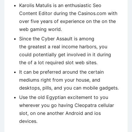
Karolis Matulis is an enthusiastic Seo
Content Editor during the Casinos.com with
over five years of experience on the on the
web gaming world.
Since the Cyber Assault is among
the greatest a real income harbors, you
could potentially get involved in it during
the of a lot required slot web sites.
It can be preferred around the certain
mediums right from your house, and
desktops, pills, and you can mobile gadgets.
Use the old Egyptian excitement to you
wherever you go having Cleopatra cellular
slot, on one another Android and ios
devices.