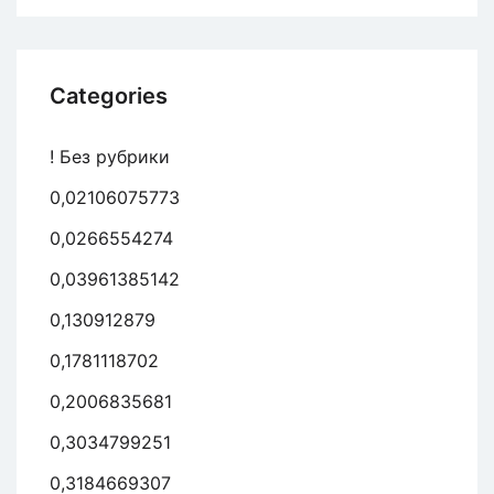
Categories
! Без рубрики
0,02106075773
0,0266554274
0,03961385142
0,130912879
0,1781118702
0,2006835681
0,3034799251
0,3184669307