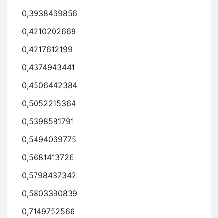
0,3938469856
0,4210202669
0,4217612199
0,4374943441
0,4506442384
0,5052215364
0,5398581791
0,5494069775
0,5681413726
0,5798437342
0,5803390839
0,7149752566