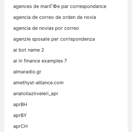
agences de mariГ©e par correspondance
agencia de correo de orden de novia
agencia de novias por correo
agenzie sposate per corrispondenza
ai bot name 2
ai in finance examples 7
almaradio.gr
amethyst-alliance.com
anatoliazirveleri_apr
aprBH
aprBY
aprCH