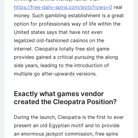
https://free-daily-spins.com/slots?rows=0
real
money.
Such gambling establishment is a great
option for professionals way of life within the
United states says that have not even
legalized old-fashioned casinos on the
internet. Cleopatra totally free slot game
provides gained a critical pursuing the along
side years, leading to the introduction of
multiple go after-upwards versions.
Exactly what games vendor
created the Cleopatra Position?
During the launch, Cleopatra is the first to ever
present an old Egyptian motif and to provide
an enormous jackpot commission, free spins