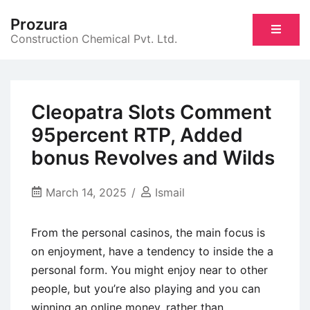
Skip
Prozura
to
Construction Chemical Pvt. Ltd.
content
Cleopatra Slots Comment
95percent RTP, Added
bonus Revolves and Wilds
March 14, 2025
Ismail
From the personal casinos, the main focus is
on enjoyment, have a tendency to inside the a
personal form. You might enjoy near to other
people, but you’re also playing and you can
winning an online money, rather than