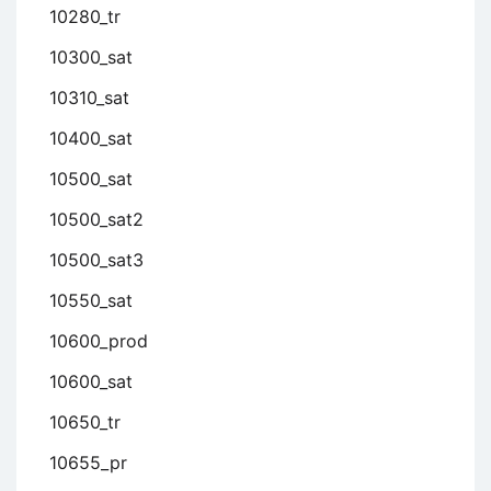
10280_tr
10300_sat
10310_sat
10400_sat
10500_sat
10500_sat2
10500_sat3
10550_sat
10600_prod
10600_sat
10650_tr
10655_pr