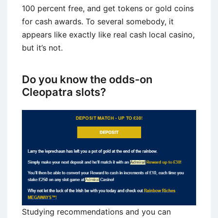
100 percent free, and get tokens or gold coins
for cash awards. To several somebody, it
appears like exactly like real cash local casino,
but it’s not.
Do you know the odds-on
Cleopatra slots?
Studying recommendations and you can