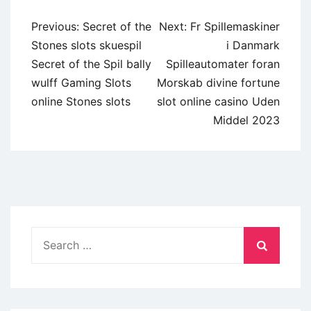
Post
Previous:
Secret of the
Next:
Fr Spillemaskiner
navigation
Stones slots skuespil
i Danmark
Secret of the Spil bally
Spilleautomater foran
wulff Gaming Slots
Morskab divine fortune
online Stones slots
slot online casino Uden
Middel 2023
Search
for: