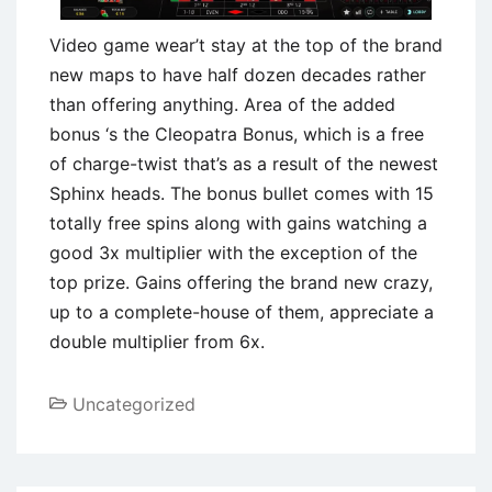
Video game wear’t stay at the top of the brand
new maps to have half dozen decades rather
than offering anything. Area of the added
bonus ‘s the Cleopatra Bonus, which is a free
of charge-twist that’s as a result of the newest
Sphinx heads. The bonus bullet comes with 15
totally free spins along with gains watching a
good 3x multiplier with the exception of the
top prize. Gains offering the brand new crazy,
up to a complete-house of them, appreciate a
double multiplier from 6x.
Uncategorized