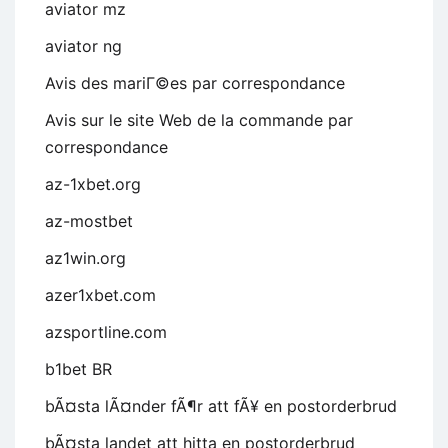
aviator mz
aviator ng
Avis des mariГ©es par correspondance
Avis sur le site Web de la commande par
correspondance
az-1xbet.org
az-mostbet
az1win.org
azer1xbet.com
azsportline.com
b1bet BR
bÃ¤sta lÃ¤nder fÃ¶r att fÃ¥ en postorderbrud
bÃ¤sta landet att hitta en postorderbrud