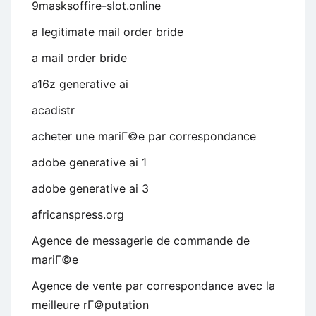
9masksoffire-slot.online
a legitimate mail order bride
a mail order bride
a16z generative ai
acadistr
acheter une mariГ©e par correspondance
adobe generative ai 1
adobe generative ai 3
africanspress.org
Agence de messagerie de commande de
mariГ©e
Agence de vente par correspondance avec la
meilleure rГ©putation