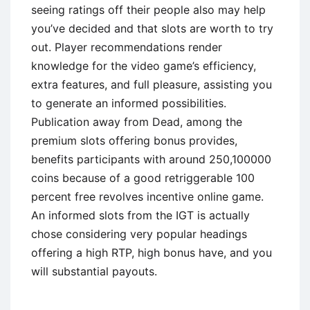
seeing ratings off their people also may help
you’ve decided and that slots are worth to try
out. Player recommendations render
knowledge for the video game’s efficiency,
extra features, and full pleasure, assisting you
to generate an informed possibilities.
Publication away from Dead, among the
premium slots offering bonus provides,
benefits participants with around 250,100000
coins because of a good retriggerable 100
percent free revolves incentive online game.
An informed slots from the IGT is actually
chose considering very popular headings
offering a high RTP, high bonus have, and you
will substantial payouts.