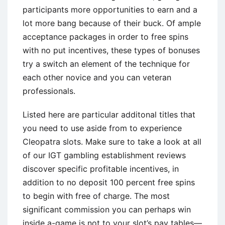
participants more opportunities to earn and a
lot more bang because of their buck. Of ample
acceptance packages in order to free spins
with no put incentives, these types of bonuses
try a switch an element of the technique for
each other novice and you can veteran
professionals.
Listed here are particular additonal titles that
you need to use aside from to experience
Cleopatra slots. Make sure to take a look at all
of our IGT gambling establishment reviews
discover specific profitable incentives, in
addition to no deposit 100 percent free spins
to begin with free of charge. The most
significant commission you can perhaps win
inside a-game is not to your slot’s pay tables—