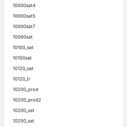
10000sat4
10000sat5
10000sat7
10060sat
10100_sat
10100sat
10120_sat
10120_tr
10200_prod
10200_prod2
10200_sat
10250_sat