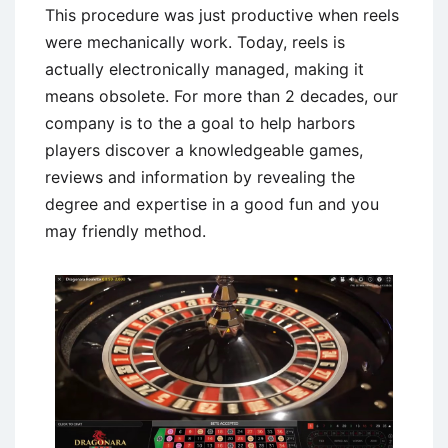
This procedure was just productive when reels
were mechanically work. Today, reels is
actually electronically managed, making it
means obsolete. For more than 2 decades, our
company is to the a goal to help harbors
players discover a knowledgeable games,
reviews and information by revealing the
degree and expertise in a good fun and you
may friendly method.