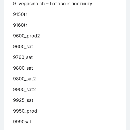
9. vegasino.ch – Готово к постингу
9150tr
9160tr
9600_prod2
9600_sat
9760_sat
9800_sat
9800_sat2
9900_sat2
9925_sat
9950_prod
9990sat