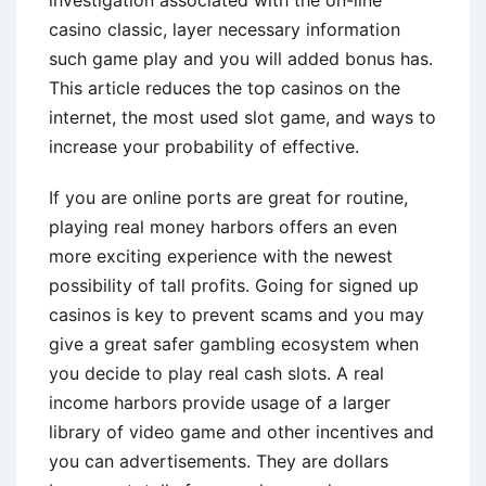
investigation associated with the on-line
casino classic, layer necessary information
such game play and you will added bonus has.
This article reduces the top casinos on the
internet, the most used slot game, and ways to
increase your probability of effective.
If you are online ports are great for routine,
playing real money harbors offers an even
more exciting experience with the newest
possibility of tall profits. Going for signed up
casinos is key to prevent scams and you may
give a great safer gambling ecosystem when
you decide to play real cash slots. A real
income harbors provide usage of a larger
library of video game and other incentives and
you can advertisements. They are dollars