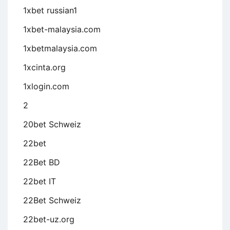
1xbet russian1
1xbet-malaysia.com
1xbetmalaysia.com
1xcinta.org
1xlogin.com
2
20bet Schweiz
22bet
22Bet BD
22bet IT
22Bet Schweiz
22bet-uz.org