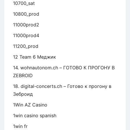
10700_sat
10800_prod
11000prod2
11000prod4
11200_prod
12 Team 6 Меджик
14. wohnautonom.ch – ГОТОВО К ПРОГОНУ В
ZEBROID
18. digital-concerts.ch – Готово к прогону в
Зеброид
1Win AZ Casino
1win casino spanish
1win fr