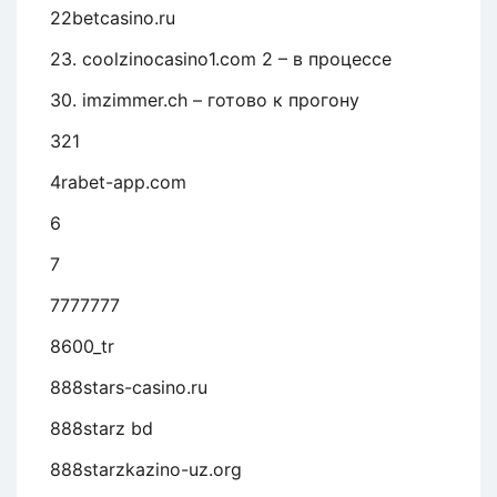
22betcasino.ru
23. coolzinocasino1.com 2 – в процессе
30. imzimmer.ch – готово к прогону
321
4rabet-app.com
6
7
7777777
8600_tr
888stars-casino.ru
888starz bd
888starzkazino-uz.org