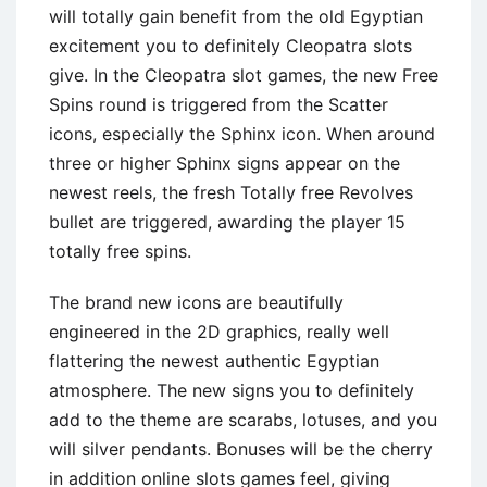
will totally gain benefit from the old Egyptian
excitement you to definitely Cleopatra slots
give. In the Cleopatra slot games, the new Free
Spins round is triggered from the Scatter
icons, especially the Sphinx icon. When around
three or higher Sphinx signs appear on the
newest reels, the fresh Totally free Revolves
bullet are triggered, awarding the player 15
totally free spins.
The brand new icons are beautifully
engineered in the 2D graphics, really well
flattering the newest authentic Egyptian
atmosphere. The new signs you to definitely
add to the theme are scarabs, lotuses, and you
will silver pendants. Bonuses will be the cherry
in addition online slots games feel, giving