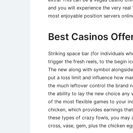
and you will experience the very real 
most enjoyable position servers onli
Best Casinos Offer
Striking space bar (for individuals wh
trigger the fresh reels, to the begin 
The new along with symbol alongside 
put a loss limit and influence how ma
the much leftover control the brand n
the ability to lay the new choice any
of the most flexible games to your i
chicken, which provides earnings that
these types of crazy fowls, you may a
cross, vase, gem, plus the chicken eg