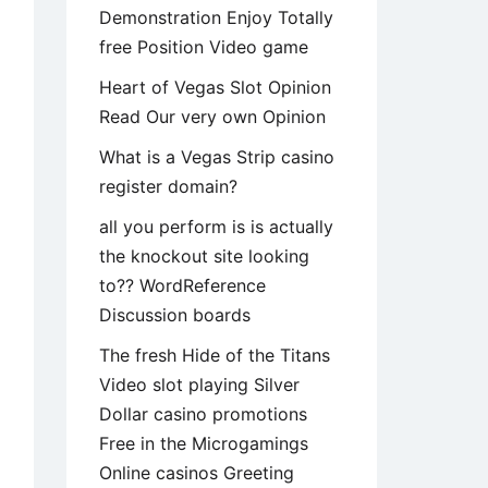
Demonstration Enjoy Totally
free Position Video game
Heart of Vegas Slot Opinion
Read Our very own Opinion
What is a Vegas Strip casino
register domain?
all you perform is is actually
the knockout site looking
to?? WordReference
Discussion boards
The fresh Hide of the Titans
Video slot playing Silver
Dollar casino promotions
Free in the Microgamings
Online casinos Greeting