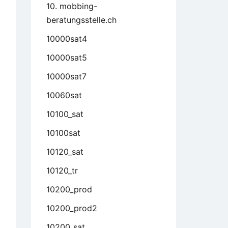
10. mobbing-
beratungsstelle.ch
10000sat4
10000sat5
10000sat7
10060sat
10100_sat
10100sat
10120_sat
10120_tr
10200_prod
10200_prod2
10200_sat