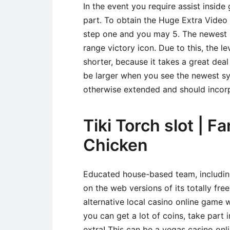
In the event you require assist insid
part. To obtain the Huge Extra Video
step one and you may 5. The newest C
range victory icon.
Due to this, the l
shorter, because it takes a great dea
be larger when you see the newest sym
otherwise extended and should incor
Tiki Torch slot | F
Chicken
Educated house-based team, includin
on the web versions of its totally fr
alternative local casino online game w
you can get a lot of coins, take part 
extra! This can be a vegas casino on