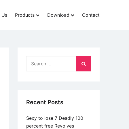
 Us
Products
Download
Contact
Search
for:
Recent Posts
Sexy to lose 7 Deadly 100
percent free Revolves