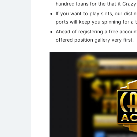
hundred loans for the that it Crazy
If you want to play slots, our dis
ports will keep you spinning for a 
Ahead of registering a free account
offered position gallery very first.