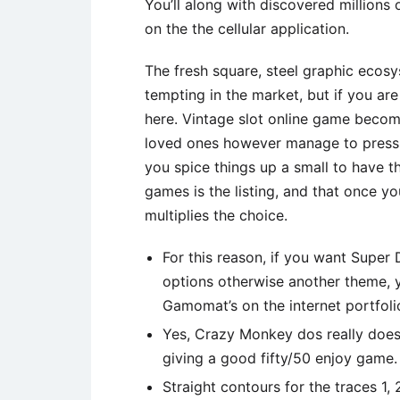
You’ll along with discovered millions
on the the cellular application.
The fresh square, steel graphic ecos
tempting in the market, but if you a
here. Vintage slot online game becom
loved ones however manage to press 
you spice things up a small to have t
games is the listing, and that once y
multiplies the choice.
For this reason, if you want Super
options otherwise another theme, y
Gamomat’s on the internet portfoli
Yes, Crazy Monkey dos really does 
giving a good fifty/50 enjoy game.
Straight contours for the traces 1, 