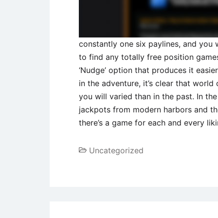
constantly one six paylines, and you w
to find any totally free position gam
‘Nudge’ option that produces it easie
in the adventure, it’s clear that worl
you will varied than in the past. In t
jackpots from modern harbors and th
there’s a game for each and every li
Uncategorized