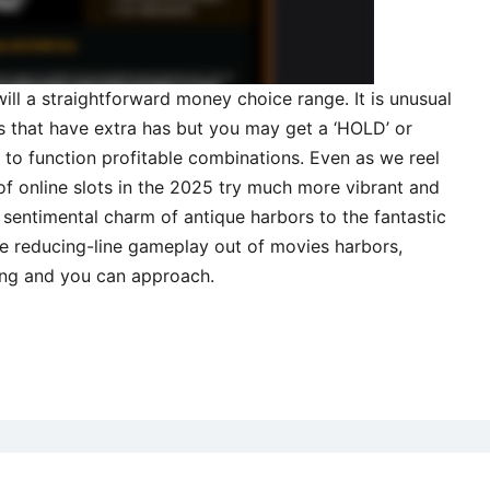
ill a straightforward money choice range. It is unusual
es that have extra has but you may get a ‘HOLD’ or
r to function profitable combinations. Even as we reel
d of online slots in the 2025 try much more vibrant and
he sentimental charm of antique harbors to the fantastic
e reducing-line gameplay out of movies harbors,
king and you can approach.