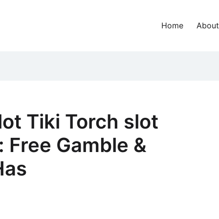
Home
About
t Tiki Torch slot
 Free Gamble &
Has