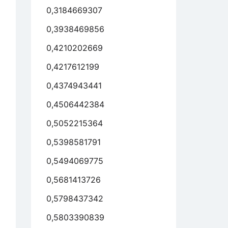
0,3184669307
0,3938469856
0,4210202669
0,4217612199
0,4374943441
0,4506442384
0,5052215364
0,5398581791
0,5494069775
0,5681413726
0,5798437342
0,5803390839