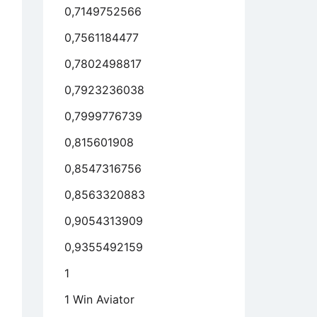
0,7149752566
0,7561184477
0,7802498817
0,7923236038
0,7999776739
0,815601908
0,8547316756
0,8563320883
0,9054313909
0,9355492159
1
1 Win Aviator