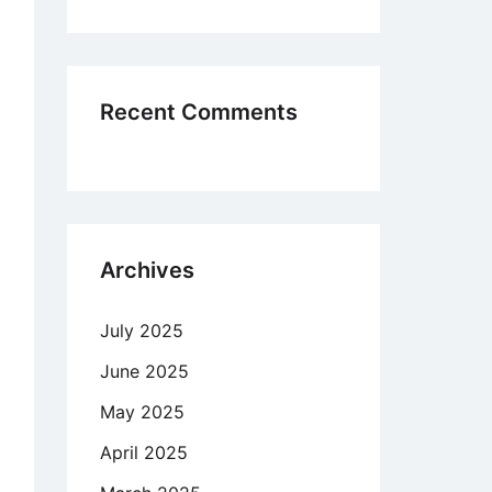
Recent Comments
Archives
July 2025
June 2025
May 2025
April 2025