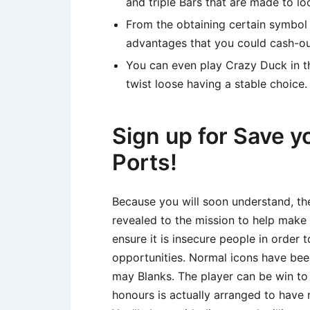
and triple Bars that are made to loo
From the obtaining certain symbol
advantages that you could cash-ou
You can even play Crazy Duck in th
twist loose having a stable choice.
Sign up for Save y
Ports!
Because you will soon understand, the
revealed to the mission to help make 
ensure it is insecure people in order 
opportunities. Normal icons have be
may Blanks. The player can be win to
honours is actually arranged to have r