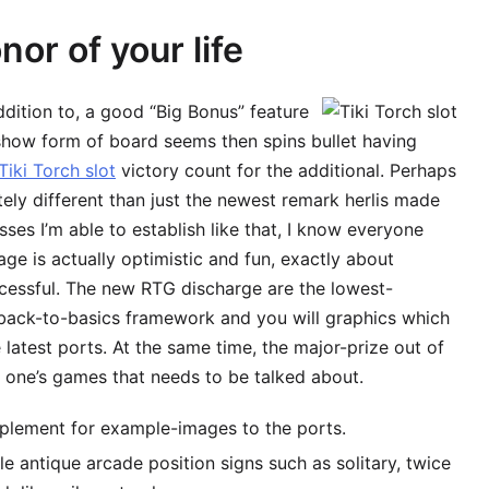
nor of your life
addition to, a good “Big Bonus” feature
show form of board seems then spins bullet having
Tiki Torch slot
victory count for the additional. Perhaps
ely different than just the newest remark herlis made
sses I’m able to establish like that, I know everyone
ge is actually optimistic and fun, exactly about
cessful. The new RTG discharge are the lowest-
e, back-to-basics framework and you will graphics which
 latest ports. At the same time, the major-prize out of
f one’s games that needs to be talked about.
mplement for example-images to the ports.
le antique arcade position signs such as solitary, twice