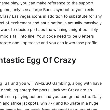
e game play, you can make reference to the support
 game, only see a large Bonus symbol to your reels
razy Las vegas icons in addition to substitute for any
evel of excitement and anticipation is actually massively
l work to decide perhaps the winnings might possibly
bols fall into line. Your code need to be 8 letters
porate one uppercase and you can lowercase profile.
antastic Egg Of Crazy
g IGT and you will WMS/SG Gambling, along with have
ee gambling enterprise ports. Jackpot Crazy are an
ith rich playing actions and you can grand extra. Daily,
in and strike jackpots, win 777 and luxuriate in a huge
line game having much from steeped to try out steps,