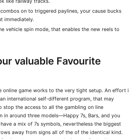
k like railway tracks.
 combos on to triggered paylines, your cause bucks
t immediately.
e vehicle spin mode, that enables the new reels to
our valuable Favourite
 online game works to the very tight setup. An effort i
an international self-different program, that may
to stop the access to all the gambling on line
en in around three models—Happy 7s, Bars, and you
 have a mix of 7s symbols, nevertheless the biggest
ows away from signs all of the of the identical kind.