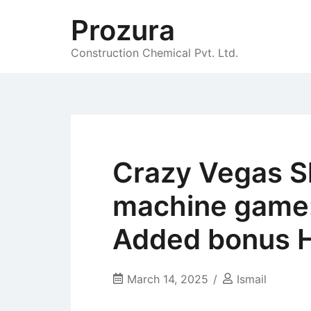
Skip
Prozura
to
content
Construction Chemical Pvt. Ltd.
Crazy Vegas Slo
machine game:
Added bonus 
March 14, 2025
Ismail