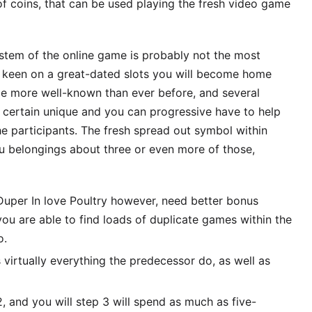
 of coins, that can be used playing the fresh video game
ystem of the online game is probably not the most
re keen on a great-dated slots you will become home
e more well-known than ever before, and several
certain unique and you can progressive have to help
he participants. The fresh spread out symbol within
ou belongings about three or even more of those,
 Duper In love Poultry however, need better bonus
ou are able to find loads of duplicate games within the
o.
virtually everything the predecessor do, as well as
2, and you will step 3 will spend as much as five-