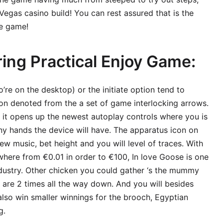
Vegas casino build! You can rest assured that is the
ne game!
ing Practical Enjoy Game:
o’re on the desktop) or the initiate option tend to
icon denoted from the a set of game interlocking arrows.
it opens up the newest autoplay controls where you is
ny hands the device will have. The apparatus icon on
ew music, bet height and you will level of traces. With
 where from €0.01 in order to €100, In love Goose is one
ndustry. Other chicken you could gather ‘s the mummy
 are 2 times all the way down. And you will besides
lso win smaller winnings for the brooch, Egyptian
g.