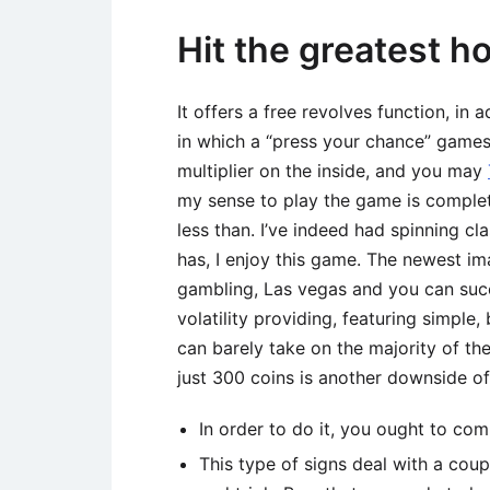
Hit the greatest ho
It offers a free revolves function, in 
in which a “press your chance” game
multiplier on the inside, and you may
my sense to play the game is complet
less than. I’ve indeed had spinning cla
has, I enjoy this game. The newest ima
gambling, Las vegas and you can suc
volatility providing, featuring simpl
can barely take on the majority of the
just 300 coins is another downside o
In order to do it, you ought to co
This type of signs deal with a coup