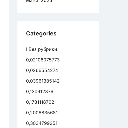
March 2025
Categories
! Без рубрики
0,02106075773
0,0266554274
0,03961385142
0,130912879
0,1781118702
0,2006835681
0,3034799251