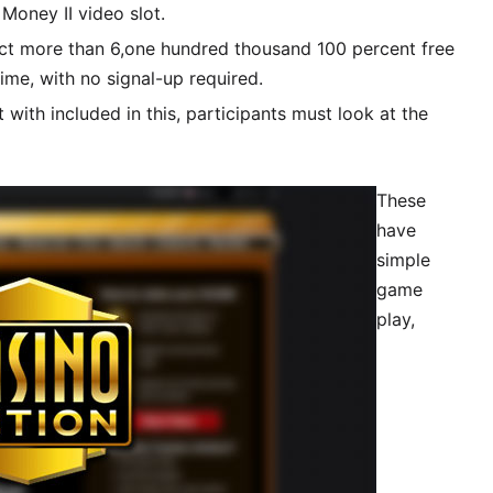
 Money II video slot.
tinct more than 6,one hundred thousand 100 percent free
time, with no signal-up required.
 with included in this, participants must look at the
These
have
simple
game
play,