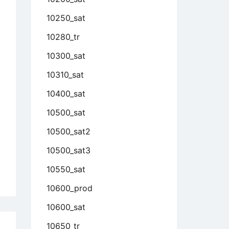
10250_sat
10280_tr
10300_sat
10310_sat
10400_sat
10500_sat
10500_sat2
10500_sat3
10550_sat
10600_prod
10600_sat
10650_tr