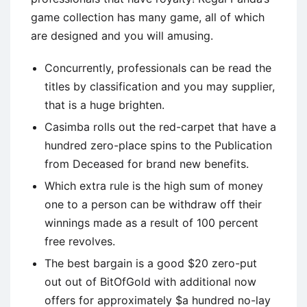
game collection has many game, all of which
are designed and you will amusing.
Concurrently, professionals can be read the
titles by classification and you may supplier,
that is a huge brighten.
Casimba rolls out the red-carpet that have a
hundred zero-place spins to the Publication
from Deceased for brand new benefits.
Which extra rule is the high sum of money
one to a person can be withdraw off their
winnings made as a result of 100 percent
free revolves.
The best bargain is a good $20 zero-put
out out of BitOfGold with additional now
offers for approximately $a hundred no-lay