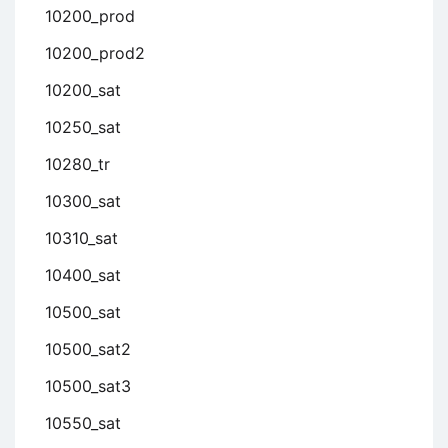
10200_prod
10200_prod2
10200_sat
10250_sat
10280_tr
10300_sat
10310_sat
10400_sat
10500_sat
10500_sat2
10500_sat3
10550_sat