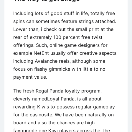
Including lots of good stuff in life, totally free
spins can sometimes feature strings attached.
Lower than, i check out the small print at the
rear of extremely 100 percent free twist
offerings. Such, online game designers for
example NetEnt usually offer creative aspects
including Avalanche reels, although some
focus on flashy gimmicks with little to no
payment value.
The fresh Regal Panda loyalty program,
cleverly namedLoyal Panda, is all about
rewarding Kiwis to possess regular gameplay
for the casinosite. We have been naturally on
board and also the chances are high
favourable one Kiwi players across the The