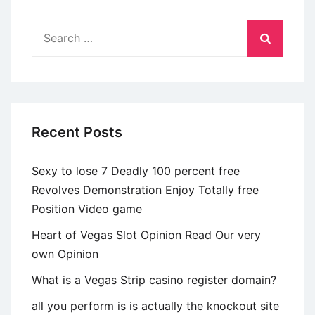
Search
for:
Recent Posts
Sexy to lose 7 Deadly 100 percent free
Revolves Demonstration Enjoy Totally free
Position Video game
Heart of Vegas Slot Opinion Read Our very
own Opinion
What is a Vegas Strip casino register domain?
all you perform is is actually the knockout site