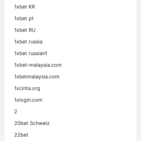
1xbet KR
1xbet pt
1xbet RU
1xbet russia
1xbet russian1
1xbet-malaysia.com
1xbetmalaysia.com
1xcinta.org
1xlogin.com
2
20bet Schweiz
22bet