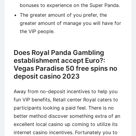
bonuses to experience on the Super Panda.
The greater amount of you prefer, the
greater amount of manage you will have for
the VIP people.
Does Royal Panda Gambling
establishment accept Euro?:
Vegas Paradise 50 free spins no
deposit casino 2023
Away from no-deposit incentives to help you
fun VIP benefits, Retail center Royal caters to
participants looking a paid feel. There is no
better method discover something extra of an
excellent local casino up coming to utilize its
internet casino incentives. Fortunately you to