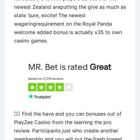
newest Zealand areputting the give as much as
state ‘sure, excite! The newest
wageringrequirement on the Royal Panda
welcome added bonus is actually x35 to own
casino games.
👉🏽 Find the have and you can bonuses out of
PlayZee Casino from the learning the pro
review. Participants just who create another
membership and you will put the fresh lowest