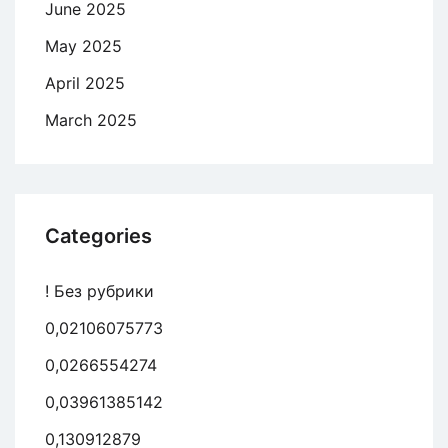
June 2025
May 2025
April 2025
March 2025
Categories
! Без рубрики
0,02106075773
0,0266554274
0,03961385142
0,130912879