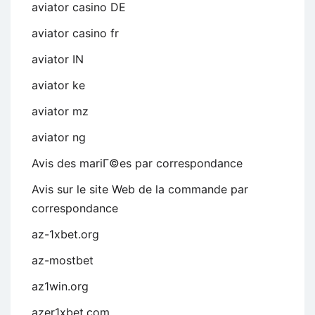
aviator casino DE
aviator casino fr
aviator IN
aviator ke
aviator mz
aviator ng
Avis des mariГ©es par correspondance
Avis sur le site Web de la commande par
correspondance
az-1xbet.org
az-mostbet
az1win.org
azer1xbet.com