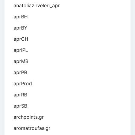
anatoliazirveleri_apr
aprBH
aprBY
aprCH
aprIPL
aprMB
aprPB
aprProd
aprRB
aprSB
archpoints.gr
aromatroufas.gr