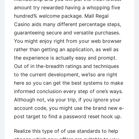
amount try rewarded having a whopping five
hundred% welcome package. Mall Regal
Casino aids many different percentage steps,
guaranteeing secure and versatile purchases.
You might enjoy right from your web browser
rather than getting an application, as well as
the experience is actually easy and prompt.
Out of in the-breadth ratings and techniques
to the current development, we’lso are right
here so you can get the best systems to make
informed conclusion every step of one’s ways.
Although not, via your trip, if you ignore your
account code, you might use the brand new e-
post target to find a password reset hook up.
Realize this type of of use standards to help