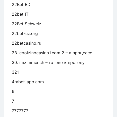
22Bet BD
22bet IT
22Bet Schweiz
22bet-uz.org
22betcasino.ru
23. coolzinocasino1.com 2 – в процессе
30. imzimmer.ch – готово к прогону
321
4rabet-app.com
6
7
7777777