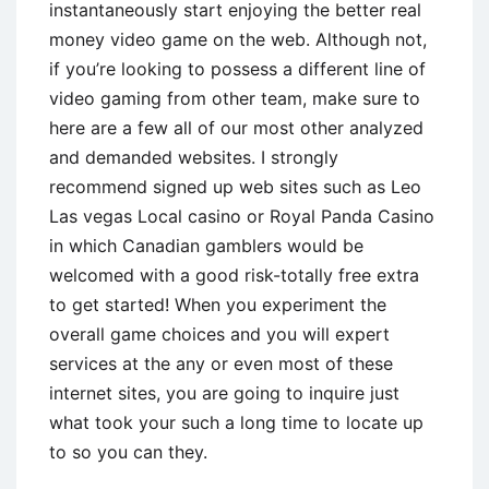
instantaneously start enjoying the better real
money video game on the web. Although not,
if you’re looking to possess a different line of
video gaming from other team, make sure to
here are a few all of our most other analyzed
and demanded websites. I strongly
recommend signed up web sites such as Leo
Las vegas Local casino or Royal Panda Casino
in which Canadian gamblers would be
welcomed with a good risk-totally free extra
to get started! When you experiment the
overall game choices and you will expert
services at the any or even most of these
internet sites, you are going to inquire just
what took your such a long time to locate up
to so you can they.