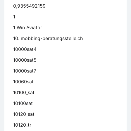
0,9355492159
1
1 Win Aviator
10. mobbing-beratungsstelle.ch
10000sat4
10000sat5
10000sat7
10060sat
10100_sat
10100sat
10120_sat
10120_tr