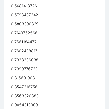
0,5681413726
0,5798437342
0,5803390839
0,7149752566
0,7561184477
0,7802498817
0,7923236038
0,7999776739
0,815601908
0,8547316756
0,8563320883
0,9054313909