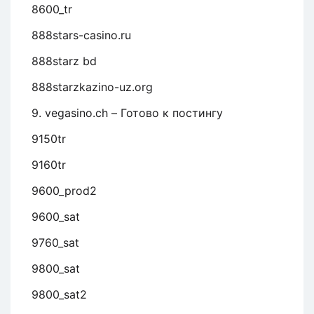
8600_tr
888stars-casino.ru
888starz bd
888starzkazino-uz.org
9. vegasino.ch – Готово к постингу
9150tr
9160tr
9600_prod2
9600_sat
9760_sat
9800_sat
9800_sat2