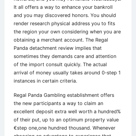
It all offers a way to enhance your bankroll
and you may discovered honors. You should
render research physical address you to fits
the region your own considering when you are
obtaining a merchant account. The Regal
Panda detachment review implies that
sometimes they demands care and attention
of the import consult quickly. The actual
arrival of money usually takes around 0-step 1
instances in certain criteria.
Regal Panda Gambling establishment offers
the new participants a way to claim an
excellent deposit extra well worth a hundred%
of their put, up to an optimum property value
€step one,one hundred thousand. Whenever