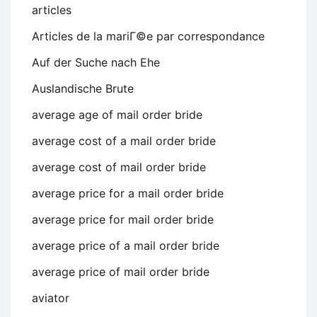
articles
Articles de la mariГ©e par correspondance
Auf der Suche nach Ehe
Auslandische Brute
average age of mail order bride
average cost of a mail order bride
average cost of mail order bride
average price for a mail order bride
average price for mail order bride
average price of a mail order bride
average price of mail order bride
aviator