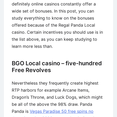
definitely online casinos constantly offer a
wide set of bonuses. In this post, you can
study everything to know on the bonuses
offered because of the Regal Panda Local
casino. Certain incentives you should use is in
the list above, as you can keep studying to
learn more less than.
BGO Local casino – five-hundred
Free Revolves
Nevertheless they frequently create highest
RTP harbors for example Arcane Items,
Dragon’s Throne, and Luck Dogs, which might
be all of the above the 98% draw. Panda
Panda is
Vegas Paradise 50 free spins no