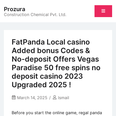
Skip
Prozura
to
Construction Chemical Pvt. Ltd.
content
FatPanda Local casino
Added bonus Codes &
No-deposit Offers Vegas
Paradise 50 free spins no
deposit casino 2023
Upgraded 2025 !
March 14, 2025
Ismail
Before you start the online game, regal panda