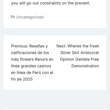
you will go out constraints on the prevent.
Uncategorized
Post
Previous:
Reseñas y
Next:
Wheres the fresh
navigation
calificaciones de los
Silver Slot Aristocrat
más flowers Ranura en
Opinion Gamble Free
línea grandes casinos
Demonstration
en línea de Perú con el
fin de 2025