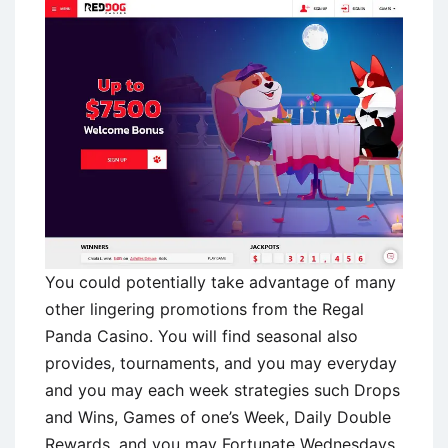
You could potentially take advantage of many
other lingering promotions from the Regal
Panda Casino. You will find seasonal also
provides, tournaments, and you may everyday
and you may each week strategies such Drops
and Wins, Games of one’s Week, Daily Double
Rewards, and you may Fortunate Wednesdays.