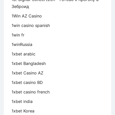
Зеброид
1Win AZ Casino
1win casino spanish
1win fr
1winRussia
1xbet arabic
1xbet Bangladesh
1xbet Casino AZ
1xbet casino BD
1xbet casino french
1xbet india
1xbet Korea