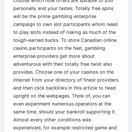
choose which now offers are suitable to you
personally and your tastes. Totally free spins
will be the prime gambling enterprise
campaign to own slot participants whom need
to play slots instead of risking as much of the
tough-earned bucks. To store Canadian online
casino participants on the feet, gambling
enterprise providers get more about
adventurous with their totally free twist also
provides. Choose one of your casinos on the
internet from your directory of finest providers
and then click backlinks in this article to head
upright on the webpages. Think of, you can
even experiment numerous operators at the
same time, should your bankroll supporting it.
Almost every other conditions was
experienced, for example restricted game and