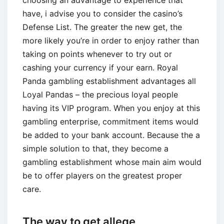
choosing an advantage to experience that
have, i advise you to consider the casino’s
Defense List. The greater the new get, the
more likely you’re in order to enjoy rather than
taking on points whenever to try out or
cashing your currency if your earn. Royal
Panda gambling establishment advantages all
Loyal Pandas – the precious loyal people
having its VIP program. When you enjoy at this
gambling enterprise, commitment items would
be added to your bank account. Because the a
simple solution to that, they become a
gambling establishment whose main aim would
be to offer players on the greatest proper
care.
The way to get allege