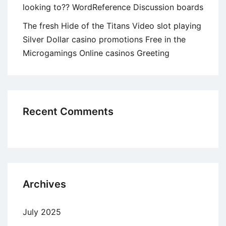
looking to?? WordReference Discussion boards
The fresh Hide of the Titans Video slot playing
Silver Dollar casino promotions Free in the
Microgamings Online casinos Greeting
Recent Comments
Archives
July 2025