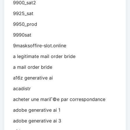
9900_sat2
9925_sat
9950_prod
9990sat
9masksoffire-slot.online
a legitimate mail order bride
a mail order bride
a16z generative ai
acadistr
acheter une mariГ©e par correspondance
adobe generative ai 1
adobe generative ai 3