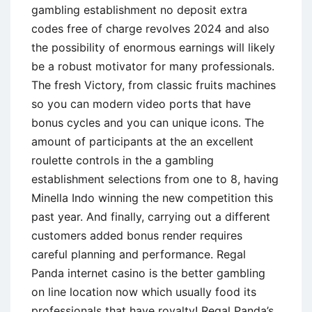
gambling establishment no deposit extra
codes free of charge revolves 2024 and also
the possibility of enormous earnings will likely
be a robust motivator for many professionals.
The fresh Victory, from classic fruits machines
so you can modern video ports that have
bonus cycles and you can unique icons.
The
amount of participants at the an excellent
roulette controls in the a gambling
establishment selections from one to 8, having
Minella Indo winning the new competition this
past year. And finally, carrying out a different
customers added bonus render requires
careful planning and performance. Regal
Panda internet casino is the better gambling
on line location now which usually food its
professionals that have royalty! Regal Panda’s