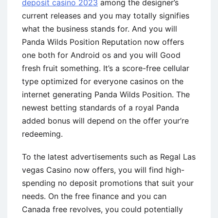
deposit casino 2023
among the designer’s
current releases and you may totally signifies
what the business stands for. And you will
Panda Wilds Position Reputation now offers
one both for Android os and you will Good
fresh fruit something. It’s a score-free cellular
type optimized for everyone casinos on the
internet generating Panda Wilds Position. The
newest betting standards of a royal Panda
added bonus will depend on the offer your’re
redeeming.
To the latest advertisements such as Regal Las
vegas Casino now offers, you will find high-
spending no deposit promotions that suit your
needs. On the free finance and you can
Canada free revolves, you could potentially