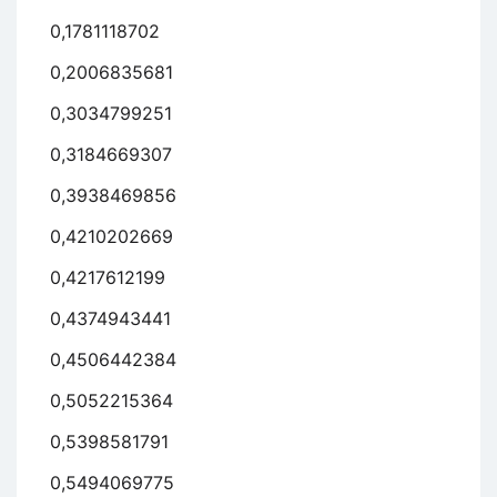
0,1781118702
0,2006835681
0,3034799251
0,3184669307
0,3938469856
0,4210202669
0,4217612199
0,4374943441
0,4506442384
0,5052215364
0,5398581791
0,5494069775