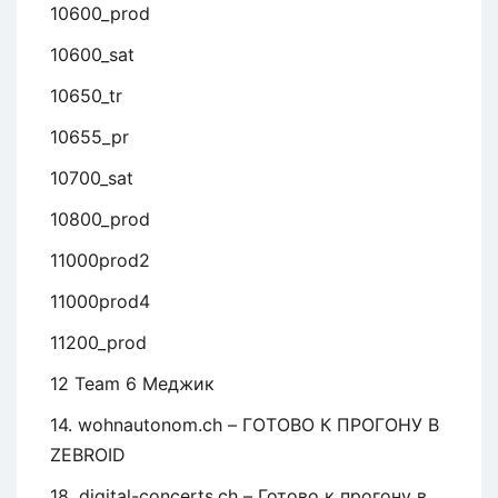
10600_prod
10600_sat
10650_tr
10655_pr
10700_sat
10800_prod
11000prod2
11000prod4
11200_prod
12 Team 6 Меджик
14. wohnautonom.ch – ГОТОВО К ПРОГОНУ В
ZEBROID
18. digital-concerts.ch – Готово к прогону в