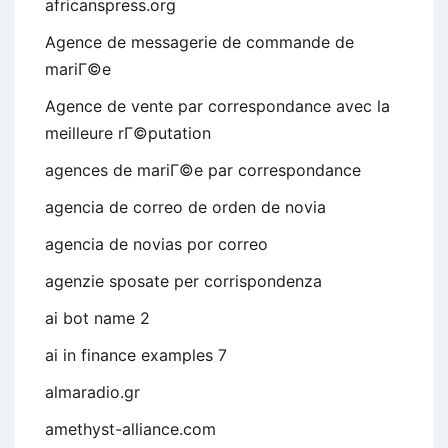
africanspress.org
Agence de messagerie de commande de
mariГ©e
Agence de vente par correspondance avec la
meilleure rГ©putation
agences de mariГ©e par correspondance
agencia de correo de orden de novia
agencia de novias por correo
agenzie sposate per corrispondenza
ai bot name 2
ai in finance examples 7
almaradio.gr
amethyst-alliance.com