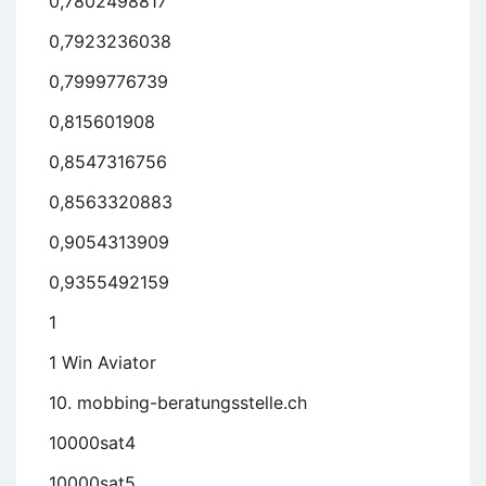
0,7802498817
0,7923236038
0,7999776739
0,815601908
0,8547316756
0,8563320883
0,9054313909
0,9355492159
1
1 Win Aviator
10. mobbing-beratungsstelle.ch
10000sat4
10000sat5