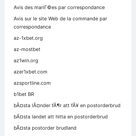
Avis des mariГ©es par correspondance
Avis sur le site Web de la commande par
correspondance
az-1xbet.org
az-mostbet
az1win.org
azer1xbet.com
azsportline.com
b1bet BR
bÃ¤sta lÃ¤nder fÃ¶r att fÃ¥ en postorderbrud
bÃ¤sta landet att hitta en postorderbrud
bÃ¤sta postorder brudland