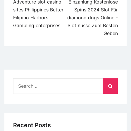
Adventure slot casino
Einzahlung Kostenlose
sites Philippines Better
Spins 2024 Slot Für
Filipino Harbors
diamond dogs Online -
Gambling enterprises
Slot nüsse Zum Besten
Geben
Search
for:
Recent Posts