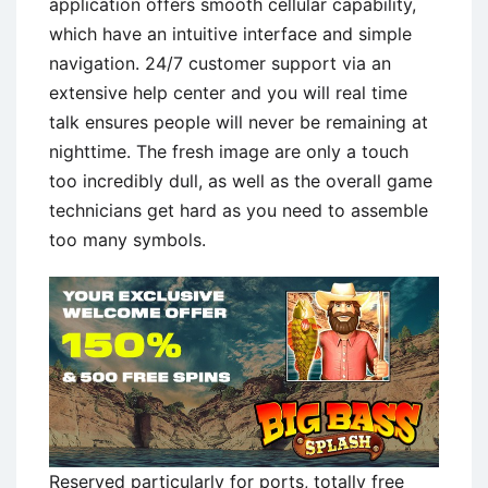
application offers smooth cellular capability,
which have an intuitive interface and simple
navigation. 24/7 customer support via an
extensive help center and you will real time
talk ensures people will never be remaining at
nighttime. The fresh image are only a touch
too incredibly dull, as well as the overall game
technicians get hard as you need to assemble
too many symbols.
Reserved particularly for ports, totally free