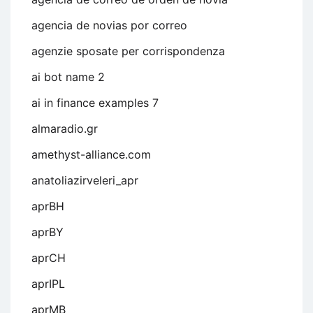
agencia de novias por correo
agenzie sposate per corrispondenza
ai bot name 2
ai in finance examples 7
almaradio.gr
amethyst-alliance.com
anatoliazirveleri_apr
aprBH
aprBY
aprCH
aprIPL
aprMB