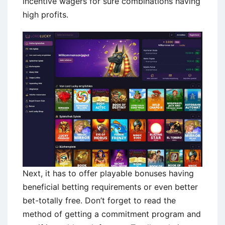
incentive wagers for sure combinations having
high profits.
Next, it has to offer playable bonuses having
beneficial betting requirements or even better
bet-totally free. Don’t forget to read the
method of getting a commitment program and