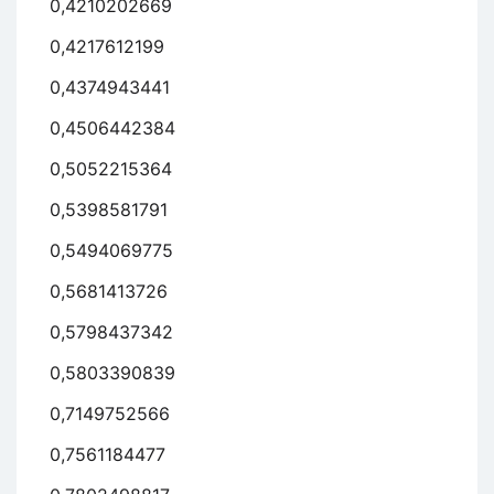
0,4210202669
0,4217612199
0,4374943441
0,4506442384
0,5052215364
0,5398581791
0,5494069775
0,5681413726
0,5798437342
0,5803390839
0,7149752566
0,7561184477