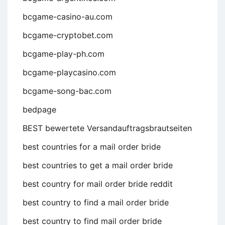
bcgame-casino-au.com
bcgame-cryptobet.com
bcgame-play-ph.com
bcgame-playcasino.com
bcgame-song-bac.com
bedpage
BEST bewertete Versandauftragsbrautseiten
best countries for a mail order bride
best countries to get a mail order bride
best country for mail order bride reddit
best country to find a mail order bride
best country to find mail order bride