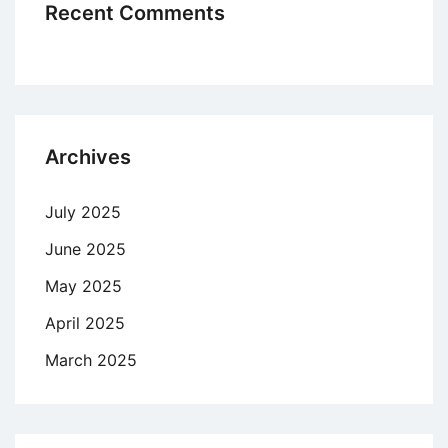
Recent Comments
Archives
July 2025
June 2025
May 2025
April 2025
March 2025