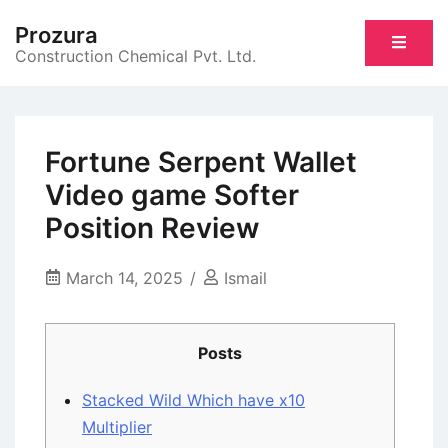
Skip
Prozura
to
Construction Chemical Pvt. Ltd.
content
Fortune Serpent Wallet
Video game Softer
Position Review
March 14, 2025
Ismail
Posts
Stacked Wild Which have x10
Multiplier