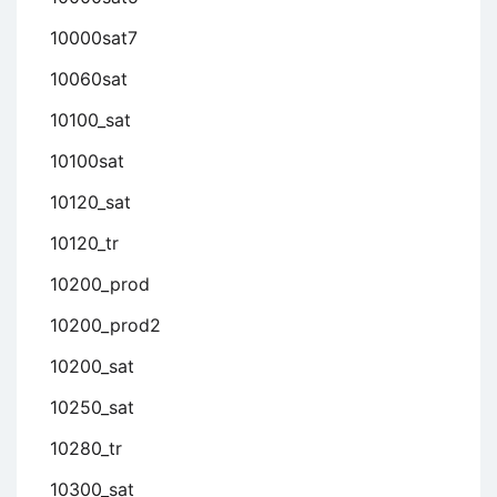
10000sat7
10060sat
10100_sat
10100sat
10120_sat
10120_tr
10200_prod
10200_prod2
10200_sat
10250_sat
10280_tr
10300_sat