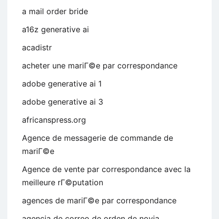
a mail order bride
a16z generative ai
acadistr
acheter une mariГ©e par correspondance
adobe generative ai 1
adobe generative ai 3
africanspress.org
Agence de messagerie de commande de
mariГ©e
Agence de vente par correspondance avec la
meilleure rГ©putation
agences de mariГ©e par correspondance
agencia de correo de orden de novia