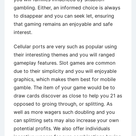
gambling. Either, an informed choice is always
to disappear and you can seek let, ensuring
that gaming remains an enjoyable and safe
interest.
Cellular ports are very such as popular using
their interesting themes and you will ranged
gameplay features. Slot games are common
due to their simplicity and you will enjoyable
graphics, which makes them best for mobile
gamble. The item of your game would be to
draw cards discover as close to help you 21 as
opposed to groing through, or splitting. As
well as more wagers such doubling and you
can splitting sets may also increase your own
potential profits. We also offer individuals