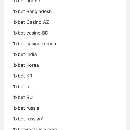
1xbet arabic
1xbet Bangladesh
1xbet Casino AZ
1xbet casino BD
1xbet casino french
1xbet india
1xbet Korea
1xbet KR
1xbet pt
1xbet RU
1xbet russia
1xbet russian1
1xbet-malaysia.com