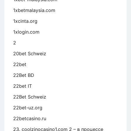
1xbetmalaysia.com
1xcinta.org
1xlogin.com
2
20bet Schweiz
22bet
22Bet BD
22bet IT
22Bet Schweiz
22bet-uz.org
22betcasino.ru
23. coolzinocasino1.com 2 – в процессе