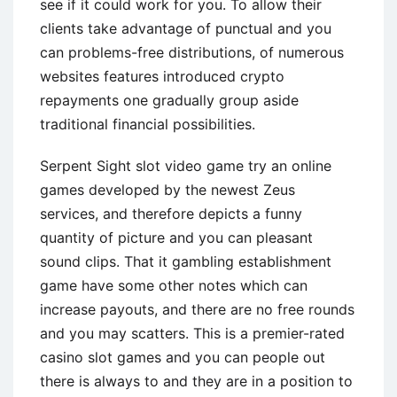
see if it could work for you. To allow their
clients take advantage of punctual and you
can problems-free distributions, of numerous
websites features introduced crypto
repayments one gradually group aside
traditional financial possibilities.
Serpent Sight slot video game try an online
games developed by the newest Zeus
services, and therefore depicts a funny
quantity of picture and you can pleasant
sound clips. That it gambling establishment
game have some other notes which can
increase payouts, and there are no free rounds
and you may scatters. This is a premier-rated
casino slot games and you can people out
there is always to and they are in a position to