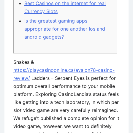
Best Casinos on the internet for real
Currency Slots
Is the greatest gaming apps
appropriate for one another Ios and
android gadgets?
Snakes &
https://playcasinoonline.ca/avalon78-casino-
review/
Ladders – Serpent Eyes is perfect for
optimum overall performance to your mobile
platform. Exploring CasinoLandia’s status feels
like getting into a tech laboratory, in which per
slot video game are very carefully reimagined.
We refuge’t published a complete opinion for it
video game, however, we want to definitely