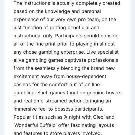
The instructions is actually completely created
based on the knowledge and personal
experience of our very own pro team, on the
just function of getting beneficial and
instructional only. Participants should consider
all of the fine print prior to playing in almost
any chose gambling enterprise. Live specialist
alive gambling games captivate professionals
from the seamlessly blending the brand new
excitement away from house-dependent
casinos for the comfort out of on line
gambling. Such games function genuine buyers
and real time-streamed action, bringing an
immersive feel to possess participants.
Popular titles such as ‘A night with Cleo’ and
‘Wonderful Buffalo’ offer fascinating layouts
and features to store players involved.