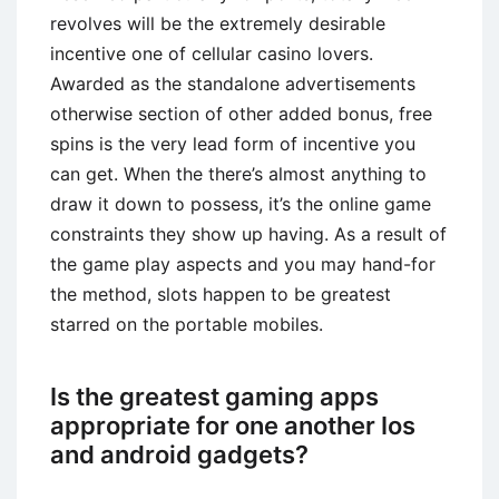
revolves will be the extremely desirable
incentive one of cellular casino lovers.
Awarded as the standalone advertisements
otherwise section of other added bonus, free
spins is the very lead form of incentive you
can get. When the there’s almost anything to
draw it down to possess, it’s the online game
constraints they show up having. As a result of
the game play aspects and you may hand-for
the method, slots happen to be greatest
starred on the portable mobiles.
Is the greatest gaming apps
appropriate for one another Ios
and android gadgets?