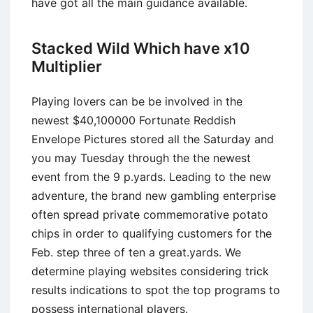
have got all the main guidance available.
Stacked Wild Which have x10
Multiplier
Playing lovers can be be involved in the
newest $40,100000 Fortunate Reddish
Envelope Pictures stored all the Saturday and
you may Tuesday through the the newest
event from the 9 p.yards. Leading to the new
adventure, the brand new gambling enterprise
often spread private commemorative potato
chips in order to qualifying customers for the
Feb. step three of ten a great.yards. We
determine playing websites considering trick
results indications to spot the top programs to
possess international players.