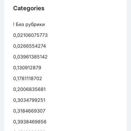
Categories
! Без рубрики
0,02106075773
0,0266554274
0,03961385142
0,130912879
0,1781118702
0,2006835681
0,3034799251
0,3184669307
0,3938469856