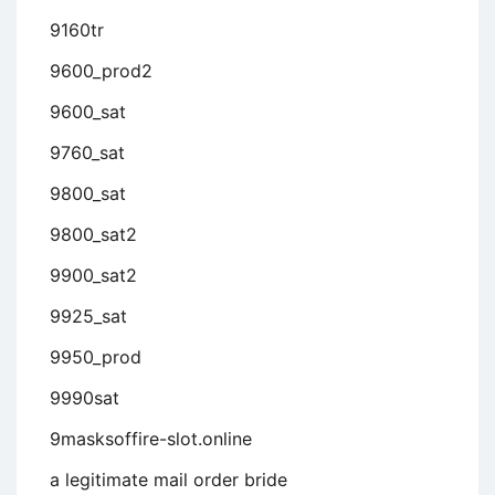
9160tr
9600_prod2
9600_sat
9760_sat
9800_sat
9800_sat2
9900_sat2
9925_sat
9950_prod
9990sat
9masksoffire-slot.online
a legitimate mail order bride