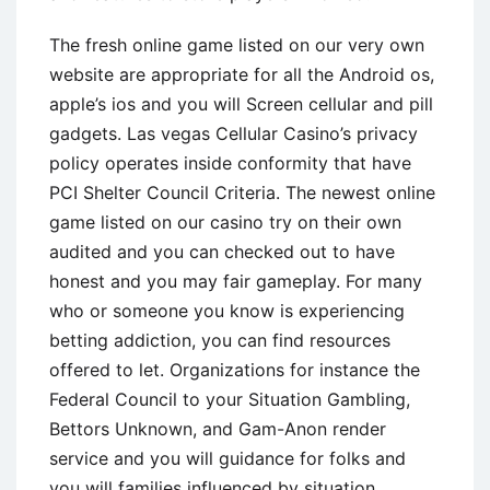
The fresh online game listed on our very own
website are appropriate for all the Android os,
apple’s ios and you will Screen cellular and pill
gadgets. Las vegas Cellular Casino’s privacy
policy operates inside conformity that have
PCI Shelter Council Criteria. The newest online
game listed on our casino try on their own
audited and you can checked out to have
honest and you may fair gameplay. For many
who or someone you know is experiencing
betting addiction, you can find resources
offered to let. Organizations for instance the
Federal Council to your Situation Gambling,
Bettors Unknown, and Gam-Anon render
service and you will guidance for folks and
you will families influenced by situation