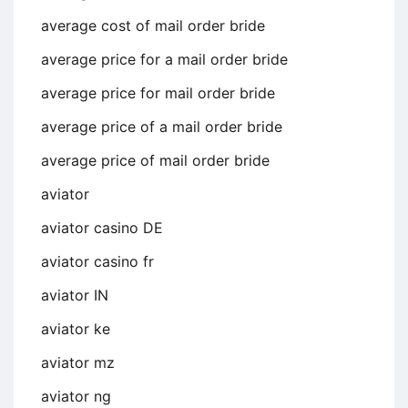
average cost of mail order bride
average price for a mail order bride
average price for mail order bride
average price of a mail order bride
average price of mail order bride
aviator
aviator casino DE
aviator casino fr
aviator IN
aviator ke
aviator mz
aviator ng