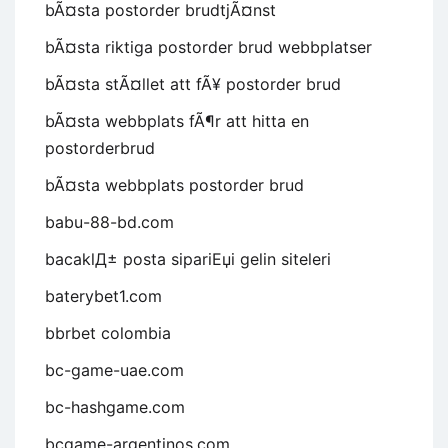
bÃ¤sta postorder brudtjÃ¤nst
bÃ¤sta riktiga postorder brud webbplatser
bÃ¤sta stÃ¤llet att fÃ¥ postorder brud
bÃ¤sta webbplats fÃ¶r att hitta en
postorderbrud
bÃ¤sta webbplats postorder brud
babu-88-bd.com
bacaklД± posta sipariЕџi gelin siteleri
baterybet1.com
bbrbet colombia
bc-game-uae.com
bc-hashgame.com
bcgame-argentinos.com