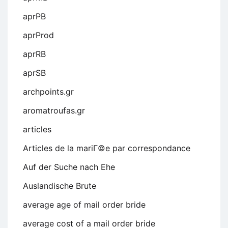
aprPB
aprProd
aprRB
aprSB
archpoints.gr
aromatroufas.gr
articles
Articles de la mariГ©e par correspondance
Auf der Suche nach Ehe
Auslandische Brute
average age of mail order bride
average cost of a mail order bride