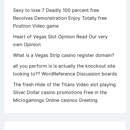
Sexy to lose 7 Deadly 100 percent free
Revolves Demonstration Enjoy Totally free
Position Video game
Heart of Vegas Slot Opinion Read Our very
own Opinion
What is a Vegas Strip casino register domain?
all you perform is is actually the knockout site
looking to?? WordReference Discussion boards
The fresh Hide of the Titans Video slot playing
Silver Dollar casino promotions Free in the
Microgamings Online casinos Greeting