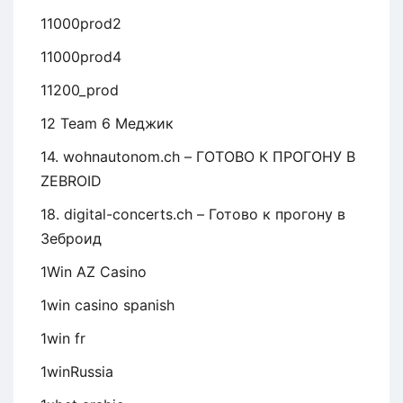
11000prod2
11000prod4
11200_prod
12 Team 6 Меджик
14. wohnautonom.ch – ГОТОВО К ПРОГОНУ В
ZEBROID
18. digital-concerts.ch – Готово к прогону в
Зеброид
1Win AZ Casino
1win casino spanish
1win fr
1winRussia