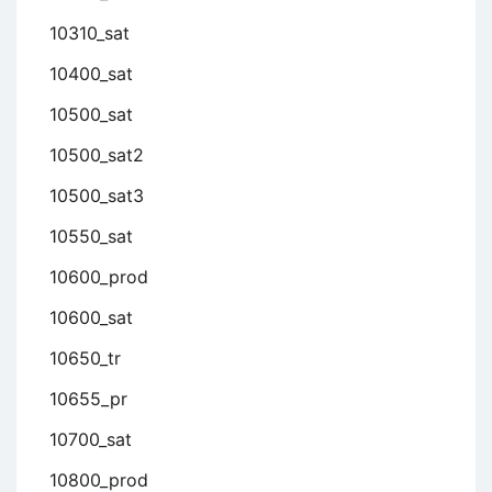
10310_sat
10400_sat
10500_sat
10500_sat2
10500_sat3
10550_sat
10600_prod
10600_sat
10650_tr
10655_pr
10700_sat
10800_prod