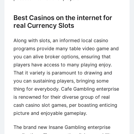
Best Casinos on the internet for
real Currency Slots
Along with slots, an informed local casino
programs provide many table video game and
you can alive broker options, ensuring that
players have access to many playing enjoy.
That it variety is paramount to drawing and
you can sustaining players, bringing some
thing for everybody. Cafe Gambling enterprise
is renowned for their diverse group of real
cash casino slot games, per boasting enticing
picture and enjoyable gameplay.
The brand new Insane Gambling enterprise