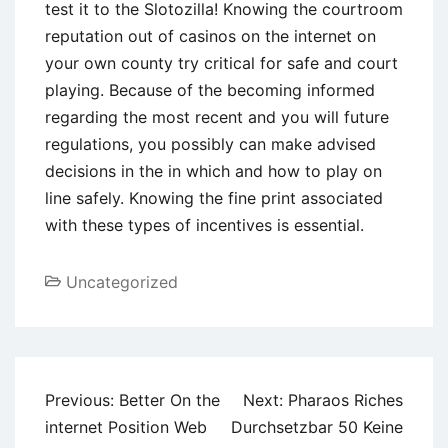
test it to the Slotozilla! Knowing the courtroom
reputation out of casinos on the internet on
your own county try critical for safe and court
playing. Because of the becoming informed
regarding the most recent and you will future
regulations, you possibly can make advised
decisions in the in which and how to play on
line safely. Knowing the fine print associated
with these types of incentives is essential.
Uncategorized
Post
Previous:
Better On the
Next:
Pharaos Riches
navigation
internet Position Web
Durchsetzbar 50 Keine