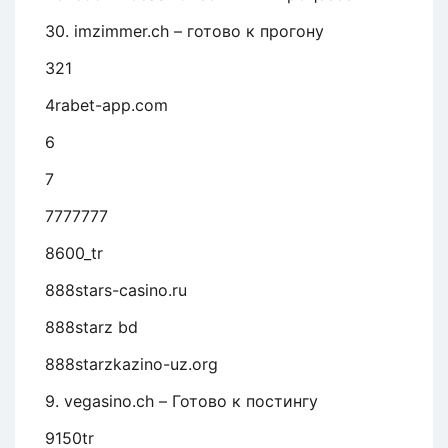
30. imzimmer.ch – готово к прогону
321
4rabet-app.com
6
7
7777777
8600_tr
888stars-casino.ru
888starz bd
888starzkazino-uz.org
9. vegasino.ch – Готово к постингу
9150tr