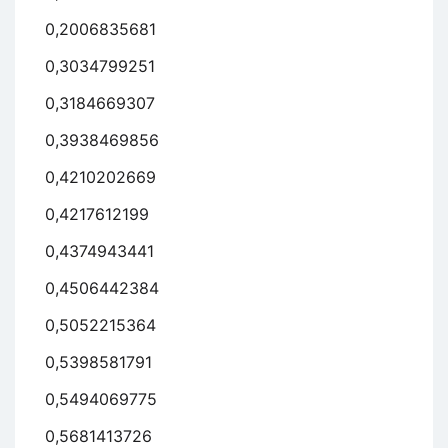
0,2006835681
0,3034799251
0,3184669307
0,3938469856
0,4210202669
0,4217612199
0,4374943441
0,4506442384
0,5052215364
0,5398581791
0,5494069775
0,5681413726