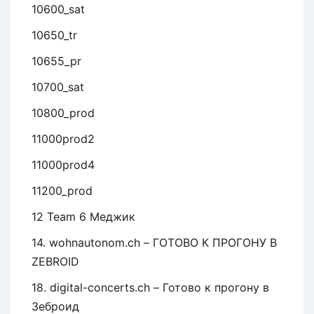
10600_sat
10650_tr
10655_pr
10700_sat
10800_prod
11000prod2
11000prod4
11200_prod
12 Team 6 Меджик
14. wohnautonom.ch – ГОТОВО К ПРОГОНУ В
ZEBROID
18. digital-concerts.ch – Готово к прогону в
Зеброид