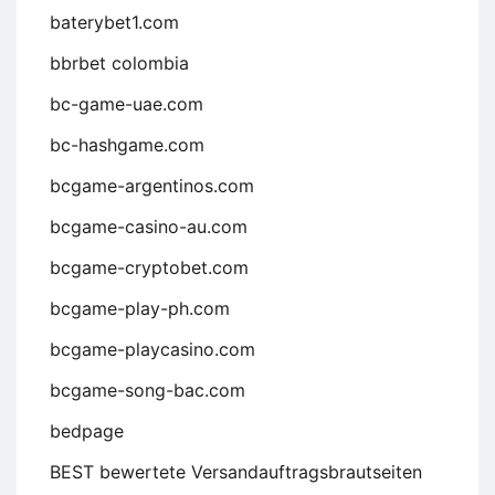
baterybet1.com
bbrbet colombia
bc-game-uae.com
bc-hashgame.com
bcgame-argentinos.com
bcgame-casino-au.com
bcgame-cryptobet.com
bcgame-play-ph.com
bcgame-playcasino.com
bcgame-song-bac.com
bedpage
BEST bewertete Versandauftragsbrautseiten