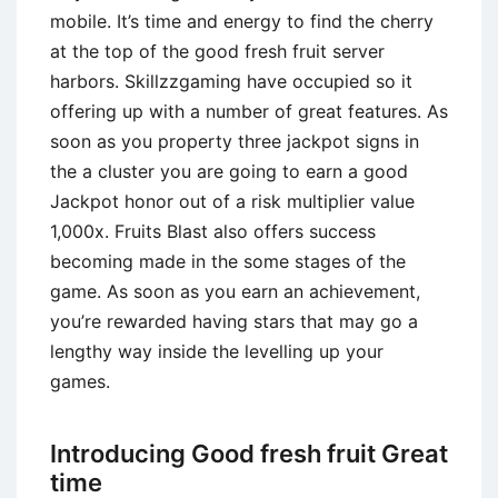
mobile. It’s time and energy to find the cherry
at the top of the good fresh fruit server
harbors. Skillzzgaming have occupied so it
offering up with a number of great features. As
soon as you property three jackpot signs in
the a cluster you are going to earn a good
Jackpot honor out of a risk multiplier value
1,000x.
Fruits Blast also offers success
becoming made in the some stages of the
game. As soon as you earn an achievement,
you’re rewarded having stars that may go a
lengthy way inside the levelling up your
games.
Introducing Good fresh fruit Great
time