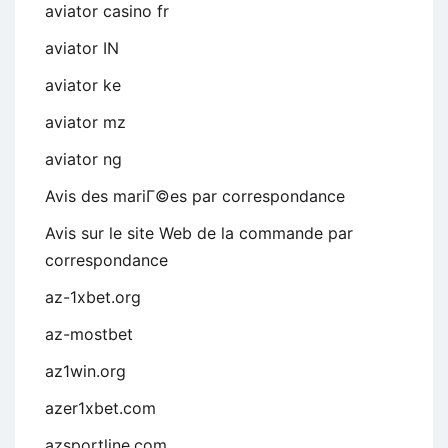
aviator casino fr
aviator IN
aviator ke
aviator mz
aviator ng
Avis des mariГ©es par correspondance
Avis sur le site Web de la commande par
correspondance
az-1xbet.org
az-mostbet
az1win.org
azer1xbet.com
azsportline.com