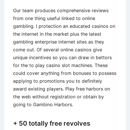
Our team produces comprehensive reviews
from one thing useful linked to online
gambling. I protection an educated casinos on
the internet in the market plus the latest
gambling enterprise internet sites as they
come out. Of several online casinos give
unique incentives so you can draw in bettors
for the to play casino slot machines. These
could cover anything from bonuses to possess
applying to promotions you to definitely
award existing players. Play free harbors on
the web without registration or obtain by
going to Gambino Harbors.
+ 50 totally free revolves