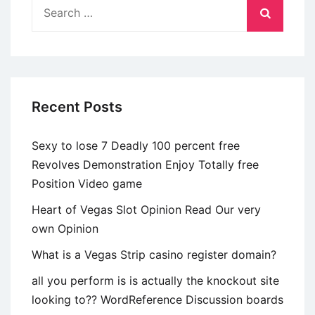
Search
for:
Recent Posts
Sexy to lose 7 Deadly 100 percent free
Revolves Demonstration Enjoy Totally free
Position Video game
Heart of Vegas Slot Opinion Read Our very
own Opinion
What is a Vegas Strip casino register domain?
all you perform is is actually the knockout site
looking to?? WordReference Discussion boards