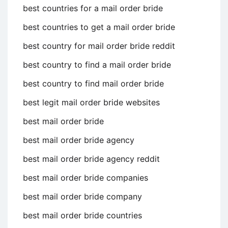
best countries for a mail order bride
best countries to get a mail order bride
best country for mail order bride reddit
best country to find a mail order bride
best country to find mail order bride
best legit mail order bride websites
best mail order bride
best mail order bride agency
best mail order bride agency reddit
best mail order bride companies
best mail order bride company
best mail order bride countries