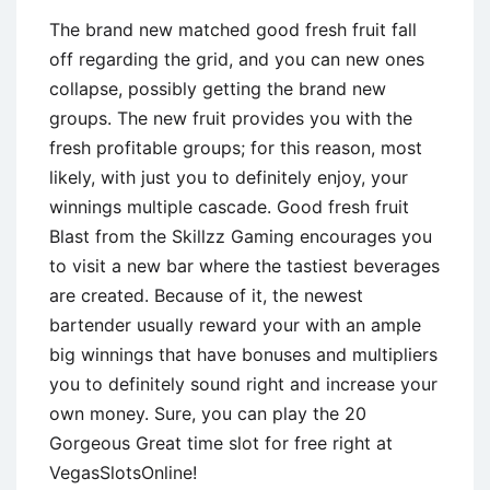
The brand new matched good fresh fruit fall
off regarding the grid, and you can new ones
collapse, possibly getting the brand new
groups. The new fruit provides you with the
fresh profitable groups; for this reason, most
likely, with just you to definitely enjoy, your
winnings multiple cascade. Good fresh fruit
Blast from the Skillzz Gaming encourages you
to visit a new bar where the tastiest beverages
are created. Because of it, the newest
bartender usually reward your with an ample
big winnings that have bonuses and multipliers
you to definitely sound right and increase your
own money. Sure, you can play the 20
Gorgeous Great time slot for free right at
VegasSlotsOnline!