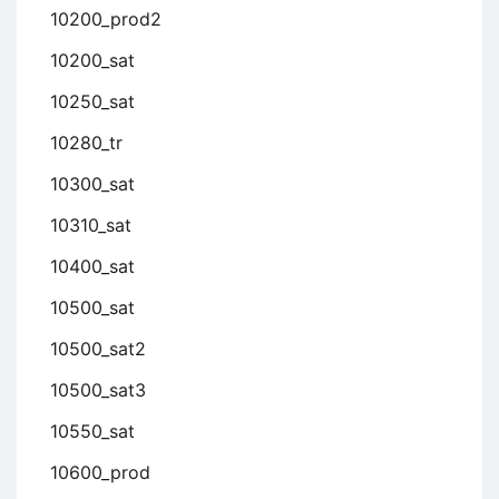
10200_prod2
10200_sat
10250_sat
10280_tr
10300_sat
10310_sat
10400_sat
10500_sat
10500_sat2
10500_sat3
10550_sat
10600_prod