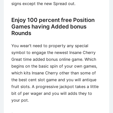
signs except the new Spread out.
Enjoy 100 percent free Position
Games having Added bonus
Rounds
You wear’t need to property any special
symbol to engage the newest Insane Cherry
Great time added bonus online game. Which
begins on the basic spin of your own games,
which kits Insane Cherry other than some of
the best cent slot game and you will antique
fruit slots. A progressive jackpot takes a little
bit of per wager and you will adds they to
your pot.