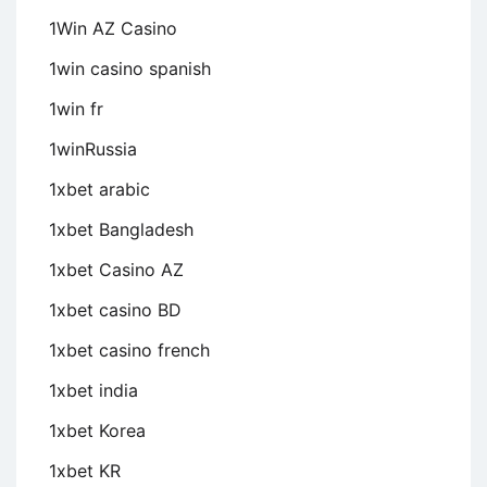
1Win AZ Casino
1win casino spanish
1win fr
1winRussia
1xbet arabic
1xbet Bangladesh
1xbet Casino AZ
1xbet casino BD
1xbet casino french
1xbet india
1xbet Korea
1xbet KR