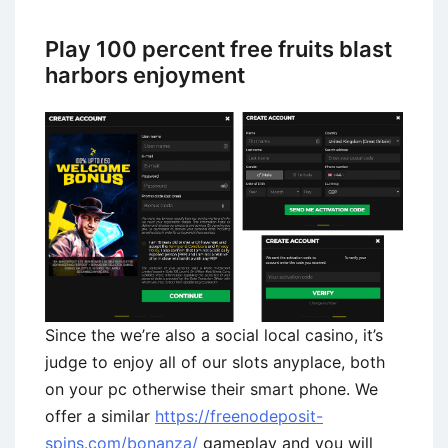
Play 100 percent free fruits blast
harbors enjoyment
Since the we’re also a social local casino, it’s
judge to enjoy all of our slots anyplace, both
on your pc otherwise their smart phone. We
offer a similar
https://freenodeposit-
spins.com/bonanza/
gameplay and you will