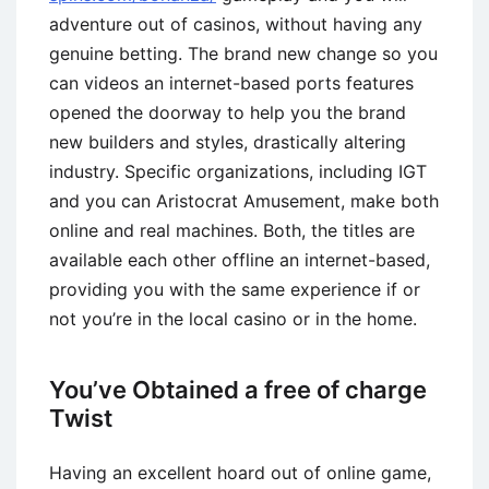
adventure out of casinos, without having any
genuine betting. The brand new change so you
can videos an internet-based ports features
opened the doorway to help you the brand
new builders and styles, drastically altering
industry. Specific organizations, including IGT
and you can Aristocrat Amusement, make both
online and real machines. Both, the titles are
available each other offline an internet-based,
providing you with the same experience if or
not you’re in the local casino or in the home.
You’ve Obtained a free of charge
Twist
Having an excellent hoard out of online game,