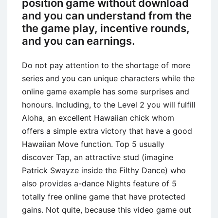
position game without download
and you can understand from the
the game play, incentive rounds,
and you can earnings.
Do not pay attention to the shortage of more
series and you can unique characters while the
online game example has some surprises and
honours. Including, to the Level 2 you will fulfill
Aloha, an excellent Hawaiian chick whom
offers a simple extra victory that have a good
Hawaiian Move function. Top 5 usually
discover Tap, an attractive stud (imagine
Patrick Swayze inside the Filthy Dance) who
also provides a-dance Nights feature of 5
totally free online game that have protected
gains. Not quite, because this video game out