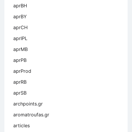
aprBH
aprBY
aprCH
aprIPL
aprMB
aprPB
aprProd
aprRB
aprSB
archpoints.gr
aromatroufas.gr
articles