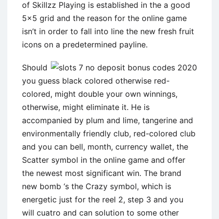
of Skillzz Playing is established in the a good
5×5 grid and the reason for the online game
isn’t in order to fall into line the new fresh fruit
icons on a predetermined payline.
Should
you guess black colored otherwise red-
colored, might double your own winnings,
otherwise, might eliminate it. He is
accompanied by plum and lime, tangerine and
environmentally friendly club, red-colored club
and you can bell, month, currency wallet, the
Scatter symbol in the online game and offer
the newest most significant win. The brand
new bomb ‘s the Crazy symbol, which is
energetic just for the reel 2, step 3 and you
will cuatro and can solution to some other