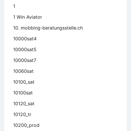
1
1 Win Aviator
10. mobbing-beratungsstelle.ch
10000sat4
10000sat5
10000sat7
10060sat
10100_sat
10100sat
10120_sat
10120_tr
10200_prod