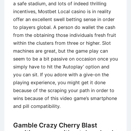
a safe stadium, and lots of indeed thrilling
incentives, Mostbet Local casino is in reality
offer an excellent swell betting sense in order
to players global. A person do wallet the cash
from the obtaining those individuals fresh fruit
within the clusters from three or higher. Slot
machines are great, but the game play can
seem to be a bit passive on occasion once you
simply have to hit the ‘Autoplay’ option and
you can sit. If you adore with a give-on the
playing experience, you might get it done
because of the scraping your path in order to
wins because of this video game’s smartphone
and pill compatibility.
Gamble Crazy Cherry Blast