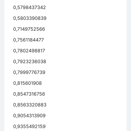
0,5798437342
0,5803390839
0,7149752566
0,7561184477
0,7802498817
0,7923236038
0,7999776739
0,815601908
0,8547316756
0,8563320883
0,9054313909
0,9355492159