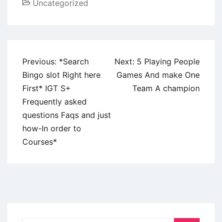
Uncategorized
Post
Previous:
*Search
Next:
5 Playing People
navigation
Bingo slot Right here
Games And make One
First* IGT S+
Team A champion
Frequently asked
questions Faqs and just
how-In order to
Courses*