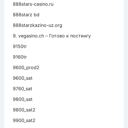
888stars-casino.ru
888starz bd
888starzkazino-uz.org
9. vegasino.ch – Готово к постингу
9150tr
9160tr
9600_prod2
9600_sat
9760_sat
9800_sat
9800_sat2
9900_sat2