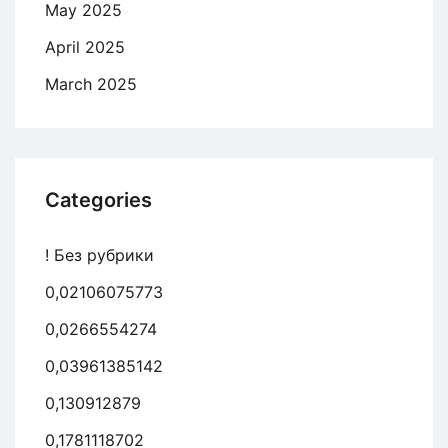
May 2025
April 2025
March 2025
Categories
! Без рубрики
0,02106075773
0,0266554274
0,03961385142
0,130912879
0,1781118702