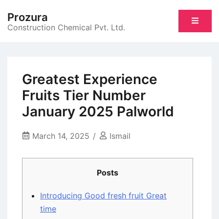
Skip
Prozura
to
Construction Chemical Pvt. Ltd.
content
Greatest Experience
Fruits Tier Number
January 2025 Palworld
March 14, 2025
Ismail
Posts
Introducing Good fresh fruit Great
time