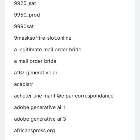
9925_sat
9950_prod
9990sat
9masksoffire-slot.online
a legitimate mail order bride
a mail order bride
a16z generative ai
acadistr
acheter une mariГ©e par correspondance
adobe generative ai 1
adobe generative ai 3
africanspress.org