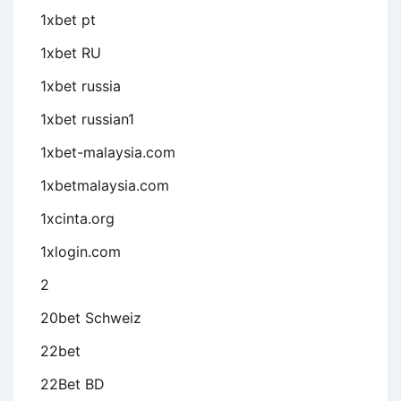
1xbet pt
1xbet RU
1xbet russia
1xbet russian1
1xbet-malaysia.com
1xbetmalaysia.com
1xcinta.org
1xlogin.com
2
20bet Schweiz
22bet
22Bet BD