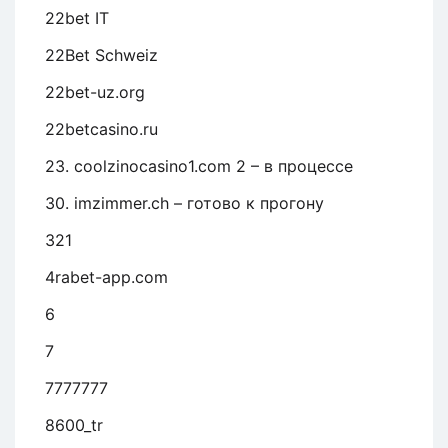
22bet IT
22Bet Schweiz
22bet-uz.org
22betcasino.ru
23. coolzinocasino1.com 2 – в процессе
30. imzimmer.ch – готово к прогону
321
4rabet-app.com
6
7
7777777
8600_tr