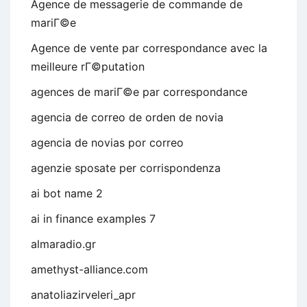
Agence de messagerie de commande de
mariГ©e
Agence de vente par correspondance avec la
meilleure rГ©putation
agences de mariГ©e par correspondance
agencia de correo de orden de novia
agencia de novias por correo
agenzie sposate per corrispondenza
ai bot name 2
ai in finance examples 7
almaradio.gr
amethyst-alliance.com
anatoliazirveleri_apr