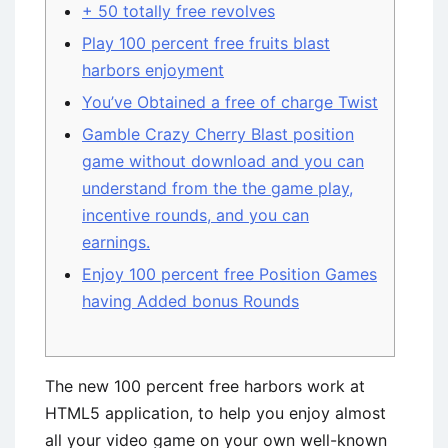
+ 50 totally free revolves
Play 100 percent free fruits blast
harbors enjoyment
You’ve Obtained a free of charge Twist
Gamble Crazy Cherry Blast position
game without download and you can
understand from the the game play,
incentive rounds, and you can
earnings.
Enjoy 100 percent free Position Games
having Added bonus Rounds
The new 100 percent free harbors work at
HTML5 application, to help you enjoy almost
all your video game on your own well-known