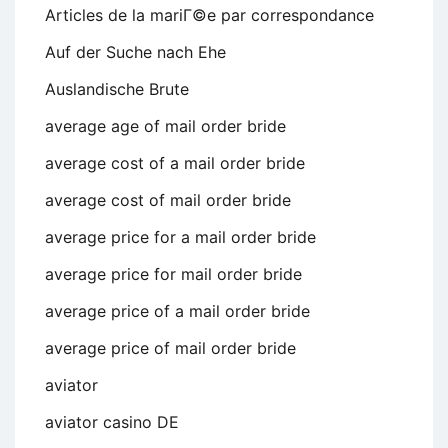
Articles de la mariГ©e par correspondance
Auf der Suche nach Ehe
Auslandische Brute
average age of mail order bride
average cost of a mail order bride
average cost of mail order bride
average price for a mail order bride
average price for mail order bride
average price of a mail order bride
average price of mail order bride
aviator
aviator casino DE