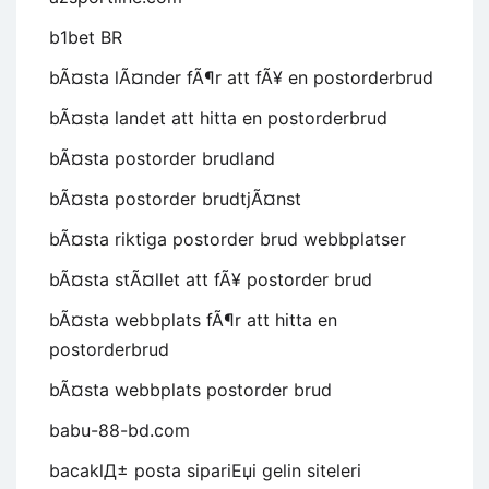
b1bet BR
bÃ¤sta lÃ¤nder fÃ¶r att fÃ¥ en postorderbrud
bÃ¤sta landet att hitta en postorderbrud
bÃ¤sta postorder brudland
bÃ¤sta postorder brudtjÃ¤nst
bÃ¤sta riktiga postorder brud webbplatser
bÃ¤sta stÃ¤llet att fÃ¥ postorder brud
bÃ¤sta webbplats fÃ¶r att hitta en
postorderbrud
bÃ¤sta webbplats postorder brud
babu-88-bd.com
bacaklД± posta sipariЕџi gelin siteleri