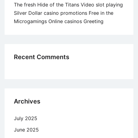
The fresh Hide of the Titans Video slot playing
Silver Dollar casino promotions Free in the
Microgamings Online casinos Greeting
Recent Comments
Archives
July 2025
June 2025