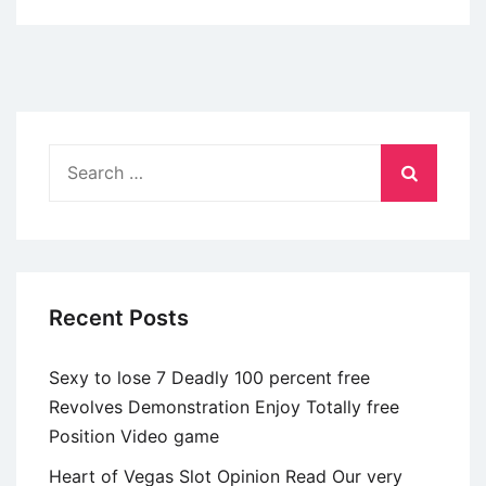
Search
for:
Recent Posts
Sexy to lose 7 Deadly 100 percent free
Revolves Demonstration Enjoy Totally free
Position Video game
Heart of Vegas Slot Opinion Read Our very