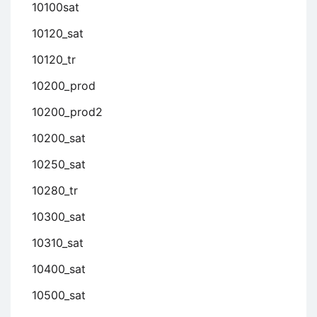
10100sat
10120_sat
10120_tr
10200_prod
10200_prod2
10200_sat
10250_sat
10280_tr
10300_sat
10310_sat
10400_sat
10500_sat