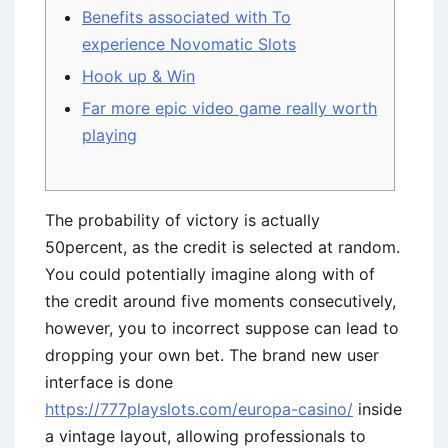
Benefits associated with To
experience Novomatic Slots
Hook up & Win
Far more epic video game really worth
playing
The probability of victory is actually
50percent, as the credit is selected at random.
You could potentially imagine along with of
the credit around five moments consecutively,
however, you to incorrect suppose can lead to
dropping your own bet. The brand new user
interface is done
https://777playslots.com/europa-casino/
inside
a vintage layout, allowing professionals to