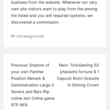
business from the website. Whenever our very
own site visitors want to play from the among
the listed and you will required systems, we
discovered a commission.
Uncategorized
Post
Previous:
Shadow of
Next:
TotoGaming 50
navigation
your own Panther
pharaohs fortune $ 1
Position Remark &
Depozit Rotiri Gratuite
Demonstration Large 5
în Shining Crown
Sevens and Bars Rtp
online slot Online game
RTP 96%