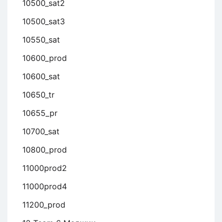
10500_sat2
10500_sat3
10550_sat
10600_prod
10600_sat
10650_tr
10655_pr
10700_sat
10800_prod
11000prod2
11000prod4
11200_prod