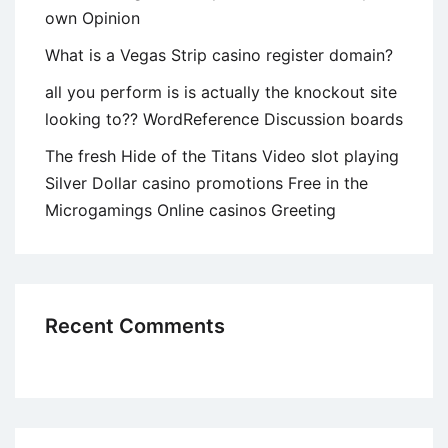
own Opinion
What is a Vegas Strip casino register domain?
all you perform is is actually the knockout site
looking to?? WordReference Discussion boards
The fresh Hide of the Titans Video slot playing
Silver Dollar casino promotions Free in the
Microgamings Online casinos Greeting
Recent Comments