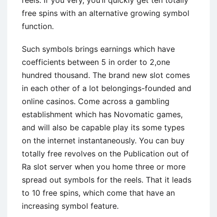
free spins with an alternative growing symbol
function.
Such symbols brings earnings which have
coefficients between 5 in order to 2,one
hundred thousand. The brand new slot comes
in each other of a lot belongings-founded and
online casinos. Come across a gambling
establishment which has Novomatic games,
and will also be capable play its some types
on the internet instantaneously. You can buy
totally free revolves on the Publication out of
Ra slot server when you home three or more
spread out symbols for the reels. That it leads
to 10 free spins, which come that have an
increasing symbol feature.