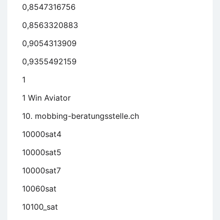
0,8547316756
0,8563320883
0,9054313909
0,9355492159
1
1 Win Aviator
10. mobbing-beratungsstelle.ch
10000sat4
10000sat5
10000sat7
10060sat
10100_sat