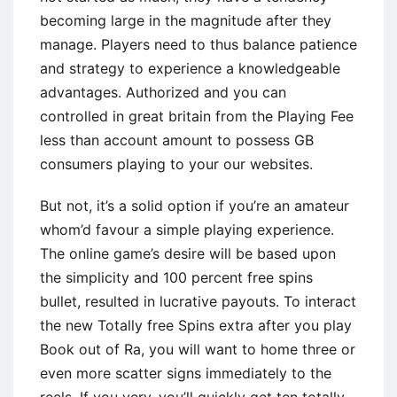
becoming large in the magnitude after they
manage. Players need to thus balance patience
and strategy to experience a knowledgeable
advantages. Authorized and you can
controlled in great britain from the Playing Fee
less than account amount to possess GB
consumers playing to your our websites.
But not, it’s a solid option if you’re an amateur
whom’d favour a simple playing experience.
The online game’s desire will be based upon
the simplicity and 100 percent free spins
bullet, resulted in lucrative payouts. To interact
the new Totally free Spins extra after you play
Book out of Ra, you will want to home three or
even more scatter signs immediately to the
reels. If you very, you’ll quickly get ten totally