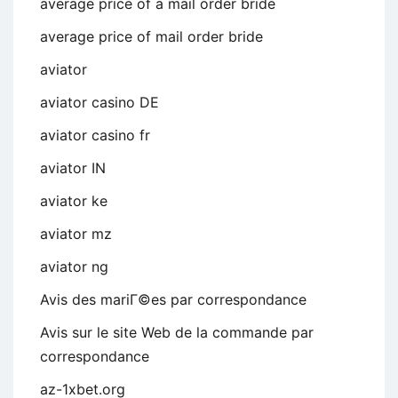
average price of a mail order bride
average price of mail order bride
aviator
aviator casino DE
aviator casino fr
aviator IN
aviator ke
aviator mz
aviator ng
Avis des mariГ©es par correspondance
Avis sur le site Web de la commande par
correspondance
az-1xbet.org