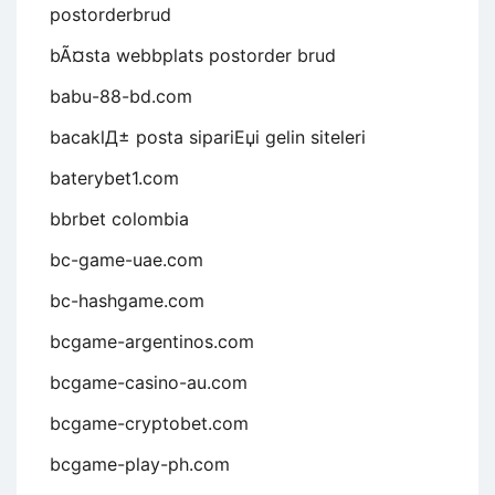
postorderbrud
bÃ¤sta webbplats postorder brud
babu-88-bd.com
bacaklД± posta sipariЕџi gelin siteleri
baterybet1.com
bbrbet colombia
bc-game-uae.com
bc-hashgame.com
bcgame-argentinos.com
bcgame-casino-au.com
bcgame-cryptobet.com
bcgame-play-ph.com