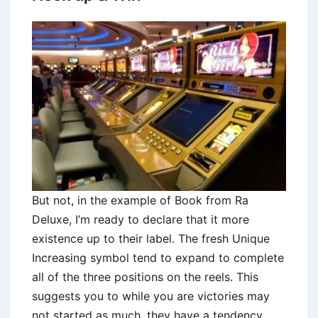
But not, in the example of Book from Ra
Deluxe, I’m ready to declare that it more
existence up to their label. The fresh Unique
Increasing symbol tend to expand to complete
all of the three positions on the reels. This
suggests you to while you are victories may
not started as much, they have a tendency