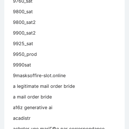
9760_sat
9800_sat
9800_sat2
9900_sat2
9925_sat
9950_prod
9990sat
9masksoffire-slot.online
a legitimate mail order bride
a mail order bride
a16z generative ai
acadistr
acheter une mariГ©e par correspondance