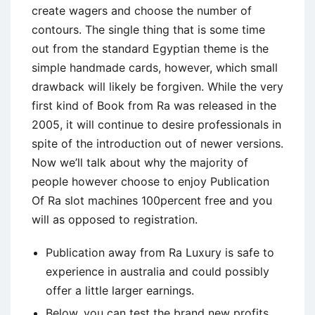
create wagers and choose the number of
contours.
The single thing that is some time
out from the standard Egyptian theme is the
simple handmade cards, however, which small
drawback will likely be forgiven. While the very
first kind of Book from Ra was released in the
2005, it will continue to desire professionals in
spite of the introduction out of newer versions.
Now we’ll talk about why the majority of
people however choose to enjoy Publication
Of Ra slot machines 100percent free and you
will as opposed to registration.
Publication away from Ra Luxury is safe to
experience in australia and could possibly
offer a little larger earnings.
Below, you can test the brand new profits