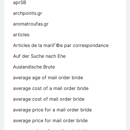
aprSB
archpoints.gr
aromatroufas.gr
articles
Articles de la mariГ©e par correspondance
Auf der Suche nach Ehe
Auslandische Brute
average age of mail order bride
average cost of a mail order bride
average cost of mail order bride
average price for a mail order bride
average price for mail order bride