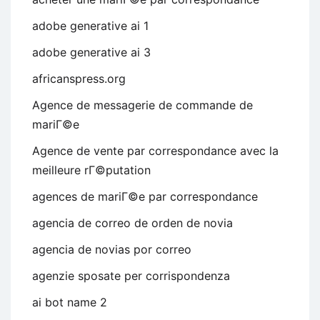
adobe generative ai 1
adobe generative ai 3
africanspress.org
Agence de messagerie de commande de
mariГ©e
Agence de vente par correspondance avec la
meilleure rГ©putation
agences de mariГ©e par correspondance
agencia de correo de orden de novia
agencia de novias por correo
agenzie sposate per corrispondenza
ai bot name 2