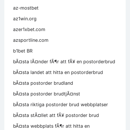
az-mostbet
az1win.org
azer1xbet.com
azsportline.com
b1bet BR
bÃ¤sta lÃ¤nder fÃ¶r att fÃ¥ en postorderbrud
bÃ¤sta landet att hitta en postorderbrud
bÃ¤sta postorder brudland
bÃ¤sta postorder brudtjÃ¤nst
bÃ¤sta riktiga postorder brud webbplatser
bÃ¤sta stÃ¤llet att fÃ¥ postorder brud
bÃ¤sta webbplats fÃ¶r att hitta en