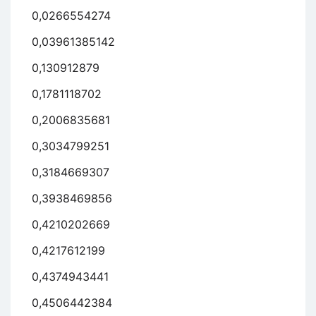
0,0266554274
0,03961385142
0,130912879
0,1781118702
0,2006835681
0,3034799251
0,3184669307
0,3938469856
0,4210202669
0,4217612199
0,4374943441
0,4506442384