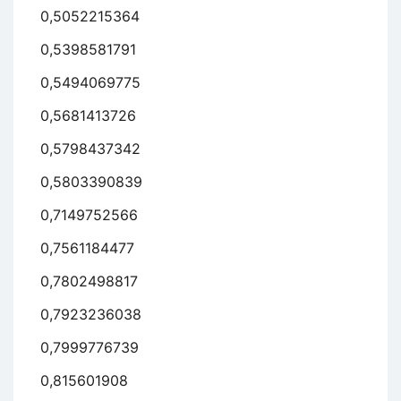
0,5052215364
0,5398581791
0,5494069775
0,5681413726
0,5798437342
0,5803390839
0,7149752566
0,7561184477
0,7802498817
0,7923236038
0,7999776739
0,815601908