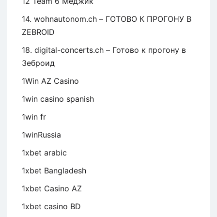
12 Team 6 Меджик
14. wohnautonom.ch – ГОТОВО К ПРОГОНУ В
ZEBROID
18. digital-concerts.ch – Готово к прогону в
Зеброид
1Win AZ Casino
1win casino spanish
1win fr
1winRussia
1xbet arabic
1xbet Bangladesh
1xbet Casino AZ
1xbet casino BD