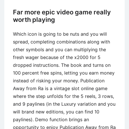
Far more epic video game really
worth playing
Which icon is going to be nuts and you will
spread, completing combinations along with
other symbols and you can multiplying the
fresh wager because of the x2000 for 5
dropped instructions. The book and turns on
100 percent free spins, letting you earn money
instead of risking your money. Publication
Away from Ra is a vintage slot online game
where the step unfolds for the 5 reels, 3 rows,
and 9 paylines (in the Luxury variation and you
will brand new editions, you can find 10
paylines). Demo function brings an
opportunity to enjoy Publication Away from Ra