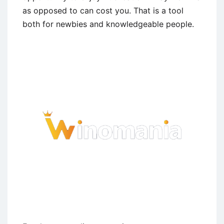
as opposed to can cost you. That is a tool
both for newbies and knowledgeable people.