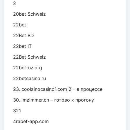
2
20bet Schweiz
22bet
22Bet BD
22bet IT
22Bet Schweiz
22bet-uz.org
22betcasino.ru
23. coolzinocasino1.com 2 – в процессе
30. imzimmer.ch – готово к прогону
321
4rabet-app.com