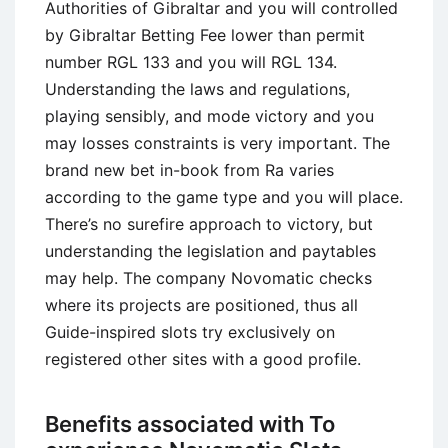
Authorities of Gibraltar and you will controlled
by Gibraltar Betting Fee lower than permit
number RGL 133 and you will RGL 134.
Understanding the laws and regulations,
playing sensibly, and mode victory and you
may losses constraints is very important. The
brand new bet in-book from Ra varies
according to the game type and you will place.
There’s no surefire approach to victory, but
understanding the legislation and paytables
may help. The company Novomatic checks
where its projects are positioned, thus all
Guide-inspired slots try exclusively on
registered other sites with a good profile.
Benefits associated with To