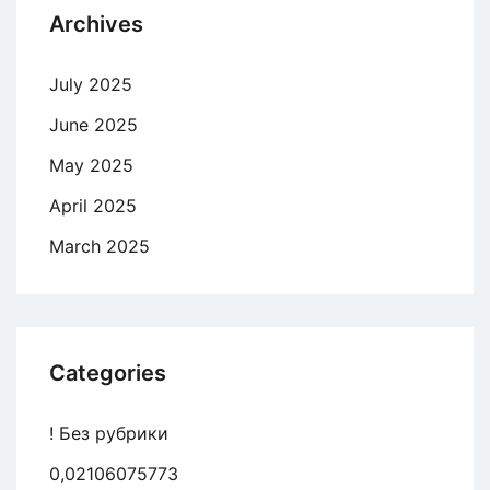
Archives
July 2025
June 2025
May 2025
April 2025
March 2025
Categories
! Без рубрики
0,02106075773