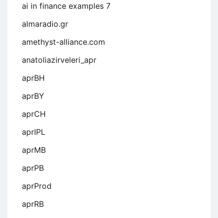
ai in finance examples 7
almaradio.gr
amethyst-alliance.com
anatoliazirveleri_apr
aprBH
aprBY
aprCH
aprIPL
aprMB
aprPB
aprProd
aprRB