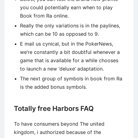
you could potentially earn when to play
Book from Ra online.
Really the only variations is in the paylines,
which can be 10 as opposed to 9.
E mail us cynical, but in the PokerNews,
we’re constantly a bit doubtful whenever a
game that is available for a while chooses
to launch a new ‘deluxe’ adaptation.
The next group of symbols in book from Ra
is the added bonus symbols.
Totally free Harbors FAQ
To have consumers beyond The united
kingdom, i authorized because of the