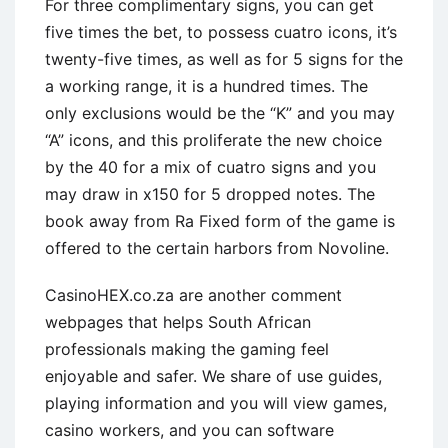
For three complimentary signs, you can get
five times the bet, to possess cuatro icons, it’s
twenty-five times, as well as for 5 signs for the
a working range, it is a hundred times. The
only exclusions would be the “K” and you may
“A” icons, and this proliferate the new choice
by the 40 for a mix of cuatro signs and you
may draw in x150 for 5 dropped notes. The
book away from Ra Fixed form of the game is
offered to the certain harbors from Novoline.
CasinoHEX.co.za are another comment
webpages that helps South African
professionals making the gaming feel
enjoyable and safer. We share of use guides,
playing information and you will view games,
casino workers, and you can software