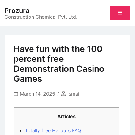
Skip
Prozura
to
Construction Chemical Pvt. Ltd.
content
Have fun with the 100
percent free
Demonstration Casino
Games
March 14, 2025
Ismail
Articles
Totally free Harbors FAQ