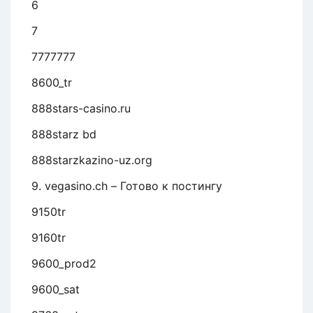
6
7
7777777
8600_tr
888stars-casino.ru
888starz bd
888starzkazino-uz.org
9. vegasino.ch – Готово к постингу
9150tr
9160tr
9600_prod2
9600_sat