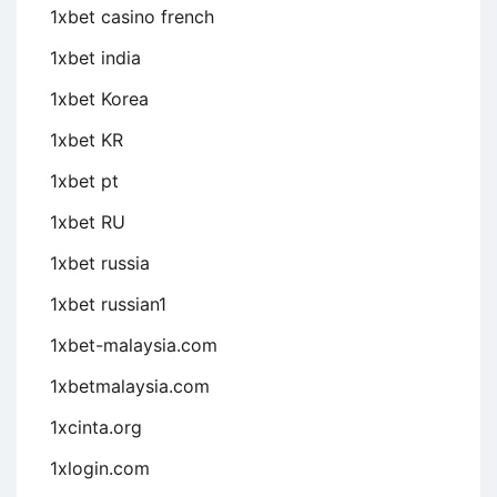
1xbet casino french
1xbet india
1xbet Korea
1xbet KR
1xbet pt
1xbet RU
1xbet russia
1xbet russian1
1xbet-malaysia.com
1xbetmalaysia.com
1xcinta.org
1xlogin.com