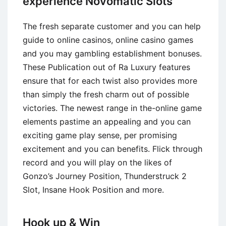
experience Novomatic Slots
The fresh separate customer and you can help
guide to online casinos, online casino games
and you may gambling establishment bonuses.
These Publication out of Ra Luxury features
ensure that for each twist also provides more
than simply the fresh charm out of possible
victories. The newest range in the-online game
elements pastime an appealing and you can
exciting game play sense, per promising
excitement and you can benefits. Flick through
record and you will play on the likes of
Gonzo’s Journey Position, Thunderstruck 2
Slot, Insane Hook Position and more.
Hook up & Win