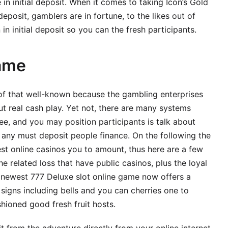
in initial deposit. When it comes to taking Icon’s Gold
deposit, gamblers are in fortune, to the likes out of
n initial deposit so you can the fresh participants.
game
l of that well-known because the gambling enterprises
t real cash play. Yet not, there are many systems
e, and you may position participants is talk about
 any must deposit people finance. On the following the
st online casinos you to amount, thus here are a few
he related loss that have public casinos, plus the loyal
 newest 777 Deluxe slot online game now offers a
 signs including bells and you can cherries one to
shioned good fresh fruit hosts.