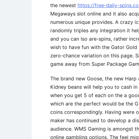
the newest
https://free-daily-spins.c
Megaways slot online and it also acqu
numerous unique provides. A crazy ic
randomly triples any integration it he
and you can lso are-spins, rather incr
wish to have fun with the Gator Gold 
zero-chance variation on this page. 
game away from Super Package Games, 
The brand new Goose, the new Harp a
Kidney beans will help you to cash in
when you get 5 of each on the a good
which are the perfect would be the G
coins correspondingly. Having were onl
maker has continued to develop a dist
audience. WMS Gaming is amongst the
online gambling options. The feel mi