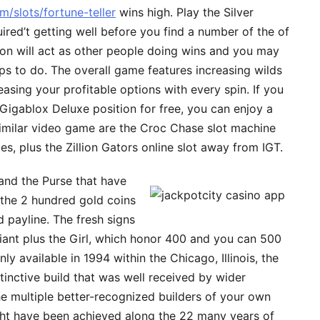
om/slots/fortune-teller
wins high. Play the Silver
ired’t getting well before you find a number of the of
on will act as other people doing wins and you may
lps to do. The overall game features increasing wilds
easing your profitable options with every spin. If you
Gigablox Deluxe position for free, you can enjoy a
Similar video game are the Croc Chase slot machine
plus the Zillion Gators online slot away from IGT.
nd the Purse that have
 the 2 hundred gold coins
 payline. The fresh signs
iant plus the Girl, which honor 400 and you can 500
y available in 1994 within the Chicago, Illinois, the
inctive build that was well received by wider
 multiple better-recognized builders of your own
ght have been achieved along the 22 many years of