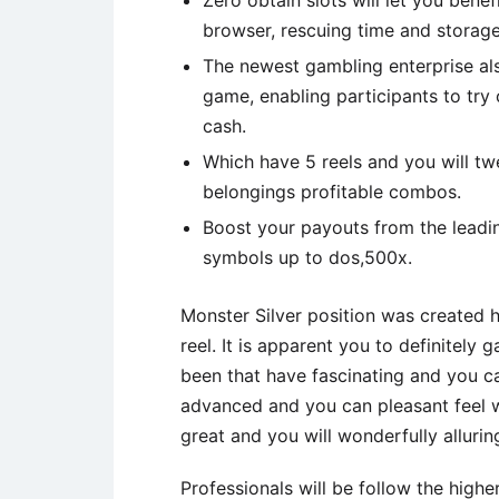
Zero obtain slots will let you bene
browser, rescuing time and storage
The newest gambling enterprise al
game, enabling participants to try
cash.
Which have 5 reels and you will tw
belongings profitable combos.
Boost your payouts from the leading
symbols up to dos,500x.
Monster Silver position was created 
reel. It is apparent you to definitely
been that have fascinating and you ca
advanced and you can pleasant feel w
great and you will wonderfully allurin
Professionals will be follow the highe