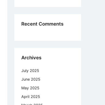
Recent Comments
Archives
July 2025
June 2025
May 2025
April 2025