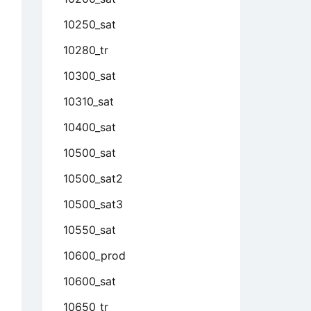
10250_sat
10280_tr
10300_sat
10310_sat
10400_sat
10500_sat
10500_sat2
10500_sat3
10550_sat
10600_prod
10600_sat
10650_tr