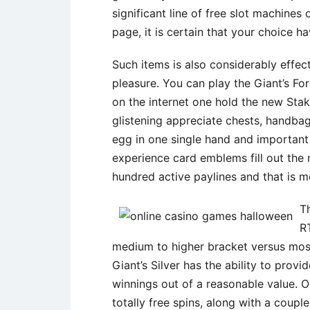
significant line of free slot machine
page, it is certain that your choice h
Such items is also considerably eff
pleasure. You can play the Giant’s Fo
on the internet one hold the new Sta
glistening appreciate chests, handbags
egg in one single hand and important
experience card emblems fill out th
hundred active paylines and that is 
T
R
medium to higher bracket versus most o
Giant’s Silver has the ability to prov
winnings out of a reasonable value. O
totally free spins, along with a coup