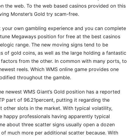
s on the web. To the web based casinos provided on this
aving Monster’s Gold try scam-free.
ect your own gambling experience and you can complete
rtune Megaways position for free at the best casinos
kelogic range. The new moving signs tend to be
 of gold coins, as well as the large holding a fantastic
 factors from the other. In common with many ports, to
e newest reels. Which WMS online game provides one
modified throughout the gamble.
he newest WMS Giant’s Gold position has a reported
TP part of 96.21percent, putting it regarding the
ther slots in the market. With typical volatility,
ide happy professionals having apparently typical
ne about three scatter signs usually open a dozen
le of much more per additional scatter because. With