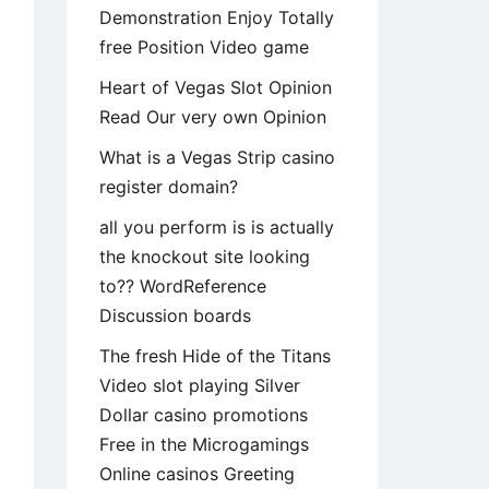
Demonstration Enjoy Totally
free Position Video game
Heart of Vegas Slot Opinion
Read Our very own Opinion
What is a Vegas Strip casino
register domain?
all you perform is is actually
the knockout site looking
to?? WordReference
Discussion boards
The fresh Hide of the Titans
Video slot playing Silver
Dollar casino promotions
Free in the Microgamings
Online casinos Greeting