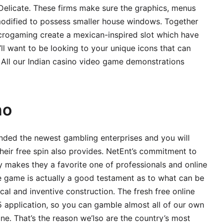
licate. These firms make sure the graphics, menus
modified to possess smaller house windows. Together
crogaming create a mexican-inspired slot which have
ll want to be looking to your unique icons that can
. All our Indian casino video game demonstrations
no
nded the newest gambling enterprises and you will
their free spin also provides. NetEnt’s commitment to
y makes they a favorite one of professionals and online
ine game is actually a good testament as to what can be
cal and inventive construction. The fresh free online
5 application, so you can gamble almost all of our own
. That’s the reason we’lso are the country’s most