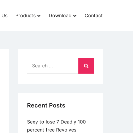
 Us
Products
Download
Contact
Search
for:
Recent Posts
Sexy to lose 7 Deadly 100
percent free Revolves