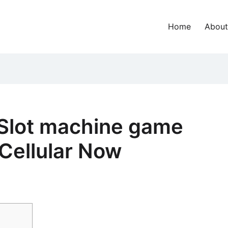
Home
About
 Slot machine game
 Cellular Now