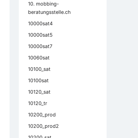
10. mobbing-
beratungsstelle.ch
10000sat4
10000sat5
10000sat7
10060sat
10100_sat
10100sat
10120_sat
10120_tr
10200_prod
10200_prod2
10200_sat