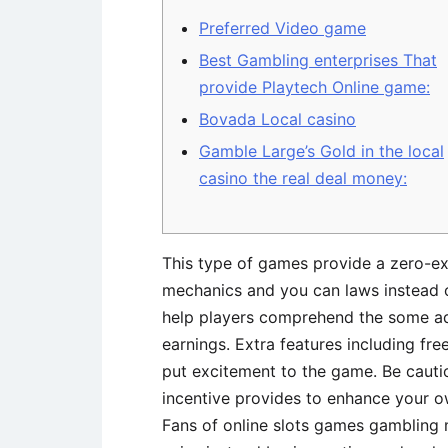
Preferred Video game
Best Gambling enterprises That
provide Playtech Online game:
Bovada Local casino
Gamble Large’s Gold in the local
casino the real deal money:
This type of games provide a zero-e
mechanics and you can laws instead of
help players comprehend the some a
earnings. Extra features including fre
put excitement to the game.
Be cauti
incentive provides to enhance your o
Fans of online slots games gambling 