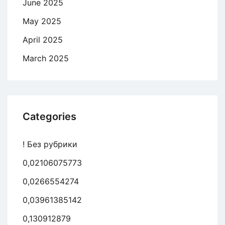
June 2025
May 2025
April 2025
March 2025
Categories
! Без рубрики
0,02106075773
0,0266554274
0,03961385142
0,130912879