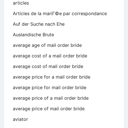
articles
Articles de la mariГ©e par correspondance
Auf der Suche nach Ehe
Auslandische Brute
average age of mail order bride
average cost of a mail order bride
average cost of mail order bride
average price for a mail order bride
average price for mail order bride
average price of a mail order bride
average price of mail order bride
aviator