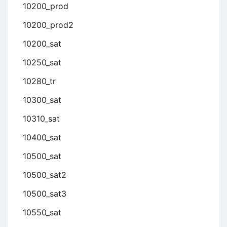
10200_prod
10200_prod2
10200_sat
10250_sat
10280_tr
10300_sat
10310_sat
10400_sat
10500_sat
10500_sat2
10500_sat3
10550_sat