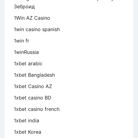
Зеброид
1Win AZ Casino
1win casino spanish
1win fr
1winRussia
1xbet arabic
1xbet Bangladesh
1xbet Casino AZ
1xbet casino BD
1xbet casino french
1xbet india
1xbet Korea