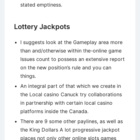
stated emptiness.
Lottery Jackpots
I suggests look at the Gameplay area more
than and/otherwise within the-online game
Issues count to possess an extensive report
on the new position’s rule and you can
things.
An integral part of that which we create in
the Local casino Canuck try collaborations
in partnership with certain local casino
platforms inside the Canada.
There are 9 some other paylines, as well as
the King Dollars A lot progressive jackpot
places not only other online slots games