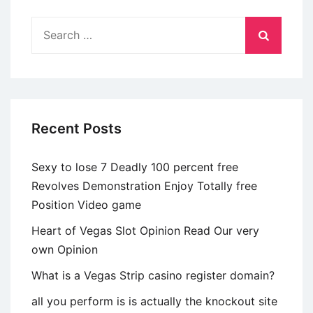
Search
for:
Recent Posts
Sexy to lose 7 Deadly 100 percent free
Revolves Demonstration Enjoy Totally free
Position Video game
Heart of Vegas Slot Opinion Read Our very
own Opinion
What is a Vegas Strip casino register domain?
all you perform is is actually the knockout site