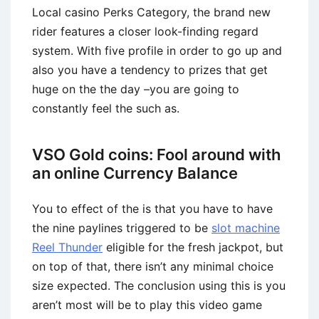
Local casino Perks Category, the brand new
rider features a closer look-finding regard
system. With five profile in order to go up and
also you have a tendency to prizes that get
huge on the the day –you are going to
constantly feel the such as.
VSO Gold coins: Fool around with
an online Currency Balance
You to effect of the is that you have to have
the nine paylines triggered to be
slot machine
Reel Thunder
eligible for the fresh jackpot, but
on top of that, there isn’t any minimal choice
size expected. The conclusion using this is you
aren’t most will be to play this video game