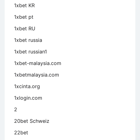
1xbet KR
1xbet pt
1xbet RU
1xbet russia
1xbet russian1
1xbet-malaysia.com
1xbetmalaysia.com
1xcinta.org
1xlogin.com
2
20bet Schweiz
22bet