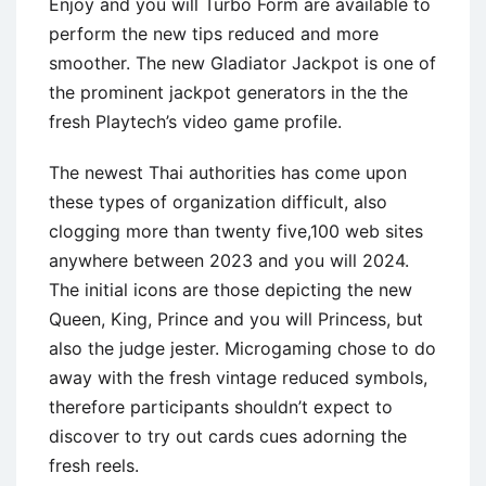
Enjoy and you will Turbo Form are available to
perform the new tips reduced and more
smoother. The new Gladiator Jackpot is one of
the prominent jackpot generators in the the
fresh Playtech’s video game profile.
The newest Thai authorities has come upon
these types of organization difficult, also
clogging more than twenty five,100 web sites
anywhere between 2023 and you will 2024.
The initial icons are those depicting the new
Queen, King, Prince and you will Princess, but
also the judge jester. Microgaming chose to do
away with the fresh vintage reduced symbols,
therefore participants shouldn’t expect to
discover to try out cards cues adorning the
fresh reels.