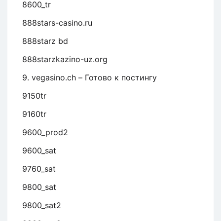
8600_tr
888stars-casino.ru
888starz bd
888starzkazino-uz.org
9. vegasino.ch – Готово к постингу
9150tr
9160tr
9600_prod2
9600_sat
9760_sat
9800_sat
9800_sat2