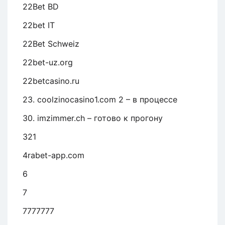
22Bet BD
22bet IT
22Bet Schweiz
22bet-uz.org
22betcasino.ru
23. coolzinocasino1.com 2 – в процессе
30. imzimmer.ch – готово к прогону
321
4rabet-app.com
6
7
7777777