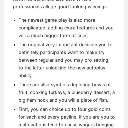
professionals allege good looking winnings.
The newest game play is also more
complicated, adding extra features and you
will a much bigger form of cues.
The original very important decision you to
definitely participants want to make try
between regular and you may pro setting,
to the latter unlocking the new autoplay
ability.
There are also symbols depicting bowls of
fruit, cooking turkeys, a blueberry dessert, a
big ham hock and you will a plate of fish.
First, you can choice up to four gold coins
for each and every payline, if you are you to
malfunctions tend to cause wagers bringing