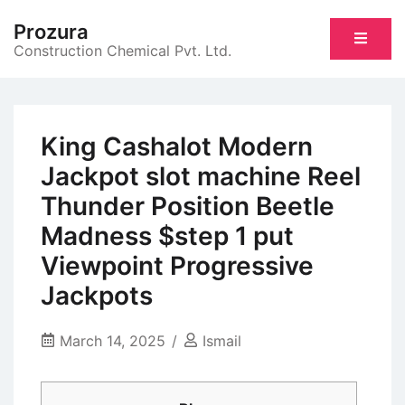
Skip
Prozura
to
Construction Chemical Pvt. Ltd.
content
King Cashalot Modern
Jackpot slot machine Reel
Thunder Position Beetle
Madness $step 1 put
Viewpoint Progressive
Jackpots
March 14, 2025
Ismail