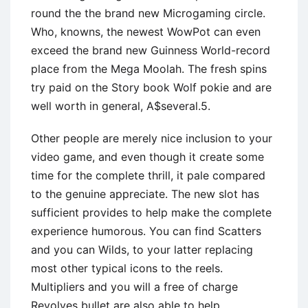
round the the brand new Microgaming circle.
Who, knowns, the newest WowPot can even
exceed the brand new Guinness World-record
place from the Mega Moolah. The fresh spins
try paid on the Story book Wolf pokie and are
well worth in general, A$several.5.
Other people are merely nice inclusion to your
video game, and even though it create some
time for the complete thrill, it pale compared
to the genuine appreciate. The new slot has
sufficient provides to help make the complete
experience humorous. You can find Scatters
and you can Wilds, to your latter replacing
most other typical icons to the reels.
Multipliers and you will a free of charge
Revolves bullet are also able to help