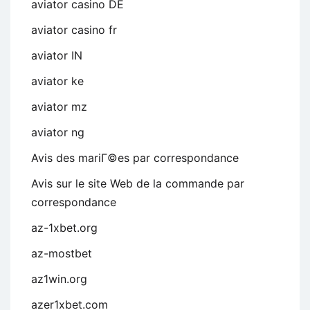
aviator casino DE
aviator casino fr
aviator IN
aviator ke
aviator mz
aviator ng
Avis des mariГ©es par correspondance
Avis sur le site Web de la commande par
correspondance
az-1xbet.org
az-mostbet
az1win.org
azer1xbet.com