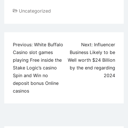
Uncategorized
Post
Previous:
White Buffalo
Next:
Influencer
navigation
Casino slot games
Business Likely to be
playing Free inside the
Well worth $24 Billion
Stake Logic’s casino
by the end regarding
Spin and Win no
2024
deposit bonus Online
casinos