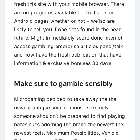
fresh this site with your mobile browser. There
are no programs available for fruit’s ios or
Android pages whether or not – we’lso are
likely to tell you if one gets found in the near
future. Might immediately score done internet
access gambling enterprise articles panel/talk
and now have the fresh publication that have
information & exclusive bonuses 30 days.
Make sure to gamble sensibly
Microgaming decided to take away the the
newest antique smaller icons, extremely
someone shouldn’t be prepared to find playing
notes cues adorning the brand the newest the
newest reels. Maximum Possibilities, Vehicle