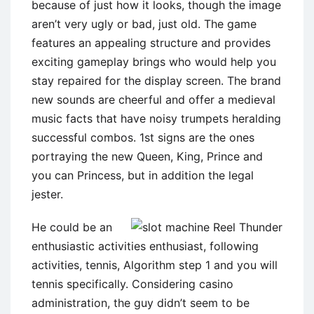
because of just how it looks, though the image
aren’t very ugly or bad, just old. The game
features an appealing structure and provides
exciting gameplay brings who would help you
stay repaired for the display screen. The brand
new sounds are cheerful and offer a medieval
music facts that have noisy trumpets heralding
successful combos. 1st signs are the ones
portraying the new Queen, King, Prince and
you can Princess, but in addition the legal
jester.
He could be an
enthusiastic activities enthusiast, following
activities, tennis, Algorithm step 1 and you will
tennis specifically. Considering casino
administration, the guy didn’t seem to be