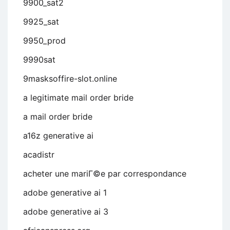
9900_sat2
9925_sat
9950_prod
9990sat
9masksoffire-slot.online
a legitimate mail order bride
a mail order bride
a16z generative ai
acadistr
acheter une mariГ©e par correspondance
adobe generative ai 1
adobe generative ai 3