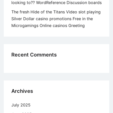
looking to?? WordReference Discussion boards
The fresh Hide of the Titans Video slot playing
Silver Dollar casino promotions Free in the
Microgamings Online casinos Greeting
Recent Comments
Archives
July 2025