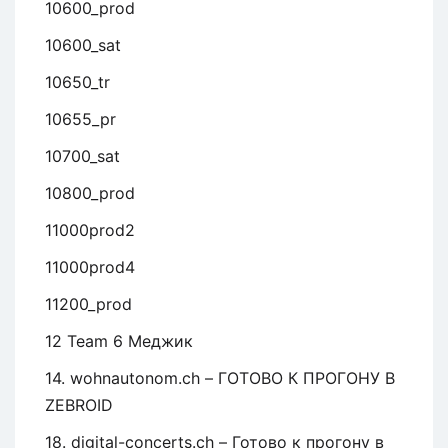
10600_prod
10600_sat
10650_tr
10655_pr
10700_sat
10800_prod
11000prod2
11000prod4
11200_prod
12 Team 6 Меджик
14. wohnautonom.ch – ГОТОВО К ПРОГОНУ В
ZEBROID
18. digital-concerts.ch – Готово к прогону в