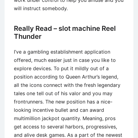
work under control to help you amuse and you
will instruct somebody.
Really Read – slot machine Reel
Thunder
I’ve a gambling establishment application
offered, much easier just in case you like to
explore devices. To put it mildly out of a
position according to Queen Arthur’s legend,
all the icons connect with the fresh legendary
tales one tell out of his valor and you may
frontrunners. The new position has a nice-
looking incentive bullet and can award
multimillion jackpot quantity. Meaning, pros
get access to several harbors, progressives,
and alive desk games. As a part of the newest