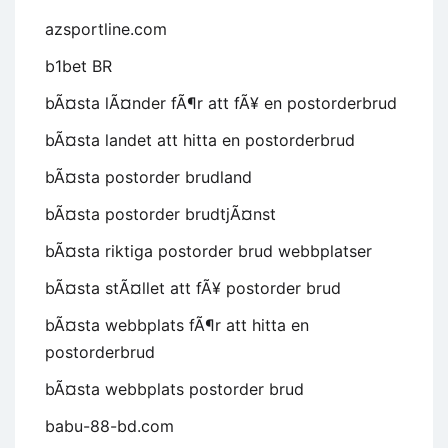
azsportline.com
b1bet BR
bÃ¤sta lÃ¤nder fÃ¶r att fÃ¥ en postorderbrud
bÃ¤sta landet att hitta en postorderbrud
bÃ¤sta postorder brudland
bÃ¤sta postorder brudtjÃ¤nst
bÃ¤sta riktiga postorder brud webbplatser
bÃ¤sta stÃ¤llet att fÃ¥ postorder brud
bÃ¤sta webbplats fÃ¶r att hitta en
postorderbrud
bÃ¤sta webbplats postorder brud
babu-88-bd.com