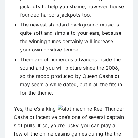
jackpots to help you shame, however, house
founded harbors jackpots too.
The newest standard background music is
quite soft and simple to your ears, because
the winning tunes certainly will increase
your own positive temper.
There are of numerous advances inside the
sound and you will picture since the 2008,
so the mood produced by Queen Cashalot
may seem a while dated, but it all the fits in
for the theme.
Yes, there’s a king
Cashalot incentive one’s one of several captain
slot pulls. If so, you’re lucky, you can play a
few of the online casino games during the the