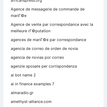
africanspress.org
Agence de messagerie de commande de
mariГ©e
Agence de vente par correspondance avec la
meilleure rГ©putation
agences de mariГ©e par correspondance
agencia de correo de orden de novia
agencia de novias por correo
agenzie sposate per corrispondenza
ai bot name 2
ai in finance examples 7
almaradio.gr
amethyst-alliance.com