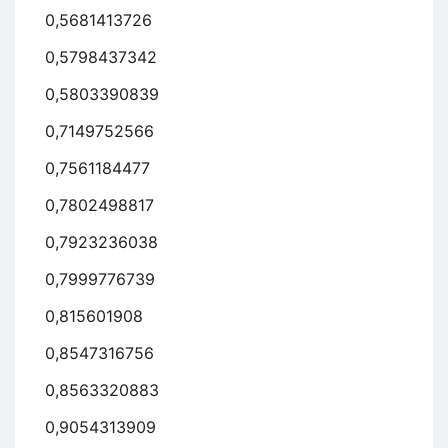
0,5681413726
0,5798437342
0,5803390839
0,7149752566
0,7561184477
0,7802498817
0,7923236038
0,7999776739
0,815601908
0,8547316756
0,8563320883
0,9054313909