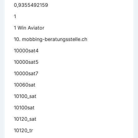
0,9355492159
1
1 Win Aviator
10. mobbing-beratungsstelle.ch
10000sat4
10000sat5
10000sat7
10060sat
10100_sat
10100sat
10120_sat
10120_tr