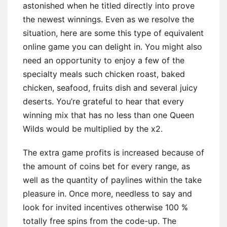
astonished when he titled directly into prove
the newest winnings. Even as we resolve the
situation, here are some this type of equivalent
online game you can delight in. You might also
need an opportunity to enjoy a few of the
specialty meals such chicken roast, baked
chicken, seafood, fruits dish and several juicy
deserts. You’re grateful to hear that every
winning mix that has no less than one Queen
Wilds would be multiplied by the x2.
The extra game profits is increased because of
the amount of coins bet for every range, as
well as the quantity of paylines within the take
pleasure in. Once more, needless to say and
look for invited incentives otherwise 100 %
totally free spins from the code-up. The