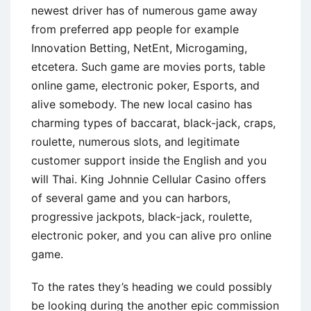
newest driver has of numerous game away
from preferred app people for example
Innovation Betting, NetEnt, Microgaming,
etcetera. Such game are movies ports, table
online game, electronic poker, Esports, and
alive somebody. The new local casino has
charming types of baccarat, black-jack, craps,
roulette, numerous slots, and legitimate
customer support inside the English and you
will Thai. King Johnnie Cellular Casino offers
of several game and you can harbors,
progressive jackpots, black-jack, roulette,
electronic poker, and you can alive pro online
game.
To the rates they’s heading we could possibly
be looking during the another epic commission