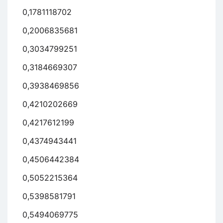
0,1781118702
0,2006835681
0,3034799251
0,3184669307
0,3938469856
0,4210202669
0,4217612199
0,4374943441
0,4506442384
0,5052215364
0,5398581791
0,5494069775