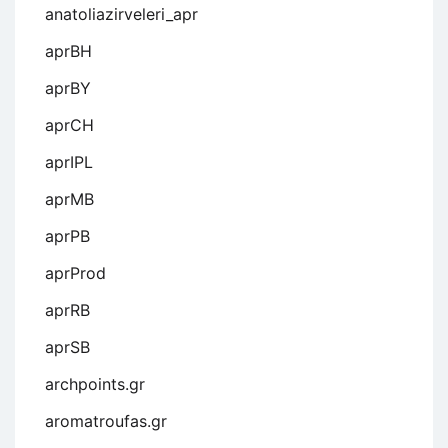
anatoliazirveleri_apr
aprBH
aprBY
aprCH
aprIPL
aprMB
aprPB
aprProd
aprRB
aprSB
archpoints.gr
aromatroufas.gr