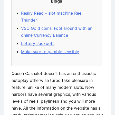
Blogs
Really Read – slot machine Reel
Thunder
VSO Gold coins: Fool around with an
online Currency Balance
Lottery Jackpots
Make sure to gamble sensibly
Queen Cashalot doesn’t has an enthusiastic
autoplay otherwise turbo take pleasure in
feature, unlike of many modern slots. Now
harbors have several graphics, with various
levels of reels, paylinesn and you will more
have.
All the information on the website has a