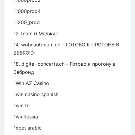
11000prod2
11000prod4
11200_prod
12 Team 6 Меджик
14. wohnautonom.ch – ГОТОВО К ПРОГОНУ В
ZEBROID
18. digital-concerts.ch – Готово к прогону в
Зеброид
1Win AZ Casino
1win casino spanish
1win fr
1winRussia
1xbet arabic