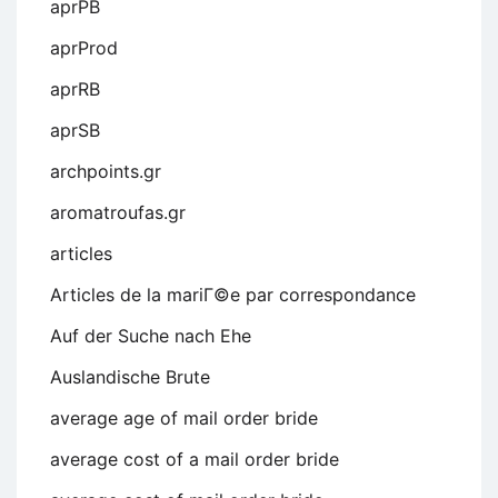
aprPB
aprProd
aprRB
aprSB
archpoints.gr
aromatroufas.gr
articles
Articles de la mariГ©e par correspondance
Auf der Suche nach Ehe
Auslandische Brute
average age of mail order bride
average cost of a mail order bride