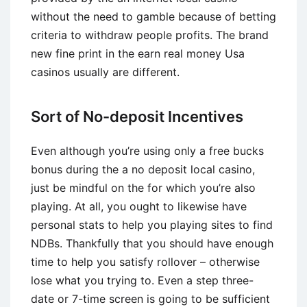
without the need to gamble because of betting
criteria to withdraw people profits. The brand
new fine print in the earn real money Usa
casinos usually are different.
Sort of No-deposit Incentives
Even although you’re using only a free bucks
bonus during the a no deposit local casino,
just be mindful on the for which you’re also
playing. At all, you ought to likewise have
personal stats to help you playing sites to find
NDBs. Thankfully that you should have enough
time to help you satisfy rollover – otherwise
lose what you trying to. Even a step three-
date or 7-time screen is going to be sufficient