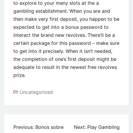
to explore to your many slots at the a
gambling establishment. When you are and
then make very first deposit, you happen to be
expected to get into a bonus password to
interact the brand new revolves. There’ll be a
certain package for this password – make sure
to get into it precisely. When it isn’t needed,
the completion of one’s first deposit might be
adequate to result in the newest free revolves
prize.
Uncategorized
Post
Previous:
Bonos sobre
Next:
Play Gambling