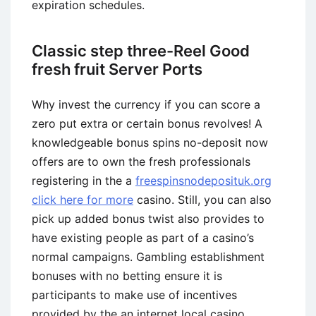
expiration schedules.
Classic step three-Reel Good
fresh fruit Server Ports
Why invest the currency if you can score a
zero put extra or certain bonus revolves! A
knowledgeable bonus spins no-deposit now
offers are to own the fresh professionals
registering in the a
freespinsnodeposituk.org
click here for more
casino. Still, you can also
pick up added bonus twist also provides to
have existing people as part of a casino’s
normal campaigns. Gambling establishment
bonuses with no betting ensure it is
participants to make use of incentives
provided by the an internet local casino