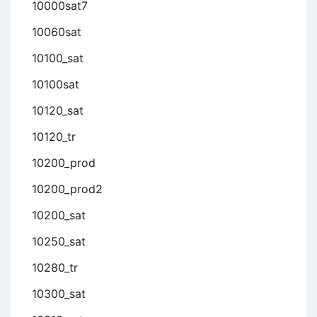
10000sat7
10060sat
10100_sat
10100sat
10120_sat
10120_tr
10200_prod
10200_prod2
10200_sat
10250_sat
10280_tr
10300_sat