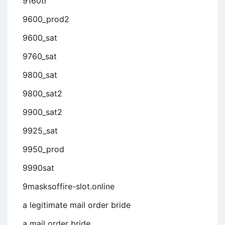
9160tr
9600_prod2
9600_sat
9760_sat
9800_sat
9800_sat2
9900_sat2
9925_sat
9950_prod
9990sat
9masksoffire-slot.online
a legitimate mail order bride
a mail order bride