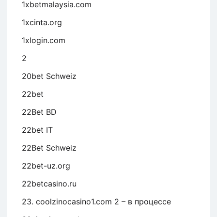
1xbetmalaysia.com
1xcinta.org
1xlogin.com
2
20bet Schweiz
22bet
22Bet BD
22bet IT
22Bet Schweiz
22bet-uz.org
22betcasino.ru
23. coolzinocasino1.com 2 – в процессе