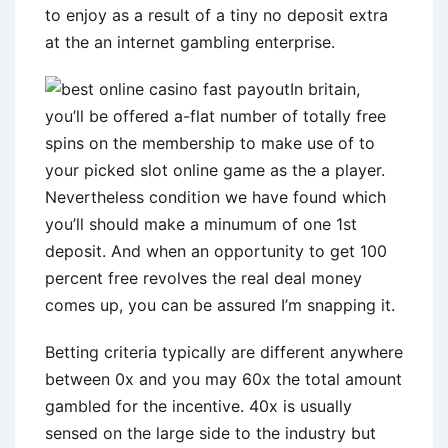
to enjoy as a result of a tiny no deposit extra
at the an internet gambling enterprise.
In britain,
you’ll be offered a-flat number of totally free
spins on the membership to make use of to
your picked slot online game as the a player.
Nevertheless condition we have found which
you’ll should make a minumum of one 1st
deposit. And when an opportunity to get 100
percent free revolves the real deal money
comes up, you can be assured I’m snapping it.
Betting criteria typically are different anywhere
between 0x and you may 60x the total amount
gambled for the incentive. 40x is usually
sensed on the large side to the industry but