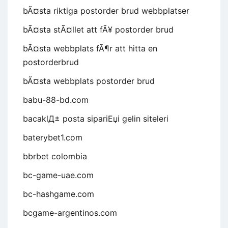
bÃ¤sta riktiga postorder brud webbplatser
bÃ¤sta stÃ¤llet att fÃ¥ postorder brud
bÃ¤sta webbplats fÃ¶r att hitta en
postorderbrud
bÃ¤sta webbplats postorder brud
babu-88-bd.com
bacaklД± posta sipariЕџi gelin siteleri
baterybet1.com
bbrbet colombia
bc-game-uae.com
bc-hashgame.com
bcgame-argentinos.com