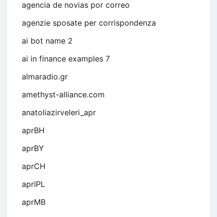
agencia de novias por correo
agenzie sposate per corrispondenza
ai bot name 2
ai in finance examples 7
almaradio.gr
amethyst-alliance.com
anatoliazirveleri_apr
aprBH
aprBY
aprCH
aprIPL
aprMB