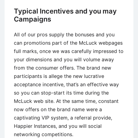
Typical Incentives and you may
Campaigns
All of our pros supply the bonuses and you
can promotions part of the McLuck webpages
full marks, once we was carefully impressed to
your dimensions and you will volume away
from the consumer offers. The brand new
participants is allege the new lucrative
acceptance incentive, that’s an effective way
so you can stop-start its time during the
McLuck web site. At the same time, constant
now offers on the brand name were a
captivating VIP system, a referral provide,
Happier Instances, and you will social
networking competitions.