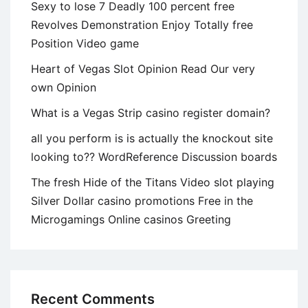
Sexy to lose 7 Deadly 100 percent free
Revolves Demonstration Enjoy Totally free
Position Video game
Heart of Vegas Slot Opinion Read Our very
own Opinion
What is a Vegas Strip casino register domain?
all you perform is is actually the knockout site
looking to?? WordReference Discussion boards
The fresh Hide of the Titans Video slot playing
Silver Dollar casino promotions Free in the
Microgamings Online casinos Greeting
Recent Comments