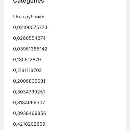
Categories
! Без рубрики
0,02106075773
0,0266554274
0,03961385142
0,130912879
0,1781118702
0,2006835681
0,3034799251
0,3184669307
0,3938469856
0,4210202669