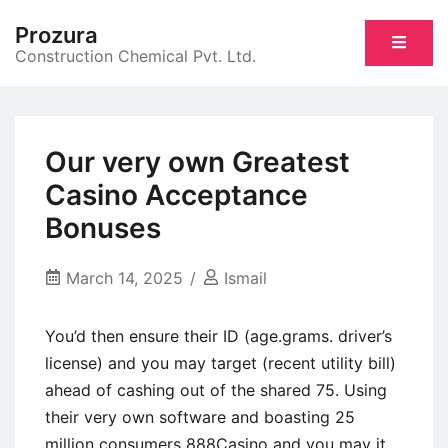
Skip
Prozura
to
Construction Chemical Pvt. Ltd.
content
Our very own Greatest
Casino Acceptance
Bonuses
March 14, 2025
Ismail
You’d then ensure their ID (age.grams. driver’s
license) and you may target (recent utility bill)
ahead of cashing out of the shared 75. Using
their very own software and boasting 25
million consumers 888Casino and you may it