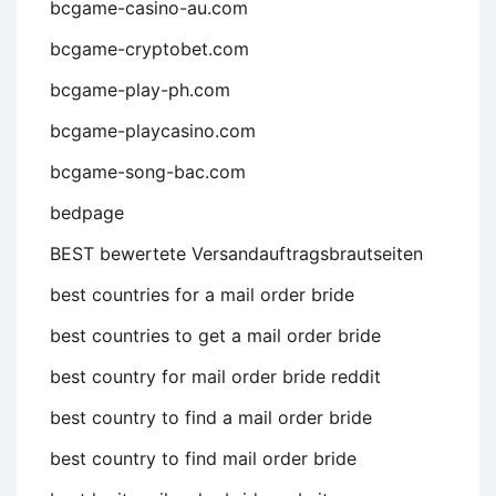
bcgame-casino-au.com
bcgame-cryptobet.com
bcgame-play-ph.com
bcgame-playcasino.com
bcgame-song-bac.com
bedpage
BEST bewertete Versandauftragsbrautseiten
best countries for a mail order bride
best countries to get a mail order bride
best country for mail order bride reddit
best country to find a mail order bride
best country to find mail order bride