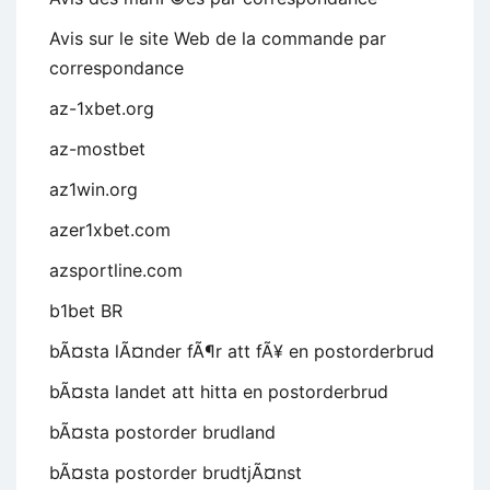
Avis sur le site Web de la commande par
correspondance
az-1xbet.org
az-mostbet
az1win.org
azer1xbet.com
azsportline.com
b1bet BR
bÃ¤sta lÃ¤nder fÃ¶r att fÃ¥ en postorderbrud
bÃ¤sta landet att hitta en postorderbrud
bÃ¤sta postorder brudland
bÃ¤sta postorder brudtjÃ¤nst