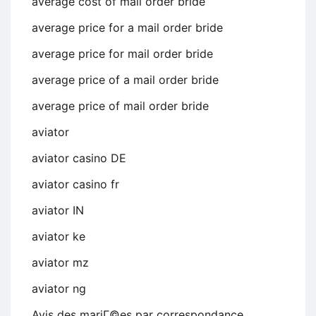
average cost of mail order bride
average price for a mail order bride
average price for mail order bride
average price of a mail order bride
average price of mail order bride
aviator
aviator casino DE
aviator casino fr
aviator IN
aviator ke
aviator mz
aviator ng
Avis des mariГ©es par correspondance