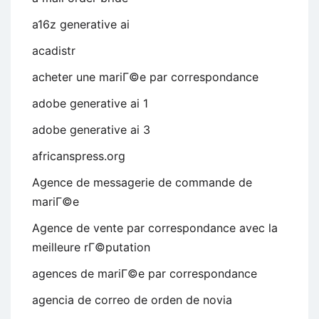
a16z generative ai
acadistr
acheter une mariГ©e par correspondance
adobe generative ai 1
adobe generative ai 3
africanspress.org
Agence de messagerie de commande de
mariГ©e
Agence de vente par correspondance avec la
meilleure rГ©putation
agences de mariГ©e par correspondance
agencia de correo de orden de novia