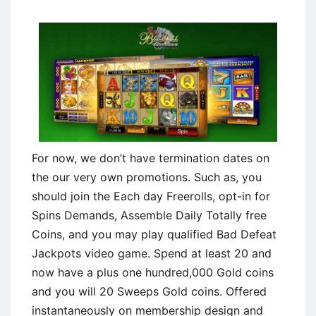
For now, we don’t have termination dates on
the our very own promotions. Such as, you
should join the Each day Freerolls, opt-in for
Spins Demands, Assemble Daily Totally free
Coins, and you may play qualified Bad Defeat
Jackpots video game. Spend at least 20 and
now have a plus one hundred,000 Gold coins
and you will 20 Sweeps Gold coins. Offered
instantaneously on membership design and