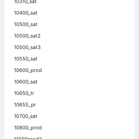
10310_sat
10400_sat
10500_sat
10500_sat2
10500_sat3
10550_sat
10600_prod
10600_sat
10650_tr
10655_pr
10700_sat
10800_prod