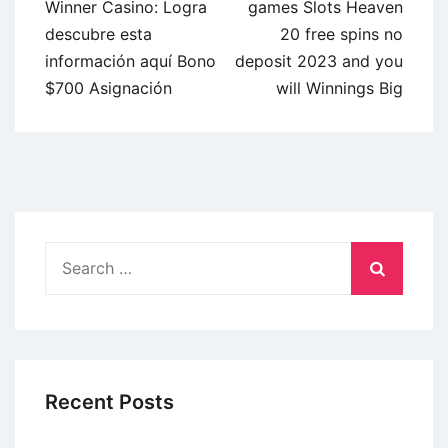
navigation
Winner Casino: Logra
games Slots Heaven
descubre esta
20 free spins no
información aquí Bono
deposit 2023 and you
$700 Asignación
will Winnings Big
Search
for:
Recent Posts