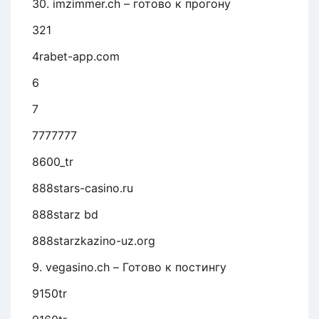
30. imzimmer.ch – готово к прогону
321
4rabet-app.com
6
7
7777777
8600_tr
888stars-casino.ru
888starz bd
888starzkazino-uz.org
9. vegasino.ch – Готово к постингу
9150tr