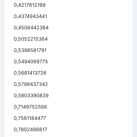
0,4217612199
0,4374943441
0,4506442384
0,5052215364
0,5398581791
0,5494069775
0,5681413726
0,5798437342
0,5803390839
0,7149752566
0,7561184477
0,7802498817