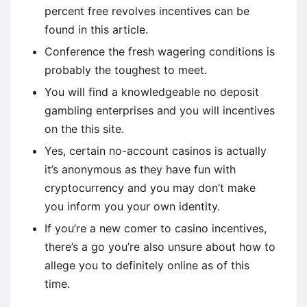
percent free revolves incentives can be
found in this article.
Conference the fresh wagering conditions is
probably the toughest to meet.
You will find a knowledgeable no deposit
gambling enterprises and you will incentives
on the this site.
Yes, certain no-account casinos is actually
it’s anonymous as they have fun with
cryptocurrency and you may don’t make
you inform you your own identity.
If you’re a new comer to casino incentives,
there’s a go you’re also unsure about how to
allege you to definitely online as of this
time.