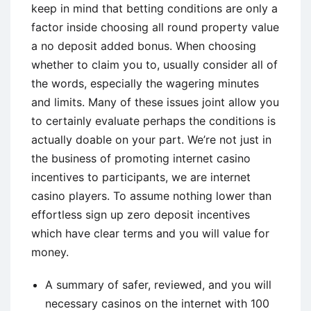
keep in mind that betting conditions are only a
factor inside choosing all round property value
a no deposit added bonus. When choosing
whether to claim you to, usually consider all of
the words, especially the wagering minutes
and limits. Many of these issues joint allow you
to certainly evaluate perhaps the conditions is
actually doable on your part. We’re not just in
the business of promoting internet casino
incentives to participants, we are internet
casino players. To assume nothing lower than
effortless sign up zero deposit incentives
which have clear terms and you will value for
money.
A summary of safer, reviewed, and you will
necessary casinos on the internet with 100