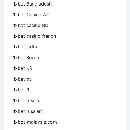
1xbet Bangladesh
1xbet Casino AZ
1xbet casino BD
1xbet casino french
1xbet india
1xbet Korea
1xbet KR
1xbet pt
1xbet RU
1xbet russia
1xbet russian1
1xbet-malaysia.com