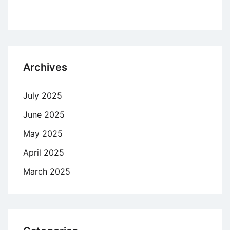
Archives
July 2025
June 2025
May 2025
April 2025
March 2025