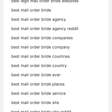
best legit mail order bride websites
best mail order bride
best mail order bride agency
best mail order bride agency reddit
best mail order bride companies
best mail order bride company
best mail order bride countries
best mail order bride country
best mail order bride ever
best mail order bride places
best mail order bride service
best mail order bride site
best mail order bride site reddit