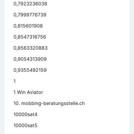
0,7923236038
0,7999776739
0,815601908
0,8547316756
0,8563320883
0,9054313909
0,9355492159
1
1 Win Aviator
10. mobbing-beratungsstelle.ch
10000sat4
10000sat5