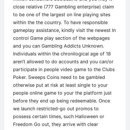
close relative (777 Gambling enterprise) claim
to be one of the largest on line playing sites
within the the country.
To have responsible
gameplay assistance, kindly visit the newest In
control Game play section of the webpages
and you can Gambling Addicts Unknown.
Individuals within the chronilogical age of 18
aren’t allowed to do accounts and you can/or
participate in people video game to the Clubs
Poker. Sweeps Coins need to be gambled
otherwise put at risk at least single to your
people online game to your the platform just
before they end up being redeemable. Once
we launch restricted-go out promos to
possess certain times, such Halloween or
Freedom Go out, they arrive with clear