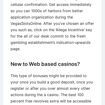
cellular confirmation. Get access immediately
so you can 1000s of harbors from better
application organization during the
VegasSlotsOnline. After you’ve chosen an offer
you such as, click on the ‘Allege Incentive’ key
for the all of our desk commit to the fresh
gambling establishment’s indication-upwards
page.
New to Web based casinos?
This type of bonuses might be provided to
your once you build a good deposit, once you
register or after you over almost every other
actions during the a casino. The best 100
percent free revolves extra will be accessible