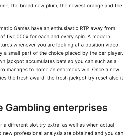
erine, the brand new plum, the newest orange and the
omatic Games have an enthusiastic RTP away from
 of five,000x for each and every spin. A modern
atures whenever you are looking at a position video
by a small part of the choice placed by the per player.
nown jackpot accumulates bets so you can such as a
 pro manages to home an enormous win. Once a new
s the fresh award, the fresh jackpot try reset also it
e Gambling enterprises
a different slot try extra, as well as when actual
d new professional analysis are obtained and you can