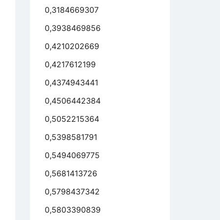
0,3184669307
0,3938469856
0,4210202669
0,4217612199
0,4374943441
0,4506442384
0,5052215364
0,5398581791
0,5494069775
0,5681413726
0,5798437342
0,5803390839