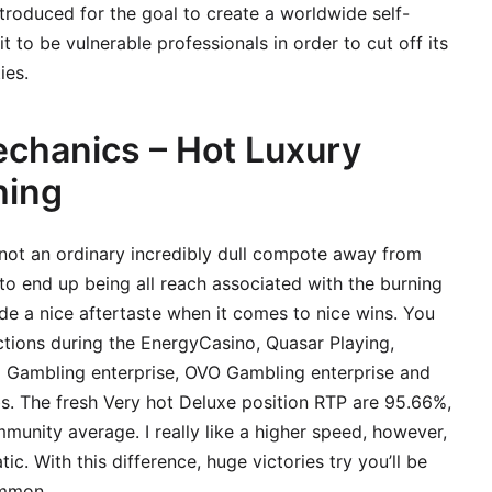
ntroduced for the goal to create a worldwide self-
 to be vulnerable professionals in order to cut off its
ies.
chanics – Hot Luxury
hing
not an ordinary incredibly dull compote away from
 to end up being all reach associated with the burning
ide a nice aftertaste when it comes to nice wins. You
ctions during the EnergyCasino, Quasar Playing,
 Gambling enterprise, OVO Gambling enterprise and
. The fresh Very hot Deluxe position RTP are 95.66%,
unity average. I really like a higher speed, however,
. With this difference, huge victories try you’ll be
ommon.