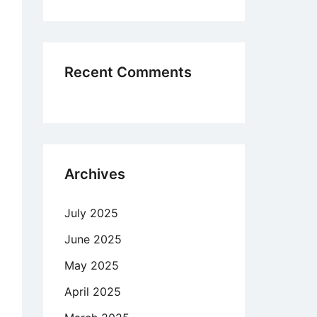
Recent Comments
Archives
July 2025
June 2025
May 2025
April 2025