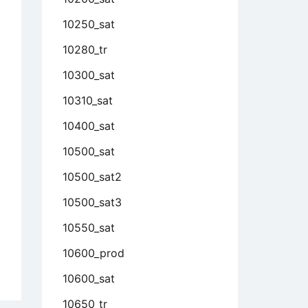
10250_sat
10280_tr
10300_sat
10310_sat
10400_sat
10500_sat
10500_sat2
10500_sat3
10550_sat
10600_prod
10600_sat
10650_tr