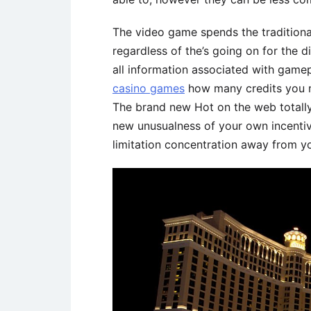
The video game spends the traditional
regardless of the’s going on for the d
all information associated with game
casino games
how many credits you m
The brand new Hot on the web totally 
new unusualness of your own incentiv
limitation concentration away from y