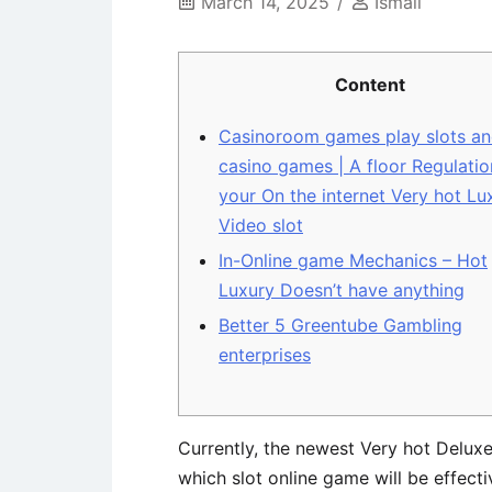
March 14, 2025
Ismail
Content
Casinoroom games play slots a
casino games | A floor Regulatio
your On the internet Very hot Lu
Video slot
In-Online game Mechanics – Hot
Luxury Doesn’t have anything
Better 5 Greentube Gambling
enterprises
Currently, the newest Very hot Deluxe
which slot online game will be effect