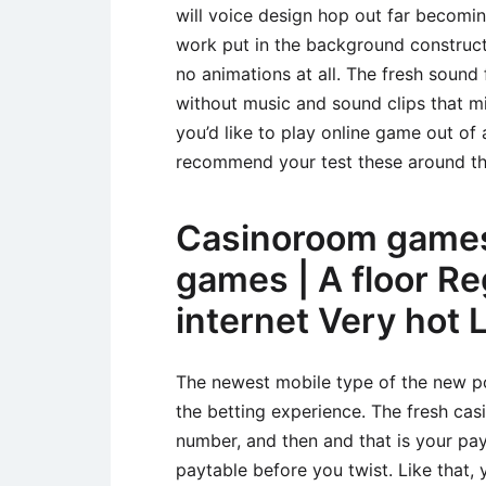
will voice design hop out far becomin
work put in the background constructi
no animations at all.
The fresh sound 
without music and sound clips that m
you’d like to play online game out of
recommend your test these around t
Casinoroom games 
games | A floor Re
internet Very hot 
The newest mobile type of the new posi
the betting experience. The fresh cas
number, and then and that is your pa
paytable before you twist. Like that,