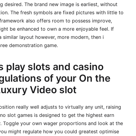
g desired. The brand new image is earliest, without
on. The fresh symbols are fixed pictures with little to
framework also offers room to possess improve,
ight be enhanced to own a more enjoyable feel. If
 a similar layout however, more modern, then i
hree demonstration game.
play slots and casino
gulations of your On the
Luxury Video slot
tion really well adjusts to virtually any unit, raising
ino slot games is designed to get the highest earn
y. Toggle your own wager proportions and look at the
 you might regulate how you could greatest optimise