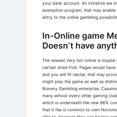
your bank account. An initiative we i
exemption program, that may enable it
entry to the online gambling possibilit
In-Online game Me
Doesn’t have anyt
The newest Very hot online is maybe 
certain dried fruit. Pages would have
and you will fit nectar, that may prov
might play the game as well as distin
Bravery Gambling enterprise, Casumo
many almost every other gaming clubs
which is underneath the new 96% comm
that it fee is common to own Novomatic
able to, however they can be less c