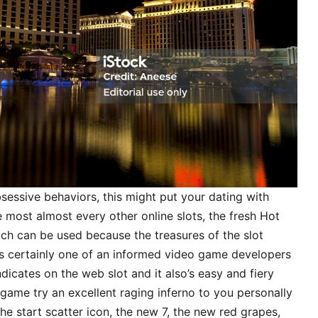
essive behaviors, this might put your dating with
e most almost every other online slots, the fresh Hot
ch can be used because the treasures of the slot
s certainly one of an informed video game developers
dicates on the web slot and it also’s easy and fiery
game try an excellent raging inferno to you personally
the start scatter icon, the new 7, the new red grapes,