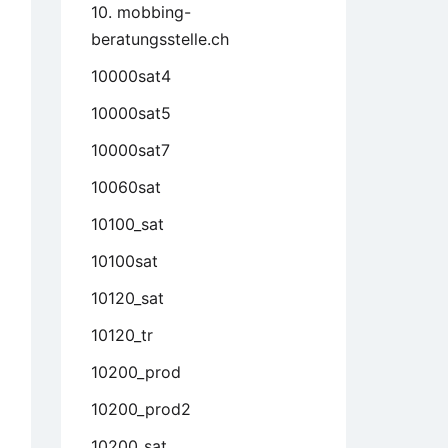
10. mobbing-
beratungsstelle.ch
10000sat4
10000sat5
10000sat7
10060sat
10100_sat
10100sat
10120_sat
10120_tr
10200_prod
10200_prod2
10200_sat