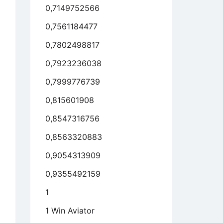
0,7149752566
0,7561184477
0,7802498817
0,7923236038
0,7999776739
0,815601908
0,8547316756
0,8563320883
0,9054313909
0,9355492159
1
1 Win Aviator