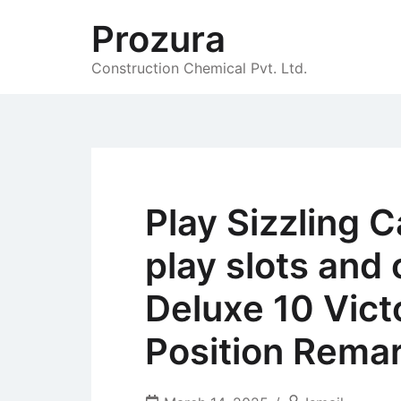
Skip
Prozura
to
content
Construction Chemical Pvt. Ltd.
Play Sizzling
play slots and
Deluxe 10 Vict
Position Rema