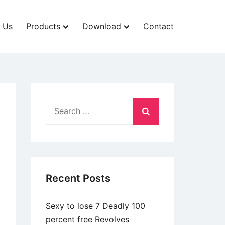
 Us
Products
Download
Contact
Search
for:
Recent Posts
Sexy to lose 7 Deadly 100
percent free Revolves