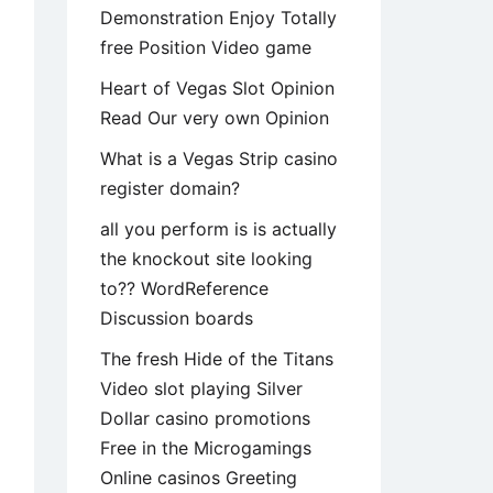
Demonstration Enjoy Totally
free Position Video game
Heart of Vegas Slot Opinion
Read Our very own Opinion
What is a Vegas Strip casino
register domain?
all you perform is is actually
the knockout site looking
to?? WordReference
Discussion boards
The fresh Hide of the Titans
Video slot playing Silver
Dollar casino promotions
Free in the Microgamings
Online casinos Greeting