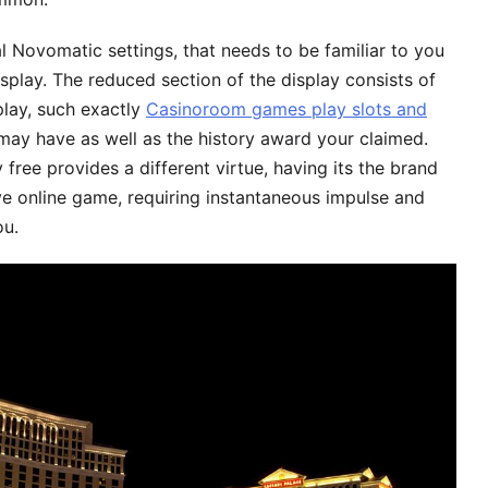
 Novomatic settings, that needs to be familiar to you
isplay. The reduced section of the display consists of
play, such exactly
Casinoroom games play slots and
ay have as well as the history award your claimed.
free provides a different virtue, having its the brand
e online game, requiring instantaneous impulse and
ou.