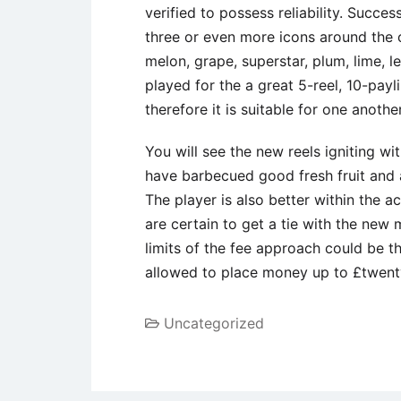
verified to possess reliability. Succes
three or even more icons around the on
melon, grape, superstar, plum, lime, 
played for the a great 5-reel, 10-payl
therefore it is suitable for one anot
You will see the new reels igniting with
have barbecued good fresh fruit and 
The player is also better within the a
are certain to get a tie with the ne
limits of the fee approach could be th
allowed to place money up to £twenty
Uncategorized