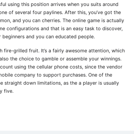
sful using this position arrives when you suits around
e of several four paylines. After this, you’ve got the
lemon, and you can cherries. The online game is actually
ine configurations and that is an easy task to discover,
her beginners and you can educated people.
 fire-grilled fruit. It’s a fairly awesome attention, which
also the choice to gamble or assemble your winnings.
ccount using the cellular phone costs, since the vendor
w mobile company to support purchases. One of the
e straight down limitations, as the a player is usually
 five.