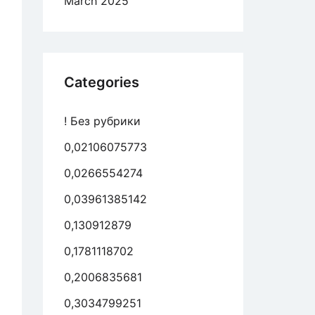
March 2025
Categories
! Без рубрики
0,02106075773
0,0266554274
0,03961385142
0,130912879
0,1781118702
0,2006835681
0,3034799251