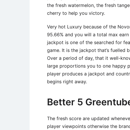
the fresh watermelon, the fresh tang
cherry to help you victory.
Very hot Luxury because of the Nov
95.66% and you will a total max earn
jackpot is one of the searched for fe
game. It is the jackpot that’s fuelled 
Over a period of day, that it well-k
large proportions you to one happy
player produces a jackpot and countrie
begins right away.
Better 5 Greentub
The fresh score are updated whenever 
player viewpoints otherwise the bran