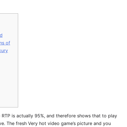
nd
ns of
xury
 RTP is actually 95%, and therefore shows that to play
ive. The fresh Very hot video game’s picture and you