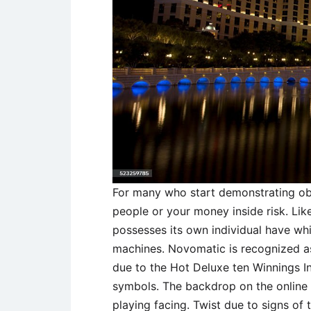
For many who start demonstrating obs
people or your money inside risk. Lik
possesses its own individual have whi
machines. Novomatic is recognized a
due to the Hot Deluxe ten Winnings In
symbols. The backdrop on the online 
playing facing. Twist due to signs of 