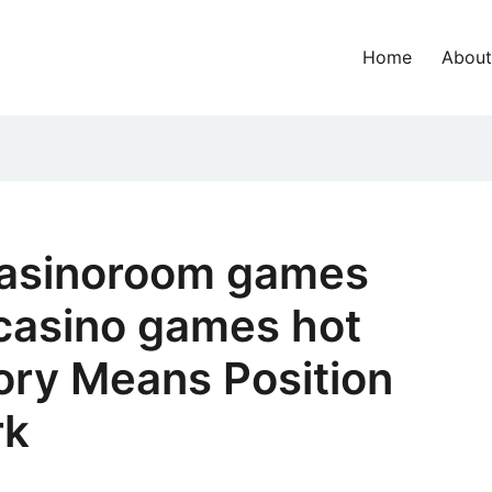
Home
About
 Casinoroom games
 casino games hot
ory Means Position
rk