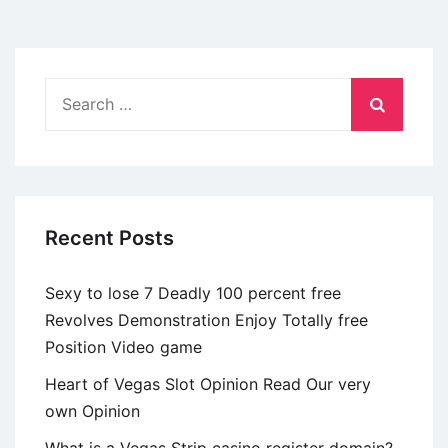
Search
for:
Recent Posts
Sexy to lose 7 Deadly 100 percent free
Revolves Demonstration Enjoy Totally free
Position Video game
Heart of Vegas Slot Opinion Read Our very
own Opinion