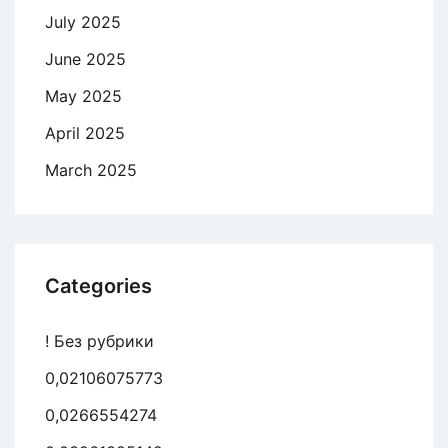
July 2025
June 2025
May 2025
April 2025
March 2025
Categories
! Без рубрики
0,02106075773
0,0266554274