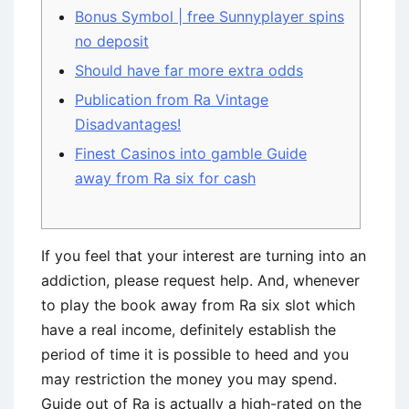
Bonus Symbol | free Sunnyplayer spins
no deposit
Should have far more extra odds
Publication from Ra Vintage
Disadvantages!
Finest Casinos into gamble Guide
away from Ra six for cash
If you feel that your interest are turning into an
addiction, please request help. And, whenever
to play the book away from Ra six slot which
have a real income, definitely establish the
period of time it is possible to heed and you
may restriction the money you may spend.
Guide out of Ra is actually a high-rated on the