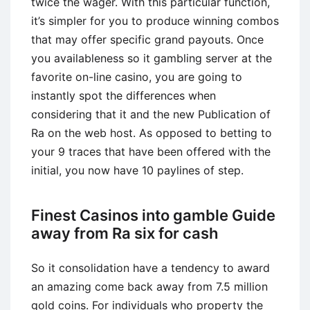
twice the wager. With this particular function,
it’s simpler for you to produce winning combos
that may offer specific grand payouts. Once
you availableness so it gambling server at the
favorite on-line casino, you are going to
instantly spot the differences when
considering that it and the new Publication of
Ra on the web host. As opposed to betting to
your 9 traces that have been offered with the
initial, you now have 10 paylines of step.
Finest Casinos into gamble Guide
away from Ra six for cash
So it consolidation have a tendency to award
an amazing come back away from 7.5 million
gold coins. For individuals who property the