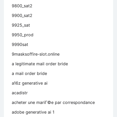
9800_sat2
9900_sat2
9925_sat
9950_prod
9990sat
9masksoffire-slot.online
a legitimate mail order bride
a mail order bride
a16z generative ai
acadistr
acheter une mariГ©e par correspondance
adobe generative ai 1