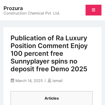
Skip
Prozura
to
Construction Chemical Pvt. Ltd.
content
Publication of Ra Luxury
Position Comment Enjoy
100 percent free
Sunnyplayer spins no
deposit free Demo 2025
March 14, 2025
Ismail
Articles