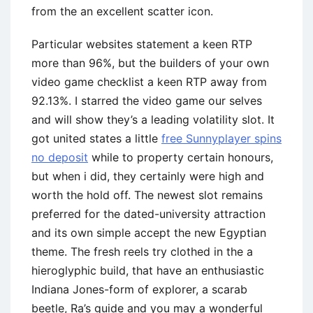
from the an excellent scatter icon.
Particular websites statement a keen RTP
more than 96%, but the builders of your own
video game checklist a keen RTP away from
92.13%. I starred the video game our selves
and will show they’s a leading volatility slot. It
got united states a little
free Sunnyplayer spins
no deposit
while to property certain honours,
but when i did, they certainly were high and
worth the hold off. The newest slot remains
preferred for the dated-university attraction
and its own simple accept the new Egyptian
theme. The fresh reels try clothed in the a
hieroglyphic build, that have an enthusiastic
Indiana Jones-form of explorer, a scarab
beetle, Ra’s guide and you may a wonderful