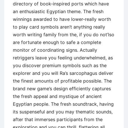
directory of book-inspired ports which have
an enthusiastic Egyptian theme. The fresh
winnings awarded to have lower-really worth
to play card symbols aren’t anything really
worth writing family from the, if you do not’lso
are fortunate enough to safe a complete
monitor of coordinating signs. Actually
retriggers leave you feeling underwhelmed, as
you discover premium symbols such as the
explorer and you will Ra’s sarcophagus deliver
the finest amounts of profitable possible. The
brand new game’s design efficiently captures
the fresh appeal and mystique of ancient
Egyptian people. The fresh soundtrack, having
its suspenseful and you may thematic sounds,
after that immerses participants from the
exploration and you can thrill, flattering all