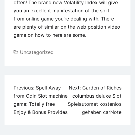
often! The brand new Volatility Index will give
you an excellent manifestation of the sort
from online game you’re dealing with. There
are plenty of similar on the web position video
game on how to here are some.
Uncategorized
Post
Previous:
Spell Away
Next:
Garden of Riches
navigation
from Odin Slot machine
columbus deluxe Slot
game: Totally free
Spielautomat kostenlos
Enjoy & Bonus Provides
gehaben carNote