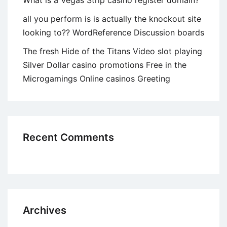
What is a Vegas Strip casino register domain?
all you perform is is actually the knockout site
looking to?? WordReference Discussion boards
The fresh Hide of the Titans Video slot playing
Silver Dollar casino promotions Free in the
Microgamings Online casinos Greeting
Recent Comments
Archives