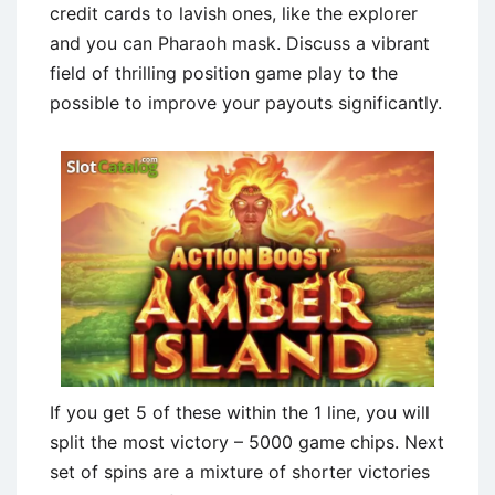
credit cards to lavish ones, like the explorer
and you can Pharaoh mask. Discuss a vibrant
field of thrilling position game play to the
possible to improve your payouts significantly.
If you get 5 of these within the 1 line, you will
split the most victory – 5000 game chips. Next
set of spins are a mixture of shorter victories