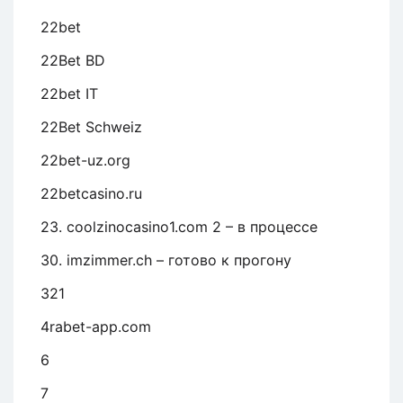
22bet
22Bet BD
22bet IT
22Bet Schweiz
22bet-uz.org
22betcasino.ru
23. coolzinocasino1.com 2 – в процессе
30. imzimmer.ch – готово к прогону
321
4rabet-app.com
6
7