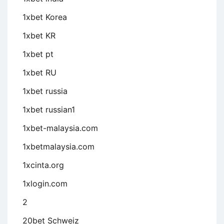
1xbet Korea
1xbet KR
1xbet pt
1xbet RU
1xbet russia
1xbet russian1
1xbet-malaysia.com
1xbetmalaysia.com
1xcinta.org
1xlogin.com
2
20bet Schweiz