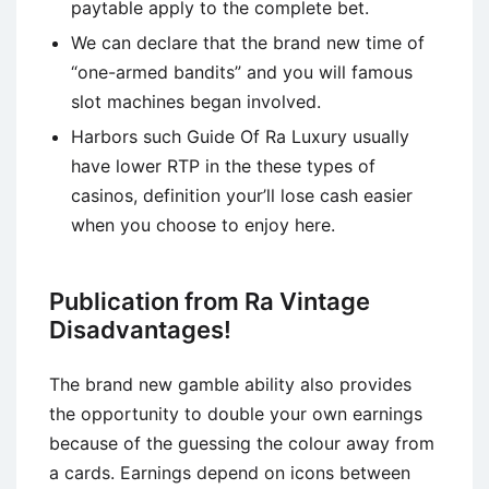
paytable apply to the complete bet.
We can declare that the brand new time of
“one-armed bandits” and you will famous
slot machines began involved.
Harbors such Guide Of Ra Luxury usually
have lower RTP in the these types of
casinos, definition your’ll lose cash easier
when you choose to enjoy here.
Publication from Ra Vintage
Disadvantages!
The brand new gamble ability also provides
the opportunity to double your own earnings
because of the guessing the colour away from
a cards. Earnings depend on icons between