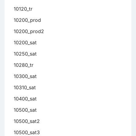
10120_tr
10200_prod
10200_prod2
10200_sat
10250_sat
10280_tr
10300_sat
10310_sat
10400_sat
10500_sat
10500_sat2
10500_sat3