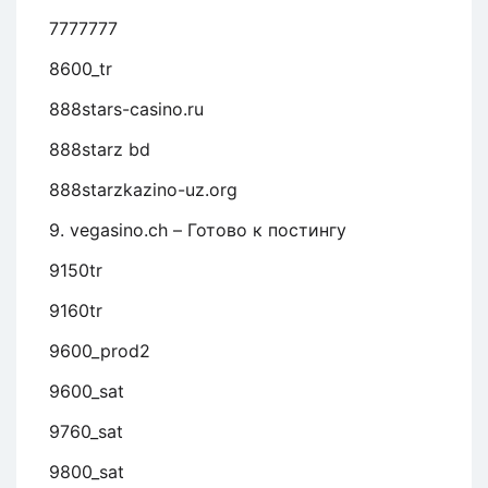
7777777
8600_tr
888stars-casino.ru
888starz bd
888starzkazino-uz.org
9. vegasino.ch – Готово к постингу
9150tr
9160tr
9600_prod2
9600_sat
9760_sat
9800_sat