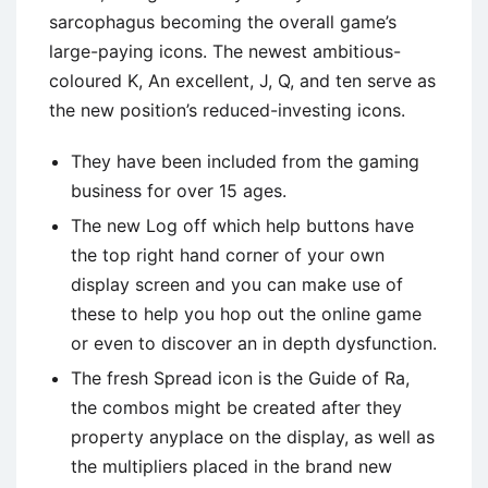
sarcophagus becoming the overall game’s
large-paying icons. The newest ambitious-
coloured K, An excellent, J, Q, and ten serve as
the new position’s reduced-investing icons.
They have been included from the gaming
business for over 15 ages.
The new Log off which help buttons have
the top right hand corner of your own
display screen and you can make use of
these to help you hop out the online game
or even to discover an in depth dysfunction.
The fresh Spread icon is the Guide of Ra,
the combos might be created after they
property anyplace on the display, as well as
the multipliers placed in the brand new