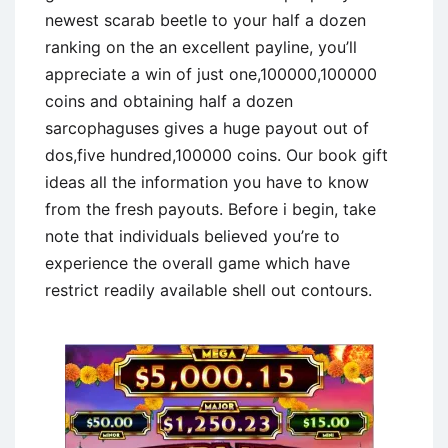
newest scarab beetle to your half a dozen
ranking on the an excellent payline, you’ll
appreciate a win of just one,100000,100000
coins and obtaining half a dozen
sarcophaguses gives a huge payout out of
dos,five hundred,100000 coins. Our book gift
ideas all the information you have to know
from the fresh payouts. Before i begin, take
note that individuals believed you’re to
experience the overall game which have
restrict readily available shell out contours.