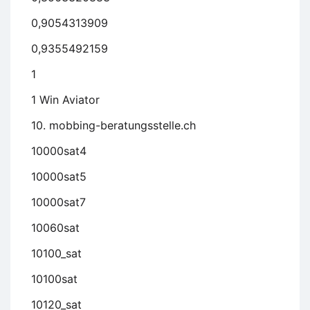
0,9054313909
0,9355492159
1
1 Win Aviator
10. mobbing-beratungsstelle.ch
10000sat4
10000sat5
10000sat7
10060sat
10100_sat
10100sat
10120_sat