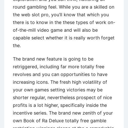
round gambling feel. While you are a skilled on
the web slot pro, you’ll know that which you
there is to know in the these types of work on-
of-the-mill video game and will also be
capable select whether it is really worth forget
the.
The brand new feature is going to be
retriggered, including far more totally free
revolves and you can opportunities to have
increasing icons. The fresh high volatility of
your own games setting victories may be
shorter regular, nevertheless prospect of nice
profits is a lot higher, specifically inside the
incentive series. The brand new zenith of your
own Book of Ra Deluxe totally free gamble