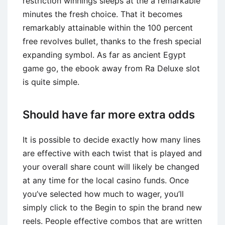
restriction winnings sleeps at the a remarkable
minutes the fresh choice. That it becomes
remarkably attainable within the 100 percent
free revolves bullet, thanks to the fresh special
expanding symbol. As far as ancient Egypt
game go, the ebook away from Ra Deluxe slot
is quite simple.
Should have far more extra odds
It is possible to decide exactly how many lines
are effective with each twist that is played and
your overall share count will likely be changed
at any time for the local casino funds. Once
you’ve selected how much to wager, you’ll
simply click to the Begin to spin the brand new
reels. People effective combos that are written