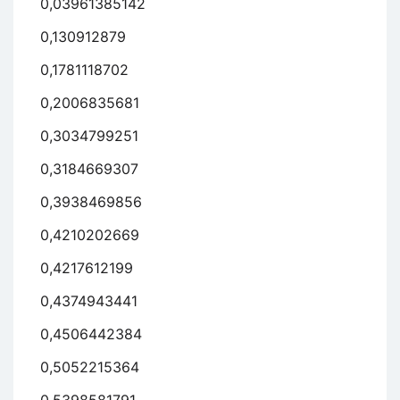
0,03961385142
0,130912879
0,1781118702
0,2006835681
0,3034799251
0,3184669307
0,3938469856
0,4210202669
0,4217612199
0,4374943441
0,4506442384
0,5052215364