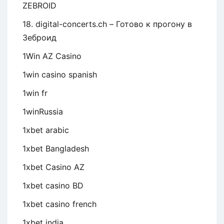
ZEBROID
18. digital-concerts.ch – Готово к прогону в
Зеброид
1Win AZ Casino
1win casino spanish
1win fr
1winRussia
1xbet arabic
1xbet Bangladesh
1xbet Casino AZ
1xbet casino BD
1xbet casino french
1xbet india