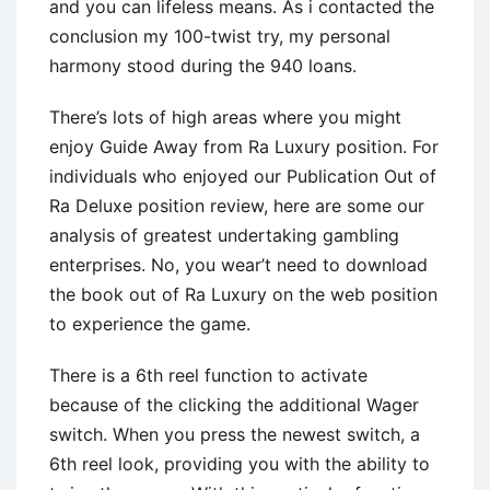
and you can lifeless means. As i contacted the
conclusion my 100-twist try, my personal
harmony stood during the 940 loans.
There’s lots of high areas where you might
enjoy Guide Away from Ra Luxury position. For
individuals who enjoyed our Publication Out of
Ra Deluxe position review, here are some our
analysis of greatest undertaking gambling
enterprises. No, you wear’t need to download
the book out of Ra Luxury on the web position
to experience the game.
There is a 6th reel function to activate
because of the clicking the additional Wager
switch. When you press the newest switch, a
6th reel look, providing you with the ability to