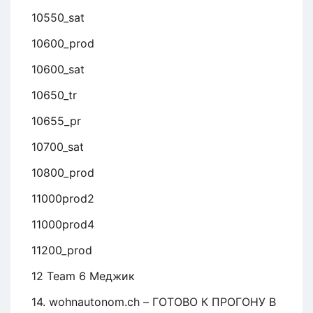
10550_sat
10600_prod
10600_sat
10650_tr
10655_pr
10700_sat
10800_prod
11000prod2
11000prod4
11200_prod
12 Team 6 Меджик
14. wohnautonom.ch – ГОТОВО К ПРОГОНУ В