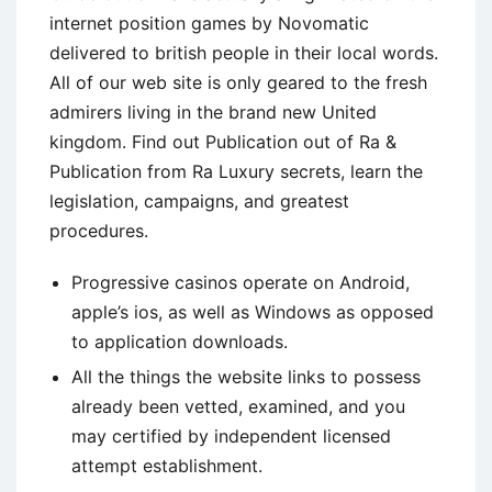
internet position games by Novomatic
delivered to british people in their local words.
All of our web site is only geared to the fresh
admirers living in the brand new United
kingdom. Find out Publication out of Ra &
Publication from Ra Luxury secrets, learn the
legislation, campaigns, and greatest
procedures.
Progressive casinos operate on Android,
apple’s ios, as well as Windows as opposed
to application downloads.
All the things the website links to possess
already been vetted, examined, and you
may certified by independent licensed
attempt establishment.