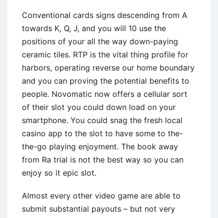
Conventional cards signs descending from A
towards K, Q, J, and you will 10 use the
positions of your all the way down-paying
ceramic tiles. RTP is the vital thing profile for
harbors, operating reverse our home boundary
and you can proving the potential benefits to
people. Novomatic now offers a cellular sort
of their slot you could down load on your
smartphone. You could snag the fresh local
casino app to the slot to have some to the-
the-go playing enjoyment. The book away
from Ra trial is not the best way so you can
enjoy so it epic slot.
Almost every other video game are able to
submit substantial payouts – but not very