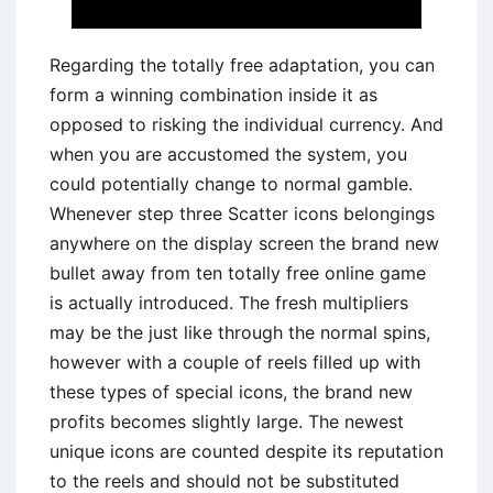
Regarding the totally free adaptation, you can
form a winning combination inside it as
opposed to risking the individual currency. And
when you are accustomed the system, you
could potentially change to normal gamble.
Whenever step three Scatter icons belongings
anywhere on the display screen the brand new
bullet away from ten totally free online game
is actually introduced. The fresh multipliers
may be the just like through the normal spins,
however with a couple of reels filled up with
these types of special icons, the brand new
profits becomes slightly large. The newest
unique icons are counted despite its reputation
to the reels and should not be substituted