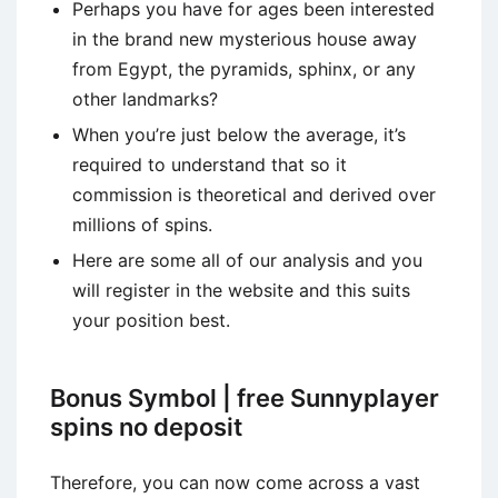
Perhaps you have for ages been interested
in the brand new mysterious house away
from Egypt, the pyramids, sphinx, or any
other landmarks?
When you’re just below the average, it’s
required to understand that so it
commission is theoretical and derived over
millions of spins.
Here are some all of our analysis and you
will register in the website and this suits
your position best.
Bonus Symbol | free Sunnyplayer
spins no deposit
Therefore, you can now come across a vast