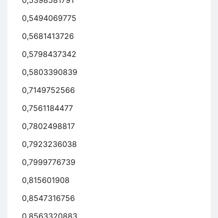
0,5398581791
0,5494069775
0,5681413726
0,5798437342
0,5803390839
0,7149752566
0,7561184477
0,7802498817
0,7923236038
0,7999776739
0,815601908
0,8547316756
0,8563320883