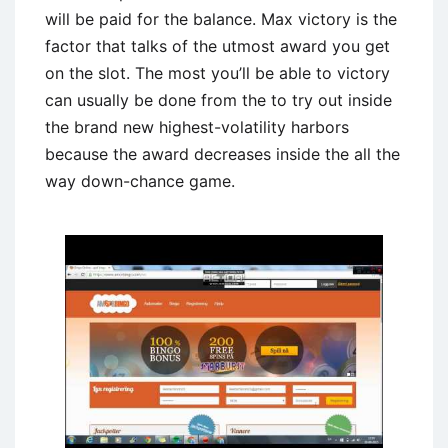
will be paid for the balance. Max victory is the
factor that talks of the utmost award you get
on the slot. The most you’ll be able to victory
can usually be done from the to try out inside
the brand new highest-volatility harbors
because the award decreases inside the all the
way down-chance game.