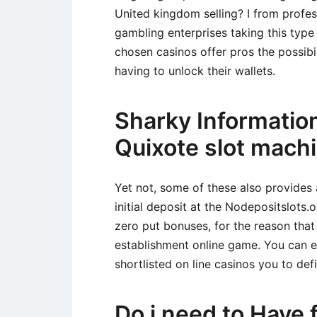
United kingdom selling?
I from profe
gambling enterprises taking this type
chosen casinos offer pros the possib
having to unlock their wallets.
Sharky Information
Quixote slot mach
Yet not, some of these also provides
initial deposit at the Nodepositslots.
zero put bonuses, for the reason that
establishment online game. You can en
shortlisted on line casinos you to defi
Do i need to Have 