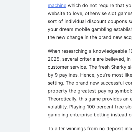
machine
which do not require that yo
website to love, otherwise slot games
sort of individual discount coupons 
your dream mobile gambling establish
the new change in the brand new acquis
When researching a knowledgeable 10
2025, several criteria are believed, i
customer service. The fresh Sharky slo
by 9 paylines. Hence, you’re most li
setting. The brand new successful co
property the greatest-paying symbols
Theoretically, this game provides an 
volatility. Playing 100 percent free slo
gambling enterprise betting instead 
To alter winnings from no deposit inc