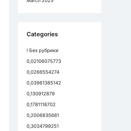
March 2025
Categories
! Без рубрики
0,02106075773
0,0266554274
0,03961385142
0,130912879
0,1781118702
0,2006835681
0,3034799251