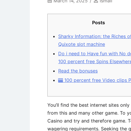
March 14, 2025
Ismail
Posts
Sharky Information: the Riches 
Quixote slot machine
Do i need to Have fun with No d
100 percent free Spins Elsewher
Read the bonuses
🎰 100 percent free Video clips 
You’ll find the best internet sites on
from this and many other game. To yo
Casino and try and therefore game. To
wagering requirements. Seeking the g