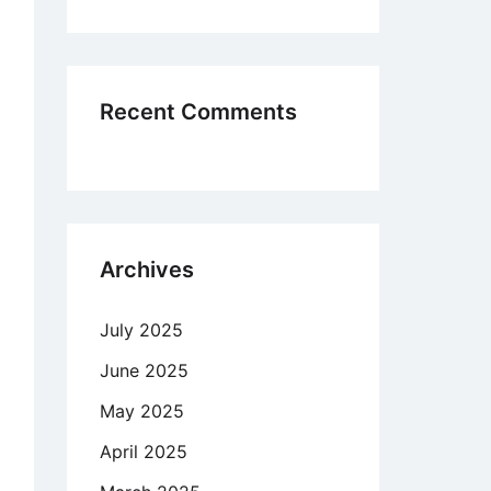
Recent Comments
Archives
July 2025
June 2025
May 2025
April 2025