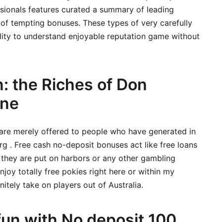
ssionals features curated a summary of leading
 of tempting bonuses. These types of very carefully
ility to understand enjoyable reputation game without
: the Riches of Don
ine
 are merely offered to people who have generated in
org . Free cash no-deposit bonuses act like free loans
 they are put on harbors or any other gambling
joy totally free pokies right here or within my
nitely take on players out of Australia.
fun with No deposit 100