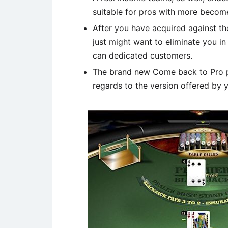
suitable for pros with more becom
After you have acquired against the
just might want to eliminate you in
can dedicated customers.
The brand new Come back to Pro p
regards to the version offered by y