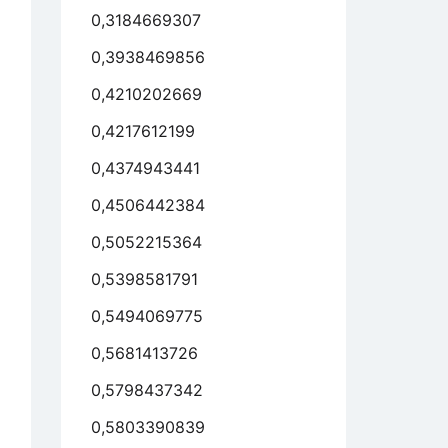
0,3184669307
0,3938469856
0,4210202669
0,4217612199
0,4374943441
0,4506442384
0,5052215364
0,5398581791
0,5494069775
0,5681413726
0,5798437342
0,5803390839