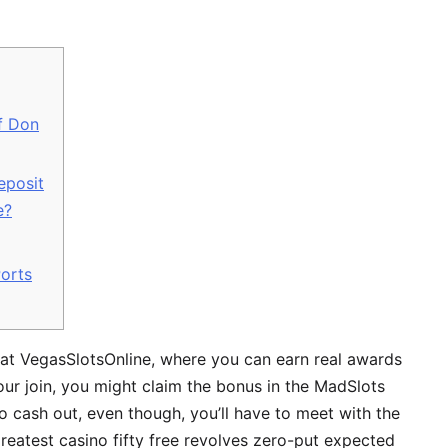
of Don
eposit
e?
Ports
ly at VegasSlotsOnline, where you can earn real awards
ur join, you might claim the bonus in the MadSlots
 cash out, even though, you’ll have to meet with the
reatest casino fifty free revolves zero-put expected