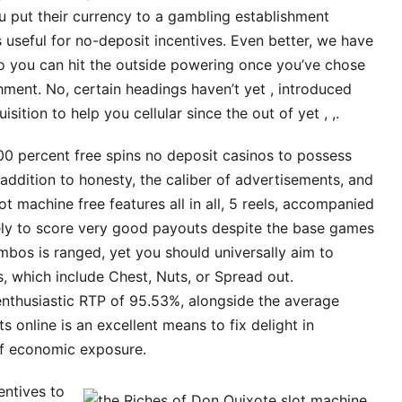
u put their currency to a gambling establishment
 useful for no-deposit incentives. Even better, we have
so you can hit the outside powering once you’ve chose
ment. No, certain headings haven’t yet , introduced
ition to help you cellular since the out of yet , ,.
0 percent free spins no deposit casinos to possess
n addition to honesty, the caliber of advertisements, and
t machine free features all in all, 5 reels, accompanied
kely to score very good payouts despite the base games
mbos is ranged, yet you should universally aim to
, which include Chest, Nuts, or Spread out.
enthusiastic RTP of 95.53%, alongside the average
ts online is an excellent means to fix delight in
of economic exposure.
entives to