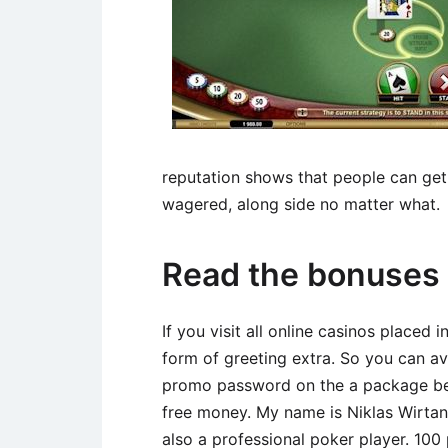
reputation shows that people can ge
wagered, along side no matter what.
Read the bonuses
If you visit all online casinos placed
form of greeting extra. So you can ava
promo password on the a package bef
free money. My name is Niklas Wirtane
also a professional poker player. 100