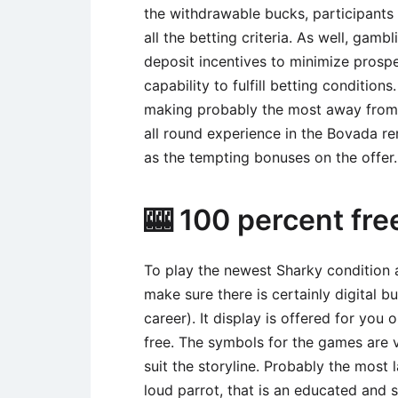
the withdrawable bucks, participant
all the betting criteria. As well, gamb
deposit incentives to minimize prospe
capability to fulfill betting condition
making probably the most away from 1
all round experience in the Bovada r
as the tempting bonuses on the offer.
🎰 100 percent fre
To play the newest Sharky condition a
make sure there is certainly digital 
career). It display is offered for you
free. The symbols for the games are v
suit the storyline. Probably the most
loud parrot, that is an educated and s