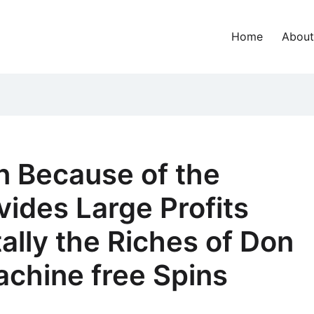
Home
About
n Because of the
ides Large Profits
ally the Riches of Don
achine free Spins