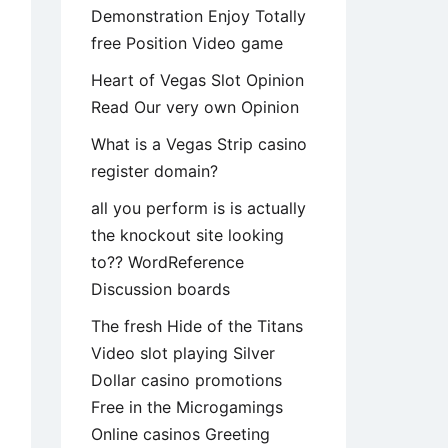
Demonstration Enjoy Totally
free Position Video game
Heart of Vegas Slot Opinion
Read Our very own Opinion
What is a Vegas Strip casino
register domain?
all you perform is is actually
the knockout site looking
to?? WordReference
Discussion boards
The fresh Hide of the Titans
Video slot playing Silver
Dollar casino promotions
Free in the Microgamings
Online casinos Greeting