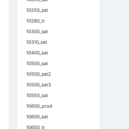
10250_sat
10280_tr
10300_sat
10310_sat
10400_sat
10500_sat
10500_sat2
10500_sat3
10550_sat
10600_prod
10600_sat
10650_tr