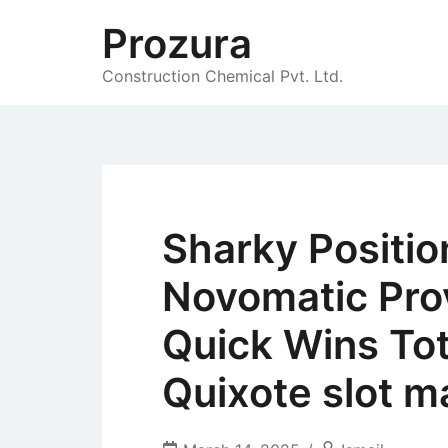
Skip
Prozura
to
content
Construction Chemical Pvt. Ltd.
Sharky Positio
Novomatic Prov
Quick Wins Tot
Quixote slot m