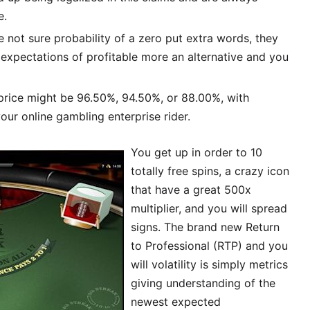
e.
 not sure probability of a zero put extra words, they
 expectations of profitable more an alternative and you
rice might be 96.50%, 94.50%, or 88.00%, with
our online gambling enterprise rider.
You get up in order to 10
totally free spins, a crazy icon
that have a great 500x
multiplier, and you will spread
signs. The brand new Return
to Professional (RTP) and you
will volatility is simply metrics
giving understanding of the
newest expected