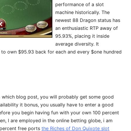
performance of a slot
machine historically. The
newest 88 Dragon status has
an enthusiastic RTP away of
95.93%, placing it inside
average diversity. It
t to own $95.93 back for each and every $one hundred
 in which blog post, you will probably get some good
ilability it bonus, you usually have to enter a good
ore you begin having fun with your own 100 percent
n, I are employed in the online betting globe, i am
 percent free ports
the Riches of Don Quixote slot