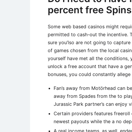
percent free Spin
Some web based casinos might require
permitted to cash-out the incentive. 
sure you’lso are not going to capture
of games chosen from the local casino
yourself have met all the conditions
unlock a free account that have a ge
bonuses, you could constantly allege 
Fan’s away from Motörhead can be t
away from Spades from the to pla
Jurassic Park partner’s can enjoy vi
Certain providers features freerol
newest payouts while the a no depo
A real income teams, as well, ended