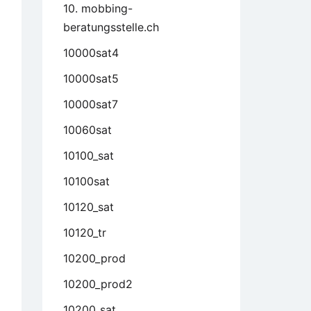
10. mobbing-
beratungsstelle.ch
10000sat4
10000sat5
10000sat7
10060sat
10100_sat
10100sat
10120_sat
10120_tr
10200_prod
10200_prod2
10200_sat