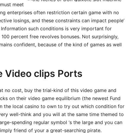
s must meet
ling enterprises often restriction certain game with no
ctive losings, and these constraints can impact people’
s. Information such conditions is very important for
00 percent free revolves bonuses. Not surprisingly,
emains confident, because of the kind of games as well
e Video clips Ports
t no cost, buy the trial-kind of this video game and
bucks on their video game equilibrium (the newest Fund
 on the local casino to own to try out which condition for
ery well-think and you will at the same time themed to
 large-spending regular symbol ‘s the large and you can
imply friend of your a great-searching pirate.