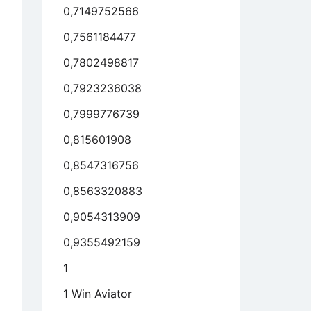
0,7149752566
0,7561184477
0,7802498817
0,7923236038
0,7999776739
0,815601908
0,8547316756
0,8563320883
0,9054313909
0,9355492159
1
1 Win Aviator