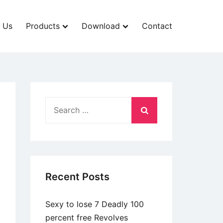
 Us
Products
Download
Contact
Search
for:
Recent Posts
Sexy to lose 7 Deadly 100
percent free Revolves