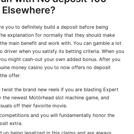
s Elsewhere?
 you to definitely build a deposit before being
The explanation for normally that they should make
 the main benefit and work with. You can gamble a lot
 driver when you satisfy its betting criteria. When you
, you might cash-out your own added bonus. After you
nuine money casino you to now offers no deposit
the offer.
wist the brand new reels if you are blasting Expert
y the newest Motörhead slot machine game, and
suals off their favorite movie.
l competitions and you will fundamentally honor the
sit extra.
 up being legalized in this claims and are always