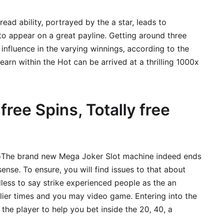
ead ability, portrayed by the a star, leads to
o appear on a great payline. Getting around three
 influence in the varying winnings, according to the
arn within the Hot can be arrived at a thrilling 1000x
ree Spins, Totally free
The brand new Mega Joker Slot machine indeed ends
ense. To ensure, you will find issues to that about
dless to say strike experienced people as the an
lier times and you may video game. Entering into the
he player to help you bet inside the 20, 40, a