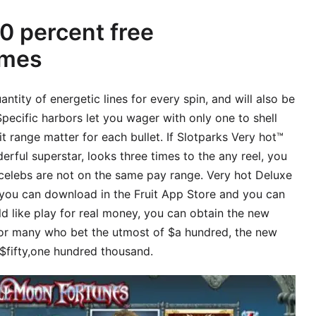
0 percent free
ames
ntity of energetic lines for every spin, and will also be
Specific harbors let you wager with only one to shell
mit range matter for each bullet. If Slotparks Very hot™
erful superstar, looks three times to the any reel, you
 celebs are not on the same pay range. Very hot Deluxe
 you can download in the Fruit App Store and you can
ld like play for real money, you can obtain the new
or many who bet the utmost of $a hundred, the new
 $fifty,one hundred thousand.