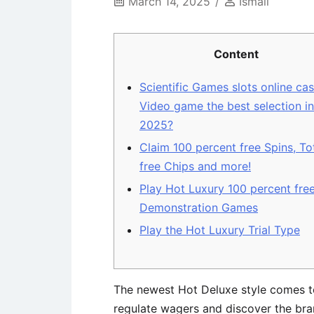
March 14, 2025
Ismail
Content
Scientific Games slots online cas
Video game the best selection in
2025?
Claim 100 percent free Spins, Tot
free Chips and more!
Play Hot Luxury 100 percent fre
Demonstration Games
Play the Hot Luxury Trial Type
The newest Hot Deluxe style comes to
regulate wagers and discover the brand