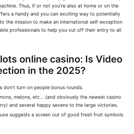
chine. Thus, if or not you’re also at home or on the
ffers a handy and you can exciting way to potentially
 to the mission to make an international self-exception
ble professionals to help you cut off their entry to all
lots online casino: Is Video
ction in the 2025?
rs don’t turn on people bonus rounds.
emons, melons, etc… (and obviously the newest casino
rry) and several happy sevens to the large victories.
eluxe suggests a screen out of good fresh fruit symbols