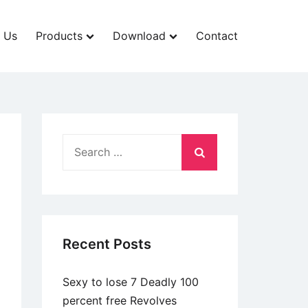
 Us
Products
Download
Contact
Search
for:
Recent Posts
Sexy to lose 7 Deadly 100
percent free Revolves