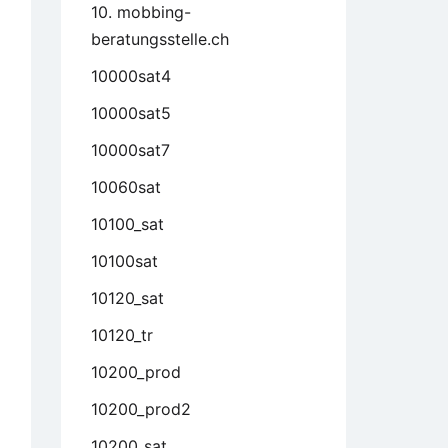
10. mobbing-
beratungsstelle.ch
10000sat4
10000sat5
10000sat7
10060sat
10100_sat
10100sat
10120_sat
10120_tr
10200_prod
10200_prod2
10200_sat