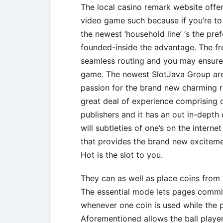
The local casino remark website offer
video game such because if you’re to 
the newest ‘household line’ ‘s the pre
founded-inside the advantage. The fre
seamless routing and you may ensures p
game. The newest SlotJava Group are 
passion for the brand new charming r
great deal of experience comprising o
publishers and it has an out in-dept
will subtleties of one’s on the interne
that provides the brand new exciteme
Hot is the slot to you.
They can as well as place coins from 
The essential mode lets pages commit
whenever one coin is used while the p
Aforementioned allows the ball player