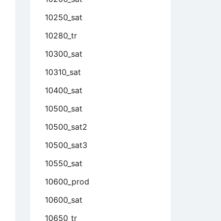
10250_sat
10280_tr
10300_sat
10310_sat
10400_sat
10500_sat
10500_sat2
10500_sat3
10550_sat
10600_prod
10600_sat
10650_tr