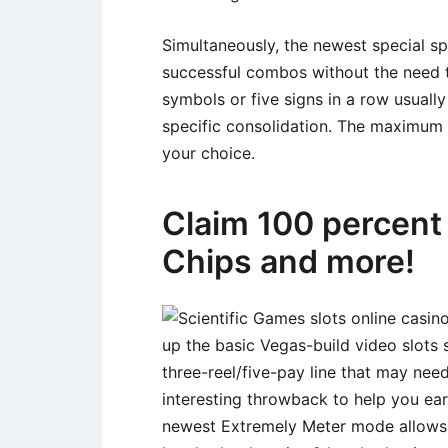
Simultaneously, the newest special spr
successful combos without the need t
symbols or five signs in a row usually
specific consolidation. The maximum e
your choice.
Claim 100 percent f
Chips and more!
up the basic Vegas-build video slots s
three-reel/five-pay line that may nee
interesting throwback to help you ear
newest Extremely Meter mode allows t