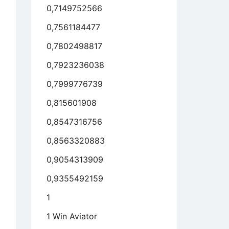
0,7149752566
0,7561184477
0,7802498817
0,7923236038
0,7999776739
0,815601908
0,8547316756
0,8563320883
0,9054313909
0,9355492159
1
1 Win Aviator