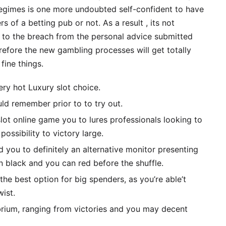
 regimes is one more undoubted self-confident to have
s of a betting pub or not. As a result , its not
s to the breach from the personal advice submitted
erefore the new gambling processes will get totally
 fine things.
ry hot Luxury slot choice.
ld remember prior to to try out.
slot online game you to lures professionals looking to
ossibility to victory large.
 you to definitely an alternative monitor presenting
 black and you can red before the shuffle.
he best option for big spenders, as you’re able’t
ist.
ibrium, ranging from victories and you may decent