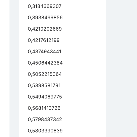
0,3184669307
0,3938469856
0,4210202669
0,4217612199
0,4374943441
0,4506442384
0,5052215364
0,5398581791
0,5494069775
0,5681413726
0,5798437342
0,5803390839