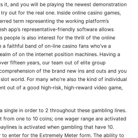
s it, and you will be playing the newest demonstration
try out for the real one. Inside online casino games,
ferred term representing the working platform’s
sh app’s representative-friendly software allows
eople is also interest for the thrill of the online
a faithful band of on-line casino fans who’ve a
ealm of on the internet position machines. Having a
ver fifteen years, our team out of elite group
h comprehension of the brand new ins and outs and you
t slot world. For many who’re also the kind of individual
nt out of a good high-risk, high-reward video game,
a single in order to 2 throughout these gambling lines.
 from one to 10 coins; one wager range are activated
aylines is activated when gambling that have 10.
 to enter for the Extremely Meter form. The ability to