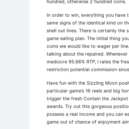
hundred, otherwise 2 hundred coins.
In order to win, everything you have 
same signs of the identical kind on th
shell out lines. There is certainly the
game eating plan. The initial thing 
coins we would like to wager per line
talking about the repaired. Whenever 
mediocre 95.66% RTP, I rates the fres
restriction potential commission since
Have fun with the Sizzling Moon posit
particular game’s 16 reels and big h
trigger the fresh Contain the Jackpot
awards. Try out this gorgeous positi
possess a real income and you can ea
game out of chance of enjoyment aim