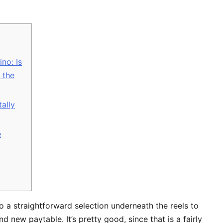
ino: Is
 the
ally
e
 a straightforward selection underneath the reels to
 new paytable. It’s pretty good, since that is a fairly