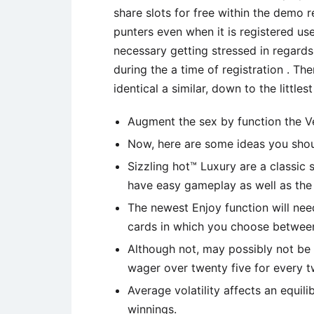
share slots for free within the demo
punters even when it is registered user
necessary getting stressed in regard
during the a time of registration . Th
identical a similar, down to the littlest
Augment the sex by function the Ve
Now, here are some ideas you shou
Sizzling hot™ Luxury are a classic 
have easy gameplay as well as the p
The newest Enjoy function will need
cards in which you choose between
Although not, may possibly not be t
wager over twenty five for every tw
Average volatility affects an equil
winnings.