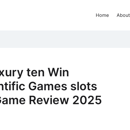
Home
About
uxury ten Win
tific Games slots
 Game Review 2025