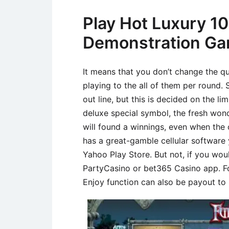
Play Hot Luxury 10
Demonstration G
It means that you don’t change the qua
playing to the all of them per round. 
out line, but this is decided on the li
deluxe special symbol, the fresh wond
will found a winnings, even when the
has a great-gamble cellular software
Yahoo Play Store. But not, if you wou
PartyCasino or bet365 Casino app. F
Enjoy function can also be payout to