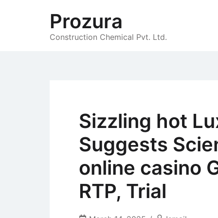
Skip
Prozura
to
content
Construction Chemical Pvt. Ltd.
Sizzling hot L
Suggests Scien
online casino
RTP, Trial