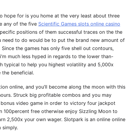
to hope for is you home at the very least about three
e any of the five
Scientific Games slots online casino
 specific positions of them successful traces on the the
you need to do would be to put the brand new amount of
. Since the games has only five shell out contours,
i’m much less hyped in regards to the lower than-
h typical to help you highest volatility and 5,000x
 the beneficial.
ion online, and you’ll become along the moon with this
onours. Struck big profitable combos and you may
 bonus video game in order to victory four jackpot
on 100percent free otherwise enjoy Sizzling Moon to
rn 2,500x your own wager. Slotpark is an online online
 simply.