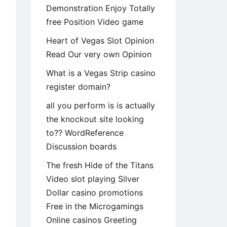
Demonstration Enjoy Totally
free Position Video game
Heart of Vegas Slot Opinion
Read Our very own Opinion
What is a Vegas Strip casino
register domain?
all you perform is is actually
the knockout site looking
to?? WordReference
Discussion boards
The fresh Hide of the Titans
Video slot playing Silver
Dollar casino promotions
Free in the Microgamings
Online casinos Greeting