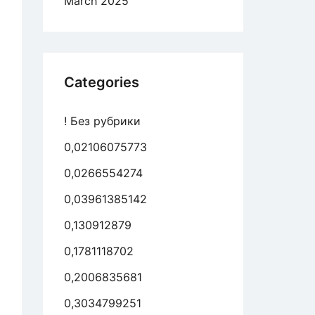
March 2025
Categories
! Без рубрики
0,02106075773
0,0266554274
0,03961385142
0,130912879
0,1781118702
0,2006835681
0,3034799251