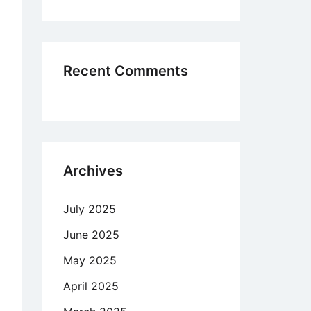
Recent Comments
Archives
July 2025
June 2025
May 2025
April 2025