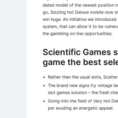
dated model of the newest position ma
go, Sizzling hot Deluxe mobile now o
win huge.
An initiative we introduced
system, that can allow it to be vulnera
the gambling on line opportunities.
Scientific Games s
game the best sele
Rather than the usual slots, Scatte
The brand new signs try vintage l
slot games solution – the fresh che
Going into the field of Very hot D
per exuding an energetic appeal.