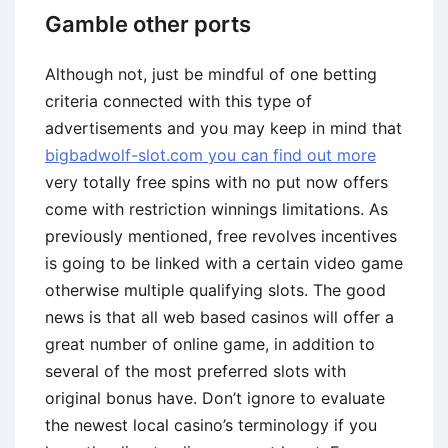
Gamble other ports
Although not, just be mindful of one betting
criteria connected with this type of
advertisements and you may keep in mind that
bigbadwolf-slot.com you can find out more
very totally free spins with no put now offers
come with restriction winnings limitations. As
previously mentioned, free revolves incentives
is going to be linked with a certain video game
otherwise multiple qualifying slots. The good
news is that all web based casinos will offer a
great number of online game, in addition to
several of the most preferred slots with
original bonus have. Don’t ignore to evaluate
the newest local casino’s terminology if you