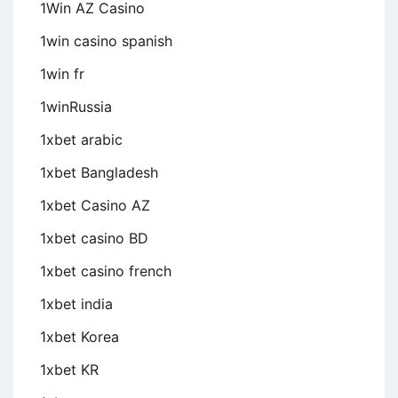
1Win AZ Casino
1win casino spanish
1win fr
1winRussia
1xbet arabic
1xbet Bangladesh
1xbet Casino AZ
1xbet casino BD
1xbet casino french
1xbet india
1xbet Korea
1xbet KR