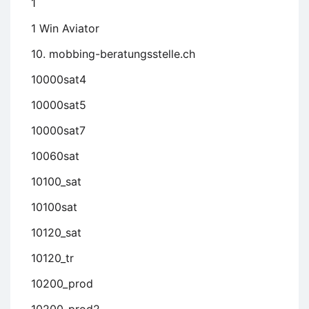
1
1 Win Aviator
10. mobbing-beratungsstelle.ch
10000sat4
10000sat5
10000sat7
10060sat
10100_sat
10100sat
10120_sat
10120_tr
10200_prod