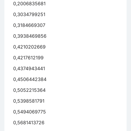
0,2006835681
0,3034799251
0,3184669307
0,3938469856
0,4210202669
0,4217612199
0,4374943441
0,4506442384
0,5052215364
0,5398581791
0,5494069775
0,5681413726