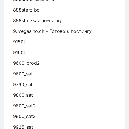
888starz bd
888starzkazino-uz.org
9. vegasino.ch – Готово к постингу
9150tr
9160tr
9600_prod2
9600_sat
9760_sat
9800_sat
9800_sat2
9900_sat2
9925_sat