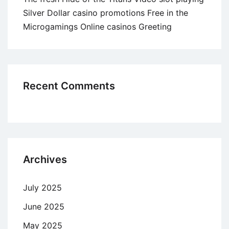
Silver Dollar casino promotions Free in the
Microgamings Online casinos Greeting
Recent Comments
Archives
July 2025
June 2025
May 2025