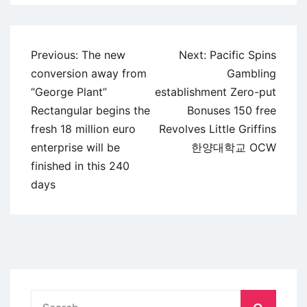
Post
Previous:
The new
Next:
Pacific Spins
navigation
conversion away from
Gambling
“George Plant”
establishment Zero-put
Rectangular begins the
Bonuses 150 free
fresh 18 million euro
Revolves Little Griffins
enterprise will be
한양대학교 OCW
finished in this 240
days
Search