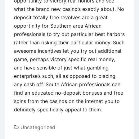
opportunity to victory real honors and see
what the brand new casino’s exactly about. No
deposit totally free revolves are a great
opportinity for Southern area African
professionals to try out particular best harbors
rather than risking their particular money. Such
awesome incentives let you try out additional
game, perhaps victory specific real money,
and have sensible of just what gambling
enterprise’s such, all as opposed to placing
any cash off. South African professionals can
find an educated no-deposit bonuses and free
spins from the casinos on the internet you to
definitely specifically appeal to them.
Uncategorized