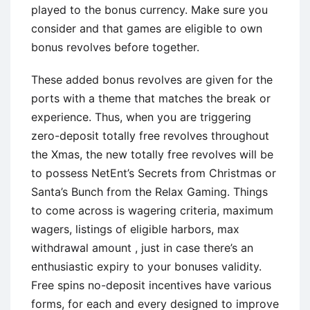
played to the bonus currency. Make sure you
consider and that games are eligible to own
bonus revolves before together.
These added bonus revolves are given for the
ports with a theme that matches the break or
experience. Thus, when you are triggering
zero-deposit totally free revolves throughout
the Xmas, the new totally free revolves will be
to possess NetEnt’s Secrets from Christmas or
Santa’s Bunch from the Relax Gaming. Things
to come across is wagering criteria, maximum
wagers, listings of eligible harbors, max
withdrawal amount , just in case there’s an
enthusiastic expiry to your bonuses validity.
Free spins no-deposit incentives have various
forms, for each and every designed to improve