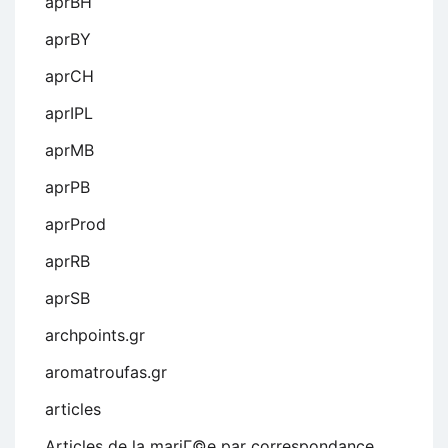
aprBH
aprBY
aprCH
aprIPL
aprMB
aprPB
aprProd
aprRB
aprSB
archpoints.gr
aromatroufas.gr
articles
Articles de la mariГ©e par correspondance