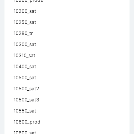
10200_prod2
10200_sat
10250_sat
10280_tr
10300_sat
10310_sat
10400_sat
10500_sat
10500_sat2
10500_sat3
10550_sat
10600_prod
10600_sat