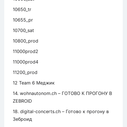
10650_tr
10655_pr
10700_sat
10800_prod
11000prod2
11000prod4
11200_prod
12 Team 6 Меджик
14. wohnautonom.ch – ГОТОВО К ПРОГОНУ В
ZEBROID
18. digital-concerts.ch – Готово к прогону в
Зеброид