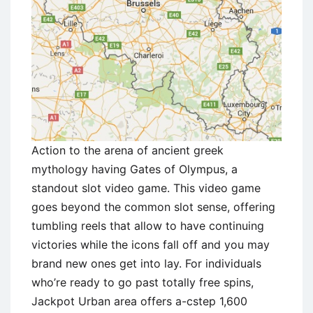
Action to the arena of ancient greek
mythology having Gates of Olympus, a
standout slot video game. This video game
goes beyond the common slot sense, offering
tumbling reels that allow to have continuing
victories while the icons fall off and you may
brand new ones get into lay. For individuals
who’re ready to go past totally free spins,
Jackpot Urban area offers a-cstep 1,600