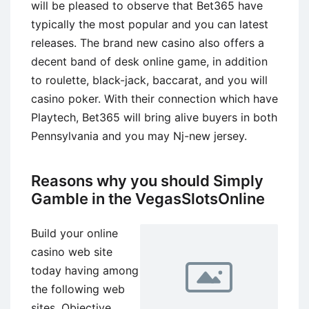
will be pleased to observe that Bet365 have
typically the most popular and you can latest
releases. The brand new casino also offers a
decent band of desk online game, in addition
to roulette, black-jack, baccarat, and you will
casino poker. With their connection which have
Playtech, Bet365 will bring alive buyers in both
Pennsylvania and you may Nj-new jersey.
Reasons why you should Simply
Gamble in the VegasSlotsOnline
Build your online
casino web site
today having among
the following web
sites. Objective