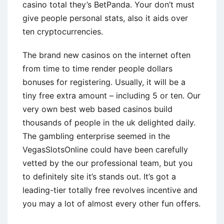
casino total they’s BetPanda.
Your don’t must
give people personal stats, also it aids over
ten cryptocurrencies.
The brand new casinos on the internet often
from time to time render people dollars
bonuses for registering. Usually, it will be a
tiny free extra amount – including 5 or ten. Our
very own best web based casinos build
thousands of people in the uk delighted daily.
The gambling enterprise seemed in the
VegasSlotsOnline could have been carefully
vetted by the our professional team, but you
to definitely site it’s stands out. It’s got a
leading-tier totally free revolves incentive and
you may a lot of almost every other fun offers.