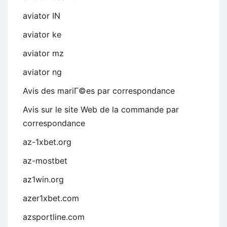
aviator IN
aviator ke
aviator mz
aviator ng
Avis des mariГ©es par correspondance
Avis sur le site Web de la commande par
correspondance
az-1xbet.org
az-mostbet
az1win.org
azer1xbet.com
azsportline.com