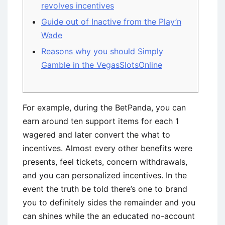
revolves incentives
Guide out of Inactive from the Play’n
Wade
Reasons why you should Simply
Gamble in the VegasSlotsOnline
For example, during the BetPanda, you can
earn around ten support items for each 1
wagered and later convert the what to
incentives. Almost every other benefits were
presents, feel tickets, concern withdrawals,
and you can personalized incentives. In the
event the truth be told there’s one to brand
you to definitely sides the remainder and you
can shines while the an educated no-account