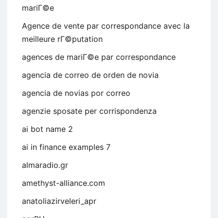
mariГ©e
Agence de vente par correspondance avec la
meilleure rГ©putation
agences de mariГ©e par correspondance
agencia de correo de orden de novia
agencia de novias por correo
agenzie sposate per corrispondenza
ai bot name 2
ai in finance examples 7
almaradio.gr
amethyst-alliance.com
anatoliazirveleri_apr