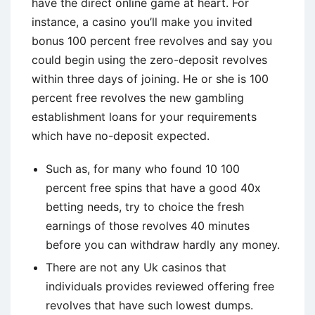
have the direct online game at heart. For
instance, a casino you’ll make you invited
bonus 100 percent free revolves and say you
could begin using the zero-deposit revolves
within three days of joining. He or she is 100
percent free revolves the new gambling
establishment loans for your requirements
which have no-deposit expected.
Such as, for many who found 10 100
percent free spins that have a good 40x
betting needs, try to choice the fresh
earnings of those revolves 40 minutes
before you can withdraw hardly any money.
There are not any Uk casinos that
individuals provides reviewed offering free
revolves that have such lowest dumps.