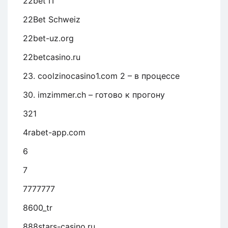
22bet IT
22Bet Schweiz
22bet-uz.org
22betcasino.ru
23. coolzinocasino1.com 2 – в процессе
30. imzimmer.ch – готово к прогону
321
4rabet-app.com
6
7
7777777
8600_tr
888stars-casino.ru