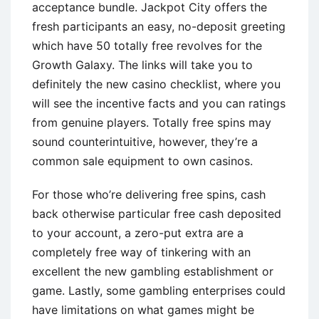
acceptance bundle. Jackpot City offers the
fresh participants an easy, no-deposit greeting
which have 50 totally free revolves for the
Growth Galaxy. The links will take you to
definitely the new casino checklist, where you
will see the incentive facts and you can ratings
from genuine players. Totally free spins may
sound counterintuitive, however, they’re a
common sale equipment to own casinos.
For those who’re delivering free spins, cash
back otherwise particular free cash deposited
to your account, a zero-put extra are a
completely free way of tinkering with an
excellent the new gambling establishment or
game. Lastly, some gambling enterprises could
have limitations on what games might be