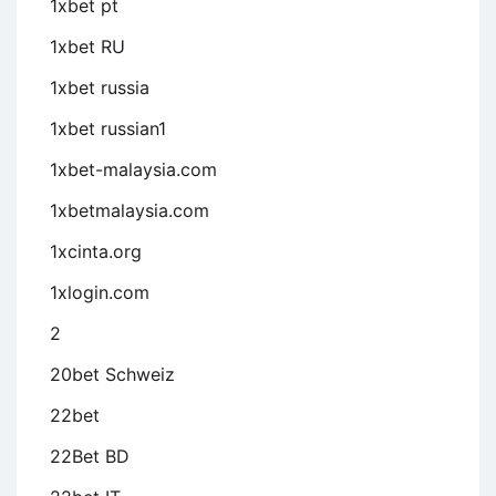
1xbet pt
1xbet RU
1xbet russia
1xbet russian1
1xbet-malaysia.com
1xbetmalaysia.com
1xcinta.org
1xlogin.com
2
20bet Schweiz
22bet
22Bet BD