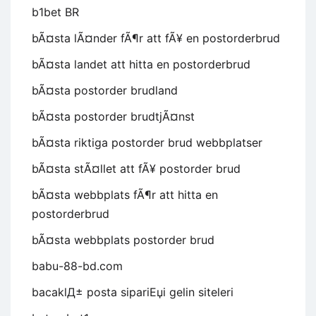
b1bet BR
bÃ¤sta lÃ¤nder fÃ¶r att fÃ¥ en postorderbrud
bÃ¤sta landet att hitta en postorderbrud
bÃ¤sta postorder brudland
bÃ¤sta postorder brudtjÃ¤nst
bÃ¤sta riktiga postorder brud webbplatser
bÃ¤sta stÃ¤llet att fÃ¥ postorder brud
bÃ¤sta webbplats fÃ¶r att hitta en
postorderbrud
bÃ¤sta webbplats postorder brud
babu-88-bd.com
bacaklД± posta sipariЕџi gelin siteleri