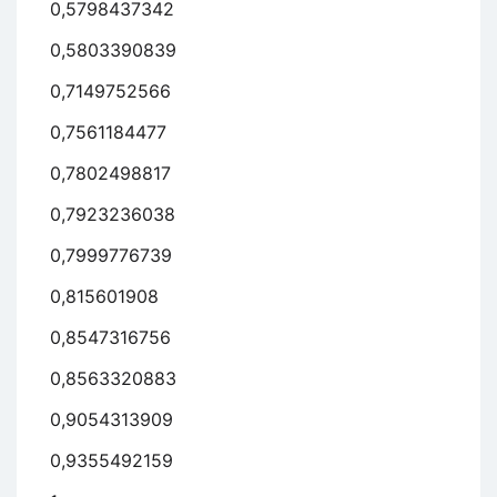
0,5798437342
0,5803390839
0,7149752566
0,7561184477
0,7802498817
0,7923236038
0,7999776739
0,815601908
0,8547316756
0,8563320883
0,9054313909
0,9355492159