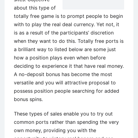
about this type of
totally free game is to prompt people to begin
with to play the real deal currency. Yet not, it
is as a result of the participants’ discretion
when they want to do this. Totally free ports is
a brilliant way to listed below are some just
how a position plays even when before
deciding to experience it that have real money.
A no-deposit bonus has become the most
versatile and you will attractive proposal to
possess position people searching for added
bonus spins.
These types of sales enable you to try out
common ports rather than spending the very
own money, providing you with the