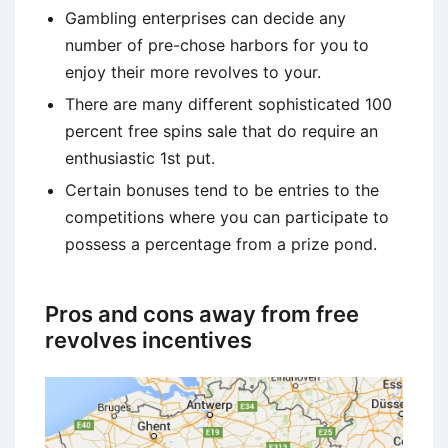
Gambling enterprises can decide any
number of pre-chose harbors for you to
enjoy their more revolves to your.
There are many different sophisticated 100
percent free spins sale that do require an
enthusiastic 1st put.
Certain bonuses tend to be entries to the
competitions where you can participate to
possess a percentage from a prize pond.
Pros and cons away from free
revolves incentives