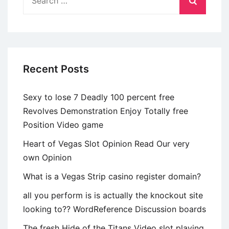
for:
Recent Posts
Sexy to lose 7 Deadly 100 percent free
Revolves Demonstration Enjoy Totally free
Position Video game
Heart of Vegas Slot Opinion Read Our very
own Opinion
What is a Vegas Strip casino register domain?
all you perform is is actually the knockout site
looking to?? WordReference Discussion boards
The fresh Hide of the Titans Video slot playing