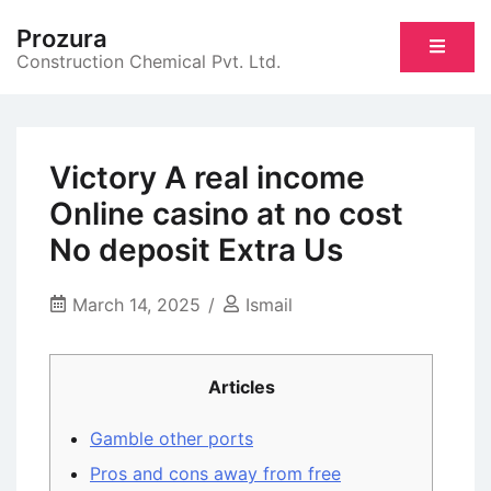
Skip
Prozura
to
Construction Chemical Pvt. Ltd.
content
Victory A real income
Online casino at no cost
No deposit Extra Us
March 14, 2025
Ismail
Articles
Gamble other ports
Pros and cons away from free