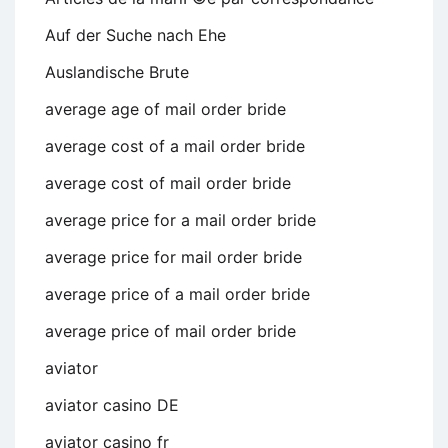
Auf der Suche nach Ehe
Auslandische Brute
average age of mail order bride
average cost of a mail order bride
average cost of mail order bride
average price for a mail order bride
average price for mail order bride
average price of a mail order bride
average price of mail order bride
aviator
aviator casino DE
aviator casino fr