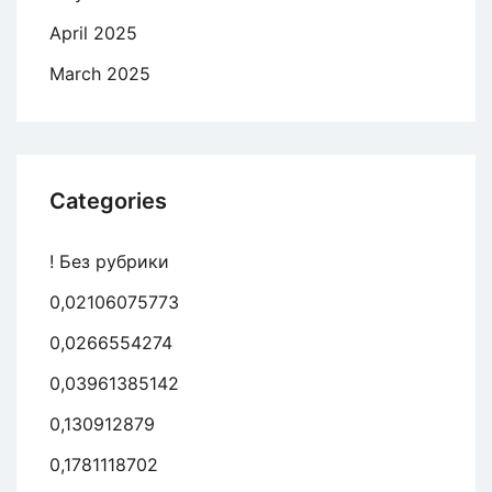
April 2025
March 2025
Categories
! Без рубрики
0,02106075773
0,0266554274
0,03961385142
0,130912879
0,1781118702