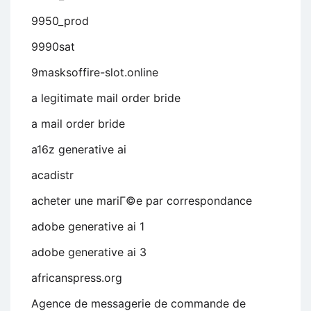
9950_prod
9990sat
9masksoffire-slot.online
a legitimate mail order bride
a mail order bride
a16z generative ai
acadistr
acheter une mariГ©e par correspondance
adobe generative ai 1
adobe generative ai 3
africanspress.org
Agence de messagerie de commande de