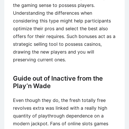
the gaming sense to possess players.
Understanding the differences when
considering this type might help participants
optimize their pros and select the best also
offers for their requires. Such bonuses act as a
strategic selling tool to possess casinos,
drawing the new players and you will
preserving current ones.
Guide out of Inactive from the
Play’n Wade
Even though they do, the fresh totally free
revolves extra was linked with a really high
quantity of playthrough dependence on a
modern jackpot. Fans of online slots games