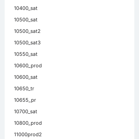
10400_sat
10500_sat
10500_sat2
10500_sat3
10550_sat
10600_prod
10600_sat
10650_tr
10655_pr
10700_sat
10800_prod
11000prod2