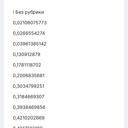
! Без рубрики
0,02106075773
0,0266554274
0,03961385142
0,130912879
0,1781118702
0,2006835681
0,3034799251
0,3184669307
0,3938469856
0,4210202669