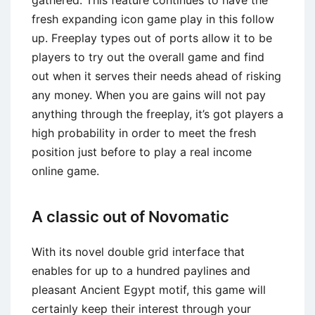
gathered. This feature continues to have the
fresh expanding icon game play in this follow
up. Freeplay types out of ports allow it to be
players to try out the overall game and find
out when it serves their needs ahead of risking
any money. When you are gains will not pay
anything through the freeplay, it’s got players a
high probability in order to meet the fresh
position just before to play a real income
online game.
A classic out of Novomatic
With its novel double grid interface that
enables for up to a hundred paylines and
pleasant Ancient Egypt motif, this game will
certainly keep their interest through your