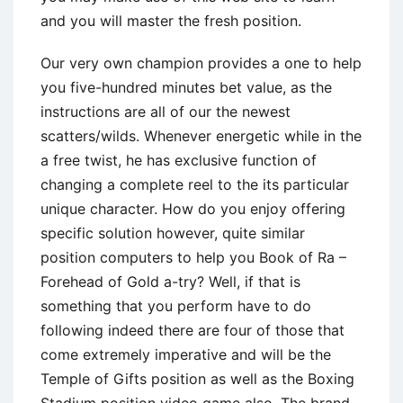
and you will master the fresh position.
Our very own champion provides a one to help
you five-hundred minutes bet value, as the
instructions are all of our the newest
scatters/wilds. Whenever energetic while in the
a free twist, he has exclusive function of
changing a complete reel to the its particular
unique character. How do you enjoy offering
specific solution however, quite similar
position computers to help you Book of Ra –
Forehead of Gold a-try? Well, if that is
something that you perform have to do
following indeed there are four of those that
come extremely imperative and will be the
Temple of Gifts position as well as the Boxing
Stadium position video game also. The brand