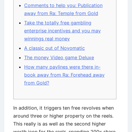
Comments to help you: Publication
away from Ra: Temple from Gold
Take the totally free gambling
enterprise incentives and you may
winnings real money
A classic out of Novomatic
The money Video game Deluxe
How many paylines were there in-
book away from Ra: Forehead away
from Gold?
In addition, it triggers ten free revolves when
around three or higher property on the reels.
This really is as well as the second higher
worth icon for the reels, spending 200x share