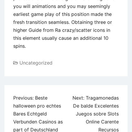
you will animations and you may seemingly
earliest game play of this position made the
fresh transition seamless. Obtaining three or
higher Guide from Ra crazy/scatter icons in
this element usually cause an additional 10
spins.
Uncategorized
Post
Previous:
Beste
Next:
Tragamonedas
navigation
halloween pro echtes
De balde Excelentes
Bares Echtgeld
Juegos sobre Slots
Verbunden Casinos as
Online Carente
part of Deutschland
Recursos