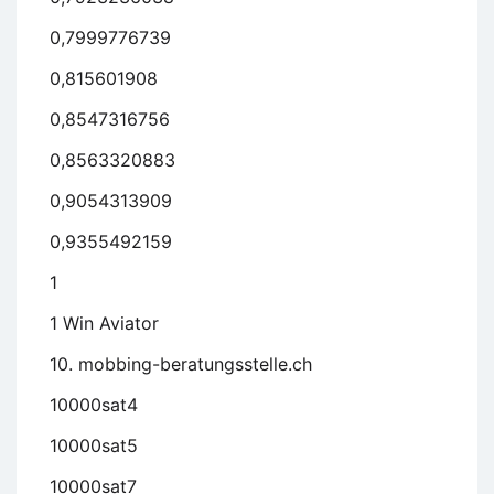
0,7999776739
0,815601908
0,8547316756
0,8563320883
0,9054313909
0,9355492159
1
1 Win Aviator
10. mobbing-beratungsstelle.ch
10000sat4
10000sat5
10000sat7