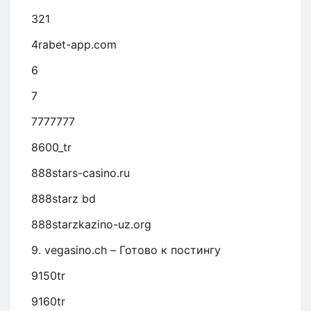
321
4rabet-app.com
6
7
7777777
8600_tr
888stars-casino.ru
888starz bd
888starzkazino-uz.org
9. vegasino.ch – Готово к постингу
9150tr
9160tr