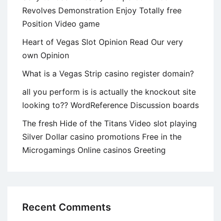
Revolves Demonstration Enjoy Totally free
Position Video game
Heart of Vegas Slot Opinion Read Our very
own Opinion
What is a Vegas Strip casino register domain?
all you perform is is actually the knockout site
looking to?? WordReference Discussion boards
The fresh Hide of the Titans Video slot playing
Silver Dollar casino promotions Free in the
Microgamings Online casinos Greeting
Recent Comments