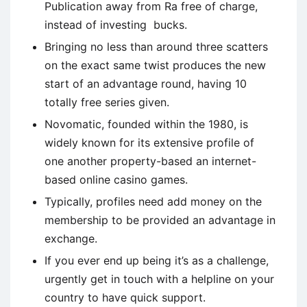
Publication away from Ra free of charge,
instead of investing bucks.
Bringing no less than around three scatters
on the exact same twist produces the new
start of an advantage round, having 10
totally free series given.
Novomatic, founded within the 1980, is
widely known for its extensive profile of
one another property-based an internet-
based online casino games.
Typically, profiles need add money on the
membership to be provided an advantage in
exchange.
If you ever end up being it’s as a challenge,
urgently get in touch with a helpline on your
country to have quick support.