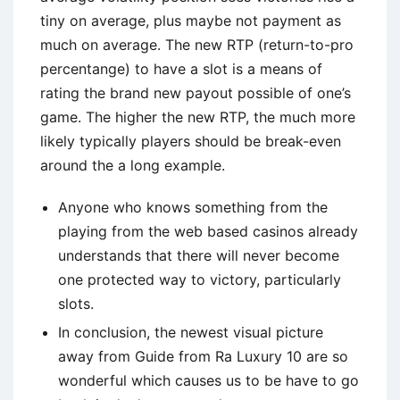
tiny on average, plus maybe not payment as
much on average. The new RTP (return-to-pro
percentange) to have a slot is a means of
rating the brand new payout possible of one’s
game. The higher the new RTP, the much more
likely typically players should be break-even
around the a long example.
Anyone who knows something from the
playing from the web based casinos already
understands that there will never become
one protected way to victory, particularly
slots.
In conclusion, the newest visual picture
away from Guide from Ra Luxury 10 are so
wonderful which causes us to be have to go