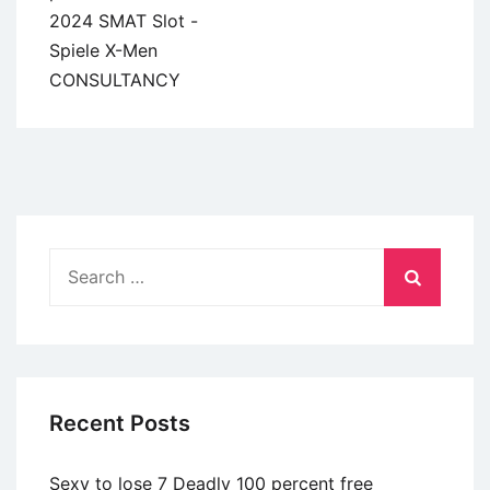
2024 SMAT Slot -
Spiele X-Men
CONSULTANCY
Search
for:
Recent Posts
Sexy to lose 7 Deadly 100 percent free