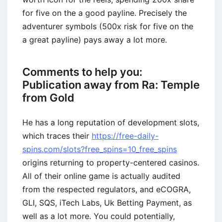
for five on the a good payline.
Precisely the
adventurer symbols (500x risk for five on the
a great payline) pays away a lot more.
Comments to help you:
Publication away from Ra: Temple
from Gold
He has a long reputation of development slots,
which traces their
https://free-daily-
spins.com/slots?free_spins=10_free_spins
origins returning to property-centered casinos.
All of their online game is actually audited
from the respected regulators, and eCOGRA,
GLI, SQS, iTech Labs, Uk Betting Payment, as
well as a lot more. You could potentially,