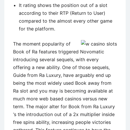
It rating shows the position out of a slot
according to their RTP (Return to User)
compared to the almost every other game
for the platform.
The moment popularity of
Book of Ra features triggered Novomatic
introducing several sequels, with every
offering a new ability. One of those sequels,
Guide from Ra Luxury, have arguably end up
being the most widely used Book away from
Ra slot and you may is becoming available at
much more web based casinos versus new
term. The major alter for Book from Ra Luxury
‘s the introduction out of a 2x multiplier inside
free spins ability, increasing people victories