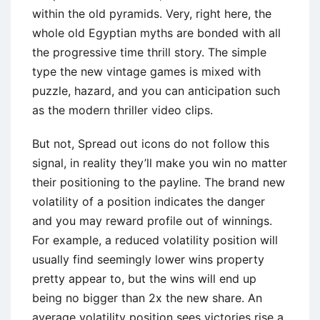
within the old pyramids. Very, right here, the
whole old Egyptian myths are bonded with all
the progressive time thrill story. The simple
type the new vintage games is mixed with
puzzle, hazard, and you can anticipation such
as the modern thriller video clips.
But not, Spread out icons do not follow this
signal, in reality they’ll make you win no matter
their positioning to the payline. The brand new
volatility of a position indicates the danger
and you may reward profile out of winnings.
For example, a reduced volatility position will
usually find seemingly lower wins property
pretty appear to, but the wins will end up
being no bigger than 2x the new share. An
average volatility position sees victories rise a