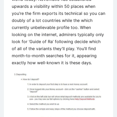
upwards a visibility within 50 places when
you’re the firm exports its technical so you can
doubly of a lot countries while the which
currently unbelievable profile too. When
looking on the internet, admirers typically only
look for ‘Guide of Ra’ following decide which
of all of the variants they’ll play. You’ll find
month-to-month searches for it, appearing
exactly how well-known it is these days.