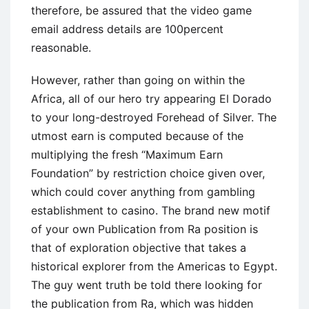
therefore, be assured that the video game
email address details are 100percent
reasonable.
However, rather than going on within the
Africa, all of our hero try appearing El Dorado
to your long-destroyed Forehead of Silver. The
utmost earn is computed because of the
multiplying the fresh “Maximum Earn
Foundation” by restriction choice given over,
which could cover anything from gambling
establishment to casino. The brand new motif
of your own Publication from Ra position is
that of exploration objective that takes a
historical explorer from the Americas to Egypt.
The guy went truth be told there looking for
the publication from Ra, which was hidden