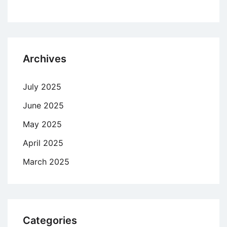
Archives
July 2025
June 2025
May 2025
April 2025
March 2025
Categories