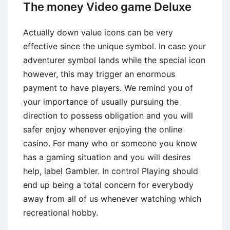
The money Video game Deluxe
Actually down value icons can be very
effective since the unique symbol. In case your
adventurer symbol lands while the special icon
however, this may trigger an enormous
payment to have players. We remind you of
your importance of usually pursuing the
direction to possess obligation and you will
safer enjoy whenever enjoying the online
casino. For many who or someone you know
has a gaming situation and you will desires
help, label Gambler. In control Playing should
end up being a total concern for everybody
away from all of us whenever watching which
recreational hobby.