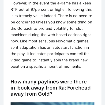
However, in the event the a-game has a keen
RTP out of 97percent or higher, following this
is extremely value indeed. There is no need to
be concerned unless you know some thing on
the Go back to pro and volatility for slot
machines during the web based casinos right
now. Like most sensuous Novomatic games,
so it adaptation has an autostart function in
the play. It indicates participants can tell the
video game to instantly spin the brand new
position a specific amount of moments.
How many paylines were there
in-book away from Ra: Forehead
away from Gold?