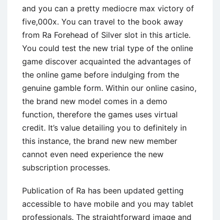
and you can a pretty mediocre max victory of
five,000x. You can travel to the book away
from Ra Forehead of Silver slot in this article.
You could test the new trial type of the online
game discover acquainted the advantages of
the online game before indulging from the
genuine gamble form. Within our online casino,
the brand new model comes in a demo
function, therefore the games uses virtual
credit. It’s value detailing you to definitely in
this instance, the brand new new member
cannot even need experience the new
subscription processes.
Publication of Ra has been updated getting
accessible to have mobile and you may tablet
professionals. The straightforward image and