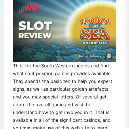
Thrill for the South Western jungles and find
what so it position games provides available.
They spends the basic ten to help you expert
signs, as well as particular golden artefacts
and you may special letters. Of several get
adore the overall game and wish to
understand how to get involved in it. That is
available in all of the significant casinos, and
you may make use of this web site to learn