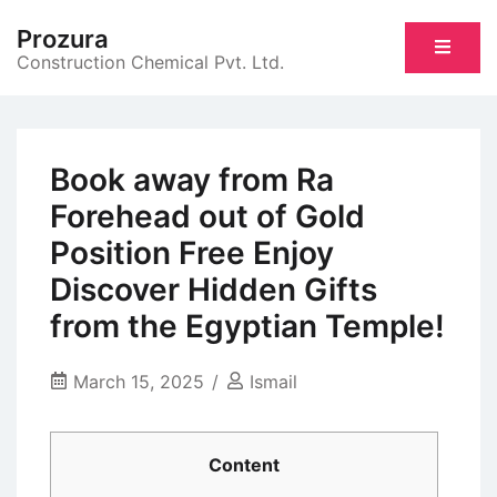
Skip
Prozura
to
Construction Chemical Pvt. Ltd.
content
Book away from Ra
Forehead out of Gold
Position Free Enjoy
Discover Hidden Gifts
from the Egyptian Temple!
March 15, 2025
Ismail
Content