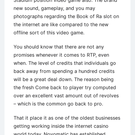
new sound, gameplay, and you may
photographs regarding the Book of Ra slot on
the internet are like compared to the new
offline sort of this video game.
You should know that there are not any
promises whenever it comes to RTP, even
when. The level of credits that individuals go
back away from spending a hundred credits
will be a great deal down. The reason being
the fresh Come back to player try computed
over an excellent vast amount out of revolves
– which is the common go back to pro.
That it place it as one of the oldest businesses
getting working inside the internet casino
world today. Novomatic has established