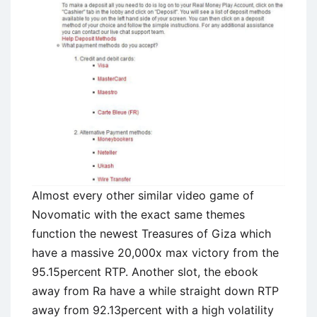
Almost every other similar video game of
Novomatic with the exact same themes
function the newest Treasures of Giza which
have a massive 20,000x max victory from the
95.15percent RTP. Another slot, the ebook
away from Ra have a while straight down RTP
away from 92.13percent with a high volatility