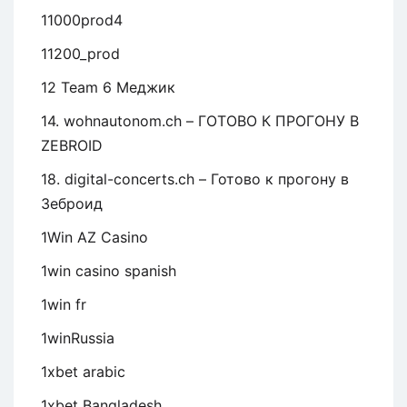
11000prod4
11200_prod
12 Team 6 Меджик
14. wohnautonom.ch – ГОТОВО К ПРОГОНУ В
ZEBROID
18. digital-concerts.ch – Готово к прогону в
Зеброид
1Win AZ Casino
1win casino spanish
1win fr
1winRussia
1xbet arabic
1xbet Bangladesh