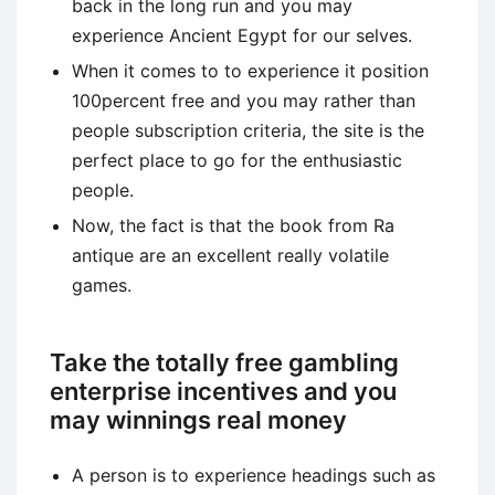
back in the long run and you may
experience Ancient Egypt for our selves.
When it comes to to experience it position
100percent free and you may rather than
people subscription criteria, the site is the
perfect place to go for the enthusiastic
people.
Now, the fact is that the book from Ra
antique are an excellent really volatile
games.
Take the totally free gambling
enterprise incentives and you
may winnings real money
A person is to experience headings such as