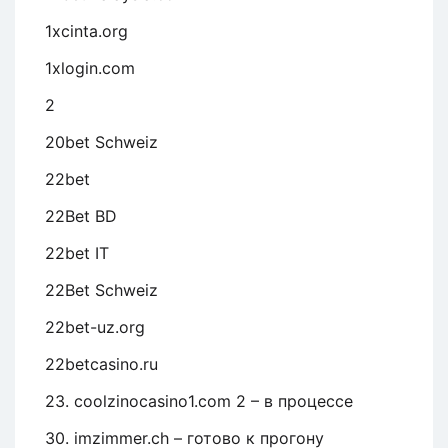
1xcinta.org
1xlogin.com
2
20bet Schweiz
22bet
22Bet BD
22bet IT
22Bet Schweiz
22bet-uz.org
22betcasino.ru
23. coolzinocasino1.com 2 – в процессе
30. imzimmer.ch – готово к прогону