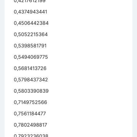
0,4217612199
0,4374943441
0,4506442384
0,5052215364
0,5398581791
0,5494069775
0,5681413726
0,5798437342
0,5803390839
0,7149752566
0,7561184477
0,7802498817
0,7923236038