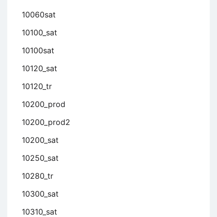
10060sat
10100_sat
10100sat
10120_sat
10120_tr
10200_prod
10200_prod2
10200_sat
10250_sat
10280_tr
10300_sat
10310_sat