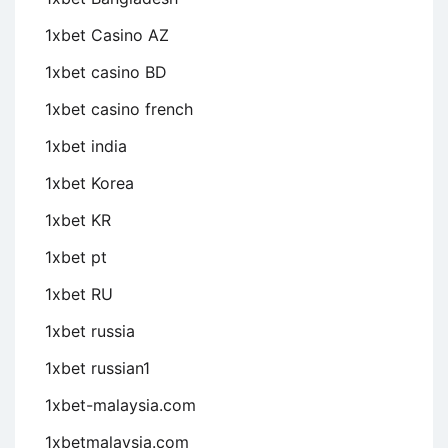
1xbet Casino AZ
1xbet casino BD
1xbet casino french
1xbet india
1xbet Korea
1xbet KR
1xbet pt
1xbet RU
1xbet russia
1xbet russian1
1xbet-malaysia.com
1xbetmalaysia.com