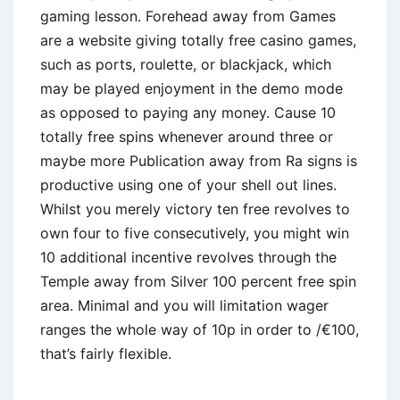
gaming lesson. Forehead away from Games
are a website giving totally free casino games,
such as ports, roulette, or blackjack, which
may be played enjoyment in the demo mode
as opposed to paying any money. Cause 10
totally free spins whenever around three or
maybe more Publication away from Ra signs is
productive using one of your shell out lines.
Whilst you merely victory ten free revolves to
own four to five consecutively, you might win
10 additional incentive revolves through the
Temple away from Silver 100 percent free spin
area. Minimal and you will limitation wager
ranges the whole way of 10p in order to /€100,
that’s fairly flexible.