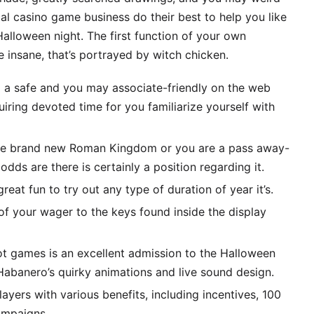
ocal casino game business do their best to help you like
alloween night. The first function of your own
e insane, that’s portrayed by witch chicken.
g a safe and you may associate-friendly on the web
quiring devoted time for you familiarize yourself with
the brand new Roman Kingdom or you are a pass away-
 odds are there is certainly a position regarding it.
eat fun to try out any type of duration of year it’s.
of your wager to the keys found inside the display
ot games is an excellent admission to the Halloween
 Habanero’s quirky animations and live sound design.
ers with various benefits, including incentives, 100
ampaigns.