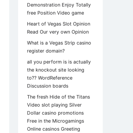
Demonstration Enjoy Totally
free Position Video game
Heart of Vegas Slot Opinion
Read Our very own Opinion
What is a Vegas Strip casino
register domain?
all you perform is is actually
the knockout site looking
to?? WordReference
Discussion boards
The fresh Hide of the Titans
Video slot playing Silver
Dollar casino promotions
Free in the Microgamings
Online casinos Greeting