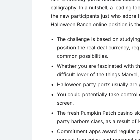
calligraphy. In a nutshell, a leading l
the new participants just who adore H
Halloween Ranch online position is th
The challenge is based on studyin
position the real deal currency, re
common possibilities.
Whether you are fascinated with 
difficult lover of the things Marvel,
Halloween party ports usually are gr
You could potentially take control 
screen.
The fresh Pumpkin Patch casino sl
party harbors class, as a result of
Commitment apps award regular play
percent free spins, and personal c