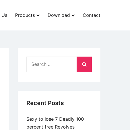
 Us
Products
Download
Contact
Search
for:
Recent Posts
Sexy to lose 7 Deadly 100
percent free Revolves