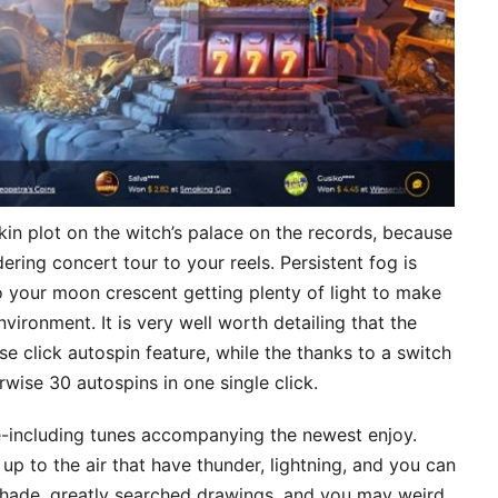
in plot on the witch’s palace on the records, because
ring concert tour to your reels. Persistent fog is
to your moon crescent getting plenty of light to make
nvironment. It is very well worth detailing that the
 click autospin feature, while the thanks to a switch
rwise 30 autospins in one single click.
e-including tunes accompanying the newest enjoy.
p to the air that have thunder, lightning, and you can
 shade, greatly searched drawings, and you may weird