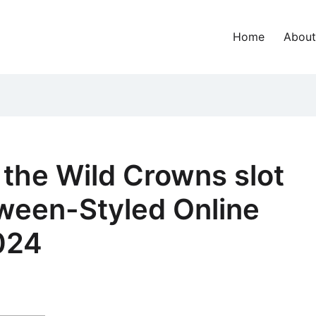
Home
About
the Wild Crowns slot
oween-Styled Online
024