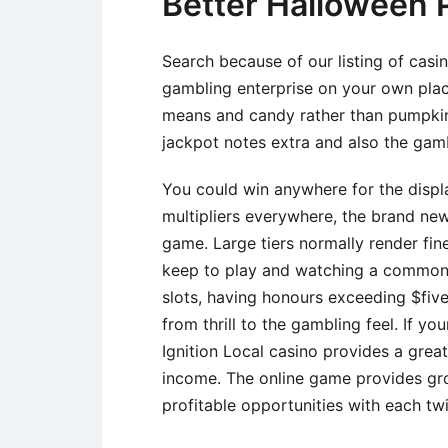
Better Halloween P
Search because of our listing of cas
gambling enterprise on your own plac
means and candy rather than pumpkins
jackpot notes extra and also the gamb
You could win anywhere for the displa
multipliers everywhere, the brand ne
game. Large tiers normally render fine
keep to play and watching a common
slots, having honours exceeding $fiv
from thrill to the gambling feel. If y
Ignition Local casino provides a great
income. The online game provides gro
profitable opportunities with each twi