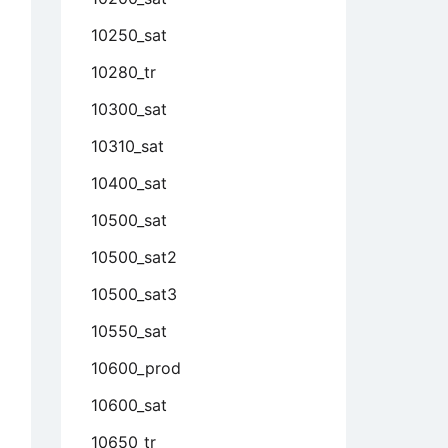
10250_sat
10280_tr
10300_sat
10310_sat
10400_sat
10500_sat
10500_sat2
10500_sat3
10550_sat
10600_prod
10600_sat
10650_tr