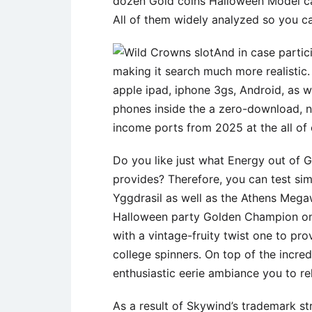
dozen Gold coins Halloween Model ca
All of them widely analyzed so you c
And in case partic
making it search much more realistic
apple ipad, iphone 3gs, Android, as we
phones inside the a zero-download, no
income ports from 2025 at the all of 
Do you like just what Energy out of 
provides? Therefore, you can test simi
Yggdrasil as well as the Athens Mega
Halloween party Golden Champion on l
with a vintage-fruity twist one to pr
college spinners. On top of the incre
enthusiastic eerie ambiance you to rel
As a result of Skywind’s trademark st