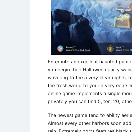
Enter into an excellent haunted pumpk
you begin their Halloween party wande
wavering to the a very clear nights, 
the fresh world to your a very eerie e
online game implements a single mouse
privately you can find 5, ten, 20, othe
The newest game tend to ability eeri
Almost every other harbors soon add u
rain. Extremely ports features black