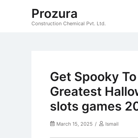
Skip
Prozura
to
content
Construction Chemical Pvt. Ltd.
Get Spooky To 
Greatest Hall
slots games 2
March 15, 2025
Ismail