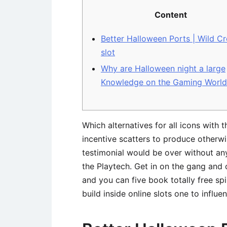
Content
Better Halloween Ports | Wild C
slot
Why are Halloween night a large
Knowledge on the Gaming World
Which alternatives for all icons with
incentive scatters to produce otherw
testimonial would be over without an
the Playtech. Get in on the gang and c
and you can five book totally free sp
build inside online slots one to influe