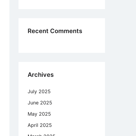
Recent Comments
Archives
July 2025
June 2025
May 2025
April 2025