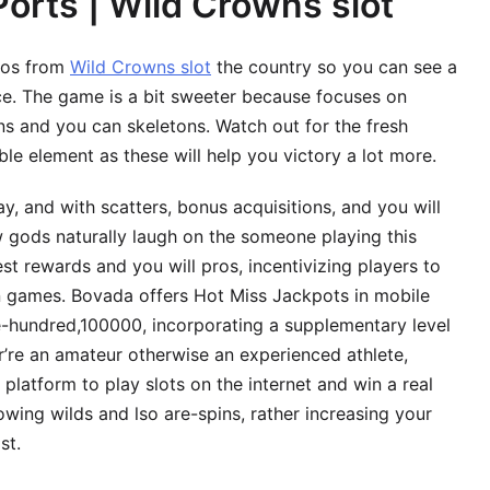
orts | Wild Crowns slot
inos from
Wild Crowns slot
the country so you can see a
e. The game is a bit sweeter because focuses on
 and you can skeletons. Watch out for the fresh
le element as these will help you victory a lot more.
y, and with scatters, bonus acquisitions, and you will
w gods naturally laugh on the someone playing this
st rewards and you will pros, incentivizing players to
 games. Bovada offers Hot Miss Jackpots in mobile
e-hundred,100000, incorporating a supplementary level
our’re an amateur otherwise an experienced athlete,
 platform to play slots on the internet and win a real
wing wilds and lso are-spins, rather increasing your
st.