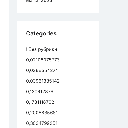
March 2025
Categories
! Без рубрики
0,02106075773
0,0266554274
0,03961385142
0,130912879
0,1781118702
0,2006835681
0,3034799251