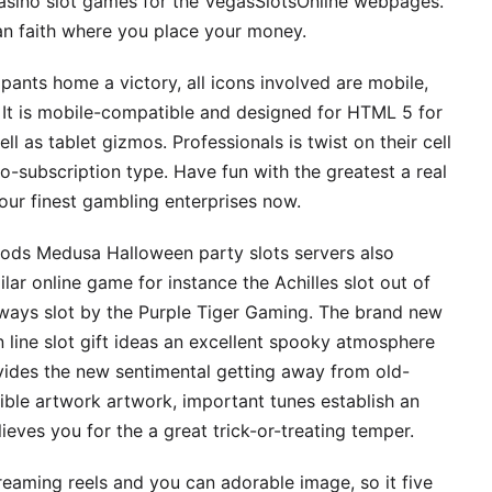
sino slot games for the VegasSlotsOnline webpages.
an faith where you place your money.
ipants home a victory, all icons involved are mobile,
. It is mobile-compatible and designed for HTML 5 for
ll as tablet gizmos. Professionals is twist on their cell
-subscription type. Have fun with the greatest a real
our finest gambling enterprises now.
Gods Medusa Halloween party slots servers also
lar online game for instance the Achilles slot out of
ways slot by the Purple Tiger Gaming. The brand new
ine slot gift ideas an excellent spooky atmosphere
ovides the new sentimental getting away from old-
dible artwork artwork, important tunes establish an
ieves you for the a great trick-or-treating temper.
reaming reels and you can adorable image, so it five