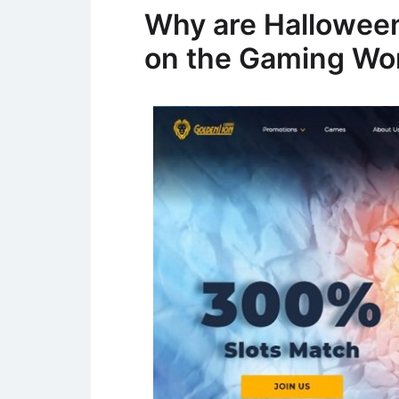
Why are Halloween
on the Gaming Wo