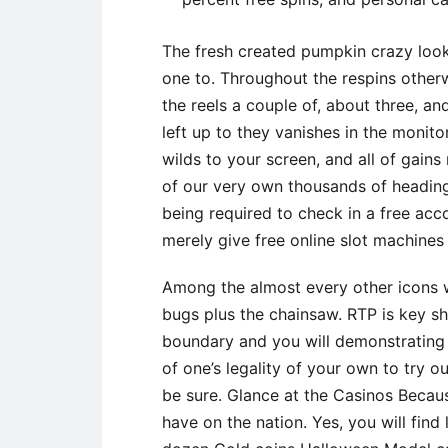
The fresh created pumpkin crazy looks
one to. Throughout the respins otherwi
the reels a couple of, about three, an
left up to they vanishes in the monit
wilds to your screen, and all of gain
of our very own thousands of headin
being required to check in a free ac
merely give free online slot machines
Among the almost every other icons 
bugs plus the chainsaw. RTP is key sh
boundary and you will demonstrating t
of one’s legality of your own to try 
be sure. Glance at the Casinos Becaus
have on the nation. Yes, you will fin