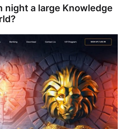
 night a large Knowledge
rld?