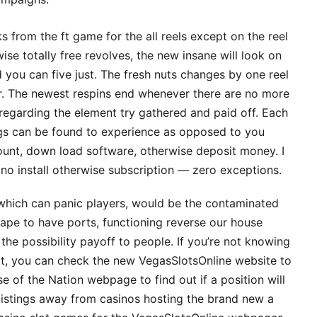
 from the ft game for the all reels except on the reel
se totally free revolves, the new insane will look on
d you can five just. The fresh nuts changes by one reel
or. The newest respins end whenever there are no more
s regarding the element try gathered and paid off. Each
gs can be found to experience as opposed to you
count, down load software, otherwise deposit money. I
 no install otherwise subscription — zero exceptions.
which can panic players, would be the contaminated
ape to have ports, functioning reverse our house
he possibility payoff to people. If you’re not knowing
out, you can check the new VegasSlotsOnline website to
e of the Nation webpage to find out if a position will
d listings away from casinos hosting the brand new a