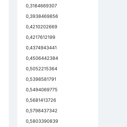
0,3184669307
0,3938469856
0,4210202669
0,4217612199
0,4374943441
0,4506442384
0,5052215364
0,5398581791
0,5494069775
0,5681413726
0,5798437342
0,5803390839