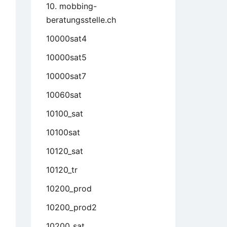
10. mobbing-
beratungsstelle.ch
10000sat4
10000sat5
10000sat7
10060sat
10100_sat
10100sat
10120_sat
10120_tr
10200_prod
10200_prod2
10200_sat