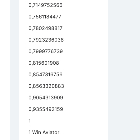
0,7149752566
0,7561184477
0,7802498817
0,7923236038
0,7999776739
0,815601908
0,8547316756
0,8563320883
0,9054313909
0,9355492159
1
1 Win Aviator