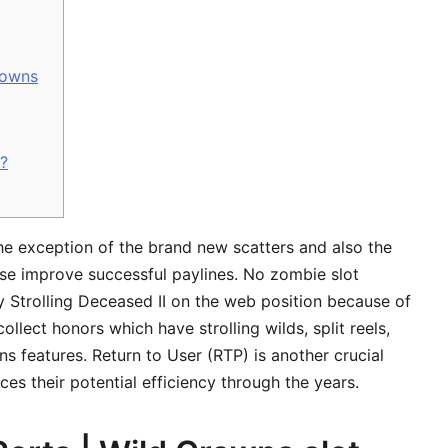
rowns
?
 the exception of the brand new scatters and also the
ise improve successful paylines. No zombie slot
y Strolling Deceased II on the web position because of
ollect honors which have strolling wilds, split reels,
ins features.
Return to User (RTP) is another crucial
nces their potential efficiency through the years.