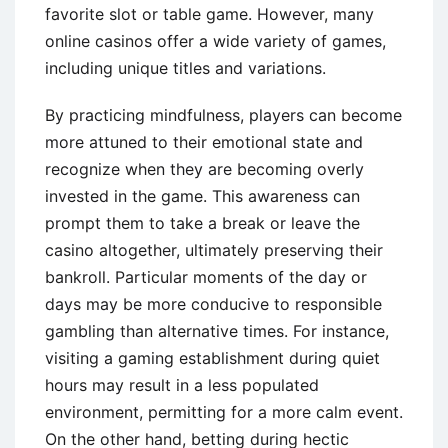
favorite slot or table game. However, many
online casinos offer a wide variety of games,
including unique titles and variations.
By practicing mindfulness, players can become
more attuned to their emotional state and
recognize when they are becoming overly
invested in the game. This awareness can
prompt them to take a break or leave the
casino altogether, ultimately preserving their
bankroll. Particular moments of the day or
days may be more conducive to responsible
gambling than alternative times. For instance,
visiting a gaming establishment during quiet
hours may result in a less populated
environment, permitting for a more calm event.
On the other hand, betting during hectic