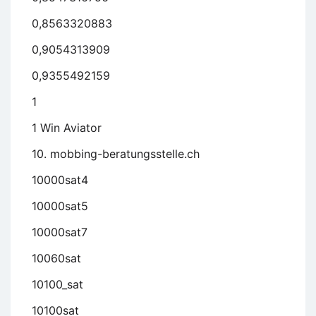
0,8563320883
0,9054313909
0,9355492159
1
1 Win Aviator
10. mobbing-beratungsstelle.ch
10000sat4
10000sat5
10000sat7
10060sat
10100_sat
10100sat