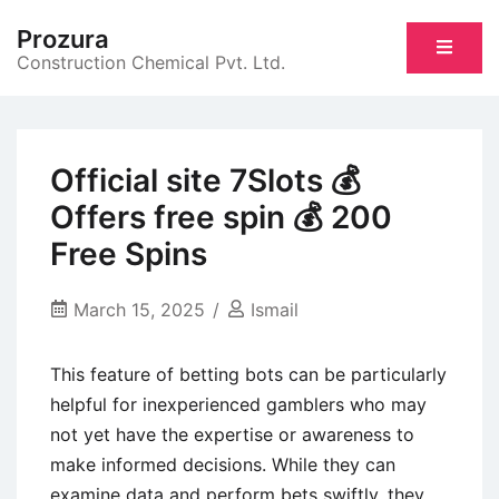
Skip
Prozura
to
Construction Chemical Pvt. Ltd.
content
Official site 7Slots 💰
Offers free spin 💰 200
Free Spins
March 15, 2025
Ismail
This feature of betting bots can be particularly
helpful for inexperienced gamblers who may
not yet have the expertise or awareness to
make informed decisions. While they can
examine data and perform bets swiftly, they