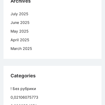
Archives
July 2025
June 2025
May 2025
April 2025
March 2025
Categories
! Без рубрики
0,02106075773