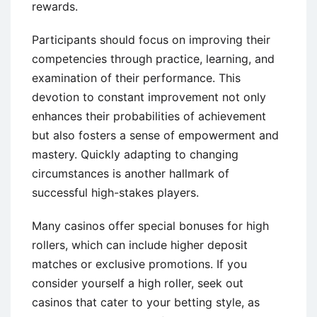
rewards.
Participants should focus on improving their
competencies through practice, learning, and
examination of their performance. This
devotion to constant improvement not only
enhances their probabilities of achievement
but also fosters a sense of empowerment and
mastery. Quickly adapting to changing
circumstances is another hallmark of
successful high-stakes players.
Many casinos offer special bonuses for high
rollers, which can include higher deposit
matches or exclusive promotions. If you
consider yourself a high roller, seek out
casinos that cater to your betting style, as