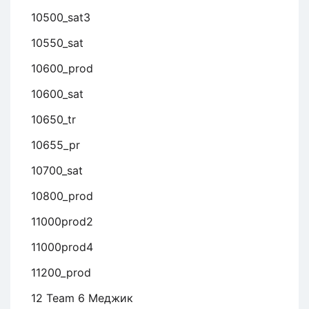
10500_sat3
10550_sat
10600_prod
10600_sat
10650_tr
10655_pr
10700_sat
10800_prod
11000prod2
11000prod4
11200_prod
12 Team 6 Меджик