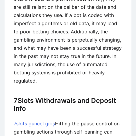
are still reliant on the caliber of the data and
calculations they use. If a bot is coded with
imperfect algorithms or old data, it may lead
to poor betting choices. Additionally, the
gambling environment is perpetually changing,
and what may have been a successful strategy
in the past may not stay true in the future. In
many jurisdictions, the use of automated
betting systems is prohibited or heavily
regulated.
7Slots Withdrawals and Deposit
Info
7slots güncel giriş
Hitting the pause control on
gambling actions through self-banning can