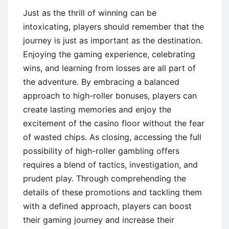
Just as the thrill of winning can be
intoxicating, players should remember that the
journey is just as important as the destination.
Enjoying the gaming experience, celebrating
wins, and learning from losses are all part of
the adventure. By embracing a balanced
approach to high-roller bonuses, players can
create lasting memories and enjoy the
excitement of the casino floor without the fear
of wasted chips. As closing, accessing the full
possibility of high-roller gambling offers
requires a blend of tactics, investigation, and
prudent play. Through comprehending the
details of these promotions and tackling them
with a defined approach, players can boost
their gaming journey and increase their