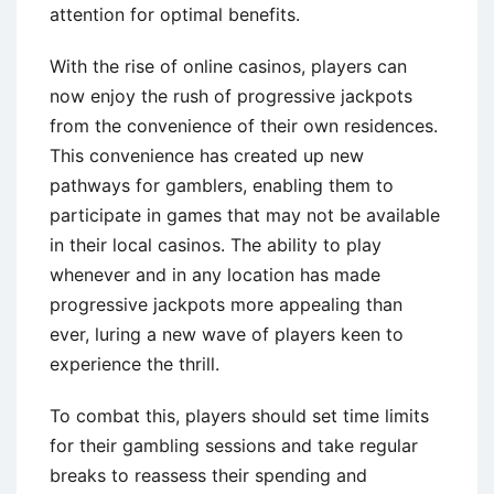
attention for optimal benefits.
With the rise of online casinos, players can
now enjoy the rush of progressive jackpots
from the convenience of their own residences.
This convenience has created up new
pathways for gamblers, enabling them to
participate in games that may not be available
in their local casinos. The ability to play
whenever and in any location has made
progressive jackpots more appealing than
ever, luring a new wave of players keen to
experience the thrill.
To combat this, players should set time limits
for their gambling sessions and take regular
breaks to reassess their spending and