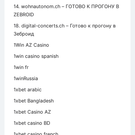
14. wohnautonom.ch – ГОТОВО К ПРОГОНУ В
ZEBROID
18. digital-concerts.ch – Готово к прогону в
Зеброид
1Win AZ Casino
1win casino spanish
1win fr
1winRussia
1xbet arabic
1xbet Bangladesh
1xbet Casino AZ
1xbet casino BD
1xbet casino french