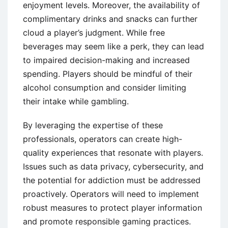
enjoyment levels. Moreover, the availability of
complimentary drinks and snacks can further
cloud a player’s judgment. While free
beverages may seem like a perk, they can lead
to impaired decision-making and increased
spending. Players should be mindful of their
alcohol consumption and consider limiting
their intake while gambling.
By leveraging the expertise of these
professionals, operators can create high-
quality experiences that resonate with players.
Issues such as data privacy, cybersecurity, and
the potential for addiction must be addressed
proactively. Operators will need to implement
robust measures to protect player information
and promote responsible gaming practices.