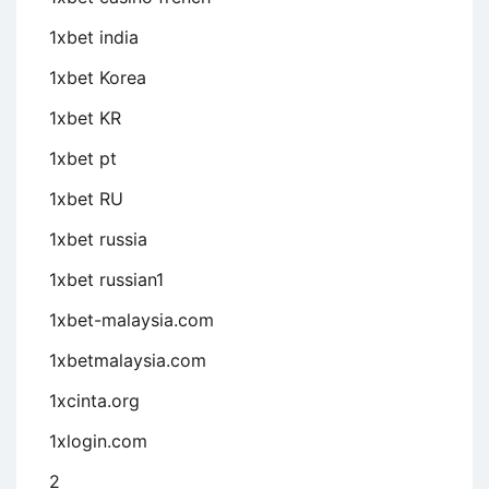
1xbet india
1xbet Korea
1xbet KR
1xbet pt
1xbet RU
1xbet russia
1xbet russian1
1xbet-malaysia.com
1xbetmalaysia.com
1xcinta.org
1xlogin.com
2