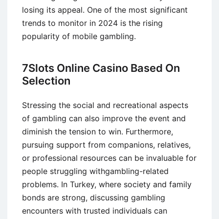
losing its appeal. One of the most significant
trends to monitor in 2024 is the rising
popularity of mobile gambling.
7Slots Online Casino Based On
Selection
Stressing the social and recreational aspects
of gambling can also improve the event and
diminish the tension to win. Furthermore,
pursuing support from companions, relatives,
or professional resources can be invaluable for
people struggling withgambling-related
problems. In Turkey, where society and family
bonds are strong, discussing gambling
encounters with trusted individuals can