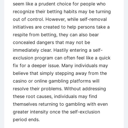
seem like a prudent choice for people who
recognize their betting habits may be turning
out of control. However, while self-removal
initiatives are created to help persons take a
respite from betting, they can also bear
concealed dangers that may not be
immediately clear. Hastily entering a self-
exclusion program can often feel like a quick
fix for a deeper issue. Many individuals may
believe that simply stepping away from the
casino or online gambling platforms will
resolve their problems. Without addressing
these root causes, individuals may find
themselves returning to gambling with even
greater intensity once the self-exclusion
period ends.