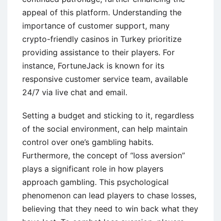
appeal of this platform. Understanding the
importance of customer support, many
crypto-friendly casinos in Turkey prioritize
providing assistance to their players. For
instance, FortuneJack is known for its
responsive customer service team, available
24/7 via live chat and email.
Setting a budget and sticking to it, regardless
of the social environment, can help maintain
control over one’s gambling habits.
Furthermore, the concept of “loss aversion”
plays a significant role in how players
approach gambling. This psychological
phenomenon can lead players to chase losses,
believing that they need to win back what they