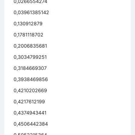
0,0266554274
0,03961385142
0,130912879
0,1781118702
0,2006835681
0,3034799251
0,3184669307
0,3938469856
0,4210202669
0,4217612199
0,4374943441
0,4506442384