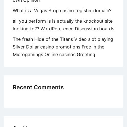
own Opinion
What is a Vegas Strip casino register domain?
all you perform is is actually the knockout site
looking to?? WordReference Discussion boards
The fresh Hide of the Titans Video slot playing
Silver Dollar casino promotions Free in the
Microgamings Online casinos Greeting
Recent Comments