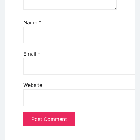
Name
*
Email
*
Website