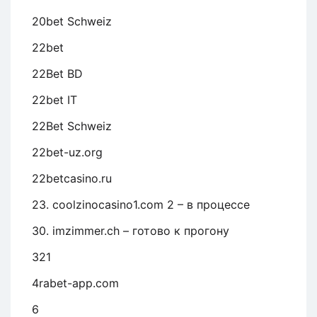
20bet Schweiz
22bet
22Bet BD
22bet IT
22Bet Schweiz
22bet-uz.org
22betcasino.ru
23. coolzinocasino1.com 2 – в процессе
30. imzimmer.ch – готово к прогону
321
4rabet-app.com
6