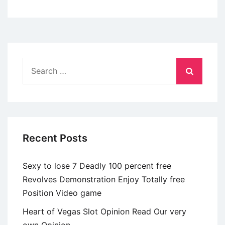
Search
for:
Recent Posts
Sexy to lose 7 Deadly 100 percent free
Revolves Demonstration Enjoy Totally free
Position Video game
Heart of Vegas Slot Opinion Read Our very