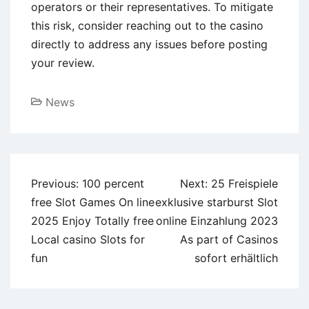
operators or their representatives. To mitigate
this risk, consider reaching out to the casino
directly to address any issues before posting
your review.
News
Post
Previous:
100 percent
Next:
25 Freispiele
navigation
free Slot Games On line
exklusive starburst Slot
2025 Enjoy Totally free
online Einzahlung 2023
Local casino Slots for
As part of Casinos
fun
sofort erhältlich