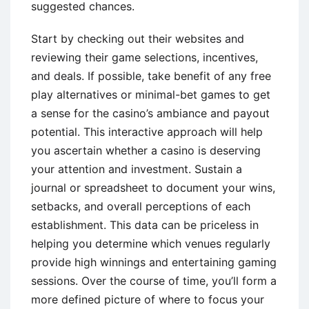
suggested chances.
Start by checking out their websites and
reviewing their game selections, incentives,
and deals. If possible, take benefit of any free
play alternatives or minimal-bet games to get
a sense for the casino’s ambiance and payout
potential. This interactive approach will help
you ascertain whether a casino is deserving
your attention and investment. Sustain a
journal or spreadsheet to document your wins,
setbacks, and overall perceptions of each
establishment. This data can be priceless in
helping you determine which venues regularly
provide high winnings and entertaining gaming
sessions. Over the course of time, you’ll form a
more defined picture of where to focus your