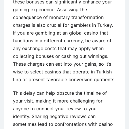
these bonuses can significantly enhance your
gaming experience. Assessing the
consequence of monetary transformation
charges is also crucial for gamblers in Turkey.
If you are gambling at an global casino that
functions in a different currency, be aware of
any exchange costs that may apply when
collecting bonuses or cashing out winnings.
These charges can eat into your gains, so it’s
wise to select casinos that operate in Turkish
Lira or present favorable conversion quotients.
This delay can help obscure the timeline of
your visit, making it more challenging for
anyone to connect your review to your
identity. Sharing negative reviews can
sometimes lead to confrontations with casino