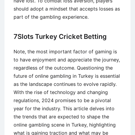
have lost. To combat loss aversion, players
should adopt a mindset that accepts losses as
part of the gambling experience.
7Slots Turkey Cricket Betting
Note, the most important factor of gaming is
to have enjoyment and appreciate the journey,
regardless of the outcome. Questioning the
future of online gambling in Turkey is essential
as the landscape continues to evolve rapidly.
With the rise of technology and changing
regulations, 2024 promises to be a pivotal
year for the industry. This article delves into
the trends that are expected to shape the
online gambling scene in Turkey, highlighting
what is gaining traction and what may be