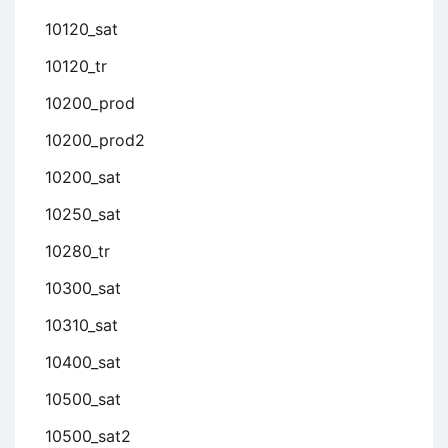
10120_sat
10120_tr
10200_prod
10200_prod2
10200_sat
10250_sat
10280_tr
10300_sat
10310_sat
10400_sat
10500_sat
10500_sat2