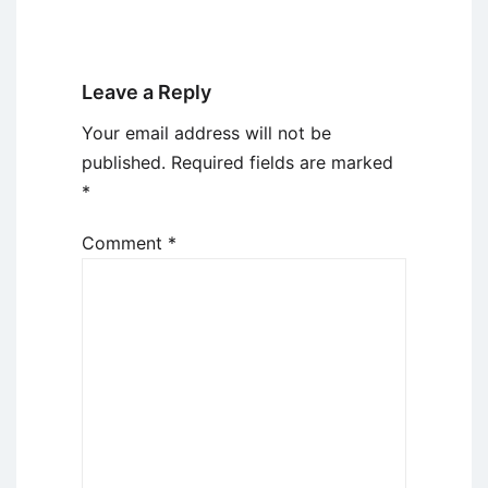
Leave a Reply
Your email address will not be
published.
Required fields are marked
*
Comment
*