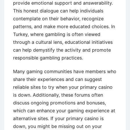
provide emotional support and answerability.
This honest dialogue can help individuals
contemplate on their behavior, recognize
patterns, and make more educated choices. In
Turkey, where gambling is often viewed
through a cultural lens, educational initiatives
can help demystify the activity and promote
responsible gambling practices.
Many gaming communities have members who
share their experiences and can suggest
reliable sites to try when your primary casino
is down. Additionally, these forums often
discuss ongoing promotions and bonuses,
which can enhance your gaming experience at
alternative sites. If your primary casino is
down, you might be missing out on your