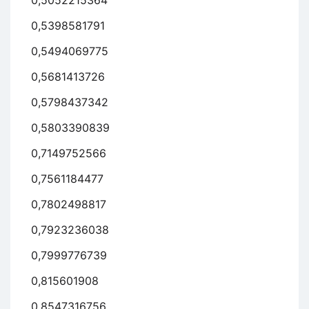
0,5052215364
0,5398581791
0,5494069775
0,5681413726
0,5798437342
0,5803390839
0,7149752566
0,7561184477
0,7802498817
0,7923236038
0,7999776739
0,815601908
0,8547316756