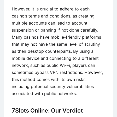
However, it is crucial to adhere to each
casino’s terms and conditions, as creating
multiple accounts can lead to account
suspension or banning if not done carefully.
Many casinos have mobile-friendly platforms
that may not have the same level of scrutiny
as their desktop counterparts. By using a
mobile device and connecting to a different
network, such as public Wi-Fi, players can
sometimes bypass VPN restrictions. However,
this method comes with its own risks,
including potential security vulnerabilities
associated with public networks.
7Slots Online: Our Verdict