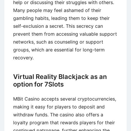
help or discussing their struggles with others.
Many people may feel ashamed of their
gambling habits, leading them to keep their
self-exclusion a secret. This secrecy can
prevent them from accessing valuable support
networks, such as counseling or support
groups, which are essential for long-term
recovery.
Virtual Reality Blackjack as an
option for 7Slots
MBit Casino accepts several cryptocurrencies,
making it easy for players to deposit and
withdraw funds. The casino also offers a
loyalty program that rewards players for their
continued patronage, further enhancing the