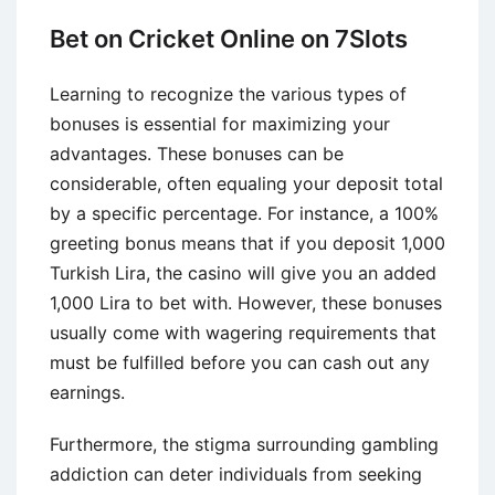
Bet on Cricket Online on 7Slots
Learning to recognize the various types of
bonuses is essential for maximizing your
advantages. These bonuses can be
considerable, often equaling your deposit total
by a specific percentage. For instance, a 100%
greeting bonus means that if you deposit 1,000
Turkish Lira, the casino will give you an added
1,000 Lira to bet with. However, these bonuses
usually come with wagering requirements that
must be fulfilled before you can cash out any
earnings.
Furthermore, the stigma surrounding gambling
addiction can deter individuals from seeking