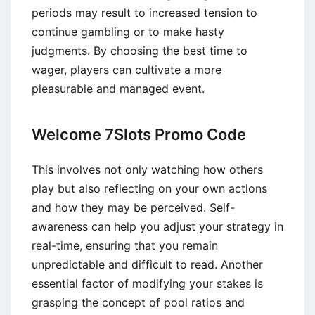
periods may result to increased tension to
continue gambling or to make hasty
judgments. By choosing the best time to
wager, players can cultivate a more
pleasurable and managed event.
Welcome 7Slots Promo Code
This involves not only watching how others
play but also reflecting on your own actions
and how they may be perceived. Self-
awareness can help you adjust your strategy in
real-time, ensuring that you remain
unpredictable and difficult to read. Another
essential factor of modifying your stakes is
grasping the concept of pool ratios and