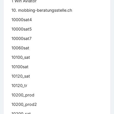
1 Win Aviator
10. mobbing-beratungsstelle.ch
10000sat4
10000sat5
10000sat7
10060sat
10100_sat
10100sat
10120_sat
10120_tr
10200_prod
10200_prod2
10200_sat