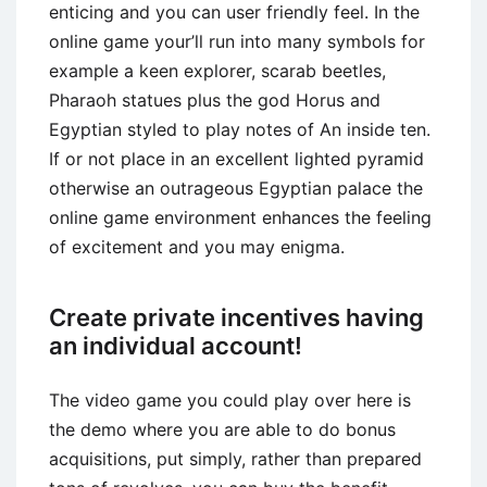
enticing and you can user friendly feel. In the
online game your’ll run into many symbols for
example a keen explorer, scarab beetles,
Pharaoh statues plus the god Horus and
Egyptian styled to play notes of An inside ten.
If or not place in an excellent lighted pyramid
otherwise an outrageous Egyptian palace the
online game environment enhances the feeling
of excitement and you may enigma.
Create private incentives having
an individual account!
The video game you could play over here is
the demo where you are able to do bonus
acquisitions, put simply, rather than prepared