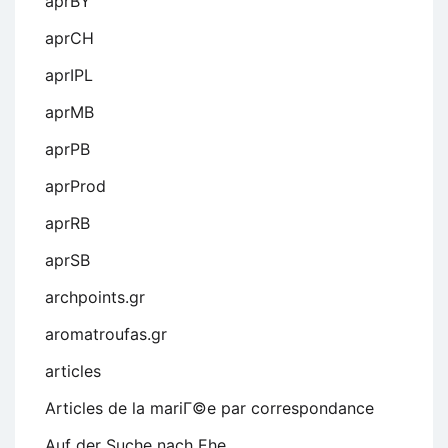
aprBY
aprCH
aprIPL
aprMB
aprPB
aprProd
aprRB
aprSB
archpoints.gr
aromatroufas.gr
articles
Articles de la mariГ©e par correspondance
Auf der Suche nach Ehe