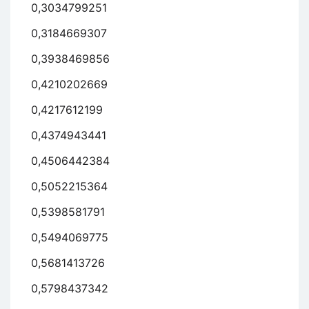
0,3034799251
0,3184669307
0,3938469856
0,4210202669
0,4217612199
0,4374943441
0,4506442384
0,5052215364
0,5398581791
0,5494069775
0,5681413726
0,5798437342