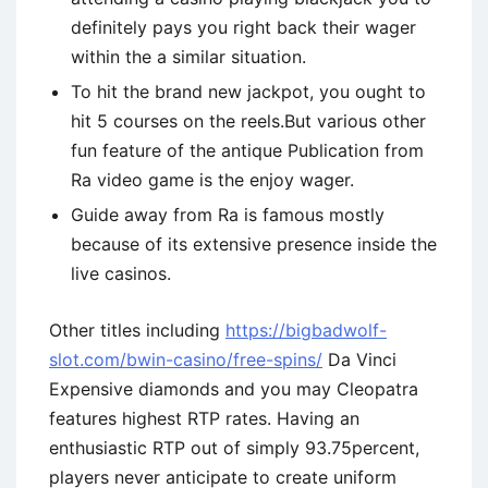
definitely pays you right back their wager
within the a similar situation.
To hit the brand new jackpot, you ought to
hit 5 courses on the reels.But various other
fun feature of the antique Publication from
Ra video game is the enjoy wager.
Guide away from Ra is famous mostly
because of its extensive presence inside the
live casinos.
Other titles including
https://bigbadwolf-
slot.com/bwin-casino/free-spins/
Da Vinci
Expensive diamonds and you may Cleopatra
features highest RTP rates. Having an
enthusiastic RTP out of simply 93.75percent,
players never anticipate to create uniform