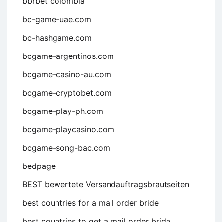
bbrbet colombia
bc-game-uae.com
bc-hashgame.com
bcgame-argentinos.com
bcgame-casino-au.com
bcgame-cryptobet.com
bcgame-play-ph.com
bcgame-playcasino.com
bcgame-song-bac.com
bedpage
BEST bewertete Versandauftragsbrautseiten
best countries for a mail order bride
best countries to get a mail order bride