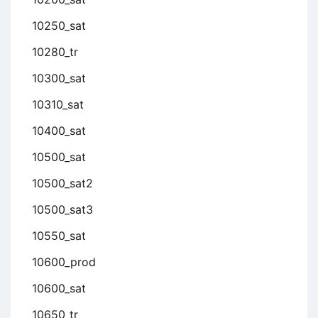
10250_sat
10280_tr
10300_sat
10310_sat
10400_sat
10500_sat
10500_sat2
10500_sat3
10550_sat
10600_prod
10600_sat
10650_tr