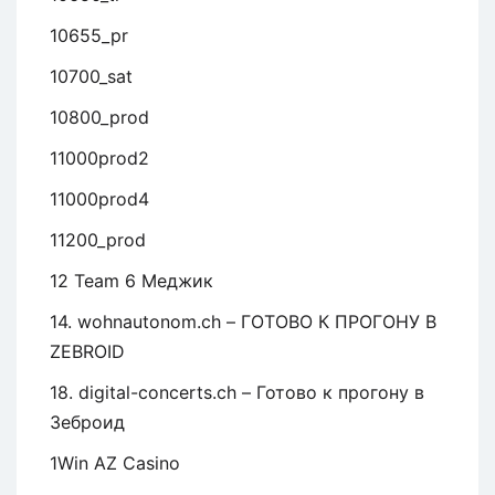
10655_pr
10700_sat
10800_prod
11000prod2
11000prod4
11200_prod
12 Team 6 Меджик
14. wohnautonom.ch – ГОТОВО К ПРОГОНУ В
ZEBROID
18. digital-concerts.ch – Готово к прогону в
Зеброид
1Win AZ Casino