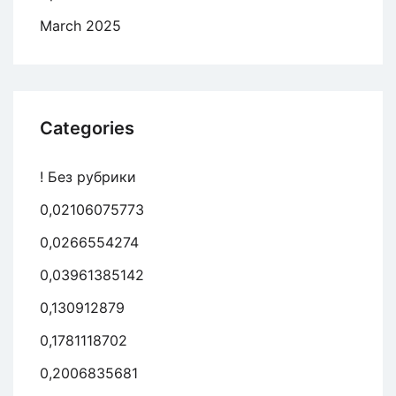
March 2025
Categories
! Без рубрики
0,02106075773
0,0266554274
0,03961385142
0,130912879
0,1781118702
0,2006835681