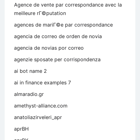
Agence de vente par correspondance avec la
meilleure rГ©putation
agences de mariГ©e par correspondance
agencia de correo de orden de novia
agencia de novias por correo
agenzie sposate per corrispondenza
ai bot name 2
ai in finance examples 7
almaradio.gr
amethyst-alliance.com
anatoliazirveleri_apr
aprBH