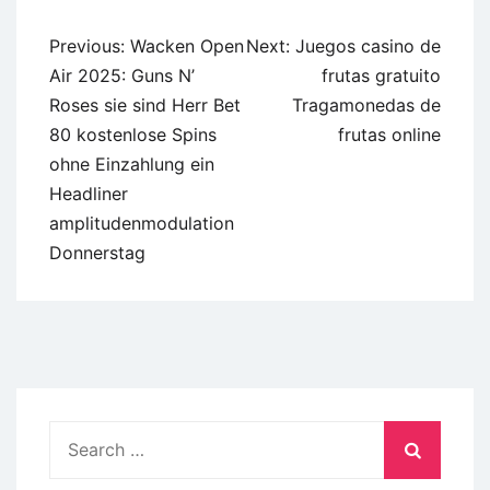
Post
Previous:
Wacken Open
Next:
Juegos casino de
navigation
Air 2025: Guns N’
frutas gratuito
Roses sie sind Herr Bet
Tragamonedas de
80 kostenlose Spins
frutas online
ohne Einzahlung ein
Headliner
amplitudenmodulation
Donnerstag
Search
for: