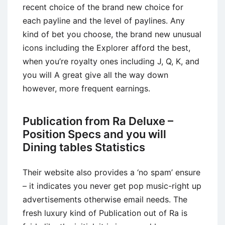
recent choice of the brand new choice for
each payline and the level of paylines.
Any
kind of bet you choose, the brand new unusual
icons including the Explorer afford the best,
when you’re royalty ones including J, Q, K, and
you will A great give all the way down
however, more frequent earnings.
Publication from Ra Deluxe –
Position Specs and you will
Dining tables Statistics
Their website also provides a ‘no spam’ ensure
– it indicates you never get pop music-right up
advertisements otherwise email needs. The
fresh luxury kind of Publication out of Ra is