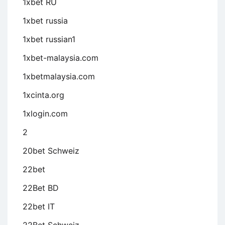
1xbet RU
1xbet russia
1xbet russian1
1xbet-malaysia.com
1xbetmalaysia.com
1xcinta.org
1xlogin.com
2
20bet Schweiz
22bet
22Bet BD
22bet IT