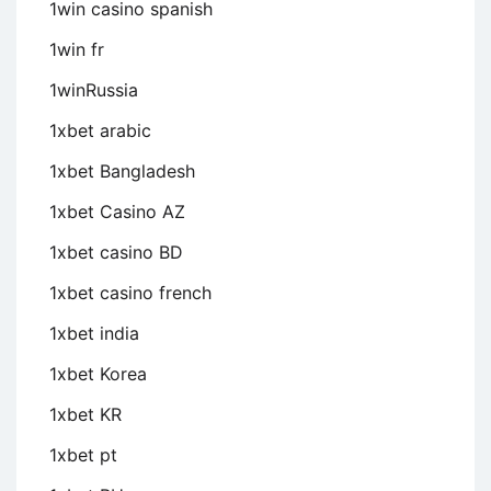
1win casino spanish
1win fr
1winRussia
1xbet arabic
1xbet Bangladesh
1xbet Casino AZ
1xbet casino BD
1xbet casino french
1xbet india
1xbet Korea
1xbet KR
1xbet pt