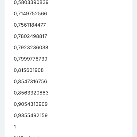
0,5803390839
0,7149752566
0,7561184477
0,7802498817
0,7923236038
0,7999776739
0,815601908
0,8547316756
0,8563320883
0,9054313909
0,9355492159
1