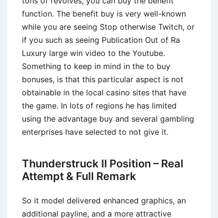
tons of revolves, you can buy the benefit
function. The benefit buy is very well-known
while you are seeing Stop otherwise Twitch, or
if you such as seeing Publication Out of Ra
Luxury large win video to the Youtube.
Something to keep in mind in the to buy
bonuses, is that this particular aspect is not
obtainable in the local casino sites that have
the game. In lots of regions he has limited
using the advantage buy and several gambling
enterprises have selected to not give it.
Thunderstruck II Position – Real
Attempt & Full Remark
So it model delivered enhanced graphics, an
additional payline, and a more attractive