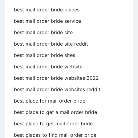
best mail order bride places
best mail order bride service
best mail order bride site
best mail order bride site reddit
best mail order bride sites
best mail order bride website
best mail order bride websites 2022
best mail order bride websites reddit
best place for mail order bride
best place to get a mail order bride
best place to get mail order bride
best places to find mail order bride