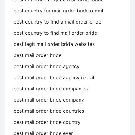
best country for mail order bride reddit
best country to find a mail order bride
best country to find mail order bride
best legit mail order bride websites
best mail order bride
best mail order bride agency
best mail order bride agency reddit
best mail order bride companies
best mail order bride company
best mail order bride countries
best mail order bride country
best mail order bride ever