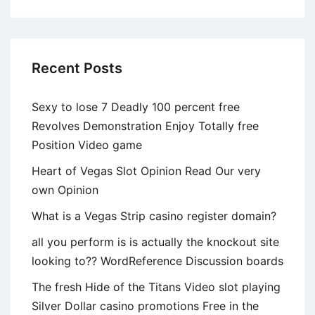
Recent Posts
Sexy to lose 7 Deadly 100 percent free
Revolves Demonstration Enjoy Totally free
Position Video game
Heart of Vegas Slot Opinion Read Our very
own Opinion
What is a Vegas Strip casino register domain?
all you perform is is actually the knockout site
looking to?? WordReference Discussion boards
The fresh Hide of the Titans Video slot playing
Silver Dollar casino promotions Free in the