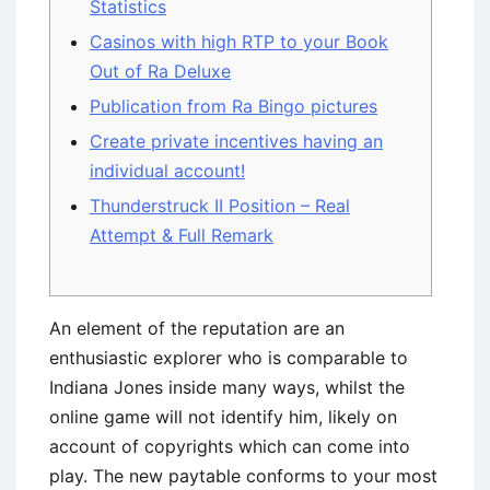
Statistics
Casinos with high RTP to your Book
Out of Ra Deluxe
Publication from Ra Bingo pictures
Create private incentives having an
individual account!
Thunderstruck II Position – Real
Attempt & Full Remark
An element of the reputation are an
enthusiastic explorer who is comparable to
Indiana Jones inside many ways, whilst the
online game will not identify him, likely on
account of copyrights which can come into
play. The new paytable conforms to your most