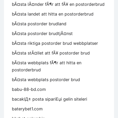
bÃ¤sta lÃ¤nder fÃ¶r att fÃ¥ en postorderbrud
bÃ¤sta landet att hitta en postorderbrud
bÃ¤sta postorder brudland
bÃ¤sta postorder brudtjÃ¤nst
bÃ¤sta riktiga postorder brud webbplatser
bÃ¤sta stÃ¤llet att fÃ¥ postorder brud
bÃ¤sta webbplats fÃ¶r att hitta en
postorderbrud
bÃ¤sta webbplats postorder brud
babu-88-bd.com
bacaklД± posta sipariЕџi gelin siteleri
baterybet1.com