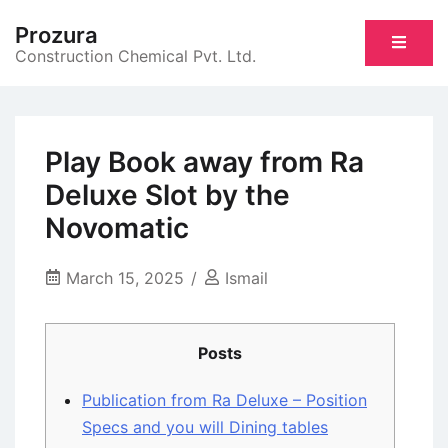
Skip
Prozura
to
Construction Chemical Pvt. Ltd.
content
Play Book away from Ra
Deluxe Slot by the
Novomatic
March 15, 2025
Ismail
Posts
Publication from Ra Deluxe – Position
Specs and you will Dining tables