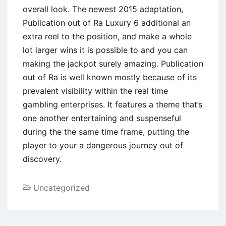
overall look. The newest 2015 adaptation,
Publication out of Ra Luxury 6 additional an
extra reel to the position, and make a whole
lot larger wins it is possible to and you can
making the jackpot surely amazing. Publication
out of Ra is well known mostly because of its
prevalent visibility within the real time
gambling enterprises. It features a theme that’s
one another entertaining and suspenseful
during the the same time frame, putting the
player to your a dangerous journey out of
discovery.
Uncategorized