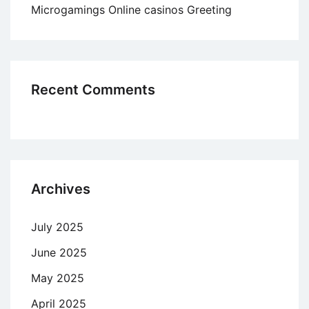
Microgamings Online casinos Greeting
Recent Comments
Archives
July 2025
June 2025
May 2025
April 2025