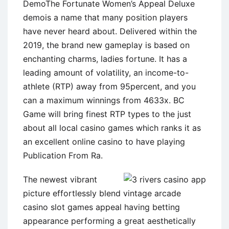
DemoThe Fortunate Women’s Appeal Deluxe
demois a name that many position players
have never heard about. Delivered within the
2019, the brand new gameplay is based on
enchanting charms, ladies fortune. It has a
leading amount of volatility, an income-to-
athlete (RTP) away from 95percent, and you
can a maximum winnings from 4633x. BC
Game will bring finest RTP types to the just
about all local casino games which ranks it as
an excellent online casino to have playing
Publication From Ra.
The newest vibrant
picture effortlessly blend vintage arcade
casino slot games appeal having betting
appearance performing a great aesthetically