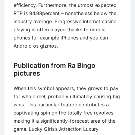
efficiency. Furthermore, the utmost expected
RTP is 94.98percent – nonetheless below the
industry average. Progressive internet casino
playing is often played thanks to mobile
phones for example iPhones and you can
Android os gizmos.
Publication from Ra Bingo
pictures
When this symbol appears, they grows to pay
for whole reel, probably ultimately causing big
wins. This particular feature contributes a
captivating spin on the totally free revolves,
making it a significantly-forecast area of the
game. Lucky Girls’s Attraction Luxury