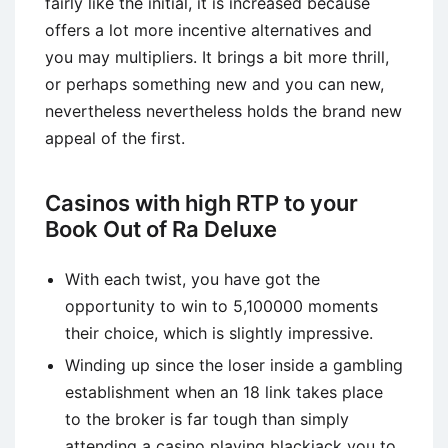
fairly like the initial, it is increased because
offers a lot more incentive alternatives and
you may multipliers. It brings a bit more thrill,
or perhaps something new and you can new,
nevertheless nevertheless holds the brand new
appeal of the first.
Casinos with high RTP to your
Book Out of Ra Deluxe
With each twist, you have got the
opportunity to win to 5,100000 moments
their choice, which is slightly impressive.
Winding up since the loser inside a gambling
establishment when an 18 link takes place
to the broker is far tough than simply
attending a casino playing blackjack you to