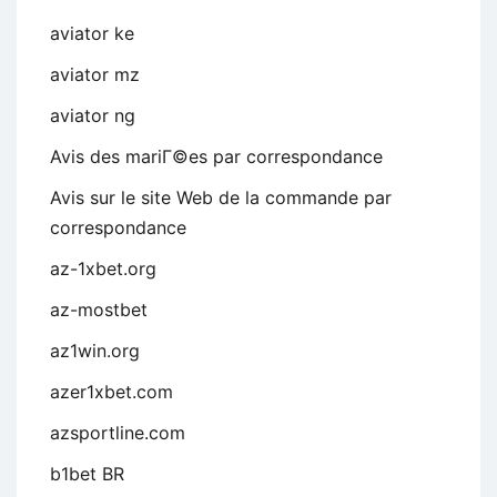
aviator ke
aviator mz
aviator ng
Avis des mariГ©es par correspondance
Avis sur le site Web de la commande par
correspondance
az-1xbet.org
az-mostbet
az1win.org
azer1xbet.com
azsportline.com
b1bet BR