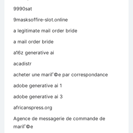
9990sat
9masksoffire-slot.online
a legitimate mail order bride
a mail order bride
a16z generative ai
acadistr
acheter une mariГ©e par correspondance
adobe generative ai 1
adobe generative ai 3
africanspress.org
Agence de messagerie de commande de
mariГ©e