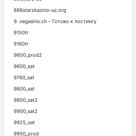
888starzkazino-uz.org
9. vegasino.ch – Готово к постингу
9150tr
9160tr
9600_prod2
9600_sat
9760_sat
9800_sat
9800_sat2
9900_sat2
9925_sat
9950_prod