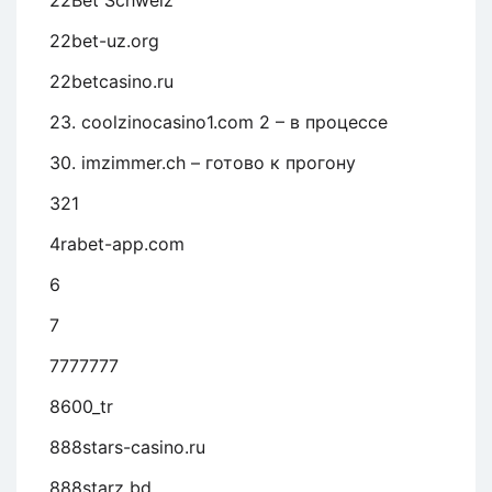
22Bet Schweiz
22bet-uz.org
22betcasino.ru
23. coolzinocasino1.com 2 – в процессе
30. imzimmer.ch – готово к прогону
321
4rabet-app.com
6
7
7777777
8600_tr
888stars-casino.ru
888starz bd