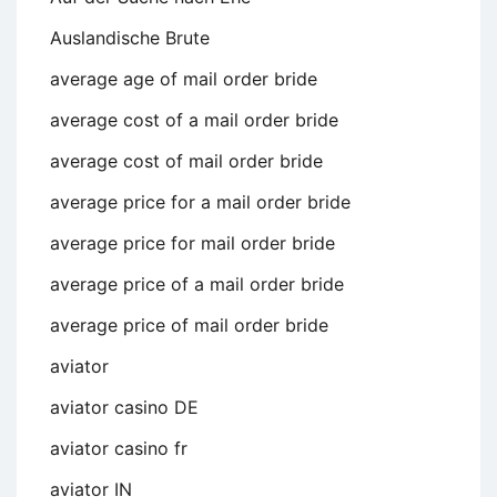
Auslandische Brute
average age of mail order bride
average cost of a mail order bride
average cost of mail order bride
average price for a mail order bride
average price for mail order bride
average price of a mail order bride
average price of mail order bride
aviator
aviator casino DE
aviator casino fr
aviator IN