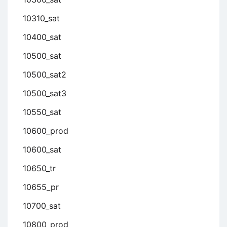
10310_sat
10400_sat
10500_sat
10500_sat2
10500_sat3
10550_sat
10600_prod
10600_sat
10650_tr
10655_pr
10700_sat
10800_prod