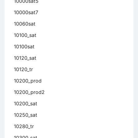
10000sat5
10000sat7
10060sat
10100_sat
10100sat
10120_sat
10120_tr
10200_prod
10200_prod2
10200_sat
10250_sat
10280_tr
10300_sat