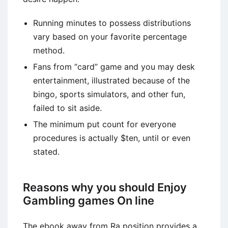
Running minutes to possess distributions
vary based on your favorite percentage
method.
Fans from “card” game and you may desk
entertainment, illustrated because of the
bingo, sports simulators, and other fun,
failed to sit aside.
The minimum put count for everyone
procedures is actually $ten, until or even
stated.
Reasons why you should Enjoy
Gambling games On line
The ebook away from Ra position provides a