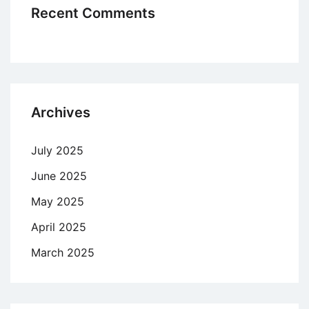
Recent Comments
Archives
July 2025
June 2025
May 2025
April 2025
March 2025