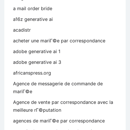
a mail order bride
a16z generative ai
acadistr
acheter une mariГ©e par correspondance
adobe generative ai 1
adobe generative ai 3
africanspress.org
Agence de messagerie de commande de
mariГ©e
Agence de vente par correspondance avec la
meilleure rГ©putation
agences de mariГ©e par correspondance