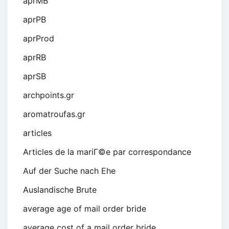
aprMB
aprPB
aprProd
aprRB
aprSB
archpoints.gr
aromatroufas.gr
articles
Articles de la mariГ©e par correspondance
Auf der Suche nach Ehe
Auslandische Brute
average age of mail order bride
average cost of a mail order bride