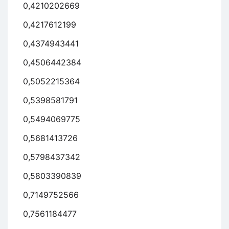
0,4210202669
0,4217612199
0,4374943441
0,4506442384
0,5052215364
0,5398581791
0,5494069775
0,5681413726
0,5798437342
0,5803390839
0,7149752566
0,7561184477