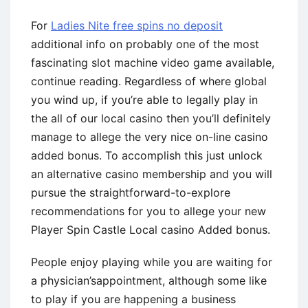
For
Ladies Nite free spins no deposit
additional info on probably one of the most
fascinating slot machine video game available,
continue reading. Regardless of where global
you wind up, if you’re able to legally play in
the all of our local casino then you’ll definitely
manage to allege the very nice on-line casino
added bonus. To accomplish this just unlock
an alternative casino membership and you will
pursue the straightforward-to-explore
recommendations for you to allege your new
Player Spin Castle Local casino Added bonus.
People enjoy playing while you are waiting for
a physician’sappointment, although some like
to play if you are happening a business