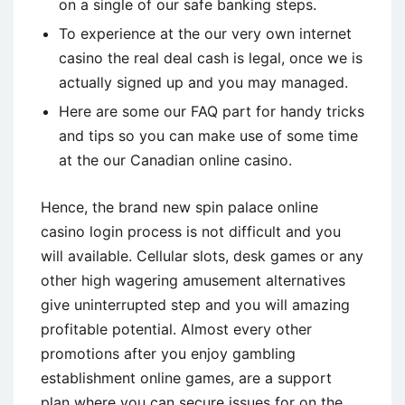
on a single of our safe banking steps.
To experience at the our very own internet
casino the real deal cash is legal, once we is
actually signed up and you may managed.
Here are some our FAQ part for handy tricks
and tips so you can make use of some time
at the our Canadian online casino.
Hence, the brand new spin palace online
casino login process is not difficult and you
will available. Cellular slots, desk games or any
other high wagering amusement alternatives
give uninterrupted step and you will amazing
profitable potential. Almost every other
promotions after you enjoy gambling
establishment online games, are a support
plan where you can secure issues for on the