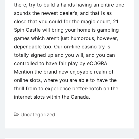
there, try to build a hands having an entire one
sounds the newest dealer’s, and that is as
close that you could for the magic count, 21.
Spin Castle will bring your home is gambling
games which aren’t just humorous, however,
dependable too. Our on-line casino try is
totally signed up and you will, and you can
controlled to have fair play by eCOGRA.
Mention the brand new enjoyable realm of
online slots, where you are able to have the
thrill from to experience better-notch on the
internet slots within the Canada.
Uncategorized