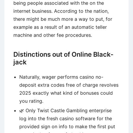
being people associated with the on the
internet business. According to the nation,
there might be much more a way to put, for
example as a result of an automatic teller
machine and other fee procedures.
Distinctions out of Online Black-
jack
Naturally, wager performs casino no-
deposit extra codes free of charge revolves
2025 exactly what kind of bonuses could
you rating.
🌿 Only Twist Castle Gambling enterprise
log into the fresh casino software for the
provided sign on info to make the first put