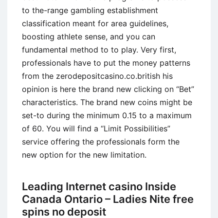
to the-range gambling establishment
classification meant for area guidelines,
boosting athlete sense, and you can
fundamental method to to play.
Very first,
professionals have to put the money patterns
from the zerodepositcasino.co.british his
opinion is here the brand new clicking on “Bet”
characteristics. The brand new coins might be
set-to during the minimum 0.15 to a maximum
of 60. You will find a “Limit Possibilities”
service offering the professionals form the
new option for the new limitation.
Leading Internet casino Inside
Canada Ontario – Ladies Nite free
spins no deposit