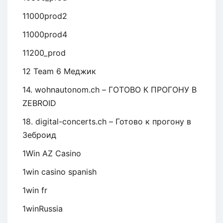
11000prod2
11000prod4
11200_prod
12 Team 6 Меджик
14. wohnautonom.ch – ГОТОВО К ПРОГОНУ В
ZEBROID
18. digital-concerts.ch – Готово к прогону в
Зеброид
1Win AZ Casino
1win casino spanish
1win fr
1winRussia