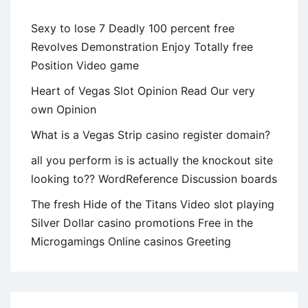
Sexy to lose 7 Deadly 100 percent free
Revolves Demonstration Enjoy Totally free
Position Video game
Heart of Vegas Slot Opinion Read Our very
own Opinion
What is a Vegas Strip casino register domain?
all you perform is is actually the knockout site
looking to?? WordReference Discussion boards
The fresh Hide of the Titans Video slot playing
Silver Dollar casino promotions Free in the
Microgamings Online casinos Greeting