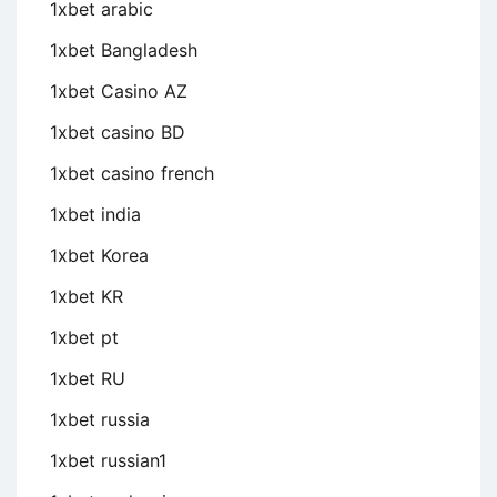
1xbet arabic
1xbet Bangladesh
1xbet Casino AZ
1xbet casino BD
1xbet casino french
1xbet india
1xbet Korea
1xbet KR
1xbet pt
1xbet RU
1xbet russia
1xbet russian1