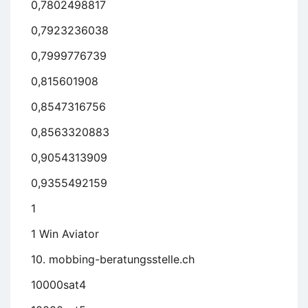
0,7802498817
0,7923236038
0,7999776739
0,815601908
0,8547316756
0,8563320883
0,9054313909
0,9355492159
1
1 Win Aviator
10. mobbing-beratungsstelle.ch
10000sat4