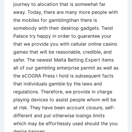
journey to alocation that is somewhat far
away. Today, there are many more people with
the mobiles for gamblingthan there is
somebody with their desktop gadgets. Twist
Palace try happy in order to guarantee your
that we provide you with cellular online casino
games that will be reasonable, credible, and
safer. The newest Malta Betting Expert items
all of our gambling enterprise permit as well as
the eCOGRA Press i hold is subsequent facts
that individuals gamble by the laws and
regulations. Therefore, we provide in charge
playing devices to assist people whom will be
at risk. They have been account closure, self-
different and put otherwise losings limits
which may be effortlessly used should the you
desire happen.