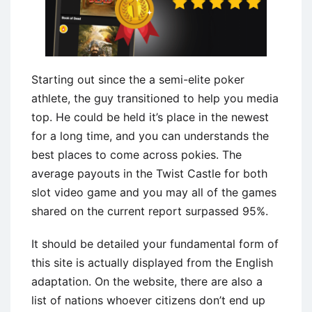
Starting out since the a semi-elite poker
athlete, the guy transitioned to help you media
top. He could be held it’s place in the newest
for a long time, and you can understands the
best places to come across pokies. The
average payouts in the Twist Castle for both
slot video game and you may all of the games
shared on the current report surpassed 95%.
It should be detailed your fundamental form of
this site is actually displayed from the English
adaptation. On the website, there are also a
list of nations whoever citizens don’t end up