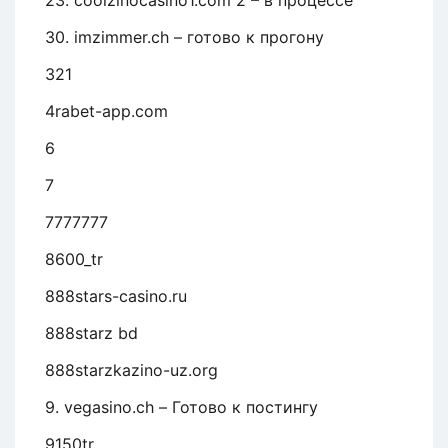
23. coolzinocasino1.com 2 – в процессе
30. imzimmer.ch – готово к прогону
321
4rabet-app.com
6
7
7777777
8600_tr
888stars-casino.ru
888starz bd
888starzkazino-uz.org
9. vegasino.ch – Готово к постингу
9150tr