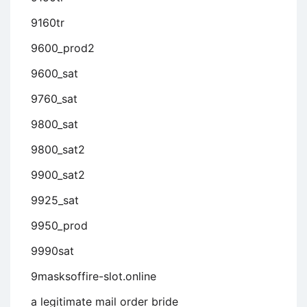
9160tr
9600_prod2
9600_sat
9760_sat
9800_sat
9800_sat2
9900_sat2
9925_sat
9950_prod
9990sat
9masksoffire-slot.online
a legitimate mail order bride