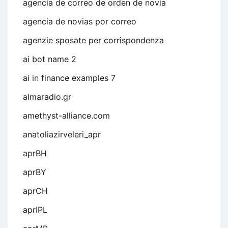
agencia de correo de orden de novia
agencia de novias por correo
agenzie sposate per corrispondenza
ai bot name 2
ai in finance examples 7
almaradio.gr
amethyst-alliance.com
anatoliazirveleri_apr
aprBH
aprBY
aprCH
aprIPL