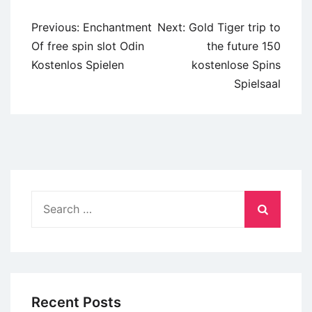
Post
Previous:
Enchantment
Next:
Gold Tiger trip to
navigation
Of free spin slot Odin
the future 150
Kostenlos Spielen
kostenlose Spins
Spielsaal
Search
for:
Recent Posts