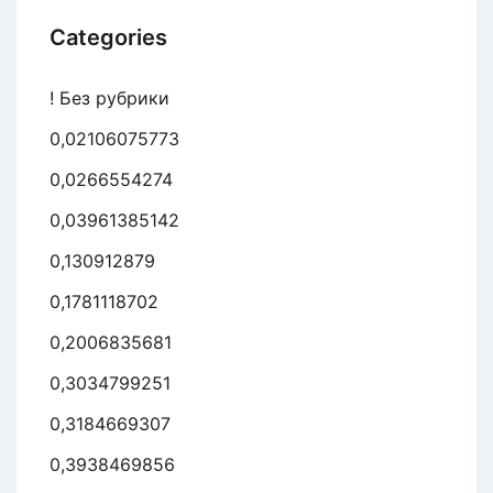
Categories
! Без рубрики
0,02106075773
0,0266554274
0,03961385142
0,130912879
0,1781118702
0,2006835681
0,3034799251
0,3184669307
0,3938469856