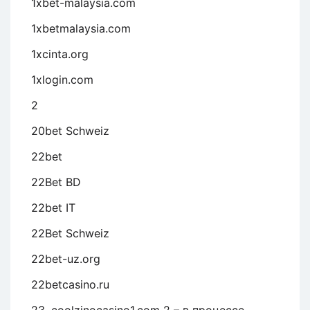
1xbet-malaysia.com
1xbetmalaysia.com
1xcinta.org
1xlogin.com
2
20bet Schweiz
22bet
22Bet BD
22bet IT
22Bet Schweiz
22bet-uz.org
22betcasino.ru