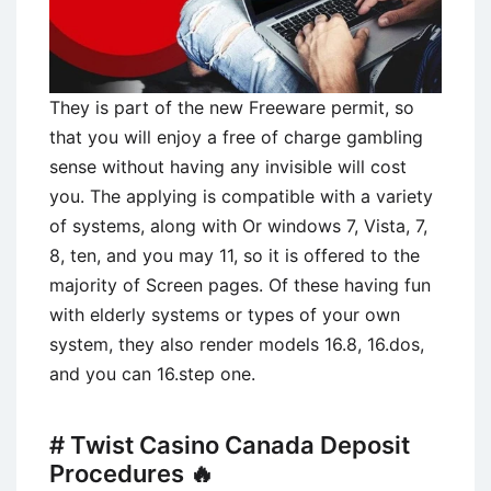
They is part of the new Freeware permit, so
that you will enjoy a free of charge gambling
sense without having any invisible will cost
you. The applying is compatible with a variety
of systems, along with Or windows 7, Vista, 7,
8, ten, and you may 11, so it is offered to the
majority of Screen pages. Of these having fun
with elderly systems or types of your own
system, they also render models 16.8, 16.dos,
and you can 16.step one.
# Twist Casino Canada Deposit
Procedures 🔥