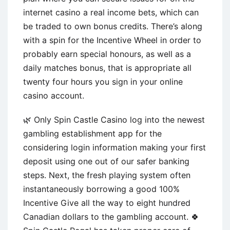
internet casino a real income bets, which can
be traded to own bonus credits. There’s along
with a spin for the Incentive Wheel in order to
probably earn special honours, as well as a
daily matches bonus, that is appropriate all
twenty four hours you sign in your online
casino account.
🌿 Only Spin Castle Casino log into the newest
gambling establishment app for the
considering login information making your first
deposit using one out of our safer banking
steps. Next, the fresh playing system often
instantaneously borrowing a good 100%
Incentive Give all the way to eight hundred
Canadian dollars to the gambling account. 🍀