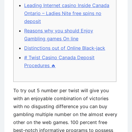
Leading Internet casino Inside Canada
Ontario – Ladies Nite free spins no
deposit
Reasons why you should Enjoy
Gambling games On line
Distinctions out of Online Black-jack
# Twist Casino Canada Deposit
Procedures 🔥
To try out 5 number per twist will give you
with an enjoyable combination of victories
with no disgusting difference you can buy
gambling multiple number on the almost every
other on the web games. 100 percent free
best-notch informative programs to possess