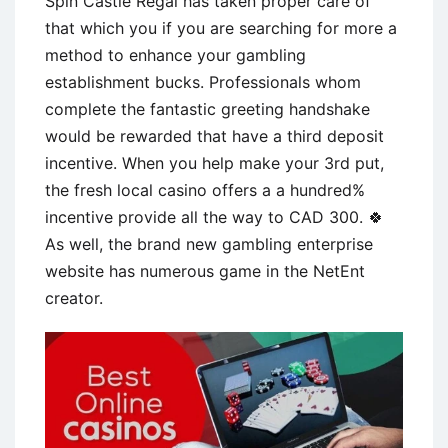
Spin Castle Regal has taken proper care of
that which you if you are searching for more a
method to enhance your gambling
establishment bucks. Professionals whom
complete the fantastic greeting handshake
would be rewarded that have a third deposit
incentive. When you help make your 3rd put,
the fresh local casino offers a a hundred%
incentive provide all the way to CAD 300. 🍀
As well, the brand new gambling enterprise
website has numerous game in the NetEnt
creator.