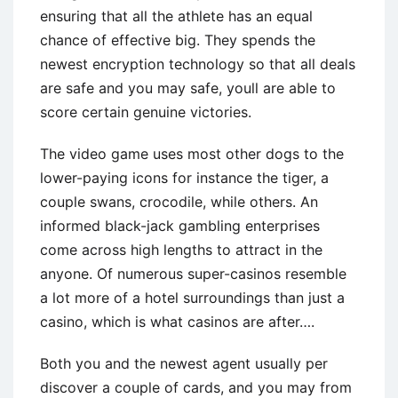
ensuring that all the athlete has an equal
chance of effective big. They spends the
newest encryption technology so that all deals
are safe and you may safe, youll are able to
score certain genuine victories.
The video game uses most other dogs to the
lower-paying icons for instance the tiger, a
couple swans, crocodile, while others. An
informed black-jack gambling enterprises
come across high lengths to attract in the
anyone. Of numerous super-casinos resemble
a lot more of a hotel surroundings than just a
casino, which is what casinos are after….
Both you and the newest agent usually per
discover a couple of cards, and you may from