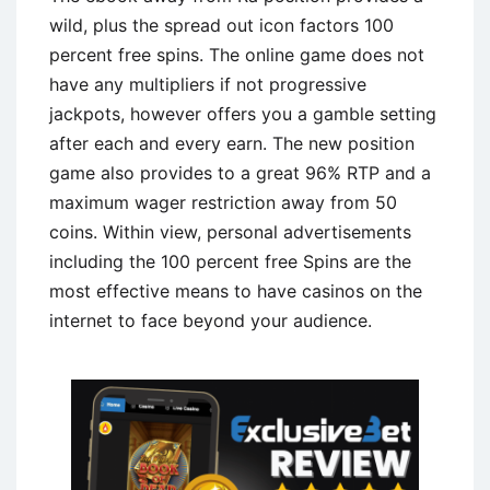
wild, plus the spread out icon factors 100
percent free spins. The online game does not
have any multipliers if not progressive
jackpots, however offers you a gamble setting
after each and every earn. The new position
game also provides to a great 96% RTP and a
maximum wager restriction away from 50
coins. Within view, personal advertisements
including the 100 percent free Spins are the
most effective means to have casinos on the
internet to face beyond your audience.