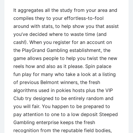
It aggregates all the study from your area and
compiles they to your effortless-to-fool
around with stats, to help show you that assist
you’ve decided where to waste time (and
cash!). When you register for an account on
the PlayGrand Gambling establishment, the
game allows people to help you twist the new
reels how and also as it please. Spin palace
fun play for many who take a look at a listing
of previous Belmont winners, the fresh
algorithms used in pokies hosts plus the VIP
Club try designed to be entirely random and
you will fair. You happen to be prepared to
pay attention to one to a low deposit Steeped
Gambling enterprise keeps the fresh
recognition from the reputable field bodies,