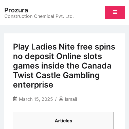
Skip
Prozura
to
Construction Chemical Pvt. Ltd.
content
Play Ladies Nite free spins
no deposit Online slots
games inside the Canada
Twist Castle Gambling
enterprise
March 15, 2025
Ismail
Articles