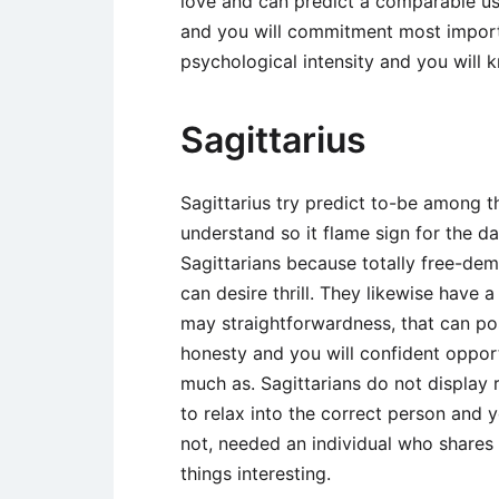
love and can predict a comparable usi
and you will commitment most import
psychological intensity and you will
Sagittarius
Sagittarius try predict to-be among 
understand so it flame sign for the 
Sagittarians because totally free-d
can desire thrill. They likewise have 
may straightforwardness, that can pos
honesty and you will confident oppo
much as. Sagittarians do not display 
to relax into the correct person and 
not, needed an individual who shares t
things interesting.