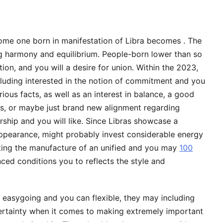
some one born in manifestation of Libra becomes . The
ng harmony and equilibrium. People-born lower than so
tion, and you will a desire for union. Within the 2023,
cluding interested in the notion of commitment and you
ious facts, as well as an interest in balance, a good
ps, or maybe just brand new alignment regarding
ship and you will like.
Since Libras showcase a
appearance, might probably invest considerable energy
rgeting the manufacture of an unified and you may
100
ced conditions you to reflects the style and
 easygoing and you can flexible, they may including
certainty when it comes to making extremely important