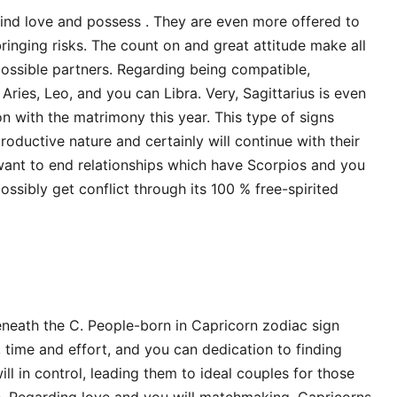
find love and possess . They are even more offered to
ringing risks. The count on and great attitude make all
possible partners. Regarding being compatible,
Aries, Leo, and you can Libra. Very, Sagittarius is even
n with the matrimony this year. This type of signs
ductive nature and certainly will continue with their
 want to end relationships which have Scorpios and you
ossibly get conflict through its 100 % free-spirited
eneath the C. People-born in Capricorn zodiac sign
 time and effort, and you can dedication to finding
ill in control, leading them to ideal couples for those