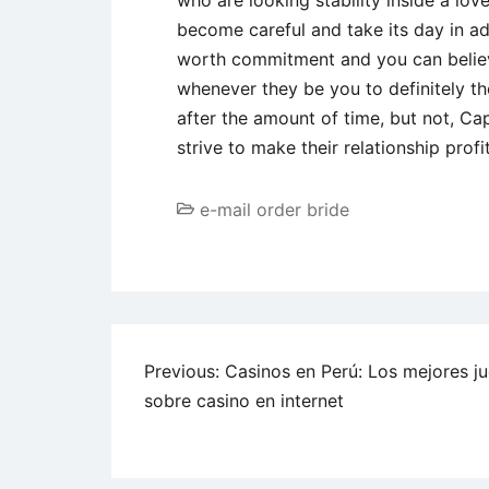
who are looking stability inside a lo
become careful and take its day in a
worth commitment and you can believe,
whenever they be you to definitely th
after the amount of time, but not, Cap
strive to make their relationship profi
e-mail order bride
Post
Previous:
Casinos en Perú: Los mejores j
sobre casino en internet
navigation