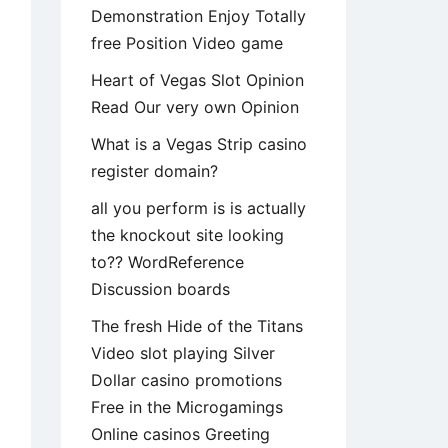
Demonstration Enjoy Totally
free Position Video game
Heart of Vegas Slot Opinion
Read Our very own Opinion
What is a Vegas Strip casino
register domain?
all you perform is is actually
the knockout site looking
to?? WordReference
Discussion boards
The fresh Hide of the Titans
Video slot playing Silver
Dollar casino promotions
Free in the Microgamings
Online casinos Greeting