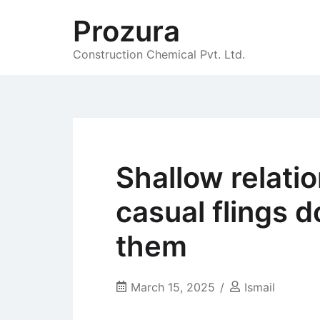
Skip
Prozura
to
content
Construction Chemical Pvt. Ltd.
Shallow relati
casual flings do
them
March 15, 2025
Ismail