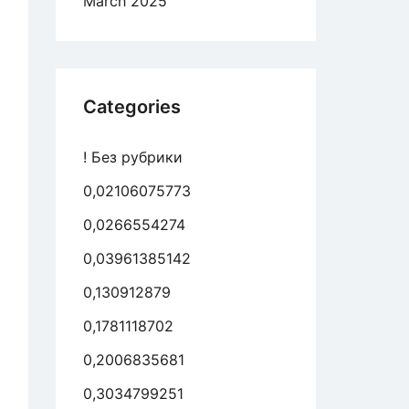
March 2025
Categories
! Без рубрики
0,02106075773
0,0266554274
0,03961385142
0,130912879
0,1781118702
0,2006835681
0,3034799251