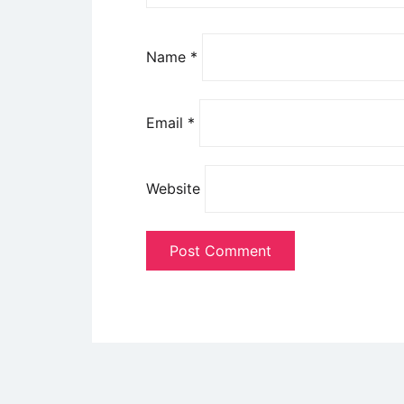
Name
*
Email
*
Website