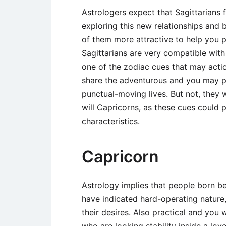
Astrologers expect that Sagittarians 
exploring this new relationships and b
of them more attractive to help you 
Sagittarians are very compatible with 
one of the zodiac cues that may actio
share the adventurous and you may pro
punctual-moving lives. But not, they
will Capricorns, as these cues could p
characteristics.
Capricorn
Astrology implies that people born b
have indicated hard-operating nature,
their desires. Also practical and you w