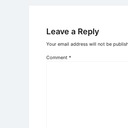
Leave a Reply
Your email address will not be publis
Comment
*