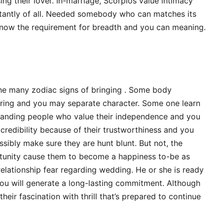
ng their lover. In-marriage, Scorpios value intimacy
antly of all. Needed somebody who can matches its
 know the requirement for breadth and you can meaning.
the many zodiac signs of bringing . Some body
daring and you may separate character. Some one learn
emanding people who value their independence and you
a credibility because of their trustworthiness and you
sibly make sure they are hunt blunt. But not, the
rtunity cause them to become a happiness to-be as
relationship fear regarding wedding. He or she is ready
you will generate a long-lasting commitment. Although
heir fascination with thrill that’s prepared to continue