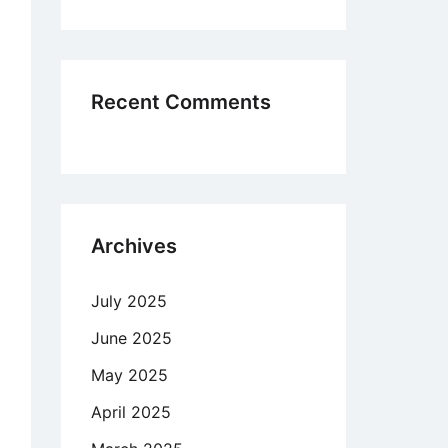
Recent Comments
Archives
July 2025
June 2025
May 2025
April 2025