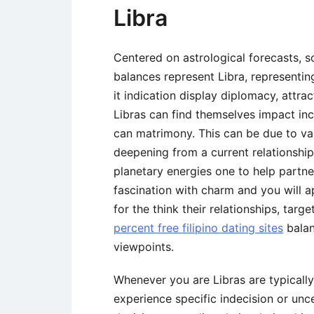
Libra
Centered on astrological forecasts, 
balances represent Libra, representi
it indication display diplomacy, attrac
Libras can find themselves impact in
can matrimony. This can be due to var
deepening from a current relationshi
planetary energies one to help partner
fascination with charm and you will 
for the think their relationships, ta
percent free filipino dating sites
balan
viewpoints.
Whenever you are Libras are typically
experience specific indecision or un