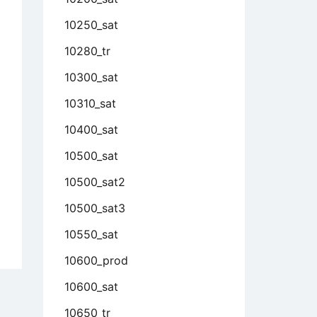
10250_sat
10280_tr
10300_sat
10310_sat
10400_sat
10500_sat
10500_sat2
10500_sat3
10550_sat
10600_prod
10600_sat
10650_tr