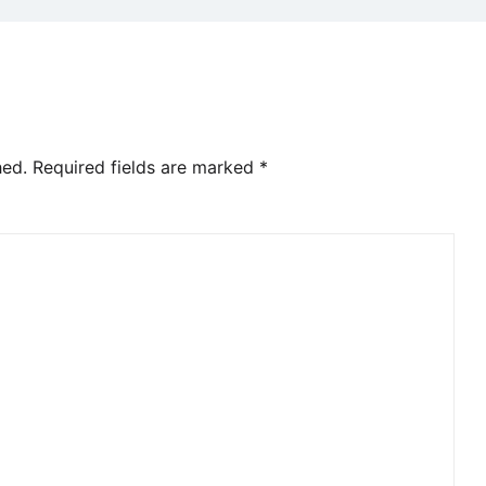
hed.
Required fields are marked
*