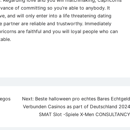
ve. Regarding love and you will matchmaking, Capricorns
dvance of committing so you’re able to anybody. It
 and will only enter into a life threatening dating
e partner are reliable and trustworthy. Immediately
ricorns are faithful and you will loyal people who can
table.
uegos
Next:
Beste halloween pro echtes Bares Echtgel
Verbunden Casinos as part of Deutschland 202
SMAT Slot -Spiele X-Men CONSULTANC