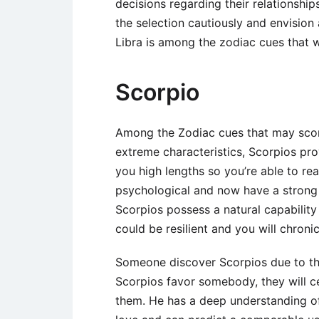
decisions regarding their relationshi
the selection cautiously and envision
Libra is among the zodiac cues that wi
Scorpio
Among the Zodiac cues that may scor
extreme characteristics, Scorpios pro
you high lengths so you’re able to rea
psychological and now have a strong n
Scorpios possess a natural capabilit
could be resilient and you will chron
Someone discover Scorpios due to the
Scorpios favor somebody, they will ce
them. He has a deep understanding of 