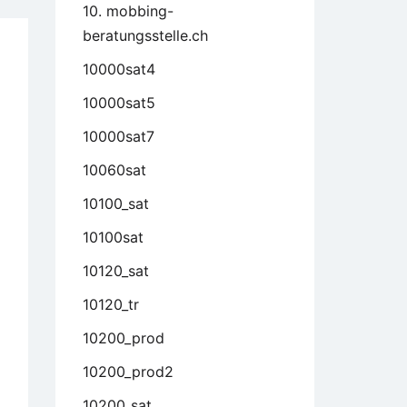
10. mobbing-
beratungsstelle.ch
10000sat4
10000sat5
10000sat7
10060sat
10100_sat
10100sat
10120_sat
10120_tr
10200_prod
10200_prod2
10200_sat