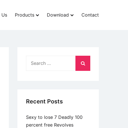
 Us
Products
Download
Contact
Search
for:
Recent Posts
Sexy to lose 7 Deadly 100
percent free Revolves