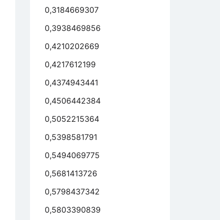
0,3184669307
0,3938469856
0,4210202669
0,4217612199
0,4374943441
0,4506442384
0,5052215364
0,5398581791
0,5494069775
0,5681413726
0,5798437342
0,5803390839