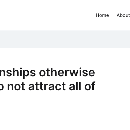
Home
About
onships otherwise
 not attract all of