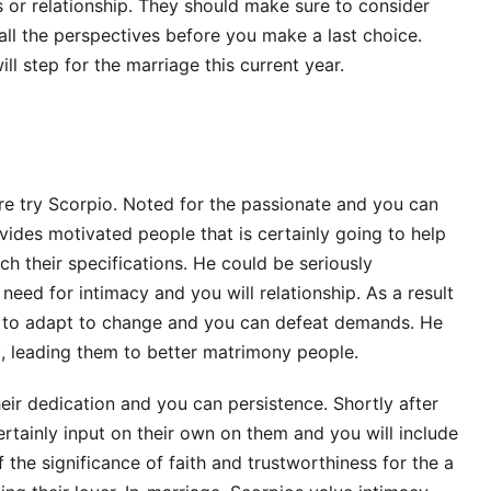
ps or relationship. They should make sure to consider
 all the perspectives before you make a last choice.
ll step for the marriage this current year.
e try Scorpio. Noted for the passionate and you can
vides motivated people that is certainly going to help
ch their specifications. He could be seriously
eed for intimacy and you will relationship. As a result
y to adapt to change and you can defeat demands. He
ic, leading them to better matrimony people.
ir dedication and you can persistence. Shortly after
rtainly input on their own on them and you will include
the significance of faith and trustworthiness for the a