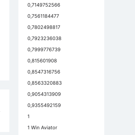
0,7149752566
0,7561184477
0,7802498817
0,7923236038
0,7999776739
0,815601908
0,8547316756
0,8563320883
0,9054313909
d
0,9355492159
4
1
Y
1 Win Aviator