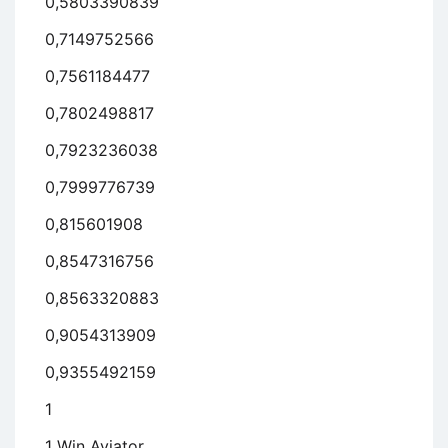
0,5803390839
0,7149752566
0,7561184477
0,7802498817
0,7923236038
0,7999776739
0,815601908
0,8547316756
0,8563320883
0,9054313909
0,9355492159
1
1 Win Aviator