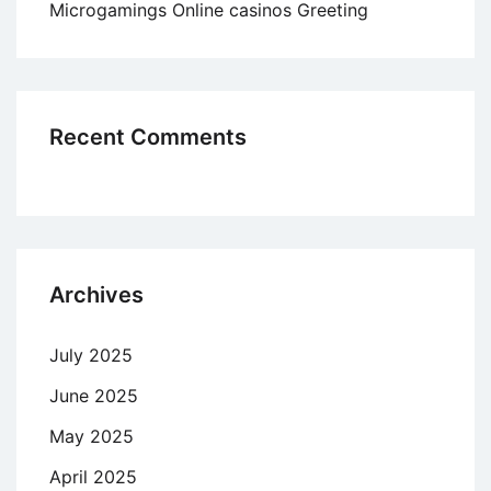
Microgamings Online casinos Greeting
Recent Comments
Archives
July 2025
June 2025
May 2025
April 2025