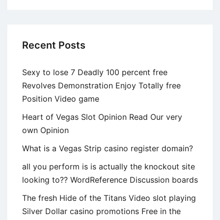
Recent Posts
Sexy to lose 7 Deadly 100 percent free
Revolves Demonstration Enjoy Totally free
Position Video game
Heart of Vegas Slot Opinion Read Our very
own Opinion
What is a Vegas Strip casino register domain?
all you perform is is actually the knockout site
looking to?? WordReference Discussion boards
The fresh Hide of the Titans Video slot playing
Silver Dollar casino promotions Free in the