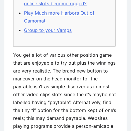
online slots become rigged?
Play Much more Harbors Out of
Gamomat
Group to your Vamps
You get a lot of various other position game
that are enjoyable to try out plus the winnings
are very realistic. The brand new button to
maneuver on the head monitor for the
paytable isn’t as simple discover as in most
other video clips slots since the it’s maybe not
labelled having “paytable”. Alternatively, find
the tiny “i” option for the bottom kept of one’s
reels; this may demand paytable.
Websites
playing programs provide a person-amicable