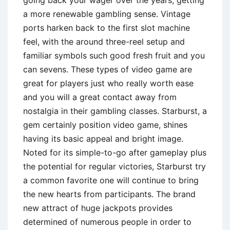
going back your wager over the years, getting
a more renewable gambling sense. Vintage
ports harken back to the first slot machine
feel, with the around three-reel setup and
familiar symbols such good fresh fruit and you
can sevens. These types of video game are
great for players just who really worth ease
and you will a great contact away from
nostalgia in their gambling classes. Starburst, a
gem certainly position video game, shines
having its basic appeal and bright image.
Noted for its simple-to-go after gameplay plus
the potential for regular victories, Starburst try
a common favorite one will continue to bring
the new hearts from participants. The brand
new attract of huge jackpots provides
determined of numerous people in order to