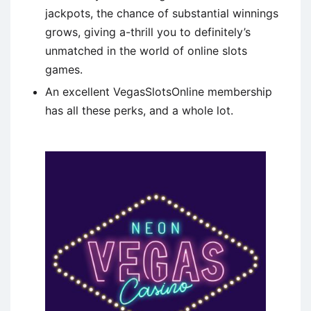
jackpots, the chance of substantial winnings
grows, giving a-thrill you to definitely’s
unmatched in the world of online slots
games.
An excellent VegasSlotsOnline membership
has all these perks, and a whole lot.