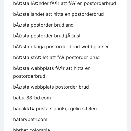
bÃ¤sta lÃ¤nder fÃ¶r att fÃ¥ en postorderbrud
bÃ¤sta landet att hitta en postorderbrud
bÃ¤sta postorder brudland
bÃ¤sta postorder brudtjÃ¤nst
bÃ¤sta riktiga postorder brud webbplatser
bÃ¤sta stÃ¤llet att fÃ¥ postorder brud
bÃ¤sta webbplats fÃ¶r att hitta en
postorderbrud
bÃ¤sta webbplats postorder brud
babu-88-bd.com
bacaklД± posta sipariЕџi gelin siteleri
baterybet1.com
bbrbet colombia