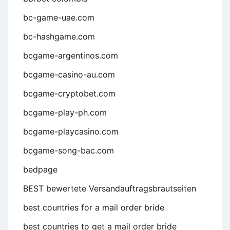
bc-game-uae.com
bc-hashgame.com
bcgame-argentinos.com
bcgame-casino-au.com
bcgame-cryptobet.com
bcgame-play-ph.com
bcgame-playcasino.com
bcgame-song-bac.com
bedpage
BEST bewertete Versandauftragsbrautseiten
best countries for a mail order bride
best countries to get a mail order bride