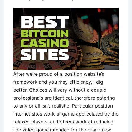
After we’re proud of a position website’s
framework and you may efficiency, i dig
better. Choices will vary without a couple
professionals are identical, therefore catering
to any or all isn’t realistic. Particular position
internet sites work at game appreciated by the
relaxed players, and others work at reducing-
line video game intended for the brand new