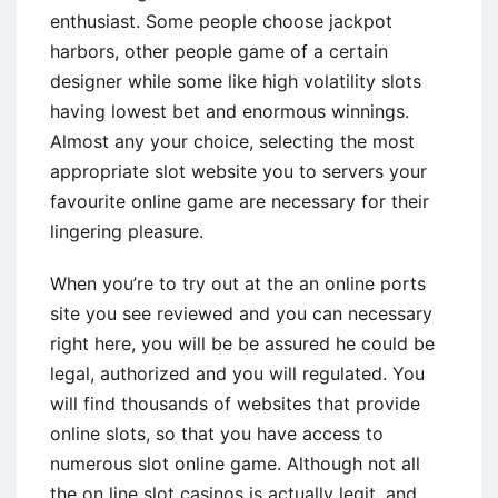
enthusiast. Some people choose jackpot
harbors, other people game of a certain
designer while some like high volatility slots
having lowest bet and enormous winnings.
Almost any your choice, selecting the most
appropriate slot website you to servers your
favourite online game are necessary for their
lingering pleasure.
When you’re to try out at the an online ports
site you see reviewed and you can necessary
right here, you will be be assured he could be
legal, authorized and you will regulated. You
will find thousands of websites that provide
online slots, so that you have access to
numerous slot online game. Although not all
the on line slot casinos is actually legit, and