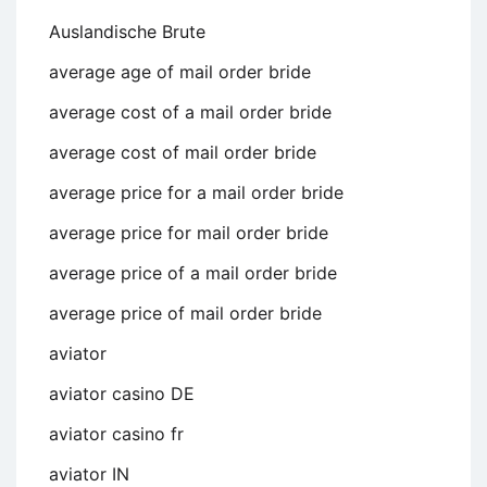
Auslandische Brute
average age of mail order bride
average cost of a mail order bride
average cost of mail order bride
average price for a mail order bride
average price for mail order bride
average price of a mail order bride
average price of mail order bride
aviator
aviator casino DE
aviator casino fr
aviator IN