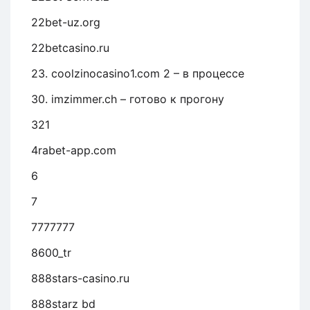
22bet-uz.org
22betcasino.ru
23. coolzinocasino1.com 2 – в процессе
30. imzimmer.ch – готово к прогону
321
4rabet-app.com
6
7
7777777
8600_tr
888stars-casino.ru
888starz bd