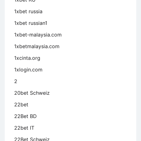
1xbet russia
1xbet russian1
1xbet-malaysia.com
1xbetmalaysia.com
1xcinta.org
1xlogin.com
2
20bet Schweiz
22bet
22Bet BD
22bet IT
22Bet Schweiz