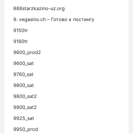
888starzkazino-uz.org
9. vegasino.ch – Готово к постингу
9150tr
9160tr
9600_prod2
9600_sat
9760_sat
9800_sat
9800_sat2
9900_sat2
9925_sat
9950_prod