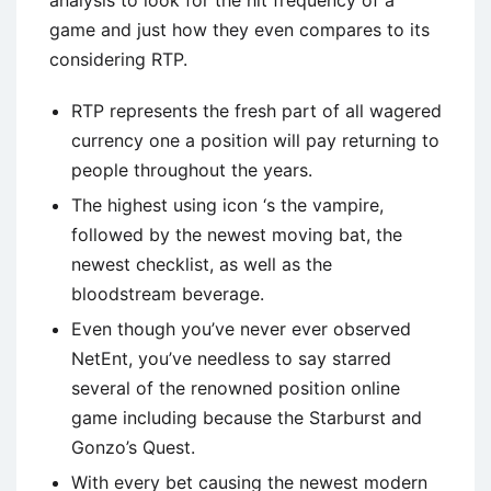
analysis to look for the hit frequency of a
game and just how they even compares to its
considering RTP.
RTP represents the fresh part of all wagered
currency one a position will pay returning to
people throughout the years.
The highest using icon ‘s the vampire,
followed by the newest moving bat, the
newest checklist, as well as the
bloodstream beverage.
Even though you’ve never ever observed
NetEnt, you’ve needless to say starred
several of the renowned position online
game including because the Starburst and
Gonzo’s Quest.
With every bet causing the newest modern