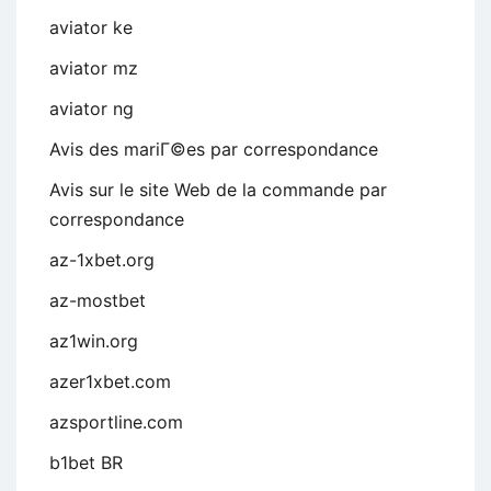
aviator ke
aviator mz
aviator ng
Avis des mariГ©es par correspondance
Avis sur le site Web de la commande par
correspondance
az-1xbet.org
az-mostbet
az1win.org
azer1xbet.com
azsportline.com
b1bet BR