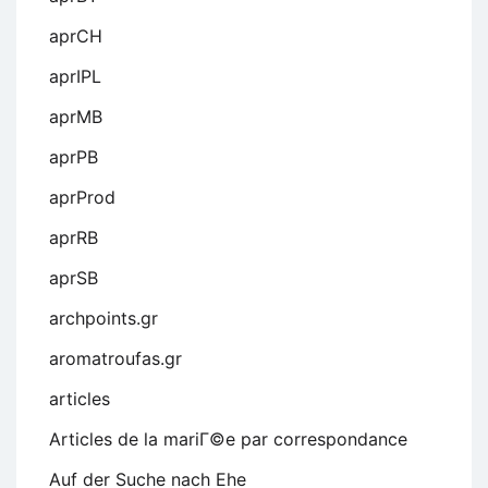
aprCH
aprIPL
aprMB
aprPB
aprProd
aprRB
aprSB
archpoints.gr
aromatroufas.gr
articles
Articles de la mariГ©e par correspondance
Auf der Suche nach Ehe