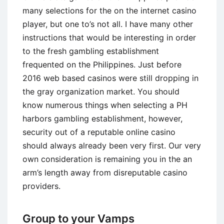
many selections for the on the internet casino
player, but one to’s not all. I have many other
instructions that would be interesting in order
to the fresh gambling establishment
frequented on the Philippines. Just before
2016 web based casinos were still dropping in
the gray organization market. You should
know numerous things when selecting a PH
harbors gambling establishment, however,
security out of a reputable online casino
should always already been very first. Our very
own consideration is remaining you in the an
arm’s length away from disreputable casino
providers.
Group to your Vamps