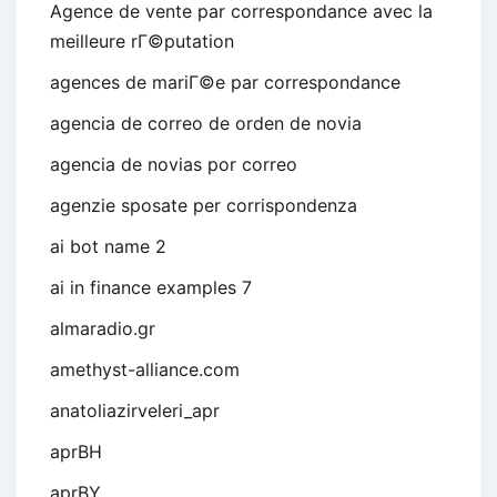
Agence de vente par correspondance avec la
meilleure rГ©putation
agences de mariГ©e par correspondance
agencia de correo de orden de novia
agencia de novias por correo
agenzie sposate per corrispondenza
ai bot name 2
ai in finance examples 7
almaradio.gr
amethyst-alliance.com
anatoliazirveleri_apr
aprBH
aprBY