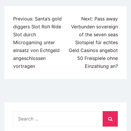
Post
Previous:
Santa’s gold
Next:
Pass away
navigation
diggers Slot Roh Ride
Verbunden sovereign
Slot durch
of the seven seas
Microgaming unter
Slotspiel für echtes
einsatz von Echtgeld
Geld Casinos angebot
angeschlossen
50 Freispiele ohne
vortragen
Einzahlung an?
Search
for: