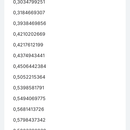
0,3034799251
0,3184669307
0,3938469856
0,4210202669
0,4217612199
0,4374943441
0,4506442384
0,5052215364
0,5398581791
0,5494069775
0,5681413726
0,5798437342