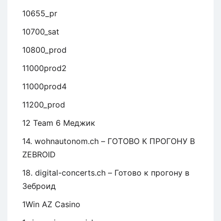
10655_pr
10700_sat
10800_prod
11000prod2
11000prod4
11200_prod
12 Team 6 Меджик
14. wohnautonom.ch – ГОТОВО К ПРОГОНУ В
ZEBROID
18. digital-concerts.ch – Готово к прогону в
Зеброид
1Win AZ Casino