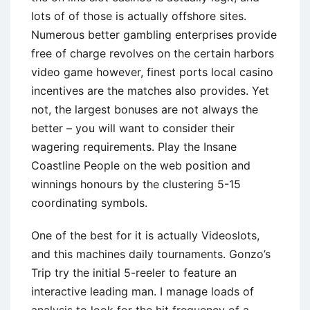
lots of of those is actually offshore sites.
Numerous better gambling enterprises provide
free of charge revolves on the certain harbors
video game however, finest ports local casino
incentives are the matches also provides. Yet
not, the largest bonuses are not always the
better – you will want to consider their
wagering requirements. Play the Insane
Coastline People on the web position and
winnings honours by the clustering 5-15
coordinating symbols.
One of the best for it is actually Videoslots,
and this machines daily tournaments. Gonzo’s
Trip try the initial 5-reeler to feature an
interactive leading man. I manage loads of