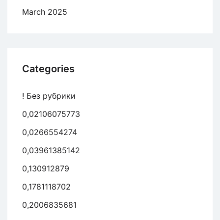
March 2025
Categories
! Без рубрики
0,02106075773
0,0266554274
0,03961385142
0,130912879
0,1781118702
0,2006835681