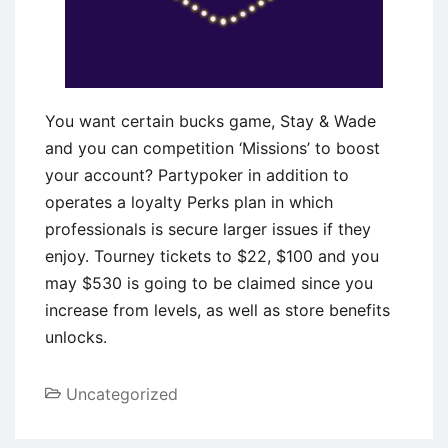
You want certain bucks game, Stay & Wade
and you can competition ‘Missions’ to boost
your account? Partypoker in addition to
operates a loyalty Perks plan in which
professionals is secure larger issues if they
enjoy. Tourney tickets to $22, $100 and you
may $530 is going to be claimed since you
increase from levels, as well as store benefits
unlocks.
Uncategorized