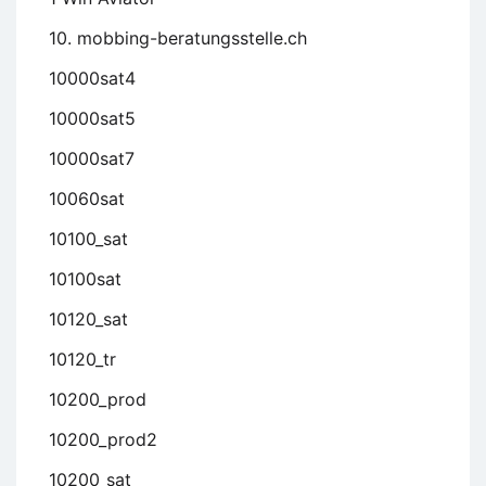
10. mobbing-beratungsstelle.ch
10000sat4
10000sat5
10000sat7
10060sat
10100_sat
10100sat
10120_sat
10120_tr
10200_prod
10200_prod2
10200_sat