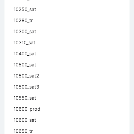
10250_sat
10280_tr
10300_sat
10310_sat
10400_sat
10500_sat
10500_sat2
10500_sat3
10550_sat
10600_prod
10600_sat
10650_tr