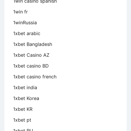
1win casino spanish
1win fr
1winRussia
1xbet arabic
1xbet Bangladesh
1xbet Casino AZ
1xbet casino BD
1xbet casino french
1xbet india
1xbet Korea
1xbet KR
1xbet pt
1xbet RU