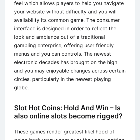
feel which allows players to help you navigate
your website without difficulty and you will
availability its common game. The consumer
interface is designed in order to reflect the
look and ambiance out of a traditional
gambling enterprise, offering user friendly
menus and you can controls. The newest
electronic decades has brought on the high
and you may enjoyable changes across certain
circles, particularly in the newest playing
globe.
Slot Hot Coins: Hold And Win – Is
also online slots become rigged?
These games render greatest likelihood of