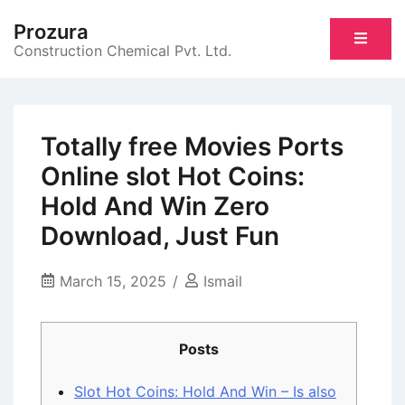
Skip
Prozura
to
Construction Chemical Pvt. Ltd.
content
Totally free Movies Ports
Online slot Hot Coins:
Hold And Win Zero
Download, Just Fun
March 15, 2025
Ismail
Posts
Slot Hot Coins: Hold And Win – Is also