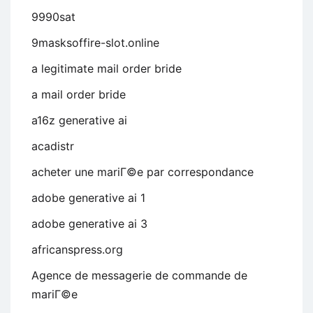
9990sat
9masksoffire-slot.online
a legitimate mail order bride
a mail order bride
a16z generative ai
acadistr
acheter une mariГ©e par correspondance
adobe generative ai 1
adobe generative ai 3
africanspress.org
Agence de messagerie de commande de
mariГ©e