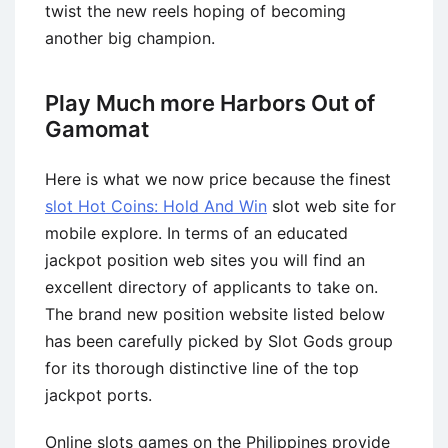
twist the new reels hoping of becoming
another big champion.
Play Much more Harbors Out of
Gamomat
Here is what we now price because the finest
slot Hot Coins: Hold And Win
slot web site for
mobile explore. In terms of an educated
jackpot position web sites you will find an
excellent directory of applicants to take on.
The brand new position website listed below
has been carefully picked by Slot Gods group
for its thorough distinctive line of the top
jackpot ports.
Online slots games on the Philippines provide