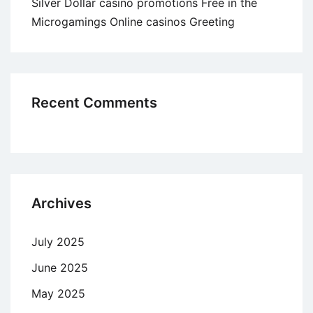
Silver Dollar casino promotions Free in the
Microgamings Online casinos Greeting
Recent Comments
Archives
July 2025
June 2025
May 2025