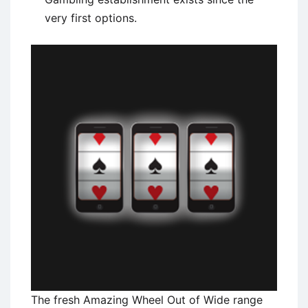
very first options.
The fresh Amazing Wheel Out of Wide range