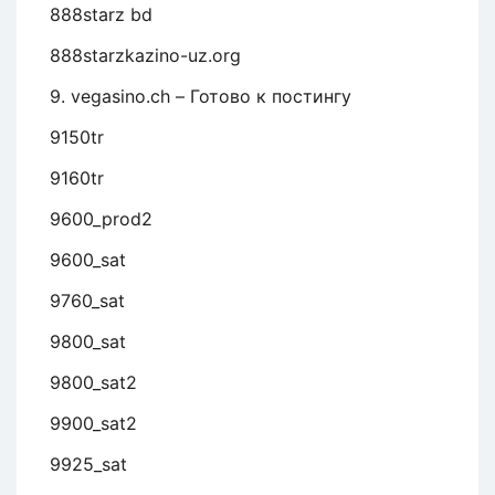
888starz bd
888starzkazino-uz.org
9. vegasino.ch – Готово к постингу
9150tr
9160tr
9600_prod2
9600_sat
9760_sat
9800_sat
9800_sat2
9900_sat2
9925_sat