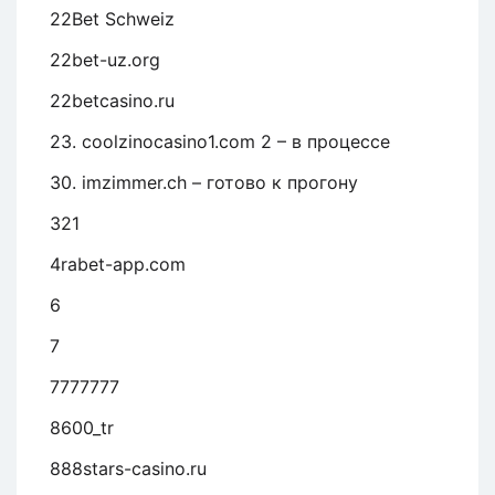
22Bet Schweiz
22bet-uz.org
22betcasino.ru
23. coolzinocasino1.com 2 – в процессе
30. imzimmer.ch – готово к прогону
321
4rabet-app.com
6
7
7777777
8600_tr
888stars-casino.ru