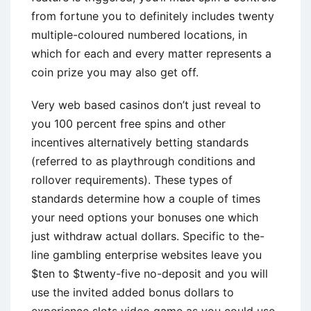
from fortune you to definitely includes twenty
multiple-coloured numbered locations, in
which for each and every matter represents a
coin prize you may also get off.
Very web based casinos don’t just reveal to
you 100 percent free spins and other
incentives alternatively betting standards
(referred to as playthrough conditions and
rollover requirements). These types of
standards determine how a couple of times
your need options your bonuses one which
just withdraw actual dollars. Specific to the-
line gambling enterprise websites leave you
$ten to $twenty-five no-deposit and you will
use the invited added bonus dollars to
experience slots video game as you could use