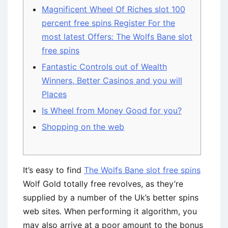
Magnificent Wheel Of Riches slot 100
percent free spins Register For the
most latest Offers: The Wolfs Bane slot
free spins
Fantastic Controls out of Wealth
Winners, Better Casinos and you will
Places
Is Wheel from Money Good for you?
Shopping on the web
It’s easy to find
The Wolfs Bane slot free spins
Wolf Gold totally free revolves, as they’re
supplied by a number of the Uk’s better spins
web sites. When performing it algorithm, you
may also arrive at a poor amount to the bonus