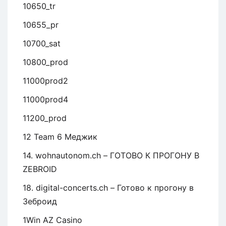
10650_tr
10655_pr
10700_sat
10800_prod
11000prod2
11000prod4
11200_prod
12 Team 6 Меджик
14. wohnautonom.ch – ГОТОВО К ПРОГОНУ В
ZEBROID
18. digital-concerts.ch – Готово к прогону в
Зеброид
1Win AZ Casino