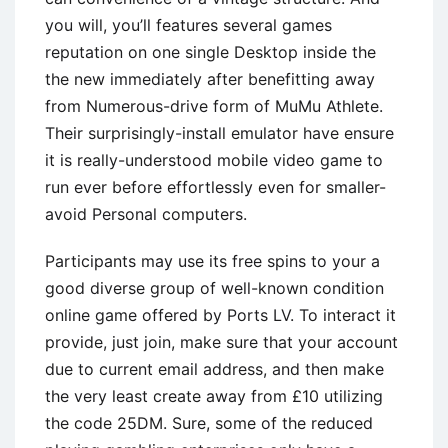
you will, you’ll features several games
reputation on one single Desktop inside the
the new immediately after benefitting away
from Numerous-drive form of MuMu Athlete.
Their surprisingly-install emulator have ensure
it is really-understood mobile video game to
run ever before effortlessly even for smaller-
avoid Personal computers.
Participants may use its free spins to your a
good diverse group of well-known condition
online game offered by Ports LV. To interact it
provide, just join, make sure that your account
due to current email address, and then make
the very least create away from £10 utilizing
the code 25DM. Sure, some of the reduced