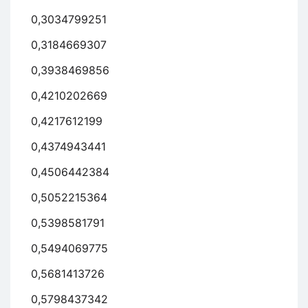
0,3034799251
0,3184669307
0,3938469856
0,4210202669
0,4217612199
0,4374943441
0,4506442384
0,5052215364
0,5398581791
0,5494069775
0,5681413726
0,5798437342