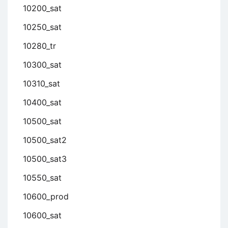
10200_sat
10250_sat
10280_tr
10300_sat
10310_sat
10400_sat
10500_sat
10500_sat2
10500_sat3
10550_sat
10600_prod
10600_sat