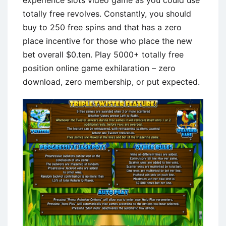
totally free revolves. Constantly, you should
buy to 250 free spins and that has a zero
place incentive for those who place the new
bet overall $0.ten. Play 5000+ totally free
position online game exhilaration – zero
download, zero membership, or put expected.