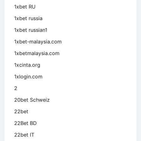
1xbet RU
1xbet russia
1xbet russian1
1xbet-malaysia.com
1xbetmalaysia.com
1xcinta.org
1xlogin.com
2
20bet Schweiz
22bet
22Bet BD
22bet IT