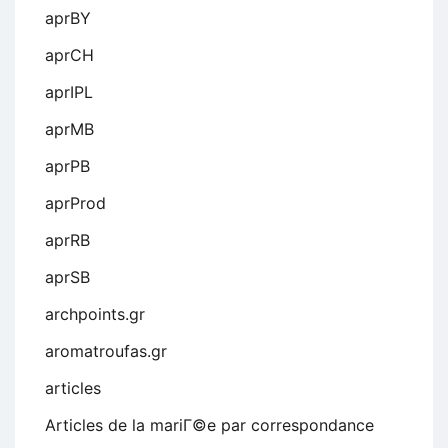
aprBY
aprCH
aprIPL
aprMB
aprPB
aprProd
aprRB
aprSB
archpoints.gr
aromatroufas.gr
articles
Articles de la mariГ©e par correspondance