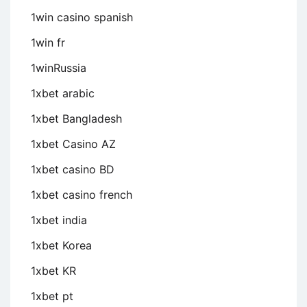
1win casino spanish
1win fr
1winRussia
1xbet arabic
1xbet Bangladesh
1xbet Casino AZ
1xbet casino BD
1xbet casino french
1xbet india
1xbet Korea
1xbet KR
1xbet pt