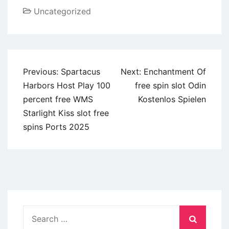
Uncategorized
Post
Previous:
Spartacus
Next:
Enchantment Of
navigation
Harbors Host Play 100
free spin slot Odin
percent free WMS
Kostenlos Spielen
Starlight Kiss slot free
spins Ports 2025
Search
for: