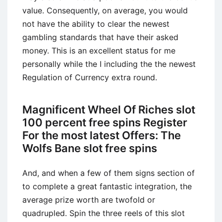
value. Consequently, on average, you would
not have the ability to clear the newest
gambling standards that have their asked
money.
This is an excellent status for me
personally while the I including the the newest
Regulation of Currency extra round.
Magnificent Wheel Of Riches slot
100 percent free spins Register
For the most latest Offers: The
Wolfs Bane slot free spins
And, and when a few of them signs section of
to complete a great fantastic integration, the
average prize worth are twofold or
quadrupled. Spin the three reels of this slot