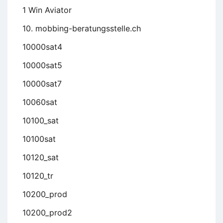
1 Win Aviator
10. mobbing-beratungsstelle.ch
10000sat4
10000sat5
10000sat7
10060sat
10100_sat
10100sat
10120_sat
10120_tr
10200_prod
10200_prod2