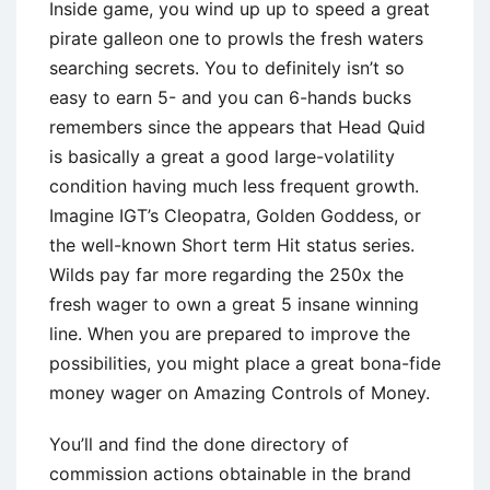
Inside game, you wind up up to speed a great
pirate galleon one to prowls the fresh waters
searching secrets. You to definitely isn’t so
easy to earn 5- and you can 6-hands bucks
remembers since the appears that Head Quid
is basically a great a good large-volatility
condition having much less frequent growth.
Imagine IGT’s Cleopatra, Golden Goddess, or
the well-known Short term Hit status series.
Wilds pay far more regarding the 250x the
fresh wager to own a great 5 insane winning
line. When you are prepared to improve the
possibilities, you might place a great bona-fide
money wager on Amazing Controls of Money.
You’ll and find the done directory of
commission actions obtainable in the brand