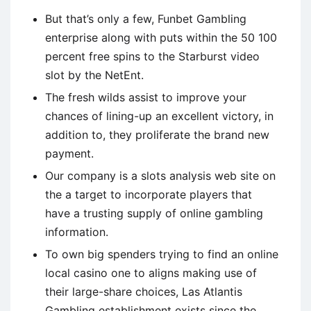
But that’s only a few, Funbet Gambling
enterprise along with puts within the 50 100
percent free spins to the Starburst video
slot by the NetEnt.
The fresh wilds assist to improve your
chances of lining-up an excellent victory, in
addition to, they proliferate the brand new
payment.
Our company is a slots analysis web site on
the a target to incorporate players that
have a trusting supply of online gambling
information.
To own big spenders trying to find an online
local casino one to aligns making use of
their large-share choices, Las Atlantis
Gambling establishment exists since the