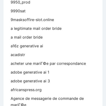
9950_prod
9990sat
9masksoffire-slot.online
a legitimate mail order bride
a mail order bride
a16z generative ai
acadistr
acheter une mariГ©e par correspondance
adobe generative ai 1
adobe generative ai 3
africanspress.org
Agence de messagerie de commande de
mariГ©e