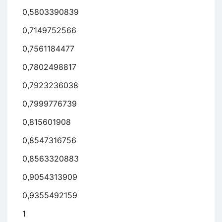
0,5803390839
0,7149752566
0,7561184477
0,7802498817
0,7923236038
0,7999776739
0,815601908
0,8547316756
0,8563320883
0,9054313909
0,9355492159
1