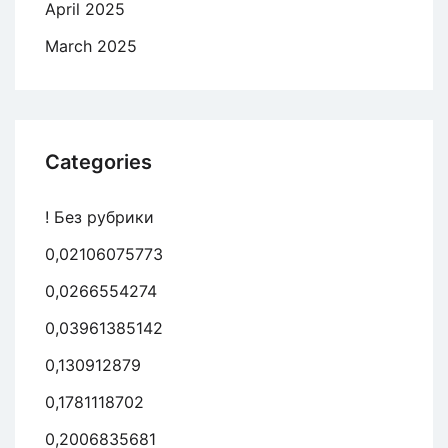
April 2025
March 2025
Categories
! Без рубрики
0,02106075773
0,0266554274
0,03961385142
0,130912879
0,1781118702
0,2006835681