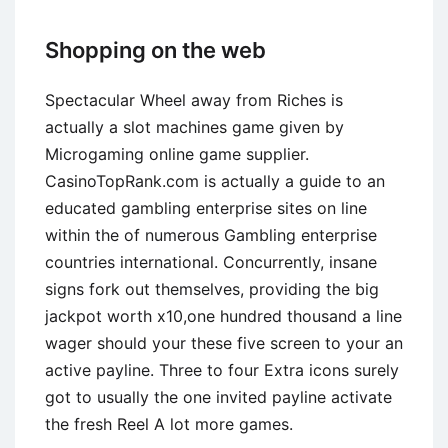
Shopping on the web
Spectacular Wheel away from Riches is
actually a slot machines game given by
Microgaming online game supplier.
CasinoTopRank.com is actually a guide to an
educated gambling enterprise sites on line
within the of numerous Gambling enterprise
countries international. Concurrently, insane
signs fork out themselves, providing the big
jackpot worth x10,one hundred thousand a line
wager should your these five screen to your an
active payline. Three to four Extra icons surely
got to usually the one invited payline activate
the fresh Reel A lot more games.