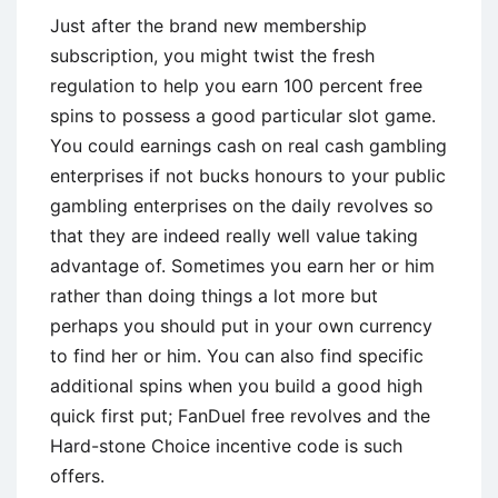
Just after the brand new membership
subscription, you might twist the fresh
regulation to help you earn 100 percent free
spins to possess a good particular slot game.
You could earnings cash on real cash gambling
enterprises if not bucks honours to your public
gambling enterprises on the daily revolves so
that they are indeed really well value taking
advantage of. Sometimes you earn her or him
rather than doing things a lot more but
perhaps you should put in your own currency
to find her or him. You can also find specific
additional spins when you build a good high
quick first put; FanDuel free revolves and the
Hard-stone Choice incentive code is such
offers.