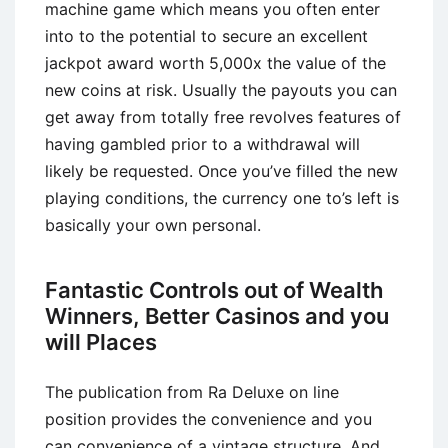
machine game which means you often enter
into to the potential to secure an excellent
jackpot award worth 5,000x the value of the
new coins at risk. Usually the payouts you can
get away from totally free revolves features of
having gambled prior to a withdrawal will
likely be requested. Once you’ve filled the new
playing conditions, the currency one to’s left is
basically your own personal.
Fantastic Controls out of Wealth
Winners, Better Casinos and you
will Places
The publication from Ra Deluxe on line
position provides the convenience and you
can convenience of a vintage structure. And