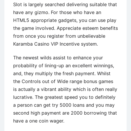
Slot is largely searched delivering suitable that
have any gizmo. For those who have an
HTML5 appropriate gadgets, you can use play
the game involved. Appreciate esteem benefits
from once you register from unbelievable
Karamba Casino VIP Incentive system.
The newest wilds assist to enhance your
probability of lining-up an excellent winnings,
and, they multiply the fresh payment. Whilst
the Controls out of Wide range bonus games
is actually a vibrant ability which is often really
lucrative. The greatest speed you to definitely
a person can get try 5000 loans and you may
second high payment are 2000 borrowing that
have a one coin wager.