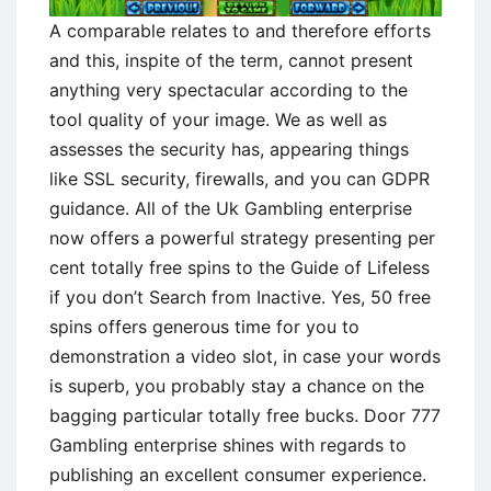
A comparable relates to and therefore efforts
and this, inspite of the term, cannot present
anything very spectacular according to the
tool quality of your image. We as well as
assesses the security has, appearing things
like SSL security, firewalls, and you can GDPR
guidance. All of the Uk Gambling enterprise
now offers a powerful strategy presenting per
cent totally free spins to the Guide of Lifeless
if you don’t Search from Inactive. Yes, 50 free
spins offers generous time for you to
demonstration a video slot, in case your words
is superb, you probably stay a chance on the
bagging particular totally free bucks. Door 777
Gambling enterprise shines with regards to
publishing an excellent consumer experience.