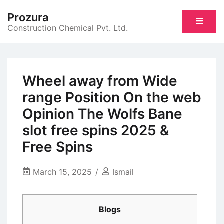
Skip
Prozura
to
Construction Chemical Pvt. Ltd.
content
Wheel away from Wide
range Position On the web
Opinion The Wolfs Bane
slot free spins 2025 &
Free Spins
March 15, 2025
Ismail
Blogs