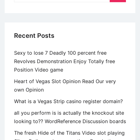
Recent Posts
Sexy to lose 7 Deadly 100 percent free
Revolves Demonstration Enjoy Totally free
Position Video game
Heart of Vegas Slot Opinion Read Our very
own Opinion
What is a Vegas Strip casino register domain?
all you perform is is actually the knockout site
looking to?? WordReference Discussion boards
The fresh Hide of the Titans Video slot playing