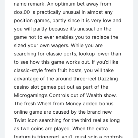
name remark. An optimum bet away from
dos.00 is practically unusual in almost any
position games, partly since it is very low and
you will partly because it’s unusual on the
game not to ever enables you to replace the
sized your own wagers. While you are
searching for classic ports, lookup lower than
to see how this game works out. If you’d like
classic-style fresh fruit hosts, you will take
advantage of the around three-reel Dazzling
casino slot games put out as part of the
Microgaming’s Controls out of Wealth show.
The fresh Wheel from Money added bonus
online game are caused by the brand new
Twist icon searching for the third reel as long
as two coins are played. When the extra
feature is triggered, you’ll must spin a controls