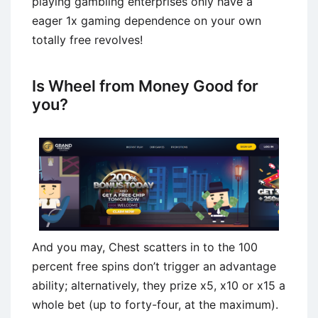
playing gambling enterprises only have a
eager 1x gaming dependence on your own
totally free revolves!
Is Wheel from Money Good for
you?
And you may, Chest scatters in to the 100
percent free spins don’t trigger an advantage
ability; alternatively, they prize x5, x10 or x15 a
whole bet (up to forty-four, at the maximum).