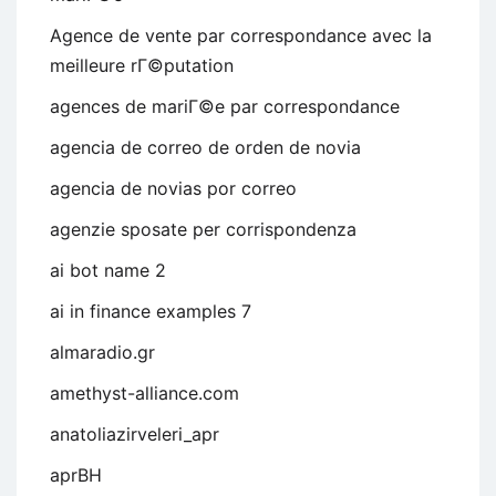
Agence de vente par correspondance avec la
meilleure rГ©putation
agences de mariГ©e par correspondance
agencia de correo de orden de novia
agencia de novias por correo
agenzie sposate per corrispondenza
ai bot name 2
ai in finance examples 7
almaradio.gr
amethyst-alliance.com
anatoliazirveleri_apr
aprBH