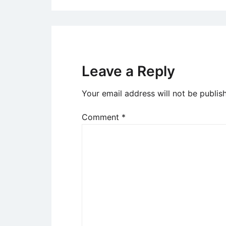
Leave a Reply
Your email address will not be publis
Comment
*