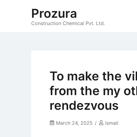
Skip
Prozura
to
content
Construction Chemical Pvt. Ltd.
To make the vi
from the my ot
rendezvous
March 24, 2025
Ismail