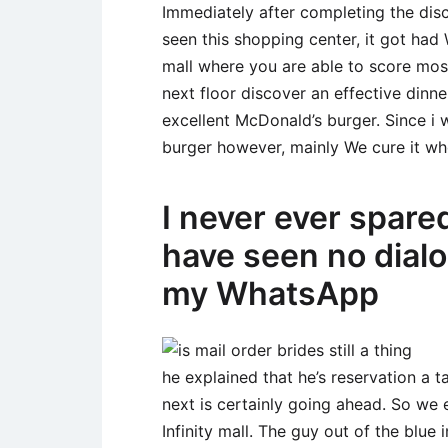
Immediately after completing the disc
seen this shopping center, it got ha
mall where you are able to score most
next floor discover an effective dinne
excellent McDonald’s burger. Since i 
burger however, mainly We cure it wh
I never ever spare
have seen no dial
my WhatsApp
he explained that he’s reservation a 
next is certainly going ahead. So we
Infinity mall. The guy out of the blue