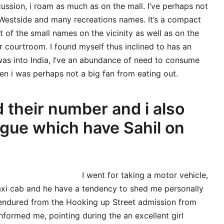
ussion, i roam as much as on the mall. I’ve perhaps not
d Westside and many recreations names. It’s a compact
 of the small names on the vicinity as well as on the
r courtroom. I found myself thus inclined to has an
was into India, I’ve an abundance of need to consume
en i was perhaps not a big fan from eating out.
d their number and i also
ogue which have Sahil on
I went for taking a motor vehicle,
taxi cab and he have a tendency to shed me personally
 endured from the Hooking up Street admission from
 informed me, pointing during the an excellent girl