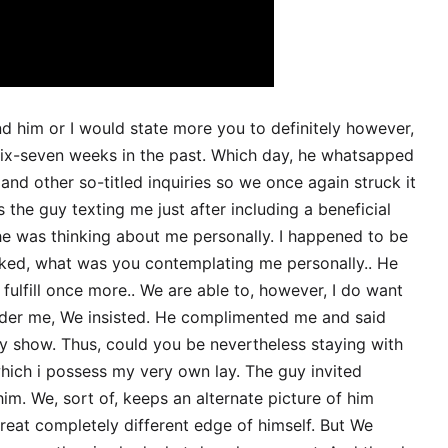
d him or I would state more you to definitely however,
six-seven weeks in the past. Which day, he whatsapped
 and other so-titled inquiries so we once again struck it
the guy texting me just after including a beneficial
he was thinking about me personally. I happened to be
asked, what was you contemplating me personally.. He
fulfill once more.. We are able to, however, I do want
ider me, We insisted. He complimented me and said
 show. Thus, could you be nevertheless staying with
which i possess my very own lay. The guy invited
him. We, sort of, keeps an alternate picture of him
eat completely different edge of himself. But We