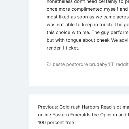
nonetheless don’t need certainly to 
once more complimented myself and yo
most liked as soon as we came across 
was not able to keep in touch. The go
this choice with me. The guy performe
but with tongue about cheek We advi
render. I ticket.
beste postordre brudebyrГҐ reddit
Post
Previous:
Gold rush Harbors Read slot m
online Eastern Emeralds the Opinion and 
navigation
100 percent free