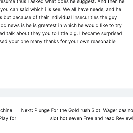
presume thus i asked what does he suggest. And then he
u can said which i is see. We all have needs, and he
but because of their individual insecurities the guy
od news is he is greatest in which he would like to try
d talk about they you to little big. I became surprised
sed your one many thanks for your own reasonable
achine
Next:
Plunge For the Gold rush Slot: Wager casin
Play for
slot hot seven Free and read Review