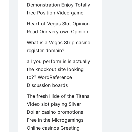
Demonstration Enjoy Totally
free Position Video game
Heart of Vegas Slot Opinion
Read Our very own Opinion
What is a Vegas Strip casino
register domain?
all you perform is is actually
the knockout site looking
to?? WordReference
Discussion boards
The fresh Hide of the Titans
Video slot playing Silver
Dollar casino promotions
Free in the Microgamings
Online casinos Greeting