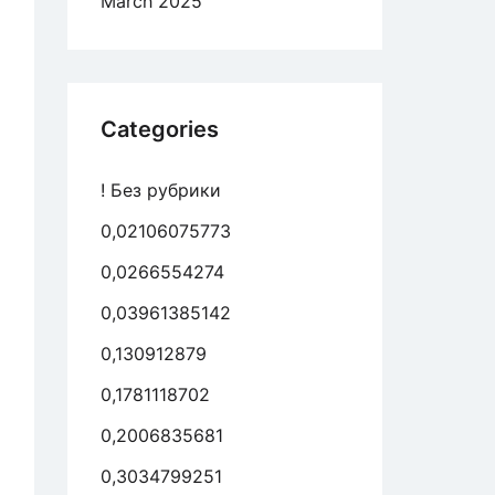
March 2025
Categories
! Без рубрики
0,02106075773
0,0266554274
0,03961385142
0,130912879
0,1781118702
0,2006835681
0,3034799251