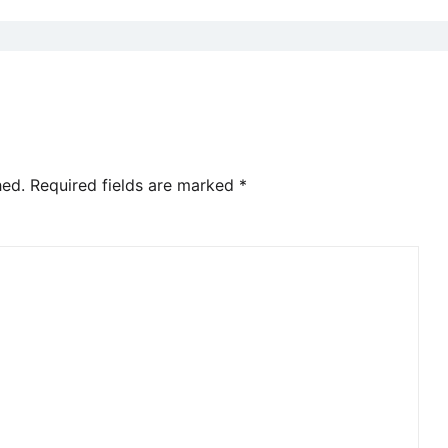
hed.
Required fields are marked
*