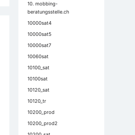
10. mobbing-
beratungsstelle.ch
10000sat4
10000sat5
10000sat7
10060sat
10100_sat
10100sat
10120_sat
10120_tr
10200_prod
10200_prod2
10200_sat