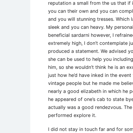
reputation a small from the us that i
you can their own and you can compl
and you will stunning tresses. Which 
sleek and you can heavy. My personal 
beneficial sardarni however, I refrai
extremely high, I don’t contemplate ju
produced a statement. We advised your
she can be used to help you includin
him, so she wouldn’t think he is an e
just how he’d have inked in the event
vintage people but he made me believ
nearly a good elizabeth in which he
he appeared of one’s cab to state bye
actually was a good rendezvous. The g
performed explore it.
I did not stay in touch far and for s