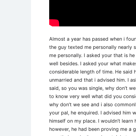
Almost a year has passed when i foun
the guy texted me personally nearly 
me personally. I asked your that is he
well besides. I asked your what makes 
considerable length of time. He said 
unmarried and that i advised him. I 
said, so you was single, why don’t we 
to know very well what did you cons
why don’t we see and i also commonly
your pal, he enquired. I advised him 
himself on my place. I wouldn’t learn 
however, he had been proving me a gr