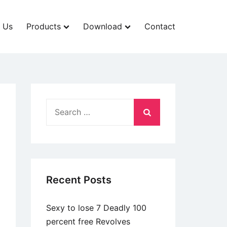
 Us
Products
Download
Contact
Search
for:
Recent Posts
Sexy to lose 7 Deadly 100
percent free Revolves