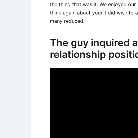
the thing that was it. We enjoyed our
think again about your. I did wish to a
many reduced.
The guy inquired 
relationship positi