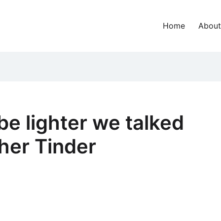
Home
About
be lighter we talked
her Tinder