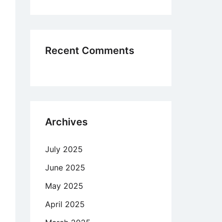
Recent Comments
Archives
July 2025
June 2025
May 2025
April 2025