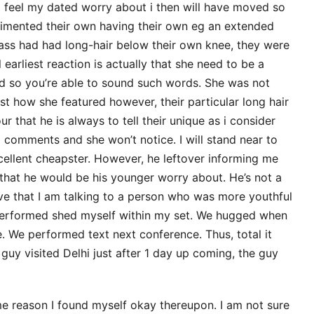
f i feel my dated worry about i then will have moved so
imented their own having their own eg an extended
lass had had long-hair below their own knee, they were
earliest reaction is actually that she need to be a
ned so you’re able to sound such words. She was not
st how she featured however, their particular long hair
 that he is always to tell their unique as i consider
g comments and she won’t notice.
I will stand near to
xcellent cheapster. However, he leftover informing me
 that he would be his younger worry about. He’s not a
e that I am talking to a person who was more youthful
 performed shed myself within my set. We hugged when
. We performed text next conference. Thus, total it
uy visited Delhi just after 1 day up coming, the guy
ome reason I found myself okay thereupon. I am not sure