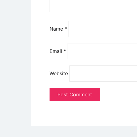
Name
*
Email
*
Website