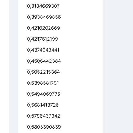
0,3184669307
0,3938469856
0,4210202669
0,4217612199
0,4374943441
0,4506442384
0,5052215364
0,5398581791
0,5494069775
0,5681413726
0,5798437342
0,5803390839