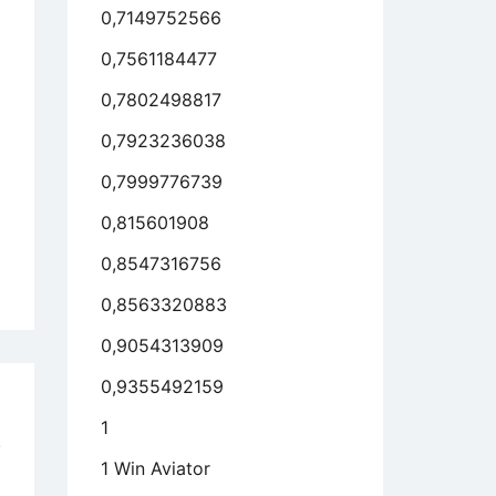
0,7149752566
0,7561184477
0,7802498817
0,7923236038
0,7999776739
0,815601908
0,8547316756
0,8563320883
0,9054313909
0,9355492159
o
1
!
1 Win Aviator