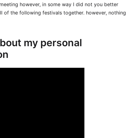
 meeting however, in some way I did not you better
ll of the following festivals together. however, nothing
about my personal
on