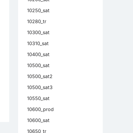
10250_sat
10280_tr
10300_sat
10310_sat
10400_sat
10500_sat
10500_sat2
10500_sat3
10550_sat
10600_prod
10600_sat
10650_tr