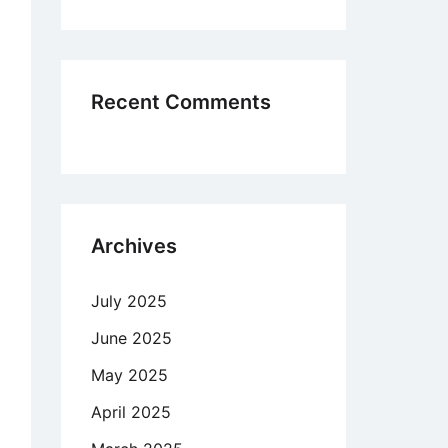
Recent Comments
Archives
July 2025
June 2025
May 2025
April 2025