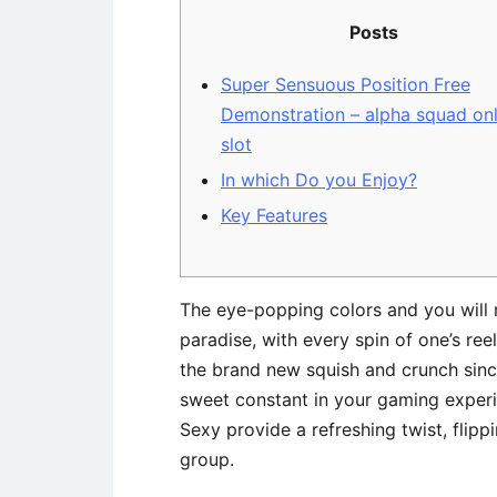
Posts
Super Sensuous Position Free
Demonstration – alpha squad onl
slot
In which Do you Enjoy?
Key Features
The eye-popping colors and you will 
paradise, with every spin of one’s ree
the brand new squish and crunch sinc
sweet constant in your gaming exper
Sexy provide a refreshing twist, flip
group.