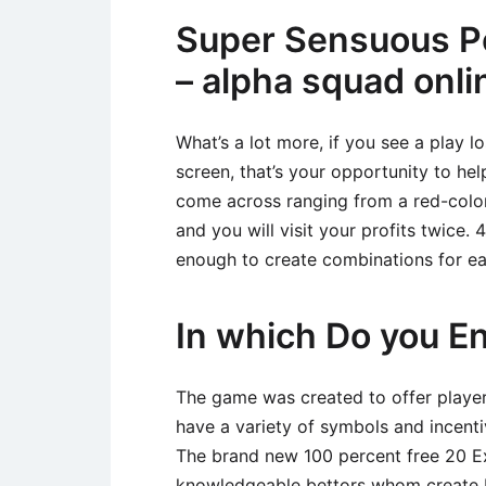
Super Sensuous Po
– alpha squad onli
What’s a lot more, if you see a play l
screen, that’s your opportunity to h
come across ranging from a red-colore
and you will visit your profits twice.
enough to create combinations for ea
In which Do you E
The game was created to offer players 
have a variety of symbols and incenti
The brand new 100 percent free 20 Ex
knowledgeable bettors whom create 