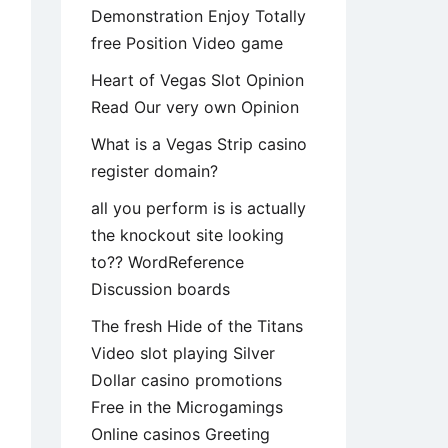
Demonstration Enjoy Totally
free Position Video game
Heart of Vegas Slot Opinion
Read Our very own Opinion
What is a Vegas Strip casino
register domain?
all you perform is is actually
the knockout site looking
to?? WordReference
Discussion boards
The fresh Hide of the Titans
Video slot playing Silver
Dollar casino promotions
Free in the Microgamings
Online casinos Greeting