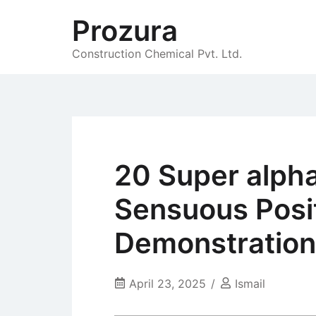
Skip
Prozura
to
content
Construction Chemical Pvt. Ltd.
20 Super alpha
Sensuous Posit
Demonstration
April 23, 2025
Ismail