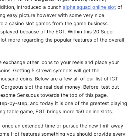
ddition, introduced a bunch
alpha squad online slot
of
ving easy picture however with some very nice
 are a casino slot games from the game business
splayed because of the EGT. Within this 20 Super
ot more regarding the popular features of the overall
 exchange other icons to your reels and place your
coins. Getting 5 strewn symbols will get the
ousand coins. Below are a few all of our list of IGT
Gorgeous slot the real deal money! Before, test out
wesome Sensuous towards the top of this page.
ep-by-step, and today it is one of the greatest playing
ning table game, EGT brings more 150 online slots.
 once an extended time or pursue the new thrill away
ome Hot features something you should provide every