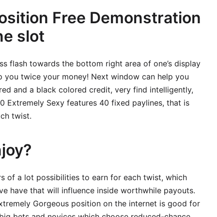
sition Free Demonstration
ne slot
oss flash towards the bottom right area of one’s display
elp you twice your money! Next window can help you
d and a black colored credit, very find intelligently,
 40 Extremely Sexy features 40 fixed paylines, that is
ch twist.
njoy?
of a lot possibilities to earn for each twist, which
ve have that will influence inside worthwhile payouts.
tremely Gorgeous position on the internet is good for
big bets and novices which choose reduced-chance