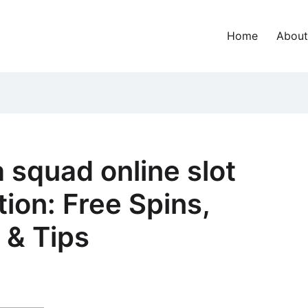
Home
About
 squad online slot
ion: Free Spins,
 & Tips