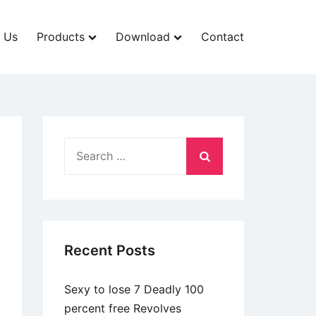
 Us
Products
Download
Contact
Search
for:
Recent Posts
Sexy to lose 7 Deadly 100
percent free Revolves