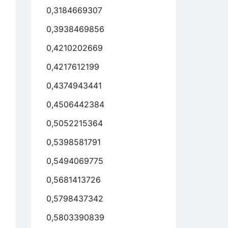
0,3184669307
0,3938469856
0,4210202669
0,4217612199
0,4374943441
0,4506442384
0,5052215364
0,5398581791
0,5494069775
0,5681413726
0,5798437342
0,5803390839