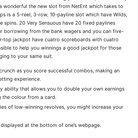
 a wonderful the new slot from NetEnt which takes to
ps is a 5-reel, 3-row, 10-payline slot which have Wilds,
ee spins. 20 Very Sensuous have 20 fixed paylines
ur borrowing from the bank wagers and you can five-
r-top jackpot have cuatro scoreboards with cuatro
ssible to help you winnings a good jackpot for those
ing to your same suit.
 crunch as you score successful combos, making an
tting experience.
y ability that allows you to double your own earnings
 the colour from a card.
ries of low-winning revolves, you might increase your
 displayed at the bottom of one’s webpage.