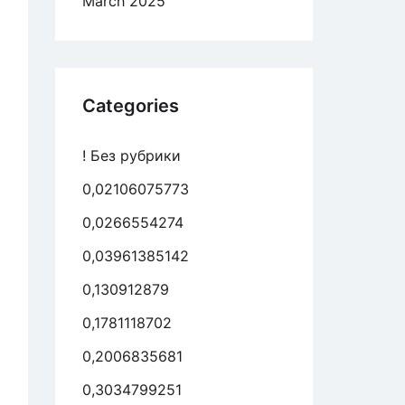
March 2025
Categories
! Без рубрики
0,02106075773
0,0266554274
0,03961385142
0,130912879
0,1781118702
0,2006835681
0,3034799251