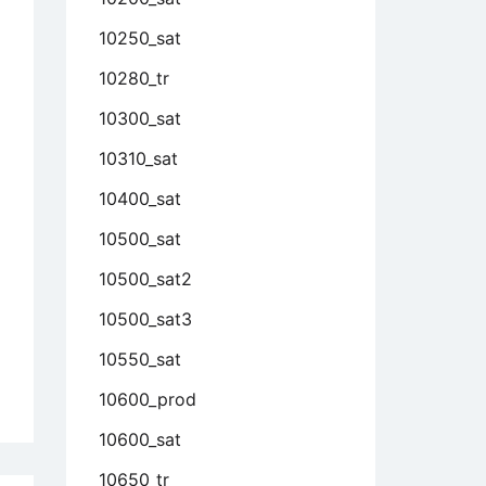
10250_sat
10280_tr
10300_sat
10310_sat
10400_sat
10500_sat
10500_sat2
10500_sat3
10550_sat
10600_prod
10600_sat
10650_tr