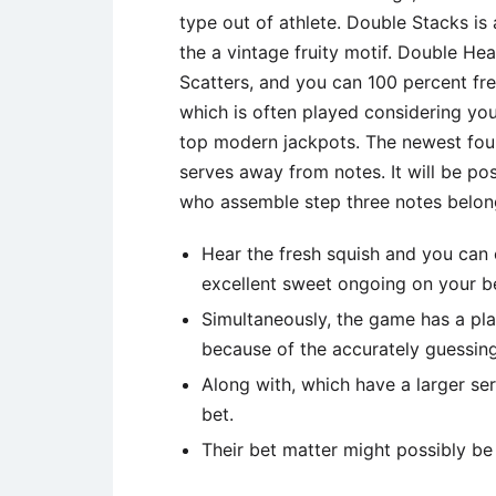
type out of athlete. Double Stacks is
the a vintage fruity motif. Double Hea
Scatters, and you can 100 percent fr
which is often played considering yo
top modern jackpots. The newest fou
serves away from notes. It will be po
who assemble step three notes belong
Hear the fresh squish and you can
excellent sweet ongoing on your be
Simultaneously, the game has a pla
because of the accurately guessing
Along with, which have a larger se
bet.
Their bet matter might possibly be