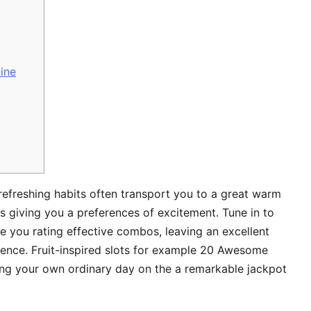
ine
refreshing habits often transport you to a great warm
ls giving you a preferences of excitement. Tune in to
e you rating effective combos, leaving an excellent
ience.
Fruit-inspired slots for example 20 Awesome
ping your own ordinary day on the a remarkable jackpot