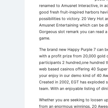
renamed to Amusnet Interactive, in a
good fresh fruit-inspired harbors ha
possibilities to victory. 20 Very Hot
Amusnet Entertaining which can be di
Gorgeous slot remark you can read a l
game.
The brand new Happy Purple 7 can be
with a profit prize from 20,000 gold 
participants 2 hundred,one hundred th
web based casinos offering 40 Super 
your enjoy in our demo kind of 40 A
Created in 2002, EGT has exploded st
team. With an enjoyable listing of di
Whether you are seeking to loosen up
from an enormous winnings, 20 Awes