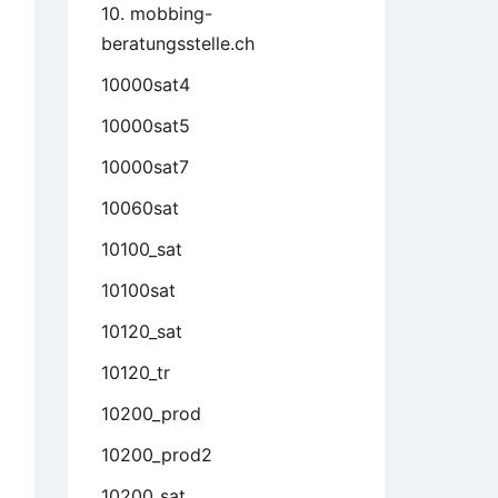
10. mobbing-
beratungsstelle.ch
10000sat4
10000sat5
10000sat7
10060sat
10100_sat
10100sat
10120_sat
10120_tr
10200_prod
10200_prod2
10200_sat