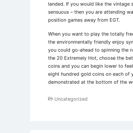
landed. If you would like the vintag
sensuous – then you are attending w
position games away from EGT.
When you want to play the totally fr
the environmentally friendly enjoy s
you could go-ahead to spinning the ne
the 20 Extremely Hot, choose the bet
coins and you can begin lower to feel
eight hundred gold coins on each of 
demonstrated at the bottom of the w
Uncategorized