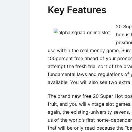
Key Features
20 Sup
bonus 
positio
use within the real money game. Sure,
100percent free ahead of your procee
attempt the fresh trial sort of the b
fundamental laws and regulations of
available. You will also see two extra
The brand new free 20 Super Hot posit
fruit, and you will vintage slot games
again, the existing-university sevens,
us of the world’s first home-dependen
that will be only read because the “b