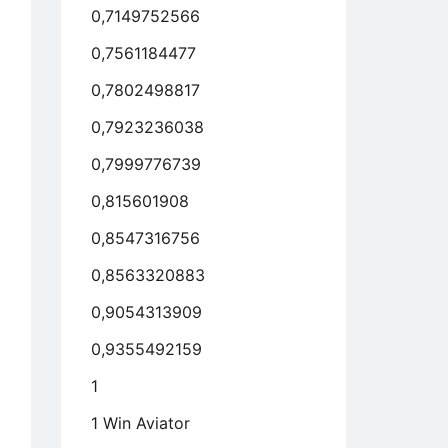
0,7149752566
0,7561184477
0,7802498817
0,7923236038
0,7999776739
0,815601908
0,8547316756
0,8563320883
0,9054313909
0,9355492159
1
1 Win Aviator