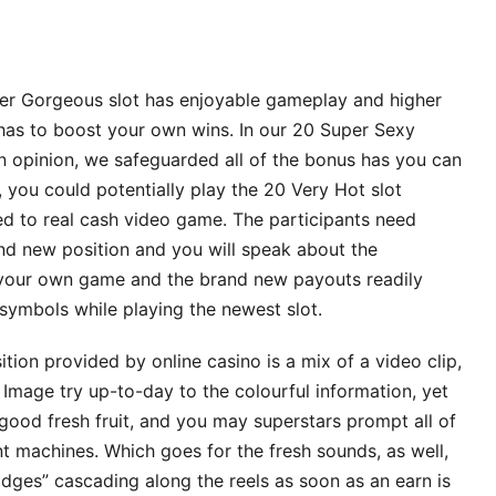
er Gorgeous slot has enjoyable gameplay and higher
has to boost your own wins. In our 20 Super Sexy
n opinion, we safeguarded all of the bonus has you can
 you could potentially play the 20 Very Hot slot
d to real cash video game. The participants need
rand new position and you will speak about the
 your own game and the brand new payouts readily
 symbols while playing the newest slot.
ion provided by online casino is a mix of a video clip,
. Image try up-to-day to the colourful information, yet
 good fresh fruit, and you may superstars prompt all of
t machines. Which goes for the fresh sounds, as well,
adges” cascading along the reels as soon as an earn is