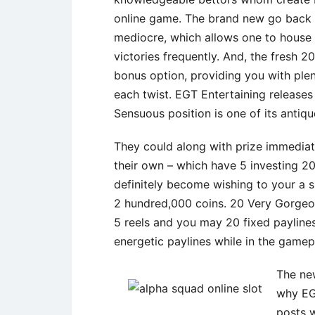
online game. The brand new go back f
mediocre, which allows one to house
victories frequently. And, the fres
bonus option, providing you with ple
each twist. EGT Entertaining release
Sensuous position is one of its antiq
They could along with prize immedia
their own – which have 5 investing 20,
definitely become wishing to your a s
2 hundred,000 coins. 20 Very Gorgeo
5 reels and you may 20 fixed payline
energetic paylines while in the gamepla
The new
why EG
posts w