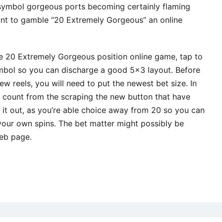
e symbol gorgeous ports becoming certainly flaming
ant to gamble “20 Extremely Gorgeous” an online
ee 20 Extremely Gorgeous position online game, tap to
ymbol so you can discharge a good 5×3 layout. Before
w reels, you will need to put the newest bet size. In
 count from the scraping the new button that have
 it out, as you’re able choice away from 20 so you can
your own spins. The bet matter might possibly be
eb page.