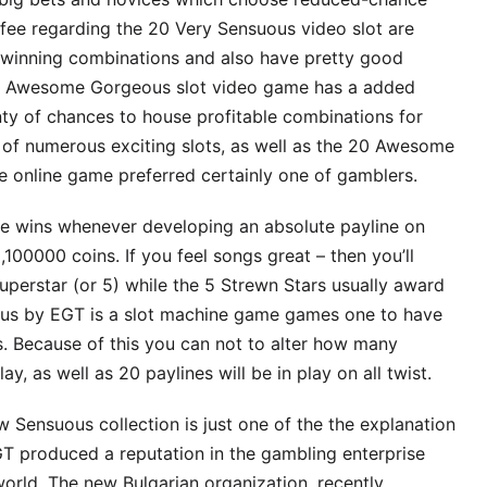
ee regarding the 20 Very Sensuous video slot are
 winning combinations and also have pretty good
h 20 Awesome Gorgeous slot video game has a added
nty of chances to house profitable combinations for
s of numerous exciting slots, as well as the 20 Awesome
ue online game preferred certainly one of gamblers.
te wins whenever developing an absolute payline on
100000 coins. If you feel songs great – then you’ll
uperstar (or 5) while the 5 Strewn Stars usually award
us by EGT is a slot machine game games one to have
s. Because of this you can not to alter how many
y, as well as 20 paylines will be in play on all twist.
 Sensuous collection is just one of the the explanation
T produced a reputation in the gambling enterprise
orld. The new Bulgarian organization, recently