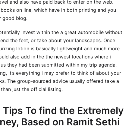
ravel and also have paid back to enter on the web.
 books on line, which have in both printing and you
y good blog.
tentially invest within the a great automobile without
end the feet, or take about your landscapes. Once
urizing lotion is basically lightweight and much more
ould also add in the the newest locations where i
us they had been submitted within my trip agenda.
ing, it’s everything i may prefer to think of about your
oks. The group-sourced advice usually offered take a
an just the official listing.
Tips To find the Extremely
ey, Based on Ramit Sethi