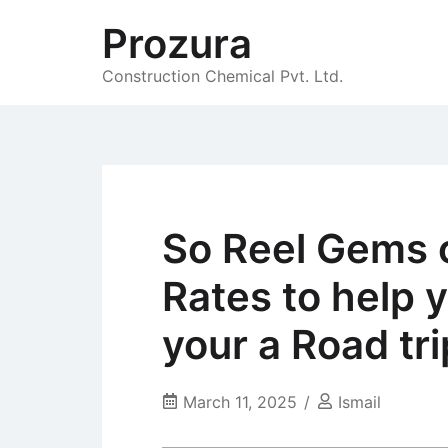
Skip
Prozura
to
content
Construction Chemical Pvt. Ltd.
So Reel Gems c
Rates to help 
your a Road tr
March 11, 2025
Ismail