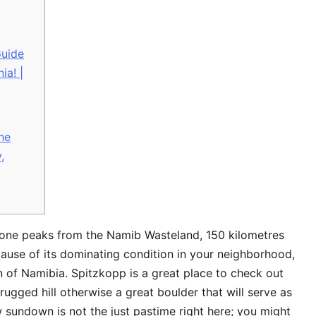
Guide
ia! |
he
,
tone peaks from the Namib Wasteland, 150 kilometres
se of its dominating condition in your neighborhood,
rn of Namibia. Spitzkopp is a great place to check out
gged hill otherwise a great boulder that will serve as
 sundown is not the just pastime right here; you might