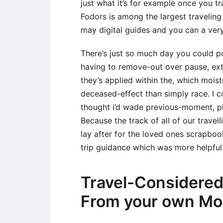
just what it’s for example once you t
Fodors is among the largest traveling
may digital guides and you can a ver
There’s just so much day you could po
having to remove-out over pause, ext
they’s applied within the, which moist
deceased-effect than simply race. I c
thought i’d wade previous-moment, pl
Because the track of all of our travell
lay after for the loved ones scrapbo
trip guidance which was more helpful th
Travel-Considered 
From your own Mon