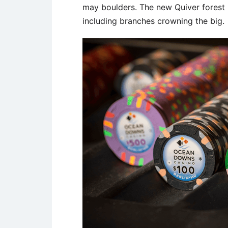
may boulders. The new Quiver forest 
including branches crowning the big.