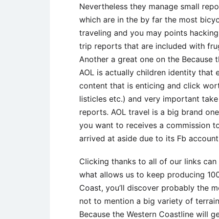
Nevertheless they manage small repor
which are in the by far the most bicyc
traveling and you may points hackin
trip reports that are included with fr
Another a great one on the Because t
AOL is actually children identity that
content that is enticing and click wort
listicles etc.) and very important tak
reports. AOL travel is a big brand one
you want to receives a commission to 
arrived at aside due to its Fb account
Clicking thanks to all of our links ca
what allows us to keep producing 100 
Coast, you’ll discover probably the m
not to mention a big variety of terra
Because the Western Coastline will get