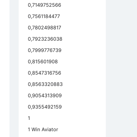
0,7149752566
0,7561184477
0,7802498817
0,7923236038
0,7999776739
0,815601908
0,8547316756
0,8563320883
0,9054313909
0,9355492159
1
1 Win Aviator