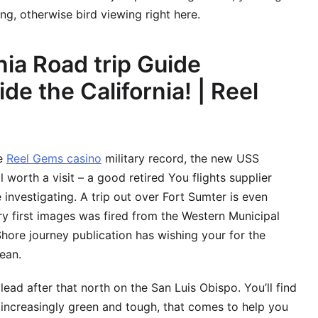
ng, otherwise bird viewing right here.
nia Road trip Guide
de the California! | Reel
se
Reel Gems casino
military record, the new USS
l worth a visit – a good retired You flights supplier
 investigating. A trip out over Fort Sumter is even
ry first images was fired from the Western Municipal
Shore journey publication has wishing your for the
ean.
ead after that north on the San Luis Obispo. You’ll find
 increasingly green and tough, that comes to help you