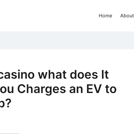
Home
About
asino what does It
you Charges an EV to
ip?