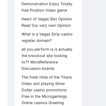
Demonstration Enjoy Totally
free Position Video game
Heart of Vegas Slot Opinion
Read Our very own Opinion
What is a Vegas Strip casino
register domain?
all you perform is is actually
the knockout site looking
to?? WordReference
Discussion boards
The fresh Hide of the Titans
Video slot playing Silver
Dollar casino promotions
Free in the Microgamings
Online casinos Greeting