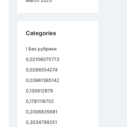
March 2025
Categories
! Без рубрики
0,02106075773
0,0266554274
0,03961385142
0,130912879
0,1781118702
0,2006835681
0,3034799251