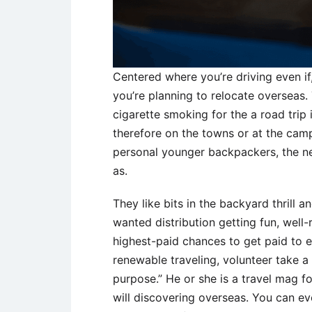
Centered where you’re driving even if
you’re planning to relocate overseas.
cigarette smoking for the a road trip 
therefore on the towns or at the camp
personal younger backpackers, the new
as.
They like bits in the backyard thrill a
wanted distribution getting fun, well
highest-paid chances to get paid to e
renewable traveling, volunteer take a
purpose.” He or she is a travel mag fo
will discovering overseas. You can ev