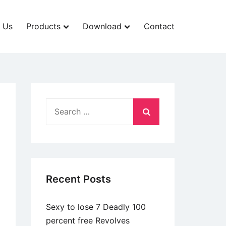
 Us
Products
Download
Contact
Search
for:
Recent Posts
Sexy to lose 7 Deadly 100
percent free Revolves