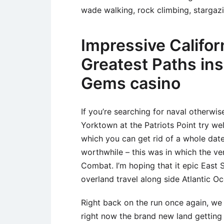
wade walking, rock climbing, stargazi
Impressive Califor
Greatest Paths insi
Gems casino
If you’re searching for naval otherwi
Yorktown at the Patriots Point try wel
which you can get rid of a whole date
worthwhile – this was in which the ve
Combat. I’m hoping that it epic East 
overland travel along side Atlantic Oc
Right back on the run once again, we l
right now the brand new land getting