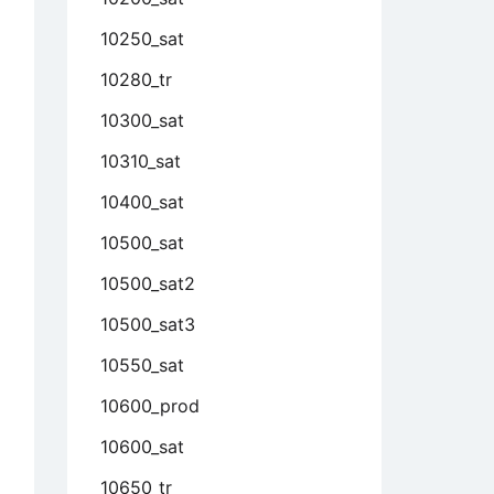
10250_sat
10280_tr
10300_sat
10310_sat
10400_sat
10500_sat
10500_sat2
10500_sat3
10550_sat
10600_prod
10600_sat
10650_tr