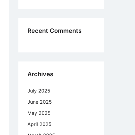
Recent Comments
Archives
July 2025
June 2025
May 2025
April 2025