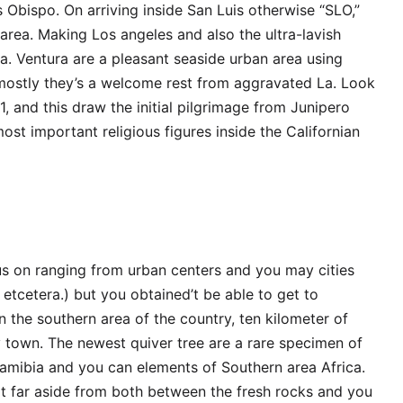
s Obispo. On arriving inside San Luis otherwise “SLO,”
l area. Making Los angeles and also the ultra-lavish
ra. Ventura are a pleasant seaside urban area using
mostly they’s a welcome rest from aggravated La. Look
01, and this draw the initial pilgrimage from Junipero
st important religious figures inside the Californian
us on ranging from urban centers and you may cities
cetera.) but you obtained’t be able to get to
 in the southern area of the country, ten kilometer of
town. The newest quiver tree are a rare specimen of
Namibia and you can elements of Southern area Africa.
t far aside from both between the fresh rocks and you