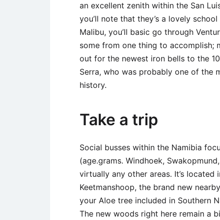
an excellent zenith within the San Lui
you’ll note that they’s a lovely schoo
Malibu, you’ll basic go through Ventu
some from one thing to accomplish; 
out for the newest iron bells to the 1
Serra, who was probably one of the mo
history.
Take a trip
Social busses within the Namibia foc
(age.grams. Windhoek, Swakopmund, et
virtually any other areas. It’s located
Keetmanshoop, the brand new nearby 
your Aloe tree included in Southern 
The new woods right here remain a bi