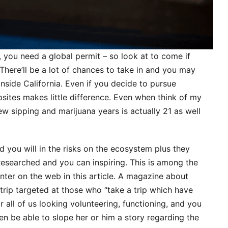
, you need a global permit – so look at to come if
 There’ll be a lot of chances to take in and you may
inside California. Even if you decide to pursue
sites makes little difference. Even when think of my
 sipping and marijuana years is actually 21 as well
nd you will in the risks on the ecosystem plus they
-researched and you can inspiring. This is among the
nter on the web in this article. A magazine about
 trip targeted at those who “take a trip which have
r all of us looking volunteering, functioning, and you
en be able to slope her or him a story regarding the