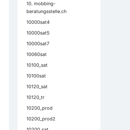
10. mobbing-
beratungsstelle.ch
10000sat4
10000sat5
10000sat7
10060sat
10100_sat
10100sat
10120_sat
10120_tr
10200_prod
10200_prod2
10200_sat