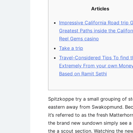
Articles
Impressive California Road trip 
Greatest Paths inside the Californ
Reel Gems casino
Take a trip
Travel-Considered Tips To find t
Extremely From your own Money
Based on Ramit Sethi
Spitzkoppe try a small grouping of s
eastern away from Swakopmund. Becau
it’s referred to as the fresh Matterho
the brand new sundown simply see a ru
the a scout section.
Watching the new