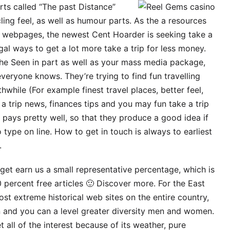
ts called “The past Distance”
ling feel, as well as humour parts. As the a resources
g webpages, the newest Cent Hoarder is seeking take a
ugal ways to get a lot more take a trip for less money.
he Seen in part as well as your mass media package,
 everyone knows. They’re trying to find fun travelling
hwhile (For example finest travel places, better feel,
e a trip news, finances tips and you may fun take a trip
 pays pretty well, so that they produce a good idea if
type on line. How to get in touch is always to earliest
.
n get earn us a small representative percentage, which is
percent free articles 🙂 Discover more. For the East
ost extreme historical web sites on the entire country,
in and you can a level greater diversity men and women.
 all of the interest because of its weather, pure