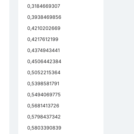
0,3184669307
0,3938469856
0,4210202669
0,4217612199
0,4374943441
0,4506442384
0,5052215364
0,5398581791
0,5494069775
0,5681413726
0,5798437342
0,5803390839