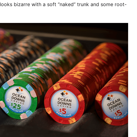
looks bizarre with a soft “naked” trunk and some root-