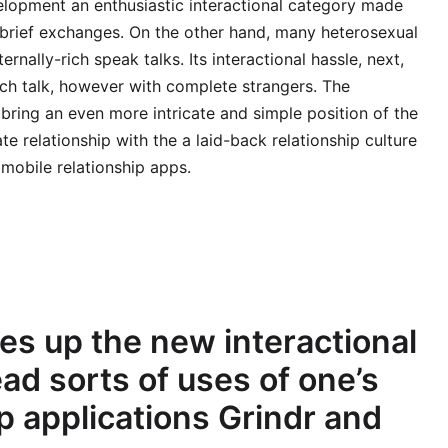
velopment an enthusiastic interactional category made
 brief exchanges. On the other hand, many heterosexual
rnally-rich speak talks. Its interactional hassle, next,
rich talk, however with complete strangers. The
 bring an even more intricate and simple position of the
te relationship with the a laid-back relationship culture
 mobile relationship apps.
es up the new interactional
ead sorts of uses of one’s
ip applications Grindr and