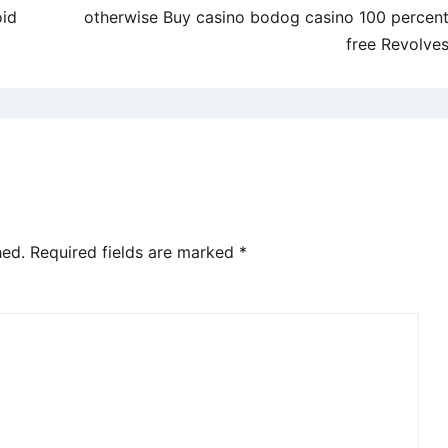
oid
otherwise Buy casino bodog casino 100 percen
free Revolve
hed.
Required fields are marked
*