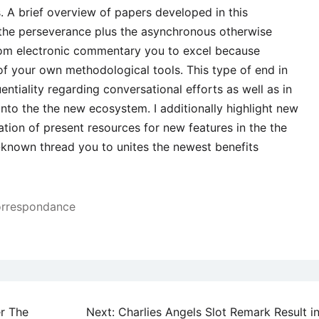
. A brief overview of papers developed in this
is the perseverance plus the asynchronous otherwise
from electronic commentary you to excel because
of your own methodological tools. This type of end in
uentiality regarding conversational efforts as well as in
nto the the new ecosystem. I additionally highlight new
tion of present resources for new features in the the
-known thread you to unites the newest benefits
correspondance
er The
Next:
Charlies Angels Slot Remark Result i