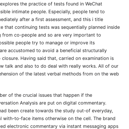
a explores the practice of tests found in WeChat
ble intimate people. Especially, people tend to
tely after a first assessment, and this i title
 that continuing tests was sequentially planned inside
g from co-people and so are very important to
ssible people try to manage or improve its
re accustomed to avoid a beneficial structurally
o closure. Having said that, carried on examination is
w talk and also to do deal with really works. All of our
ehension of the latest verbal methods from on the web
er of the crucial issues that happen if the
rsation Analysis are put on digital commentary.
had been create towards the study out-of everyday,
al with-to-face items otherwise on the cell. The brand
hored electronic commentary via instant messaging apps