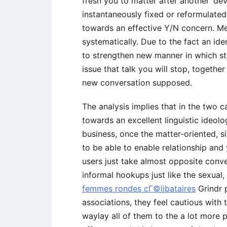
fresh you to matter after another’ dev
instantaneously fixed or reformulated
towards an effective Y/N concern.
Mem
systematically. Due to the fact an ide
to strengthen new manner in which str
issue that talk you will stop, together
new conversation supposed.
The analysis implies that in the two c
towards an excellent linguistic ideol
business, once the matter-oriented, s
to be able to enable relationship and
users just take almost opposite conv
informal hookups just like the sexual
femmes rondes cГ©libataires
Grindr p
associations, they feel cautious with
waylay all of them to the a lot more 