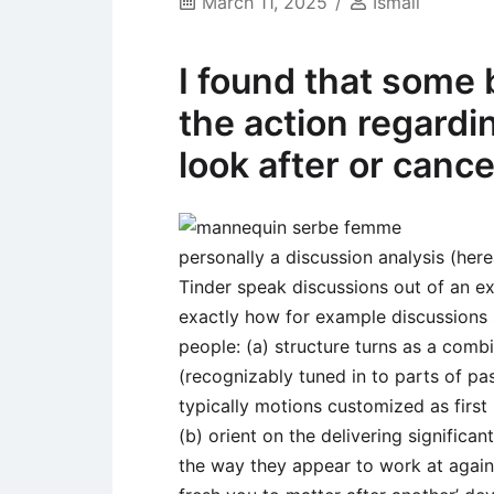
March 11, 2025
Ismail
I found that some 
the action regardi
look after or cance
personally a discussion analysis (here
Tinder speak discussions out of an exa
exactly how for example discussions 
people: (a) structure turns as a comb
(recognizably tuned in to parts of pas
typically motions customized as first
(b) orient on the delivering significa
the way they appear to work at against