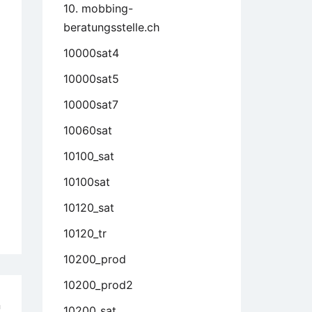
10. mobbing-
beratungsstelle.ch
10000sat4
10000sat5
10000sat7
10060sat
10100_sat
10100sat
10120_sat
10120_tr
10200_prod
10200_prod2
n
10200_sat