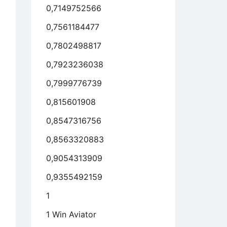
0,7149752566
0,7561184477
0,7802498817
0,7923236038
0,7999776739
0,815601908
0,8547316756
0,8563320883
0,9054313909
0,9355492159
1
1 Win Aviator