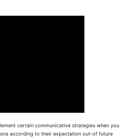
plement certain communicative strategies when you
ns according to their expectation out-of future