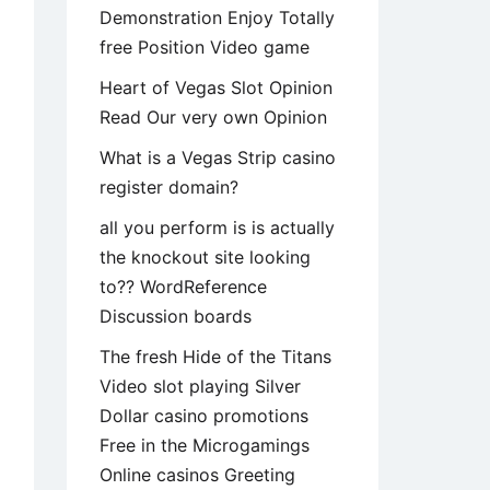
Demonstration Enjoy Totally
free Position Video game
Heart of Vegas Slot Opinion
Read Our very own Opinion
What is a Vegas Strip casino
register domain?
all you perform is is actually
the knockout site looking
to?? WordReference
Discussion boards
The fresh Hide of the Titans
Video slot playing Silver
Dollar casino promotions
Free in the Microgamings
Online casinos Greeting