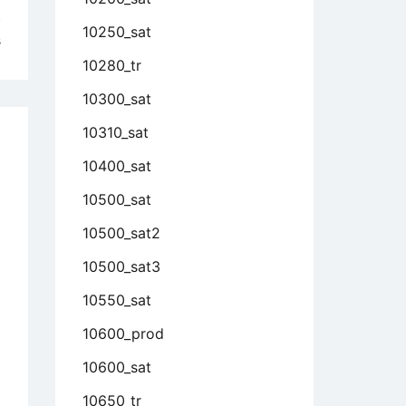
t
10250_sat
s
10280_tr
10300_sat
10310_sat
10400_sat
10500_sat
10500_sat2
10500_sat3
10550_sat
10600_prod
10600_sat
10650_tr