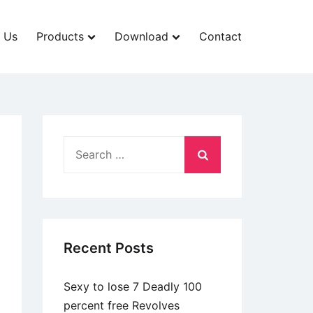
 Us
Products
Download
Contact
Search
for:
Recent Posts
Sexy to lose 7 Deadly 100
percent free Revolves