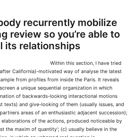
body recurrently mobilize
ng review so you’re able to
l its relationships
Within this section, I have tried
after California)-motivated way of analyse the latest
mple from profiles from inside the Paris. It reveals
screen a unique sequential organization in which
ination of backwards-looking interactional motions
t texts) and give-looking of them (usually issues, and
 partners areas of an enthusiastic adjacent succession);
nt elaborations of the actions, produced noticeable by
 the maxim of quantity’; (c) usually believe in the