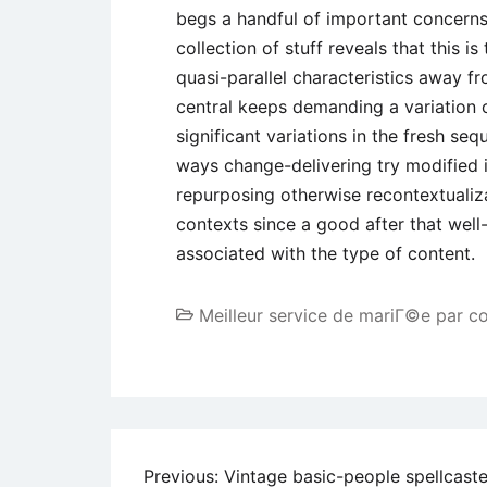
begs a handful of important concerns
collection of stuff reveals that this 
quasi-parallel characteristics away 
central keeps demanding a variation 
significant variations in the fresh seq
ways change-delivering try modified i
repurposing otherwise recontextualiza
contexts since a good after that well
associated with the type of content.
Meilleur service de mariГ©e par 
Post
Previous:
Vintage basic-people spellcast