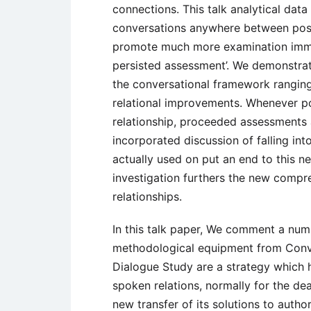
connections. This talk analytical dat
conversations anywhere between possi
promote much more examination immedia
persisted assessment’. We demonstrate
the conversational framework rangin
relational improvements. Whenever po
relationship, proceeded assessments a
incorporated discussion of falling int
actually used on put an end to this ne
investigation furthers the new compr
relationships.
In this talk paper, We comment a numb
methodological equipment from Conve
Dialogue Study are a strategy which 
spoken relations, normally for the de
new transfer of its solutions to aut