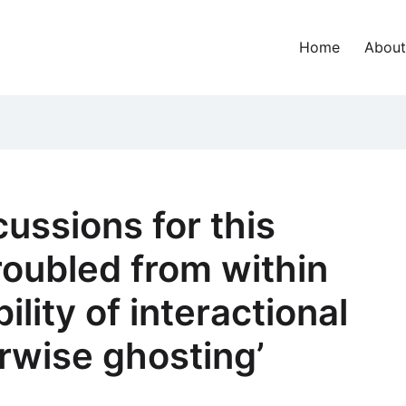
Home
About
cussions for this
oubled from within
ility of interactional
rwise ghosting’