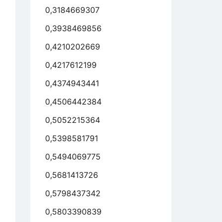
0,3184669307
0,3938469856
0,4210202669
0,4217612199
0,4374943441
0,4506442384
0,5052215364
0,5398581791
0,5494069775
0,5681413726
0,5798437342
0,5803390839