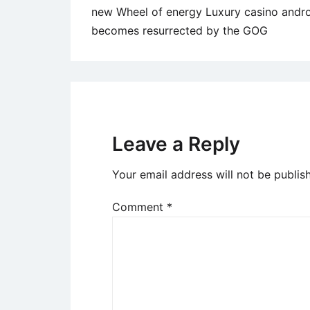
new Wheel of energy Luxury casino andr
navigation
becomes resurrected by the GOG
Leave a Reply
Your email address will not be publis
Comment
*