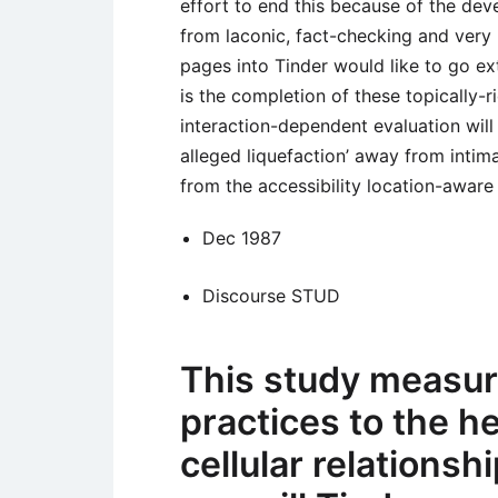
effort to end this because of the de
from laconic, fact-checking and very
pages into Tinder would like to go exte
is the completion of these topically-
interaction-dependent evaluation will
alleged liquefaction’ away from intima
from the accessibility location-aware
Dec 1987
Discourse STUD
This study measur
practices to the h
cellular relationsh