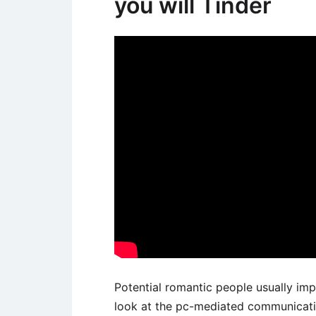
you will Tinder
Potential romantic people usually im
look at the pc-mediated communicatio