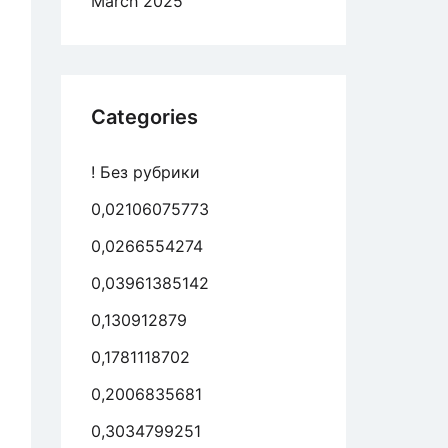
March 2025
Categories
! Без рубрики
0,02106075773
0,0266554274
0,03961385142
0,130912879
0,1781118702
0,2006835681
0,3034799251