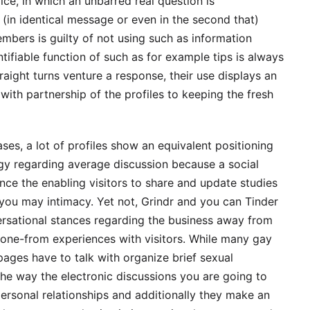
ice, in which an unbarred real question is
 (in identical message or even in the second that)
bers is guilty of not using such as information
ntifiable function of such as for example tips is always
aight turns venture a response, their use displays an
 with partnership of the profiles to keeping the fresh
ases, a lot of profiles show an equivalent positioning
ogy regarding average discussion because a social
ince the enabling visitors to share and update studies
 you may intimacy. Yet not, Grindr and you can Tinder
ersational stances regarding the business away from
, one-from experiences with visitors. While many gay
ages have to talk with organize brief sexual
 the way the electronic discussions you are going to
personal relationships and additionally they make an