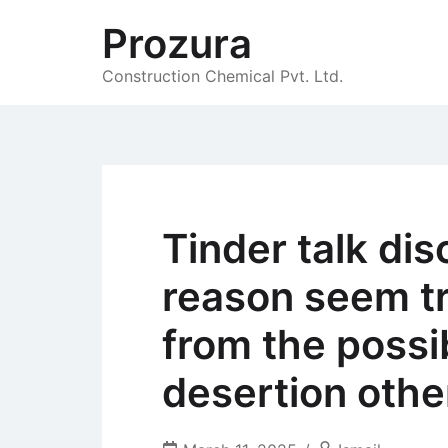
Skip
Prozura
to
content
Construction Chemical Pvt. Ltd.
Tinder talk dis
reason seem tr
from the possib
desertion othe