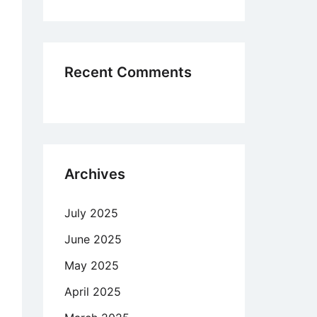
Recent Comments
Archives
July 2025
June 2025
May 2025
April 2025