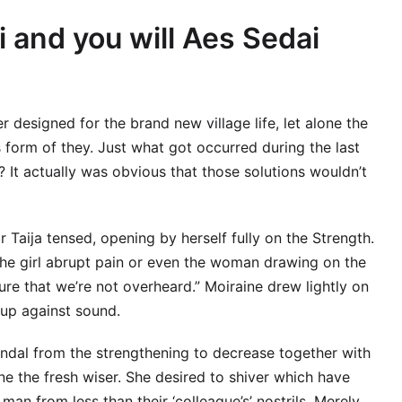
i and you will Aes Sedai
r designed for the brand new village life, let alone the
form of they. Just what got occurred during the last
? It actually was obvious that those solutions wouldn’t
 Taija tensed, opening by herself fully on the Strength.
 the girl abrupt pain or even the woman drawing on the
ure that we’re not overheard.” Moiraine drew lightly on
 up against sound.
ndal from the strengthening to decrease together with
ne the fresh wiser. She desired to shiver which have
y man from less than their ‘colleague’s’ nostrils. Merely