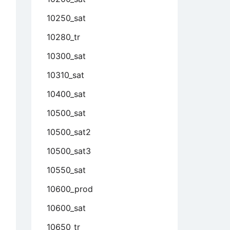
10250_sat
10280_tr
10300_sat
10310_sat
10400_sat
10500_sat
10500_sat2
10500_sat3
10550_sat
10600_prod
10600_sat
10650_tr