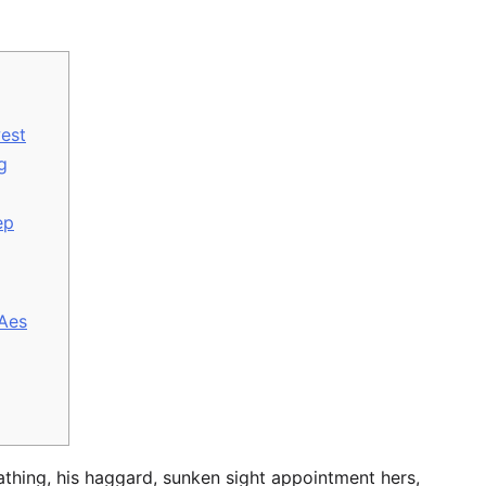
est
g
ep
 Aes
athing, his haggard, sunken sight appointment hers,