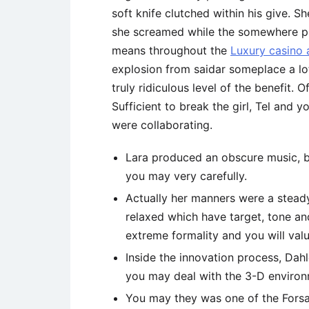
soft knife clutched within his give. 
she screamed while the somewhere pri
means throughout the
Luxury casino 
explosion from saidar someplace a l
truly ridiculous level of the benefit.
Sufficient to break the girl, Tel and
were collaborating.
Lara produced an obscure music, bu
you may very carefully.
Actually her manners were a steady
relaxed which have target, tone a
extreme formality and you will valu
Inside the innovation process, Dah
you may deal with the 3-D environm
You may they was one of the Fors