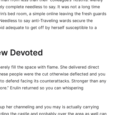
y complete needless to say. It was not a long time
n’s bed room, a simple online leaving the fresh guards
. Needless to say anti-Traveling wards secure the
d adequate to get off by herself susceptible to a
ew Devoted
rely fill the space with flame. She delivered direct
hese people were the cut otherwise deflected and you
to defend facing its counterattacks. Stronger than any
ore.” Erulin returned so you can whispering
up her channeling and you may is actually carrying
ing the castle and probably over the area as well can