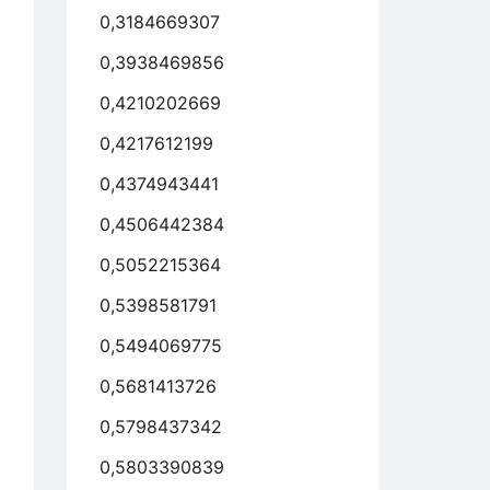
0,3184669307
0,3938469856
0,4210202669
0,4217612199
0,4374943441
0,4506442384
0,5052215364
0,5398581791
0,5494069775
0,5681413726
0,5798437342
0,5803390839