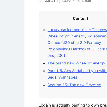
March 11, 2025
Ismail
Content
Luxury casino android – The new
Wheel of your energy Roleplayin
Games (d20 step 3.0 Fantasy
Roleplaying) Hardcover – Oct st
one, 2001
The brand new Wheel of energy
Part 115: Aes Sedai and you will
Sedai Wannabes
Section 65: The new Devoted
Logain is actually panting to own bre