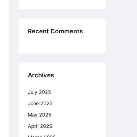
Recent Comments
Archives
July 2025
June 2025
May 2025
April 2025