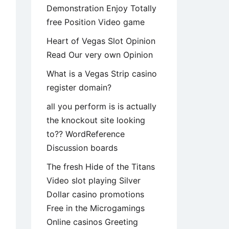
Demonstration Enjoy Totally
free Position Video game
Heart of Vegas Slot Opinion
Read Our very own Opinion
What is a Vegas Strip casino
register domain?
all you perform is is actually
the knockout site looking
to?? WordReference
Discussion boards
The fresh Hide of the Titans
Video slot playing Silver
Dollar casino promotions
Free in the Microgamings
Online casinos Greeting