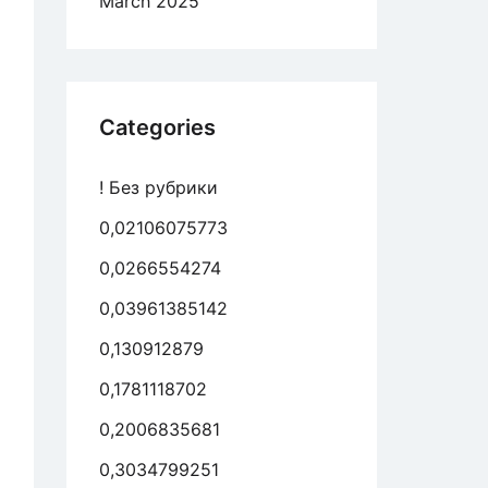
March 2025
Categories
! Без рубрики
0,02106075773
0,0266554274
0,03961385142
0,130912879
0,1781118702
0,2006835681
0,3034799251