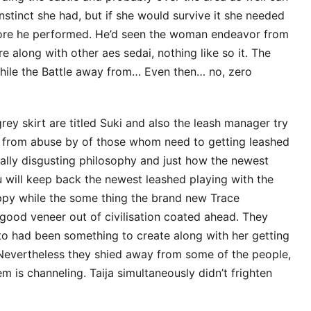
instinct she had, but if she would survive it she needed
efore he performed. He’d seen the woman endeavor from
 along with other aes sedai, nothing like so it. The
while the Battle away from… Even then… no, zero
rey skirt are titled Suki and also the leash manager try
er from abuse by of those whom need to getting leashed
tually disgusting philosophy and just how the newest
 will keep back the newest leashed playing with the
ppy while the some thing the brand new Trace
good veneer out of civilisation coated ahead. They
to had been something to create along with her getting
 Nevertheless they shied away from some of the people,
 is channeling. Taija simultaneously didn’t frighten