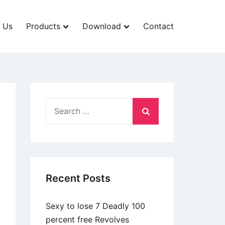
 Us
Products
Download
Contact
Search
for:
Recent Posts
Sexy to lose 7 Deadly 100
percent free Revolves