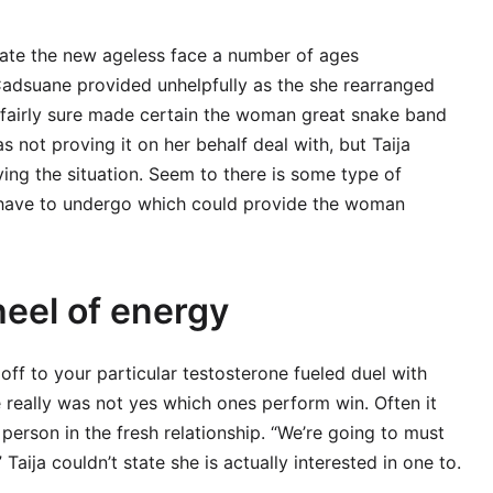
erate the new ageless face a number of ages
 Cadsuane provided unhelpfully as the she rearranged
y fairly sure made certain the woman great snake band
 not proving it on her behalf deal with, but Taija
ying the situation. Seem to there is some type of
d have to undergo which could provide the woman
eel of energy
off to your particular testosterone fueled duel with
 really was not yes which ones perform win. Often it
e person in the fresh relationship. “We’re going to must
aija couldn’t state she is actually interested in one to.