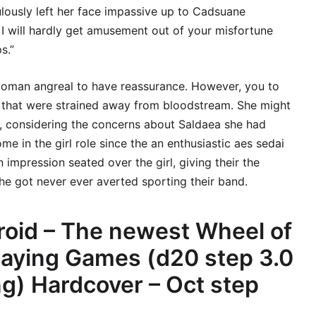
ulously left her face impassive up to Cadsuane
 I will hardly get amusement out of your misfortune
s.”
oman angreal to have reassurance. However, you to
es that were strained away from bloodstream. She might
r, considering the concerns about Saldaea she had
e in the girl role since the an enthusiastic aes sedai
impression seated over the girl, giving their the
he got never ever averted sporting their band.
roid – The newest Wheel of
laying Games (d20 step 3.0
ng) Hardcover – Oct step