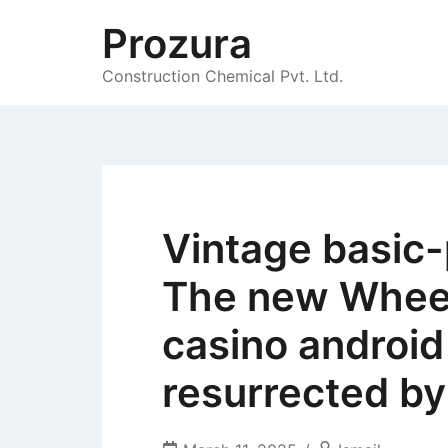
Skip
Prozura
to
content
Construction Chemical Pvt. Ltd.
Vintage basic-
The new Wheel
casino androi
resurrected b