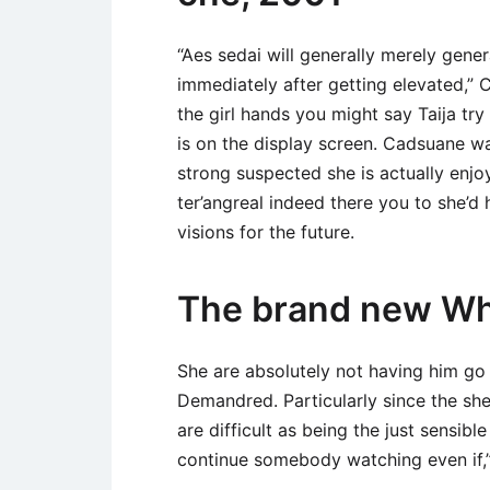
“Aes sedai will generally merely gen
immediately after getting elevated,”
the girl hands you might say Taija tr
is on the display screen. Cadsuane was
strong suspected she is actually enjo
ter’angreal indeed there you to she’
visions for the future.
The brand new Wh
She are absolutely not having him go 
Demandred. Particularly since the she
are difficult as being the just sensibl
continue somebody watching even if,” T