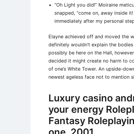
“Oh Light you did!” Moiraine metic
snapped, “come on, away inside it!
immediately after my personal step
Elayne achieved off and moved the w
definitely wouldn’t explain the bodi
possibly be here on the Hall, howeve
decided it might create no harm to com
of one’s White Tower. An upside-down 
newest ageless face not to mention s
Luxury casino and
your energy Rolep
Fantasy Roleplayi
one, 2001