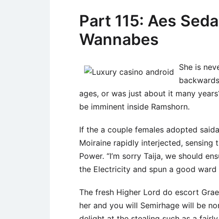
Part 115: Aes Seda
Wannabes
She is neve
backwards 
ages, or was just about it many years
be imminent inside Ramshorn.
If the a couple females adopted saidar
Moiraine rapidly interjected, sensing
Power. “I’m sorry Taija, we should ens
the Electricity and spun a good ward
The fresh Higher Lord do escort Grae
her and you will Semirhage will be no
delight at the stealing such as a fairl