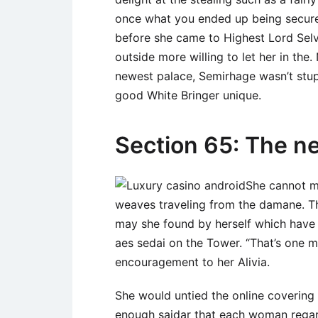
once what you ended up being securel
before she came to Highest Lord Selvi
outside more willing to let her in the
newest palace, Semirhage wasn’t stupi
good White Bringer unique.
Section 65: The n
She cannot me
weaves traveling from the damane. T
may she found by herself which have 
aes sedai on the Tower. “That’s one m
encouragement to her Alivia.
She would untied the online covering 
enough saidar that each woman regard