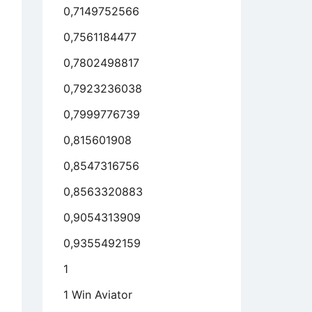
0,7149752566
0,7561184477
0,7802498817
0,7923236038
0,7999776739
0,815601908
0,8547316756
0,8563320883
0,9054313909
0,9355492159
1
1 Win Aviator