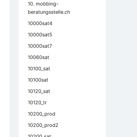
10. mobbing-
beratungsstelle.ch
10000sat4
10000sat5
10000sat7
10060sat
10100_sat
10100sat
10120_sat
10120_tr
10200_prod
10200_prod2
10200_sat