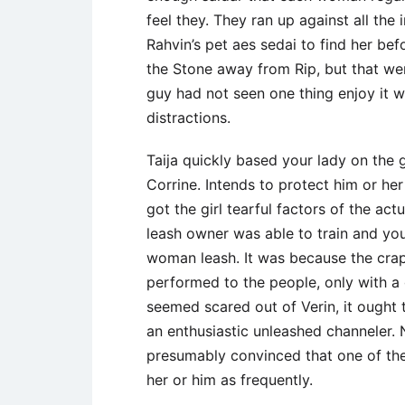
feel they. They ran up against all the 
Rahvin’s pet aes sedai to find her b
the Stone away from Rip, but that were
guy had not seen one thing enjoy it 
distractions.
Taija quickly based your lady on the g
Corrine. Intends to protect him or h
got the girl tearful factors of the ac
leash owner was able to train and you
woman leash. It was because the cra
performed to the people, only with a 
seemed scared out of Verin, it ought 
an enthusiastic unleashed channeler.
presumably convinced that one of them
her or him as frequently.