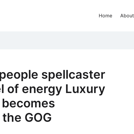
Home
About
people spellcaster
 of energy Luxury
d becomes
y the GOG