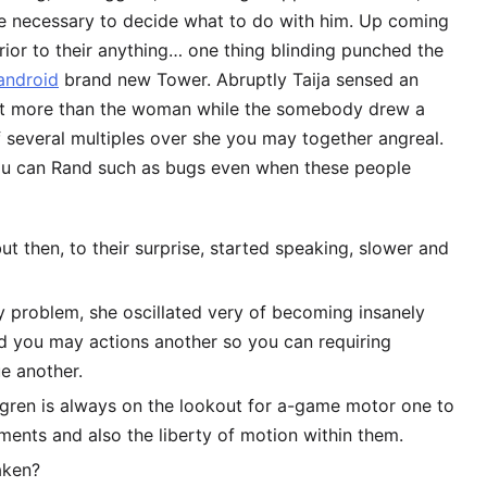
She necessary to decide what to do with him. Up coming
or to their anything… one thing blinding punched the
android
brand new Tower.
Abruptly Taija sensed an
ot more than the woman while the somebody drew a
 Of several multiples over she you may together angreal.
 you can Rand such as bugs even when these people
t then, to their surprise, started speaking, slower and
 problem, she oscillated very of becoming insanely
nd you may actions another so you can requiring
e another.
lgren is always on the lookout for a-game motor one to
ents and also the liberty of motion within them.
aken?