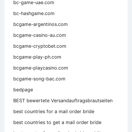
bc-game-uae.com
bc-hashgame.com
bcgame-argentinos.com
bcgame-casino-au.com
bcgame-cryptobet.com
bcgame-play-ph.com
bcgame-playcasino.com
bcgame-song-bac.com
bedpage
BEST bewertete Versandauftragsbrautseiten
best countries for a mail order bride
best countries to get a mail order bride