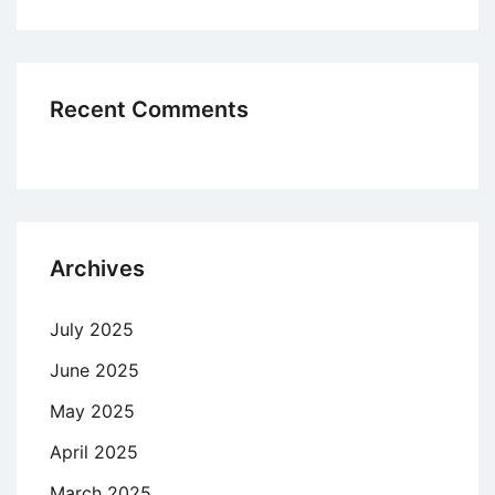
Recent Comments
Archives
July 2025
June 2025
May 2025
April 2025
March 2025