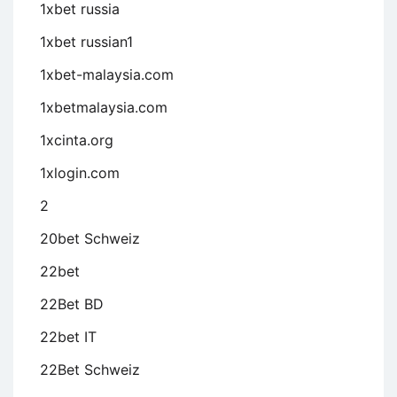
1xbet russia
1xbet russian1
1xbet-malaysia.com
1xbetmalaysia.com
1xcinta.org
1xlogin.com
2
20bet Schweiz
22bet
22Bet BD
22bet IT
22Bet Schweiz