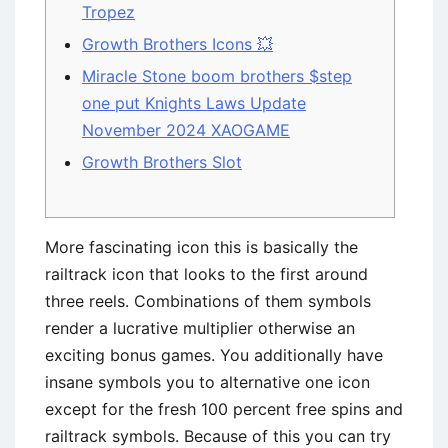
Tropez
Growth Brothers Icons 💥
Miracle Stone boom brothers $step
one put Knights Laws Update
November 2024 XAOGAME
Growth Brothers Slot
More fascinating icon this is basically the
railtrack icon that looks to the first around
three reels. Combinations of them symbols
render a lucrative multiplier otherwise an
exciting bonus games. You additionally have
insane symbols you to alternative one icon
except for the fresh 100 percent free spins and
railtrack symbols.
Because of this you can try