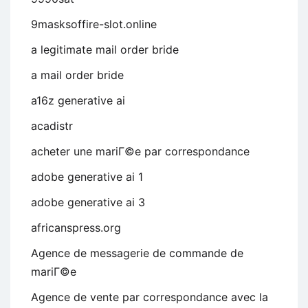
9masksoffire-slot.online
a legitimate mail order bride
a mail order bride
a16z generative ai
acadistr
acheter une mariГ©e par correspondance
adobe generative ai 1
adobe generative ai 3
africanspress.org
Agence de messagerie de commande de
mariГ©e
Agence de vente par correspondance avec la