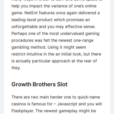
help you impact the variance of one’s online
game. NetEnt features once again delivered a
leading-level product which promises an
unforgettable and you may effective sense.
Perhaps one of the most undervalued gaming
procedures was felt the newest one-range
gambling method. Using it might seem
restrict-intuitive in the an initial look, but there
is actually particular approach at the rear of
they.
Growth Brothers Slot
There are two main harder one to quick-name
casinos is famous for – Javascript and you will
Flashplayer. The newest gameplay might be