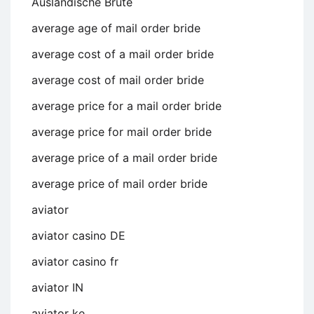
Auslandische Brute
average age of mail order bride
average cost of a mail order bride
average cost of mail order bride
average price for a mail order bride
average price for mail order bride
average price of a mail order bride
average price of mail order bride
aviator
aviator casino DE
aviator casino fr
aviator IN
aviator ke