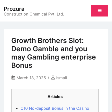
Skip
Prozura
to
Construction Chemical Pvt. Ltd.
content
Growth Brothers Slot:
Demo Gamble and you
may Gambling enterprise
Bonus
March 13, 2025
Ismail
Articles
C10 No-deposit Bonus In the Casino