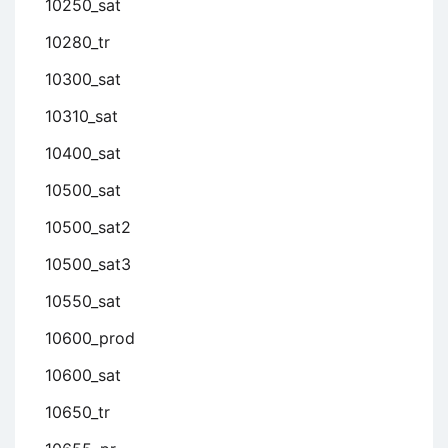
10250_sat
10280_tr
10300_sat
10310_sat
10400_sat
10500_sat
10500_sat2
10500_sat3
10550_sat
10600_prod
10600_sat
10650_tr