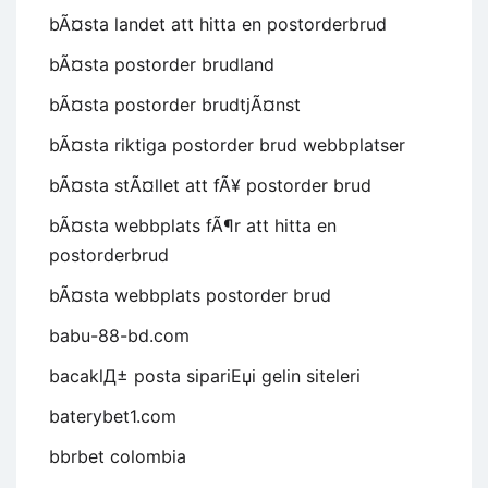
bÃ¤sta landet att hitta en postorderbrud
bÃ¤sta postorder brudland
bÃ¤sta postorder brudtjÃ¤nst
bÃ¤sta riktiga postorder brud webbplatser
bÃ¤sta stÃ¤llet att fÃ¥ postorder brud
bÃ¤sta webbplats fÃ¶r att hitta en
postorderbrud
bÃ¤sta webbplats postorder brud
babu-88-bd.com
bacaklД± posta sipariЕџi gelin siteleri
baterybet1.com
bbrbet colombia