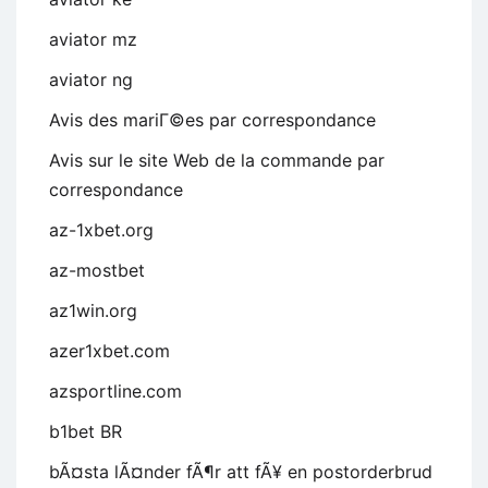
aviator mz
aviator ng
Avis des mariГ©es par correspondance
Avis sur le site Web de la commande par
correspondance
az-1xbet.org
az-mostbet
az1win.org
azer1xbet.com
azsportline.com
b1bet BR
bÃ¤sta lÃ¤nder fÃ¶r att fÃ¥ en postorderbrud