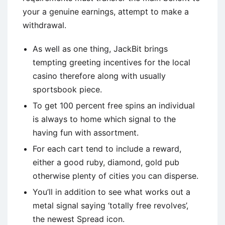
your a genuine earnings, attempt to make a
withdrawal.
As well as one thing, JackBit brings
tempting greeting incentives for the local
casino therefore along with usually
sportsbook piece.
To get 100 percent free spins an individual
is always to home which signal to the
having fun with assortment.
For each cart tend to include a reward,
either a good ruby, diamond, gold pub
otherwise plenty of cities you can disperse.
You’ll in addition to see what works out a
metal signal saying ‘totally free revolves’,
the newest Spread icon.