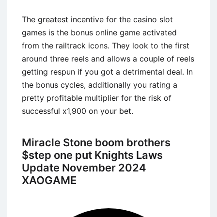
The greatest incentive for the casino slot
games is the bonus online game activated
from the railtrack icons. They look to the first
around three reels and allows a couple of reels
getting respun if you got a detrimental deal. In
the bonus cycles, additionally you rating a
pretty profitable multiplier for the risk of
successful x1,900 on your bet.
Miracle Stone boom brothers
$step one put Knights Laws
Update November 2024
XAOGAME