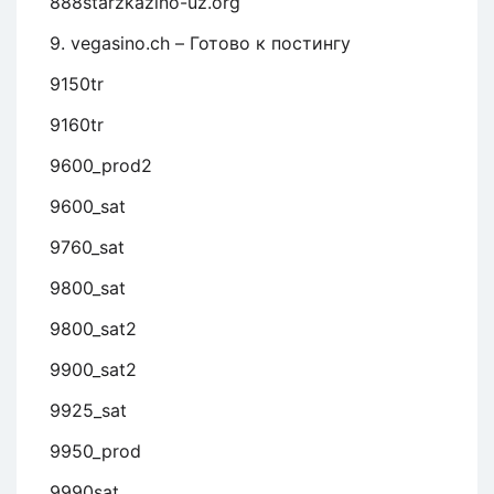
888starzkazino-uz.org
9. vegasino.ch – Готово к постингу
9150tr
9160tr
9600_prod2
9600_sat
9760_sat
9800_sat
9800_sat2
9900_sat2
9925_sat
9950_prod
9990sat