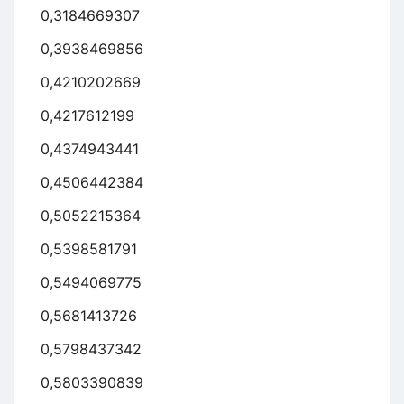
0,3184669307
0,3938469856
0,4210202669
0,4217612199
0,4374943441
0,4506442384
0,5052215364
0,5398581791
0,5494069775
0,5681413726
0,5798437342
0,5803390839