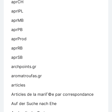
aprCH
aprIPL
aprMB
aprPB
aprProd
aprRB
aprSB
archpoints.gr
aromatroufas.gr
articles
Articles de la mariГ©e par correspondance
Auf der Suche nach Ehe