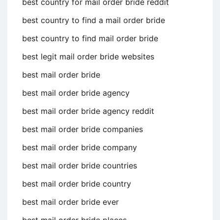
best country for mail order bride reddit
best country to find a mail order bride
best country to find mail order bride
best legit mail order bride websites
best mail order bride
best mail order bride agency
best mail order bride agency reddit
best mail order bride companies
best mail order bride company
best mail order bride countries
best mail order bride country
best mail order bride ever