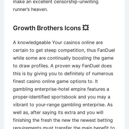
make an excellent censorship-unwilling
runner’s heaven.
Growth Brothers Icons 💥
A knowledgeable Your casinos online are
certain to get steep competition, thus FanDuel
while some are continually boosting the game
to draw profiles. A proven way FanDuel does
this is by giving you to definitely of numerous
finest casino online game options to. It
gambling enterprise-hotel empire features a
proper-identified sportsbook and you may a
vibrant to your-range gambling enterprise. As
well as, after saying its extra and you will
finishing the fresh the new the newest betting
requirements must transfer the main benefit to