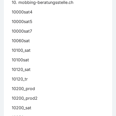
10. mobbing-beratungsstelle.ch
10000sat4
10000sat5
10000sat7
10060sat
10100_sat
10100sat
10120_sat
10120_tr
10200_prod
10200_prod2
10200_sat