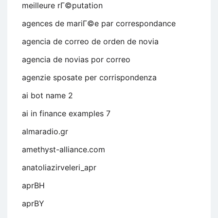
meilleure rГ©putation
agences de mariГ©e par correspondance
agencia de correo de orden de novia
agencia de novias por correo
agenzie sposate per corrispondenza
ai bot name 2
ai in finance examples 7
almaradio.gr
amethyst-alliance.com
anatoliazirveleri_apr
aprBH
aprBY