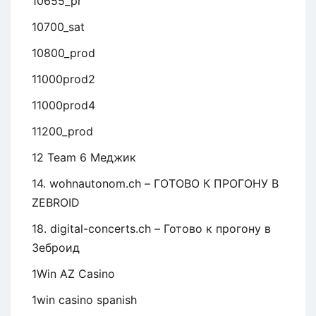
10655_pr
10700_sat
10800_prod
11000prod2
11000prod4
11200_prod
12 Team 6 Меджик
14. wohnautonom.ch – ГОТОВО К ПРОГОНУ В
ZEBROID
18. digital-concerts.ch – Готово к прогону в
Зеброид
1Win AZ Casino
1win casino spanish