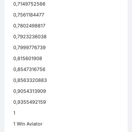
0,7149752566
0,7561184477
0,7802498817
0,7923236038
0,7999776739
0,815601908
0,8547316756
0,8563320883
0,9054313909
0,9355492159
1
1 Win Aviator