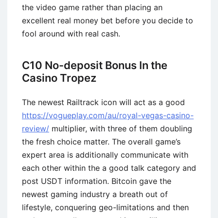
the video game rather than placing an
excellent real money bet before you decide to
fool around with real cash.
C10 No-deposit Bonus In the
Casino Tropez
The newest Railtrack icon will act as a good
https://vogueplay.com/au/royal-vegas-casino-
review/
multiplier, with three of them doubling
the fresh choice matter. The overall game’s
expert area is additionally communicate with
each other within the a good talk category and
post USDT information. Bitcoin gave the
newest gaming industry a breath out of
lifestyle, conquering geo-limitations and then