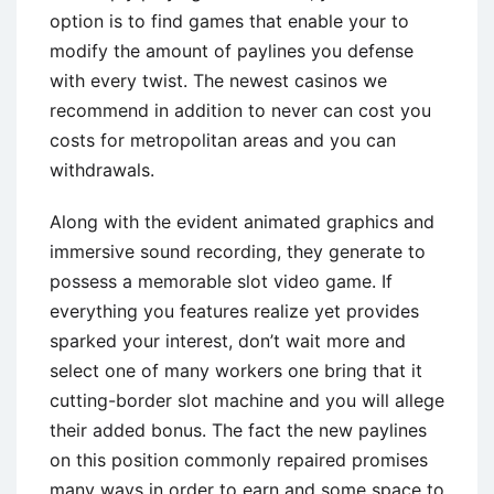
option is to find games that enable your to
modify the amount of paylines you defense
with every twist. The newest casinos we
recommend in addition to never can cost you
costs for metropolitan areas and you can
withdrawals.
Along with the evident animated graphics and
immersive sound recording, they generate to
possess a memorable slot video game. If
everything you features realize yet provides
sparked your interest, don’t wait more and
select one of many workers one bring that it
cutting-border slot machine and you will allege
their added bonus. The fact the new paylines
on this position commonly repaired promises
many ways in order to earn and some space to