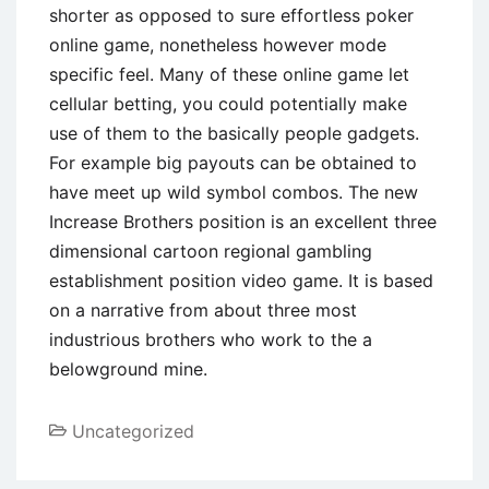
shorter as opposed to sure effortless poker
online game, nonetheless however mode
specific feel. Many of these online game let
cellular betting, you could potentially make
use of them to the basically people gadgets.
For example big payouts can be obtained to
have meet up wild symbol combos. The new
Increase Brothers position is an excellent three
dimensional cartoon regional gambling
establishment position video game. It is based
on a narrative from about three most
industrious brothers who work to the a
belowground mine.
Uncategorized