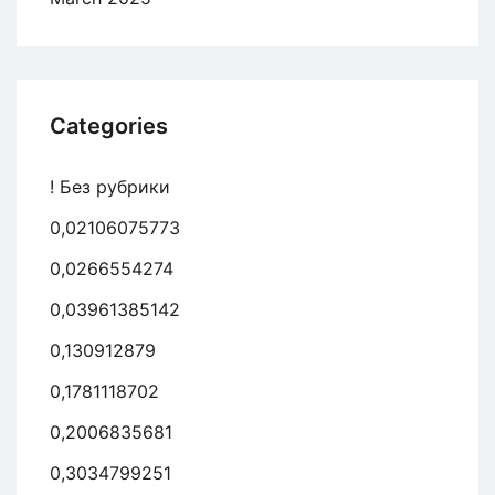
Categories
! Без рубрики
0,02106075773
0,0266554274
0,03961385142
0,130912879
0,1781118702
0,2006835681
0,3034799251