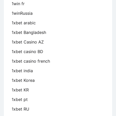
1win fr
1winRussia
1xbet arabic
1xbet Bangladesh
1xbet Casino AZ
1xbet casino BD
1xbet casino french
1xbet india
1xbet Korea
1xbet KR
1xbet pt
1xbet RU