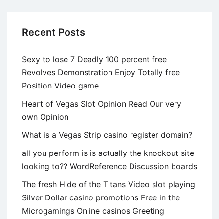
Recent Posts
Sexy to lose 7 Deadly 100 percent free
Revolves Demonstration Enjoy Totally free
Position Video game
Heart of Vegas Slot Opinion Read Our very
own Opinion
What is a Vegas Strip casino register domain?
all you perform is is actually the knockout site
looking to?? WordReference Discussion boards
The fresh Hide of the Titans Video slot playing
Silver Dollar casino promotions Free in the
Microgamings Online casinos Greeting