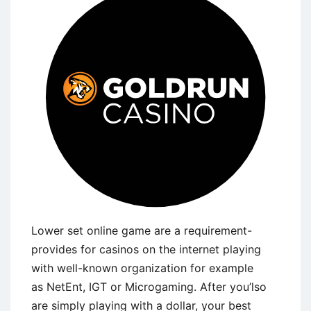
Lower set online game are a requirement-
provides for casinos on the internet playing
with well-known organization for example
as NetEnt, IGT or Microgaming. After you’lso
are simply playing with a dollar, your best