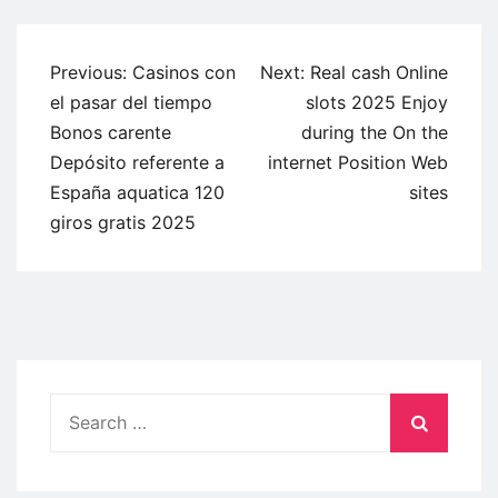
Post
Previous:
Casinos con
Next:
Real cash Online
navigation
el pasar del tiempo
slots 2025 Enjoy
Bonos carente
during the On the
Depósito referente a
internet Position Web
España aquatica 120
sites
giros gratis 2025
Search
for: