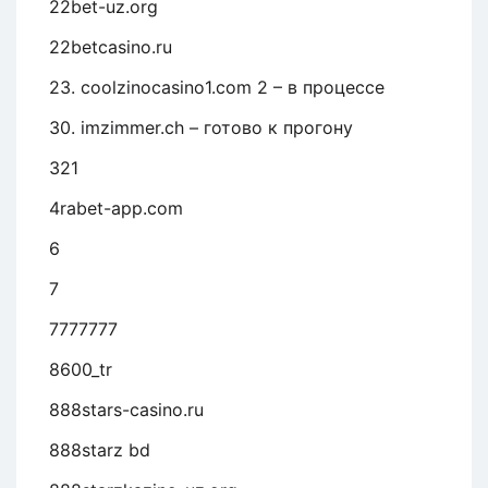
22bet-uz.org
22betcasino.ru
23. coolzinocasino1.com 2 – в процессе
30. imzimmer.ch – готово к прогону
321
4rabet-app.com
6
7
7777777
8600_tr
888stars-casino.ru
888starz bd