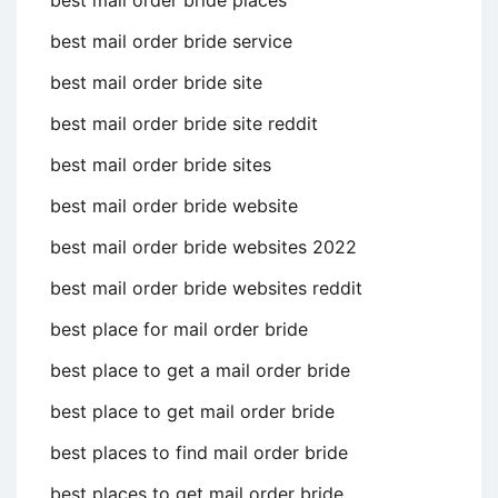
best mail order bride places
best mail order bride service
best mail order bride site
best mail order bride site reddit
best mail order bride sites
best mail order bride website
best mail order bride websites 2022
best mail order bride websites reddit
best place for mail order bride
best place to get a mail order bride
best place to get mail order bride
best places to find mail order bride
best places to get mail order bride