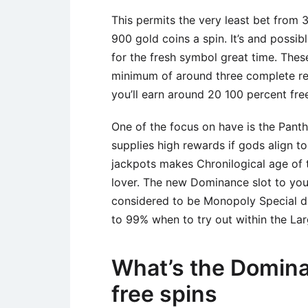
This permits the very least bet from
900 gold coins a spin. It’s and possi
for the fresh symbol great time. These
minimum of around three complete re
you’ll earn around 20 100 percent fre
One of the focus on have is the Pant
supplies high rewards if gods align t
jackpots makes Chronilogical age of
lover. The new Dominance slot to you
considered to be Monopoly Special da
to 99% when to try out within the Lar
What’s the Domina
free spins