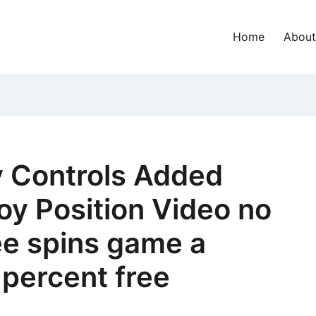
Home
About
 Controls Added
joy Position Video no
ee spins game a
percent free