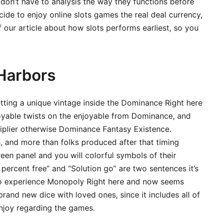
 don’t have to analysis the way they functions before
ecide to enjoy online slots games the real deal currency,
our article about how slots performs earliest, so you
Harbors
tting a unique vintage inside the Dominance Right here
yable twists on the enjoyable from Dominance, and
iplier otherwise Dominance Fantasy Existence.
and more than folks produced after that timing
een panel and you will colorful symbols of their
percent free” and “Solution go” are two sentences it’s
 To experience Monopoly Right here and now seems
brand new dice with loved ones, since it includes all of
enjoy regarding the games.