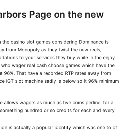
arbors Page on the new
h the casino slot games considering Dominance is
ay from Monopoly as they twist the new reels,
tions to your services they buy while in the enjoy.
s who wager real cash choose games which have the
bout 96%. That have a recorded RTP rates away from
nce IGT slot machine sadly is below so it 96% minimum
e allows wagers as much as five coins perline, for a
something hundred or so credits for each and every
n is actually a popular identity which was one to of