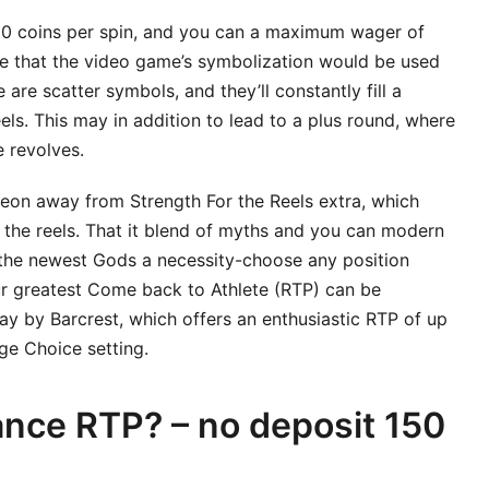
 30 coins per spin, and you can a maximum wager of
ble that the video game’s symbolization would be used
 are scatter symbols, and they’ll constantly fill a
els.
This may in addition to lead to a plus round, where
e revolves.
heon away from Strength For the Reels extra, which
o the reels. That it blend of myths and you can modern
 the newest Gods a necessity-choose any position
r greatest Come back to Athlete (RTP) can be
y by Barcrest, which offers an enthusiastic RTP of up
ge Choice setting.
nce RTP? – no deposit 150