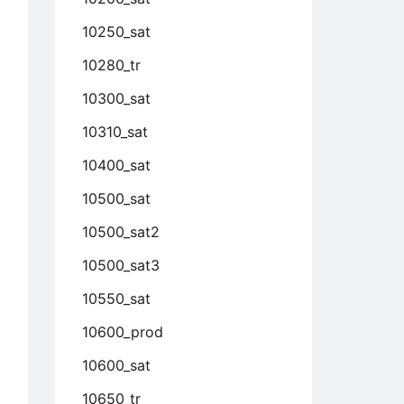
10250_sat
10280_tr
10300_sat
10310_sat
10400_sat
10500_sat
10500_sat2
10500_sat3
10550_sat
10600_prod
10600_sat
10650_tr