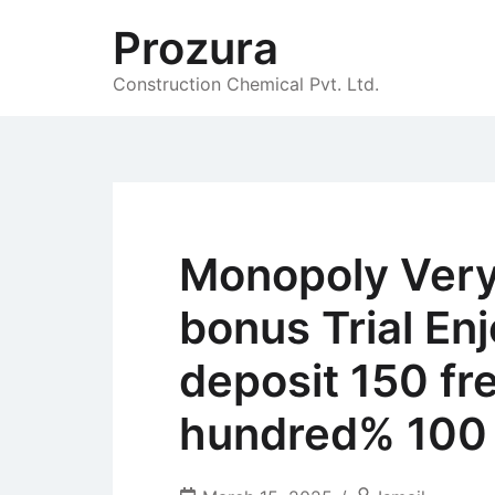
Skip
Prozura
to
content
Construction Chemical Pvt. Ltd.
Monopoly Very
bonus Trial En
deposit 150 fr
hundred% 100 