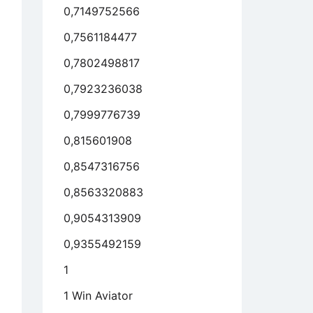
0,7149752566
0,7561184477
0,7802498817
0,7923236038
0,7999776739
0,815601908
0,8547316756
0,8563320883
0,9054313909
0,9355492159
1
1 Win Aviator