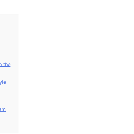
n the
yle
eam