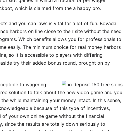
e of slot games in which a fraction of per wager
ckpot, which is claimed from the a happy pro.
ts and you can laws is vital for a lot of fun. Bovada
nce harbors on line close to their site without the need
ograms. Which benefits allows you for professionals to
 game easily. The minimum choice for real money harbors
ine, so it is accessible to players with differing
 aside try their added bonus round, brought on by
sceptible to wagering
y free solution to talk about the new video game and you
 the while maintaining your money intact. In this sense,
 knowledgeable because of this type of incentives,
ll of your own online game without the financial
y, since the results are totally down seriously to