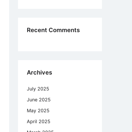
Recent Comments
Archives
July 2025
June 2025
May 2025
April 2025