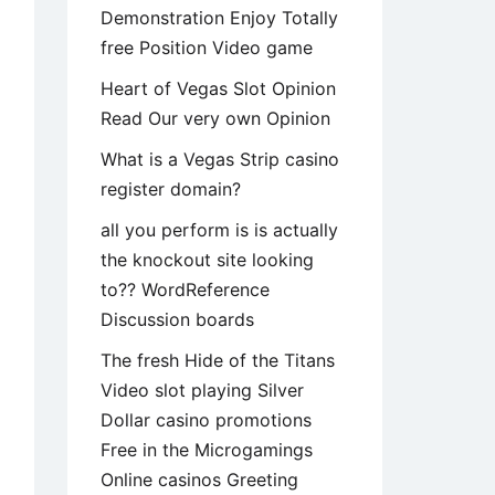
Demonstration Enjoy Totally
free Position Video game
Heart of Vegas Slot Opinion
Read Our very own Opinion
What is a Vegas Strip casino
register domain?
all you perform is is actually
the knockout site looking
to?? WordReference
Discussion boards
The fresh Hide of the Titans
Video slot playing Silver
Dollar casino promotions
Free in the Microgamings
Online casinos Greeting