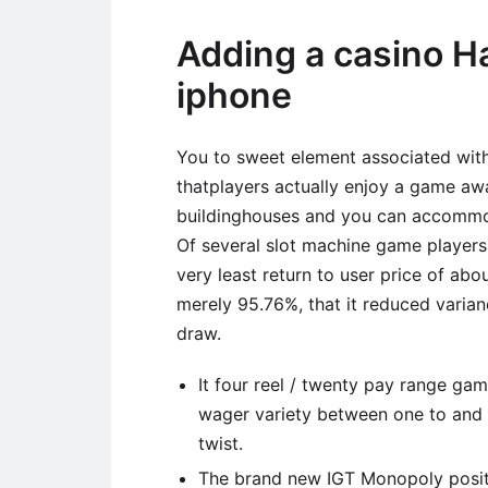
Adding a casino H
iphone
You to sweet element associated wit
thatplayers actually enjoy a game aw
buildinghouses and you can accommoda
Of several slot machine game player
very least return to user price of a
merely 95.76%, that it reduced varia
draw.
It four reel / twenty pay range gam
wager variety between one to and 
twist.
The brand new IGT Monopoly positio