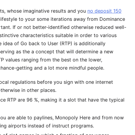
ts, whose imaginative results and you
no deposit 150
lifestyle to your some iterations away from Dominance
rtant. If or not better-identified otherwise reduced well-
tinctive characteristics suitable in order to various
 idea of Go back to User (RTP) is additionally
serving as the a concept that will determine a new
TP values ranging from the best on the lower,
hance-getting and a lot more mindful people.
local regulations before you sign with one internet
therwise in other places.
 RTP are 96 %, making it a slot that have the typical
 you are able to paylines, Monopoly Here and from now
ing airports instead of instruct programs.