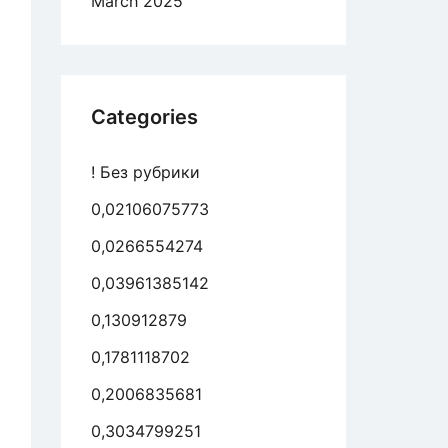
March 2025
Categories
! Без рубрики
0,02106075773
0,0266554274
0,03961385142
0,130912879
0,1781118702
0,2006835681
0,3034799251