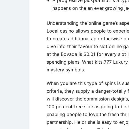
A progressive jackpot slot is a typ
happens on the an ever growing ja
Understanding the online game’s aspec
Local casino allows people to experie
to create additional app otherwise pr
dive into their favourite slot online
at the Bovada is $0.01 for every slot l
spending plans. What kits 777 Luxury
mystery symbols.
When you are this type of spins is su
criteria, they supply a danger-totall
will discover the commission designs,
100 percent free slots is going to be
enabling people to love the fresh thri
partnership. He or she is easy to enjo