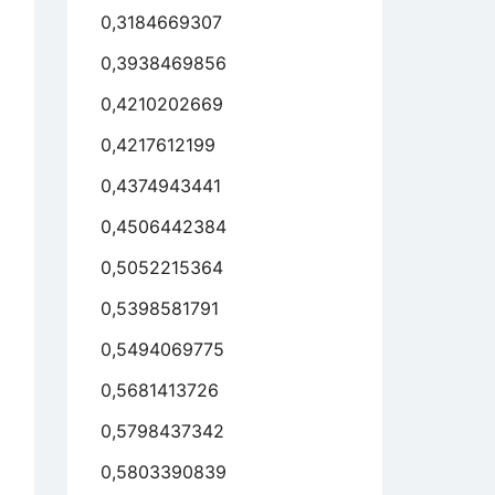
0,3184669307
0,3938469856
0,4210202669
0,4217612199
0,4374943441
0,4506442384
0,5052215364
0,5398581791
0,5494069775
0,5681413726
0,5798437342
0,5803390839