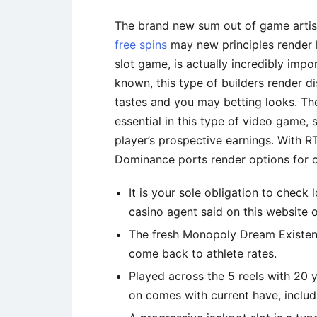
The brand new sum out of game artis
free spins
may new principles render 
slot game, is actually incredibly impo
known, this type of builders render dis
tastes and you may betting looks. The
essential in this type of video game, 
player’s prospective earnings. With R
Dominance ports render options for c
It is your sole obligation to check 
casino agent said on this website o
The fresh Monopoly Dream Existence
come back to athlete rates.
Played across the 5 reels with 20
on comes with current have, includ