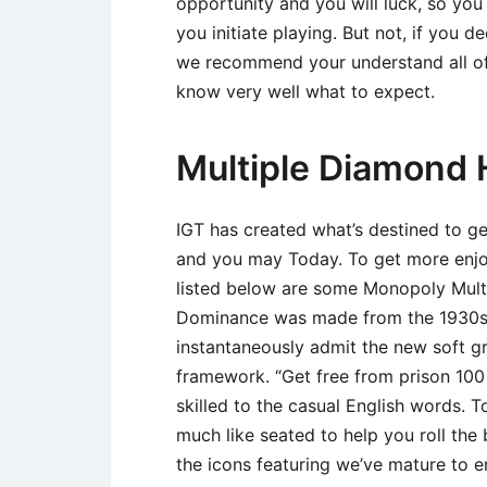
opportunity and you will luck, so you
you initiate playing. But not, if you d
we recommend your understand all of 
know very well what to expect.
Multiple Diamond 
IGT has created what’s destined to ge
and you may Today. To get more enjo
listed below are some Monopoly Mult
Dominance was made from the 1930s, 
instantaneously admit the new soft gr
framework. “Get free from prison 100 
skilled to the casual English words.
much like seated to help you roll the 
the icons featuring we’ve mature to 