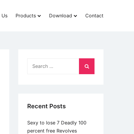
 Us
Products
Download
Contact
Search
for:
Recent Posts
Sexy to lose 7 Deadly 100
percent free Revolves