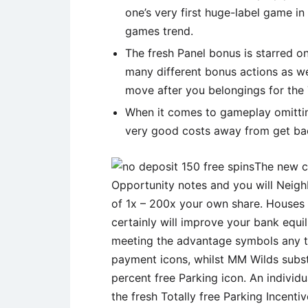
one’s very first huge-label game i
games trend.
The fresh Panel bonus is starred o
many different bonus actions as well
move after you belongings for the T
When it comes to gameplay omitting
very good costs away from get ba
The new c
Opportunity notes and you will Neigh
of 1x – 200x your own share. Houses 
certainly will improve your bank equi
meeting the advantage symbols any ti
payment icons, whilst MM Wilds substi
percent free Parking icon. An individ
the fresh Totally free Parking Incentiv