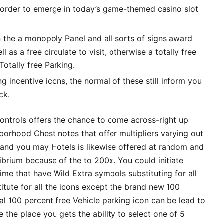
n order to emerge in today’s game-themed casino slot
n the a monopoly Panel and all sorts of signs award
 as a free circulate to visit, otherwise a totally free
otally free Parking.
 incentive icons, the normal of these still inform you
ck.
ontrols offers the chance to come across-right up
borhood Chest notes that offer multipliers varying out
and you may Hotels is likewise offered at random and
librium because of the to 200x. You could initiate
me that have Wild Extra symbols substituting for all
tute for all the icons except the brand new 100
ual 100 percent free Vehicle parking icon can be lead to
e the place you gets the ability to select one of 5