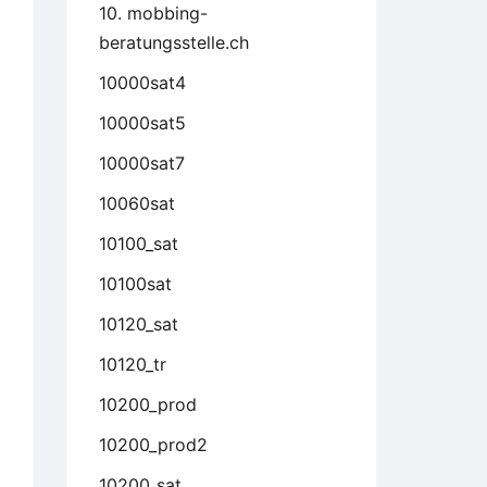
10. mobbing-
beratungsstelle.ch
10000sat4
10000sat5
10000sat7
10060sat
10100_sat
10100sat
10120_sat
10120_tr
10200_prod
10200_prod2
10200_sat