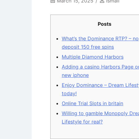
March 15, 2025
Ismail
Posts
What’s the Dominance RTP? – no
deposit 150 free spins
Multiple Diamond Harbors
Adding a casino Harbors Page o
new iphone
Enjoy Dominance – Dream Lifest
today!
Online Trial Slots in britain
Willing to gamble Monopoly Dr
Lifestyle for real?